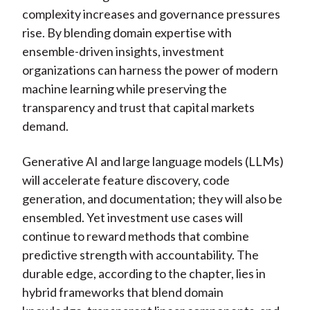
complexity increases and governance pressures
rise. By blending domain expertise with
ensemble-driven insights, investment
organizations can harness the power of modern
machine learning while preserving the
transparency and trust that capital markets
demand.
Generative AI and large language models (LLMs)
will accelerate feature discovery, code
generation, and documentation; they will also be
ensembled. Yet investment use cases will
continue to reward methods that combine
predictive strength with accountability. The
durable edge, according to the chapter, lies in
hybrid frameworks that blend domain