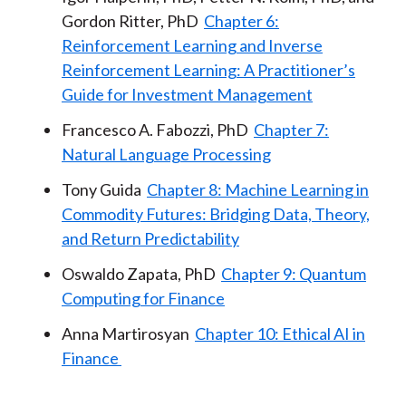
Gordon Ritter, PhD
Chapter 6:
Reinforcement Learning and Inverse
Reinforcement Learning: A Practitioner’s
Guide for Investment Management
Francesco A. Fabozzi, PhD
Chapter 7:
Natural Language Processing
Tony Guida
Chapter 8: Machine Learning in
Commodity Futures: Bridging Data, Theory,
and Return Predictability
Oswaldo Zapata, PhD
Chapter 9: Quantum
Computing for Finance
Anna Martirosyan
Chapter 10: Ethical AI in
Finance