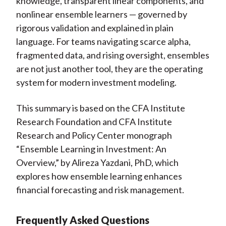
knowledge, transparent linear components, and
nonlinear ensemble learners — governed by
rigorous validation and explained in plain
language. For teams navigating scarce alpha,
fragmented data, and rising oversight, ensembles
are not just another tool, they are the operating
system for modern investment modeling.
This summary is based on the CFA Institute
Research Foundation and CFA Institute
Research and Policy Center monograph
“Ensemble Learning in Investment: An
Overview,” by Alireza Yazdani, PhD, which
explores how ensemble learning enhances
financial forecasting and risk management.
Frequently Asked Questions