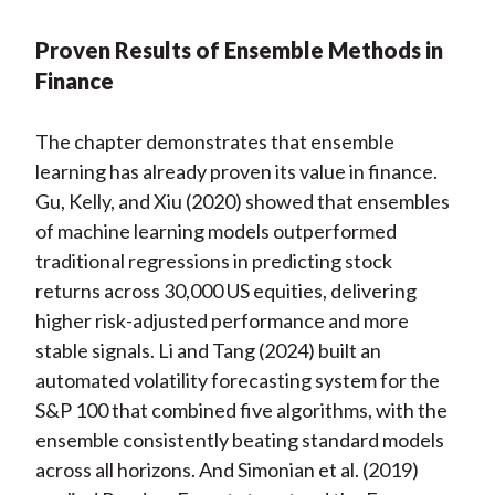
Proven Results of Ensemble Methods in
Finance
The chapter demonstrates that ensemble
learning has already proven its value in finance.
Gu, Kelly, and Xiu (2020) showed that ensembles
of machine learning models outperformed
traditional regressions in predicting stock
returns across 30,000 US equities, delivering
higher risk-adjusted performance and more
stable signals. Li and Tang (2024) built an
automated volatility forecasting system for the
S&P 100 that combined five algorithms, with the
ensemble consistently beating standard models
across all horizons. And Simonian et al. (2019)