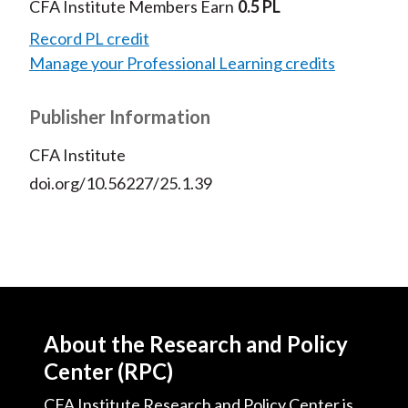
CFA Institute Members Earn
0.5 PL
Record PL credit
Manage your Professional Learning credits
Publisher Information
CFA Institute
doi.org/10.56227/25.1.39
About the Research and Policy
Center (RPC)
CFA Institute Research and Policy Center is