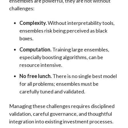
ensembles are powerful, they are not without
challenges:
Complexity.
Without interpretability tools,
ensembles risk being perceived as black
boxes.
Computation.
Training large ensembles,
especially boosting algorithms, can be
resource intensive.
No free lunch.
There is no single best model
for all problems; ensembles must be
carefully tuned and validated.
Managing these challenges requires disciplined
validation, careful governance, and thoughtful
integration into existing investment processes.