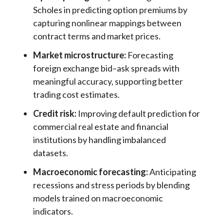
Scholes in predicting option premiums by
capturing nonlinear mappings between
contract terms and market prices.
Market microstructure:
Forecasting
foreign exchange bid–ask spreads with
meaningful accuracy, supporting better
trading cost estimates.
Credit risk:
Improving default prediction for
commercial real estate and financial
institutions by handling imbalanced
datasets.
Macroeconomic forecasting:
Anticipating
recessions and stress periods by blending
models trained on macroeconomic
indicators.