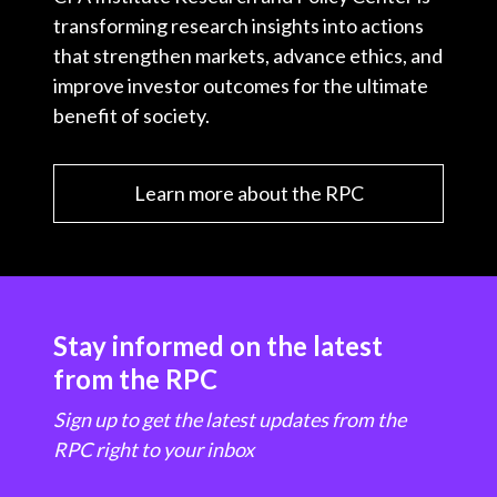
transforming research insights into actions
that strengthen markets, advance ethics, and
improve investor outcomes for the ultimate
benefit of society.
Learn more about the RPC
Stay informed on the latest
from the RPC
Sign up to get the latest updates from the
RPC right to your inbox