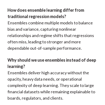
How does ensemble learning differ from
traditional regression models?
Ensembles combine multiple models to balance
bias and variance, capturing nonlinear
relationships and regime shifts that regressions
often miss, leading to stronger and more
dependable out-of-sample performance.
Why should we use ensembles instead of deep
learning?
Ensembles deliver high accuracy without the
opacity, heavy data needs, or operational
complexity of deep learning. They scale to large
financial datasets while remaining explainable to
boards, regulators, and clients.