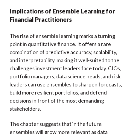
Implications of Ensemble Learning for
Financial Practitioners
The rise of ensemble learning marks a turning
point in quantitative finance. It offers a rare
combination of predictive accuracy, scalability,
and interpretability, making it well-suited to the
challenges investment leaders face today. CIOs,
portfolio managers, data science heads, and risk
leaders can use ensembles to sharpen forecasts,
build more resilient portfolios, and defend
decisions in front of the most demanding
stakeholders.
The chapter suggests that in the future
ensembles will grow more relevant as data