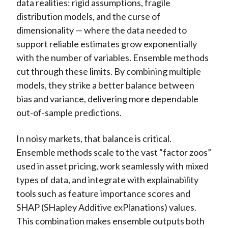
data realities: rigid assumptions, fragile
distribution models, and the curse of
dimensionality — where the data needed to
support reliable estimates grow exponentially
with the number of variables. Ensemble methods
cut through these limits. By combining multiple
models, they strike a better balance between
bias and variance, delivering more dependable
out-of-sample predictions.
In noisy markets, that balance is critical.
Ensemble methods scale to the vast “factor zoos”
used in asset pricing, work seamlessly with mixed
types of data, and integrate with explainability
tools such as feature importance scores and
SHAP (SHapley Additive exPlanations) values.
This combination makes ensemble outputs both