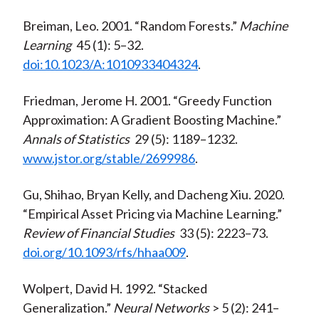
Breiman, Leo. 2001. “Random Forests.”
Machine
Learning
45 (1): 5–32.
doi:10.1023/A:1010933404324
.
Friedman, Jerome H. 2001. “Greedy Function
Approximation: A Gradient Boosting Machine.”
Annals of Statistics
29 (5): 1189–1232.
www.jstor.org/stable/2699986
.
Gu, Shihao, Bryan Kelly, and Dacheng Xiu. 2020.
“Empirical Asset Pricing via Machine Learning.”
Review of Financial Studies
33 (5): 2223–73.
doi.org/10.1093/rfs/hhaa009
.
Wolpert, David H. 1992. “Stacked
Generalization.”
Neural Networks
> 5 (2): 241–