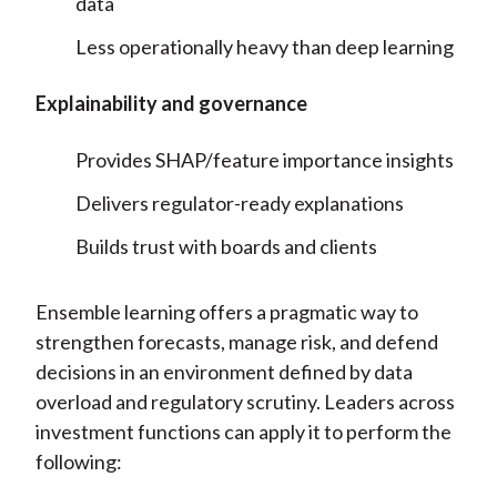
data
Less operationally heavy than deep learning
Explainability and governance
Provides SHAP/feature importance insights
Delivers regulator-ready explanations
Builds trust with boards and clients
Ensemble learning offers a pragmatic way to
strengthen forecasts, manage risk, and defend
decisions in an environment defined by data
overload and regulatory scrutiny. Leaders across
investment functions can apply it to perform the
following: