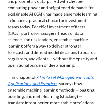
and proprietary data, paired with cheaper
computing power and heightened demands for
explainable AI (XAI), has made ensemble learning
in finance a practical choice for investment
teams today. For chief investment officers
(CIOs), portfolio managers, heads of data
science, and risk leaders, ensemble machine
learning offers a way to deliver stronger
forecasts and defend model decisions to boards,
regulators, and clients — without the opacity and
operational burden of deep learning.
This chapter of
AI in Asset Management: Tools,
Applications, and Frontiers
surveys how
ensemble machine learning methods — bagging,
boosting, and meta-learning (stacking) —
translate into superior, more stable predictions