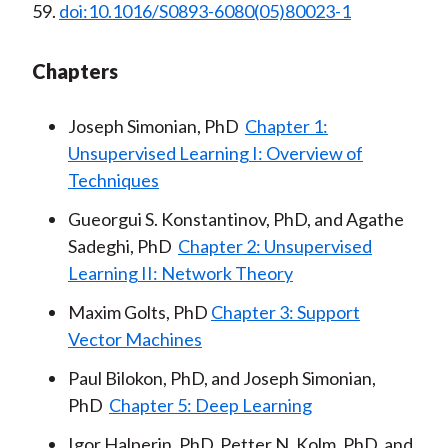
59.
doi:10.1016/S0893-6080(05)80023-1
Chapters
Joseph Simonian, PhD
Chapter 1:
Unsupervised Learning I: Overview of
Techniques
Gueorgui S. Konstantinov, PhD, and Agathe
Sadeghi, PhD
Chapter 2: Unsupervised
Learning II: Network Theory
Maxim Golts, PhD
Chapter 3: Support
Vector Machines
Paul Bilokon, PhD, and Joseph Simonian,
PhD
Chapter 5: Deep Learning
Igor Halperin, PhD, Petter N. Kolm, PhD, and