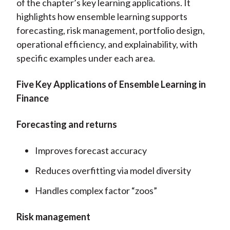
of the chapter’s key learning applications. It
highlights how ensemble learning supports
forecasting, risk management, portfolio design,
operational efficiency, and explainability, with
specific examples under each area.
Five Key Applications of Ensemble Learning in
Finance
Forecasting and returns
Improves forecast accuracy
Reduces overfitting via model diversity
Handles complex factor “zoos”
Risk management