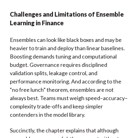
Challenges and Limitations of Ensemble
Learning in Finance
Ensembles can look like black boxes and may be
heavier to train and deploy than linear baselines.
Boosting demands tuning and computational
budget. Governance requires disciplined
validation splits, leakage control, and
performance monitoring. And according to the
“no free lunch” theorem, ensembles are not
always best. Teams must weigh speed–accuracy–
complexity trade-offs and keep simpler
contenders in the model library.
Succinctly, the chapter explains that although