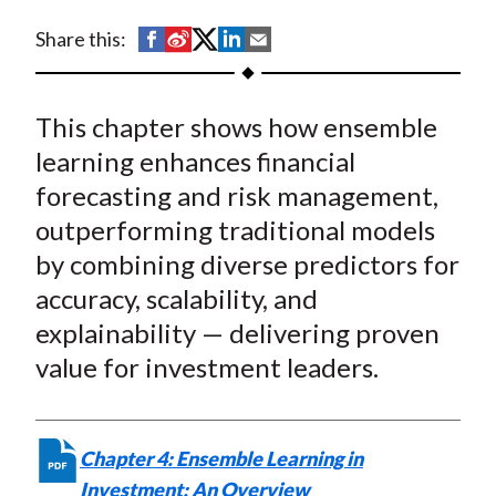
t
S
S
S
S
S
Share this:
h
h
h
h
h
a
a
a
a
a
This chapter shows how ensemble
r
r
r
r
r
e
e
e
e
e
learning enhances financial
o
o
o
o
b
forecasting and risk management,
n
n
n
n
y
outperforming traditional models
F
W
T
L
E
by combining diverse predictors for
a
e
w
i
m
accuracy, scalability, and
c
i
i
n
a
explainability — delivering proven
e
b
t
k
i
value for investment leaders.
b
o
t
e
l
o
e
d
o
r
I
k
(
n
Chapter 4: Ensemble Learning in
X
Investment: An Overview