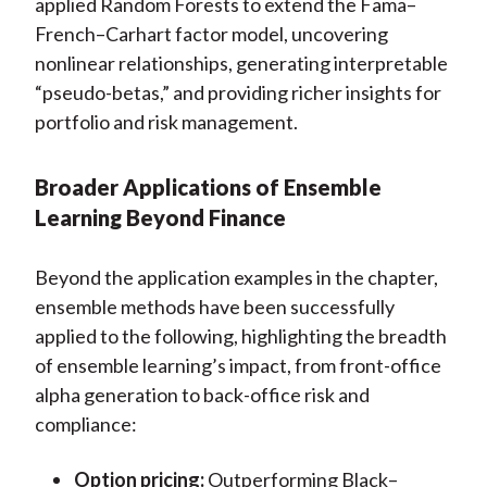
applied Random Forests to extend the Fama–
French–Carhart factor model, uncovering
nonlinear relationships, generating interpretable
“pseudo-betas,” and providing richer insights for
portfolio and risk management.
Broader Applications of Ensemble
Learning Beyond Finance
Beyond the application examples in the chapter,
ensemble methods have been successfully
applied to the following, highlighting the breadth
of ensemble learning’s impact, from front-office
alpha generation to back-office risk and
compliance:
Option pricing:
Outperforming Black–