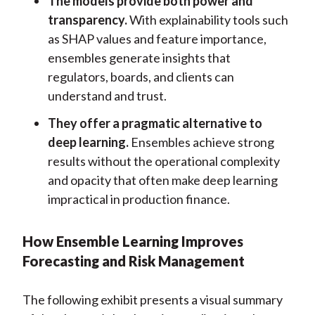
The models provide both power and
transparency.
With explainability tools such
as SHAP values and feature importance,
ensembles generate insights that
regulators, boards, and clients can
understand and trust.
They offer a pragmatic alternative to
deep learning.
Ensembles achieve strong
results without the operational complexity
and opacity that often make deep learning
impractical in production finance.
How Ensemble Learning Improves
Forecasting and Risk Management
The following exhibit presents a visual summary