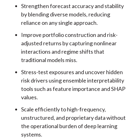
Strengthen forecast accuracy and stability
by blending diverse models, reducing
reliance on any single approach.
Improve portfolio construction and risk-
adjusted returns by capturing nonlinear
interactions and regime shifts that
traditional models miss.
Stress-test exposures and uncover hidden
risk drivers using ensemble interpretability
tools such as feature importance and SHAP
values.
Scale efficiently to high-frequency,
unstructured, and proprietary data without
the operational burden of deep learning
systems.