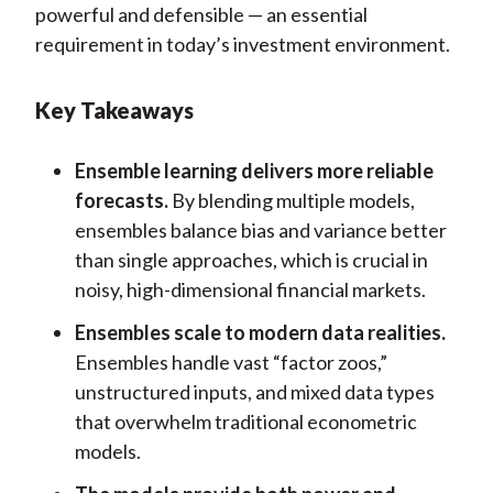
powerful and defensible — an essential
requirement in today’s investment environment.
Key Takeaways
Ensemble learning delivers more reliable
forecasts.
By blending multiple models,
ensembles balance bias and variance better
than single approaches, which is crucial in
noisy, high-dimensional financial markets.
Ensembles scale to modern data realities.
Ensembles handle vast “factor zoos,”
unstructured inputs, and mixed data types
that overwhelm traditional econometric
models.