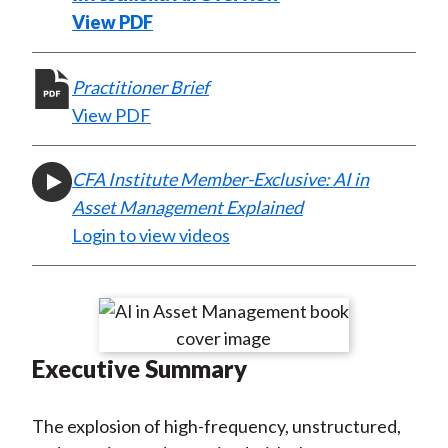
)
View PDF
Practitioner Brief
View PDF
CFA Institute Member-Exclusive: AI in
Asset Management Explained
Login to view videos
Executive Summary
The explosion of high-frequency, unstructured,