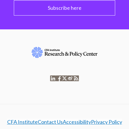
Subscribe here
CFA Institute
Contact Us
Accessibility
Privacy Policy