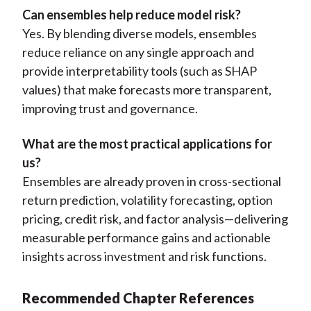
Can ensembles help reduce model risk?
Yes. By blending diverse models, ensembles
reduce reliance on any single approach and
provide interpretability tools (such as SHAP
values) that make forecasts more transparent,
improving trust and governance.
What are the most practical applications for
us?
Ensembles are already proven in cross-sectional
return prediction, volatility forecasting, option
pricing, credit risk, and factor analysis—delivering
measurable performance gains and actionable
insights across investment and risk functions.
Recommended Chapter References