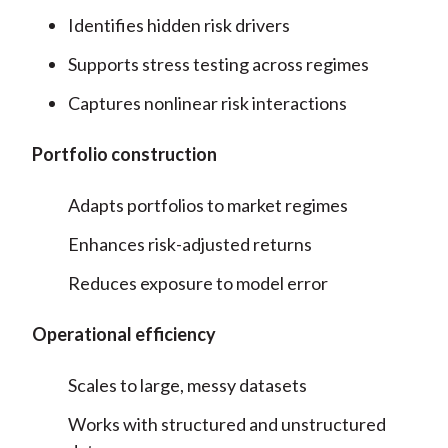
Identifies hidden risk drivers
Supports stress testing across regimes
Captures nonlinear risk interactions
Portfolio construction
Adapts portfolios to market regimes
Enhances risk-adjusted returns
Reduces exposure to model error
Operational efficiency
Scales to large, messy datasets
Works with structured and unstructured