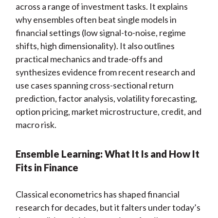
across a range of investment tasks. It explains
why ensembles often beat single models in
financial settings (low signal-to-noise, regime
shifts, high dimensionality). It also outlines
practical mechanics and trade-offs and
synthesizes evidence from recent research and
use cases spanning cross-sectional return
prediction, factor analysis, volatility forecasting,
option pricing, market microstructure, credit, and
macro risk.
Ensemble Learning: What It Is and How It
Fits in Finance
Classical econometrics has shaped financial
research for decades, but it falters under today’s