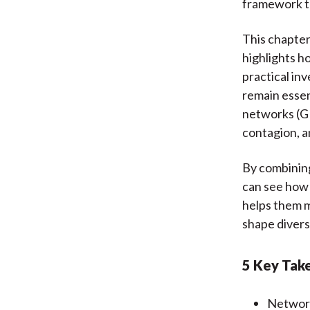
framework t
This chapter
highlights h
practical in
remain essen
networks (GN
contagion, a
By combinin
can see how 
helps them m
shape divers
5 Key Tak
Network