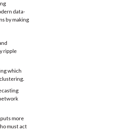
ing
odern data-
ons by making
 and
y ripple
ting which
clustering.
ecasting
n network
tputs more
who must act