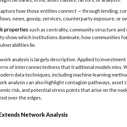
apture how those entities connect — through lending, cor
lows, news, gossip, services, counterparty exposure, or o
k properties
such as centrality, community structure and 
ity show which institutions dominate, how communities fo
lnerabilities lie.
twork analysis is largely descriptive. Applied to investment
erns of interconnectedness that traditional models miss. 
odern data techniques, including machine learning metho
k analysis can also highlight contagion pathways, asset c
stemic risk, and potential stress points that arise on the nod
ted over the edges.
Extends Network Analysis