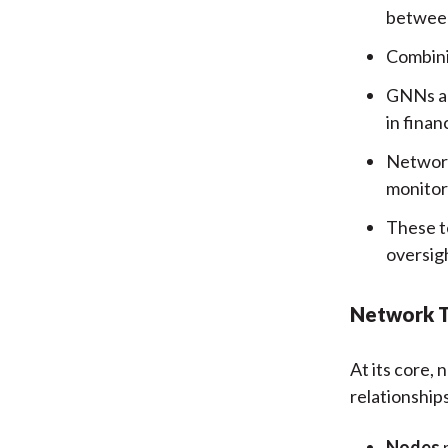
between 
Combini
GNNs an
in finan
Network
monitor
These t
oversig
Network T
At its core,
relationship
Nodes
m