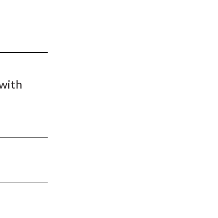
t
 with