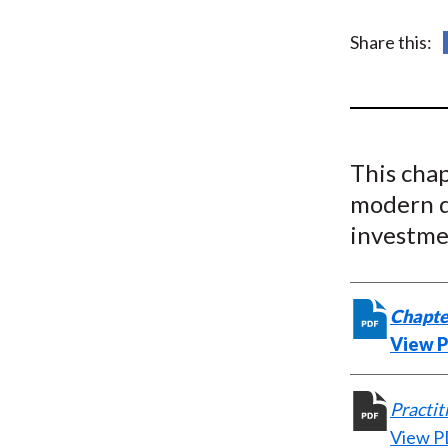
u
m
Share this:
b
This cha
modern d
investme
Chapte
View 
Practit
View 