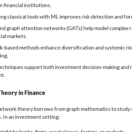
financial institutions.
ng classical tools with ML improves risk detection and for
d graph attention networks (GATs) help model complex r
cial markets.
-based methods enhance diversification and systemic ris
ing.
echniques support both investment decision-making and 
ht.
heory in Finance
 network theory borrows from graph mathematics to study
s. In an investment setting:
ight be banks, firms, asset classes, factors, or analysts.