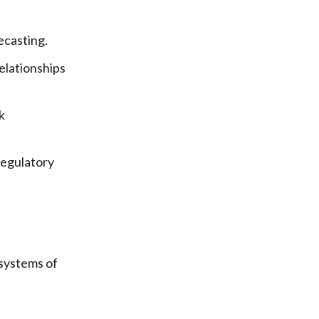
ecasting.
elationships
k
regulatory
 systems of