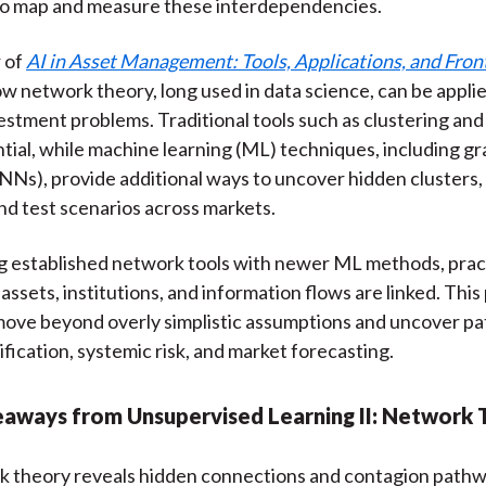
o map and measure these interdependencies.
 of
AI in Asset Management: Tools, Applications, and Fron
ow network theory, long used in data science, can be appli
vestment problems. Traditional tools such as clustering and
tial, while machine learning (ML) techniques, including gr
Ns), provide additional ways to uncover hidden clusters,
nd test scenarios across markets.
g established network tools with newer ML methods, prac
assets, institutions, and information flows are linked. Thi
ove beyond overly simplistic assumptions and uncover pa
ification, systemic risk, and market forecasting.
eaways from Unsupervised Learning II: Network
 theory reveals hidden connections and contagion path