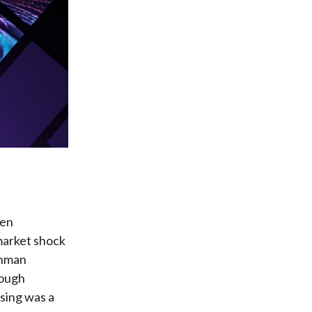
ten
market shock
ehman
rough
sing was a