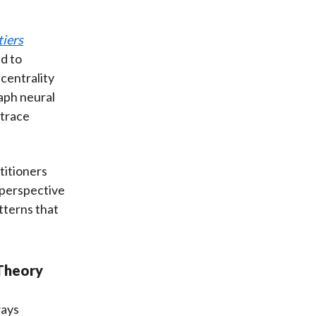
tiers
ed to
 centrality
aph neural
 trace
titioners
s perspective
tterns that
 Theory
ways