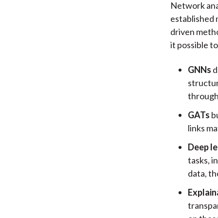
Network ana
established 
driven metho
it possible t
GNNs
d
structu
through
GATs
bu
links ma
Deep le
tasks, i
data, th
Explain
transpa