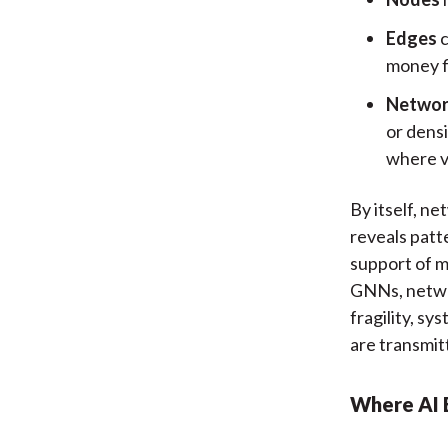
Edges
c
money f
Networ
or dens
where vu
By itself, ne
reveals patt
support of m
GNNs, networ
fragility, sy
are transmit
Where AI 