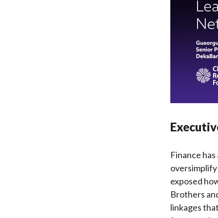
Executi
Finance has 
oversimplify
exposed how
Brothers and
linkages tha