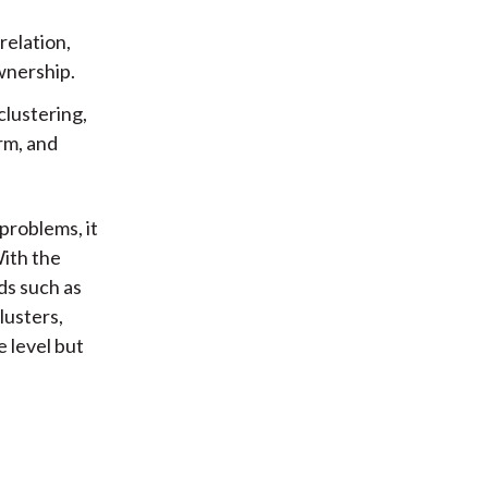
relation,
wnership.
clustering,
rm, and
 problems, it
With the
ds such as
lusters,
e level but