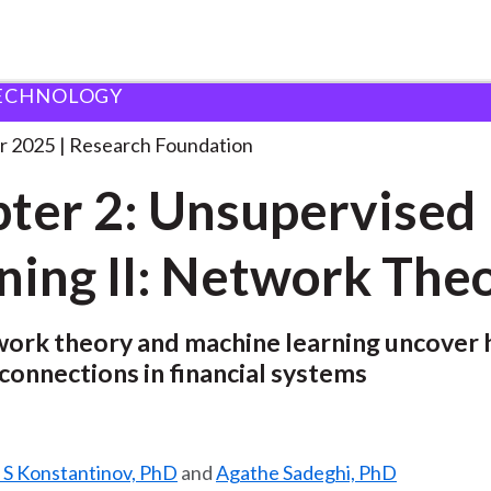
ECHNOLOGY
ndation
Chapter 2: Unsupervised Learning
. . .
r 2025
Research Foundation
ter 2: Unsupervised
ning II: Network The
ork theory and machine learning uncover 
 connections in financial systems
 S Konstantinov, PhD
and
Agathe Sadeghi, PhD