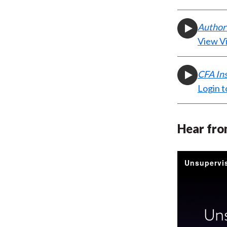
Author 
View V
CFA In
Login t
Hear fro