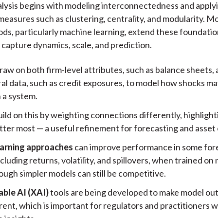
lysis begins with modeling interconnectedness and apply
measures such as clustering, centrality, and modularity. M
ds, particularly machine learning, extend these foundati
o capture dynamics, scale, and prediction.
raw on both firm-level attributes, such as balance sheets,
ral data, such as credit exposures, to model how shocks ma
 a system.
ild on this by weighting connections differently, highligh
tter most — a useful refinement for forecasting and asset 
arning approaches
can improve performance in some for
ncluding returns, volatility, and spillovers, when trained o
ough simpler models can still be competitive.
able AI (XAI)
tools are being developed to make model ou
rent, which is important for regulators and practitioners 