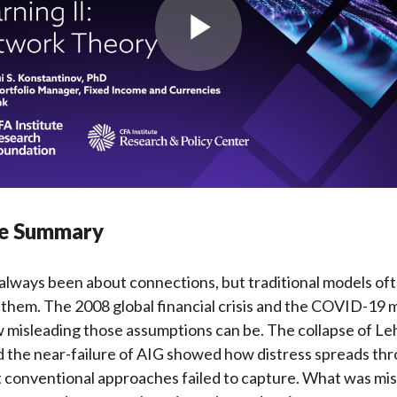
Play
Video
ve Summary
always been about connections, but traditional models of
 them. The 2008 global financial crisis and the COVID-19 
 misleading those assumptions can be. The collapse of L
 the near-failure of AIG showed how distress spreads th
t conventional approaches failed to capture. What was mis