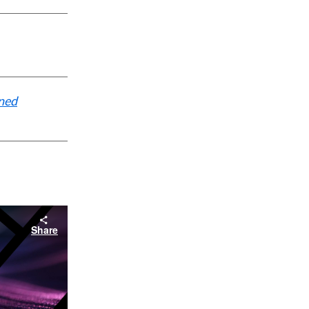
ined
Share