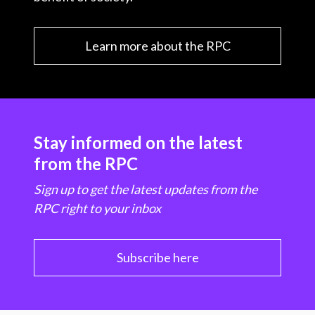
Learn more about the RPC
Stay informed on the latest
from the RPC
Sign up to get the latest updates from the
RPC right to your inbox
Subscribe here