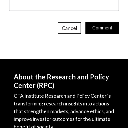
Cancel
About the Research and Policy
Center (RPC)
CFA Institute Research and Policy Center is
transforming research insights into actions
that strengthen markets, advance ethics, and
improve investor outcomes for the ultimate
benefit of society.