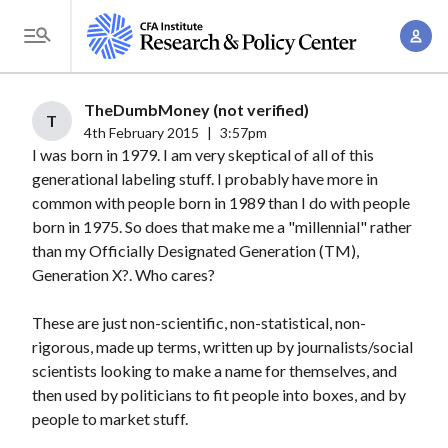
S
A
k
T
c
i
o
c
p
g
TheDumbMoney (not verified)
o
t
T
g
4th February 2015
|
3:57pm
u
o
I was born in 1979. I am very skeptical of all of this
l
n
m
generational labeling stuff. I probably have more in
e
t
a
common with people born in 1989 than I do with people
M
M
born in 1975. So does that make me a "millennial" rather
i
e
a
than my Officially Designated Generation (TM),
n
n
n
Generation X?. Who cares?
c
u
a
o
These are just non-scientific, non-statistical, non-
g
n
rigorous, made up terms, written up by journalists/social
e
t
scientists looking to make a name for themselves, and
m
e
then used by politicians to fit people into boxes, and by
e
n
people to market stuff.
n
t