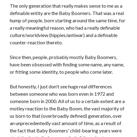
t
The only generation that really makes sense to me as a
definable entity are the Baby Boomers. That was a real
hump of people, born starting around the same time, for
a really meaningful reason, who had a really definable
culture/worldview (hippies/antiwar) and a definable
counter-reaction thereto.
Since then, people, probably mostly Baby Boomers,
have been obsessed with finding some name, any name,
or fitting some identity, to people who come later.
But honestly, I just don't see huge real differences
between someone who was born even in 1972 and
someone born in 2000. All of us to a certain extent are a
motley reaction to the Baby Boom, the vast majority of
us born to that (overbroadly defined) generation, over
an unprecedentedly vast amount of time, as a result of
the fact that Baby Boomers' child-bearing years were