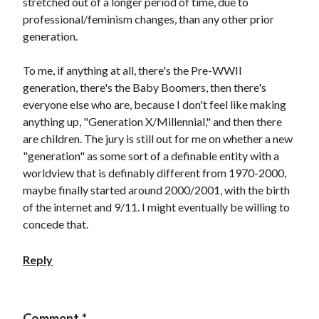
stretched out of a longer period of time, due to
professional/feminism changes, than any other prior
generation.
To me, if anything at all, there's the Pre-WWII
generation, there's the Baby Boomers, then there's
everyone else who are, because I don't feel like making
anything up, "Generation X/Millennial," and then there
are children. The jury is still out for me on whether a new
"generation" as some sort of a definable entity with a
worldview that is definably different from 1970-2000,
maybe finally started around 2000/2001, with the birth
of the internet and 9/11. I might eventually be willing to
concede that.
Reply
Comment