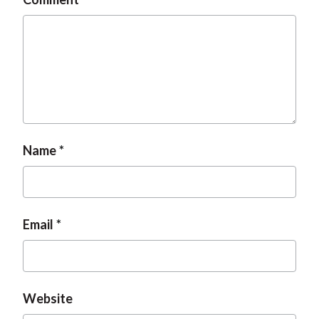
Name
Email
Website