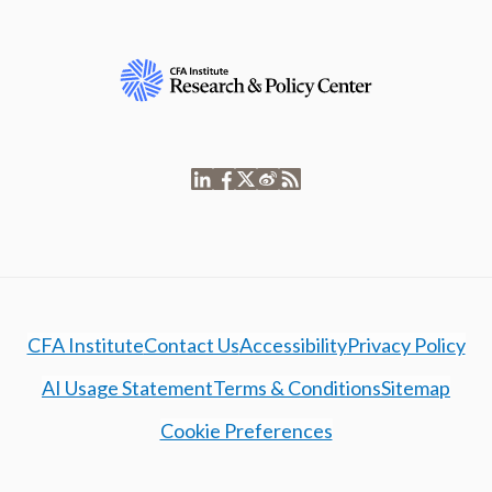
CFA Institute
Contact Us
Accessibility
Privacy Policy
AI Usage Statement
Terms & Conditions
Sitemap
Cookie Preferences