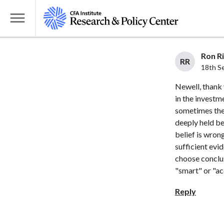
S
k
T
i
o
p
g
Ron Ri
t
RR
g
18th S
o
l
Newell, thank
m
e
in the investme
a
M
sometimes the
i
e
deeply held be
n
n
belief is wron
c
u
sufficient evi
o
choose conclus
n
"smart" or "ac
t
Reply
e
n
t