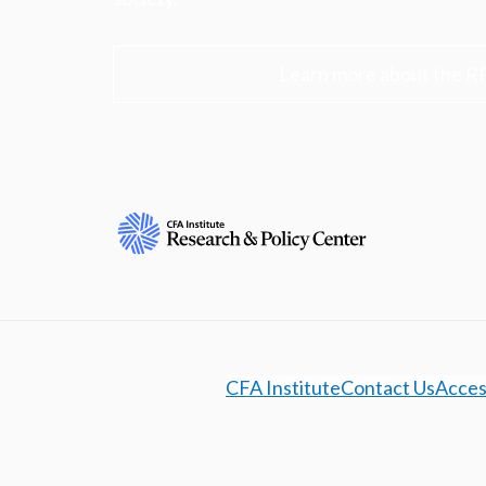
Learn more about the R
CFA Institute
Contact Us
Access