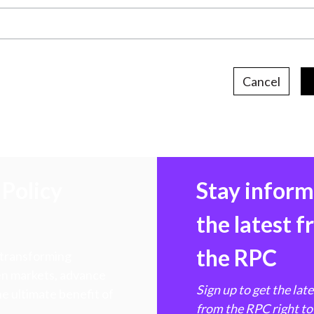
Cancel
Policy
Stay infor
the latest 
the RPC
 transforming
hen markets, advance
Sign up to get the lat
e ultimate benefit of
from the RPC right to