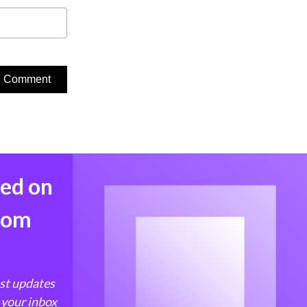
med on
from
est updates
 your inbox