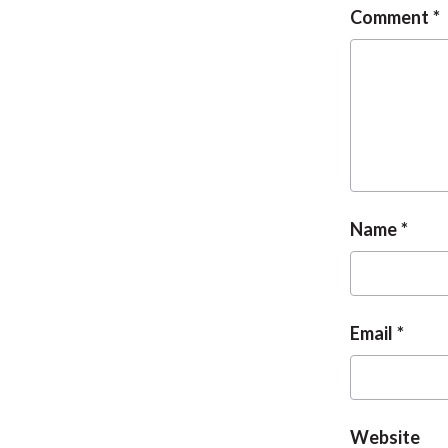
Comment
Name
Email
Website