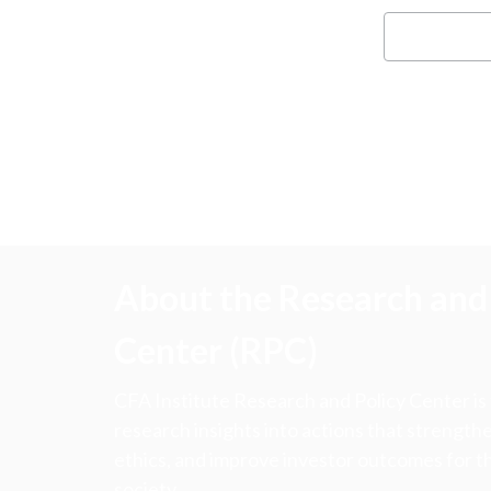
About the Research and 
Center (RPC)
CFA Institute Research and Policy Center is
research insights into actions that strengt
ethics, and improve investor outcomes for th
society.