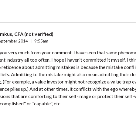
mkus, CFA (not verified)
eptember 2014
|
9:55am
 you very much from your comment. I have seen that same phenom
nt industry all too often. I hope I haven't committed it myself. I thi
 reticence about admitting mistakes is because the mistake confl
liefs. Admitting to the mistake might also mean admitting their d
g. (For example, a value investor might not recognize a value trap e
dence piles up.) And at other times, it conflicts with the ego where
ions that are comforting to their self-image or protect their self-
complished" or "capable", etc.