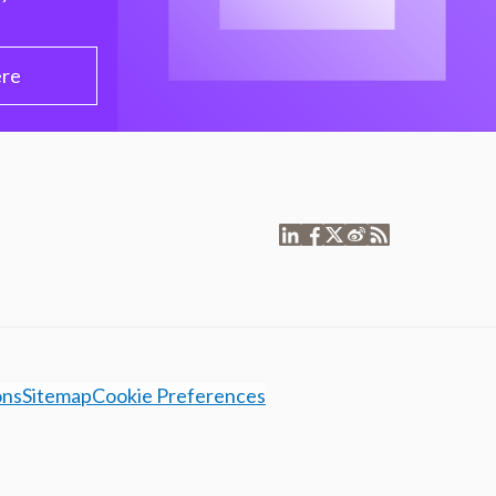
ere
ons
Sitemap
Cookie Preferences