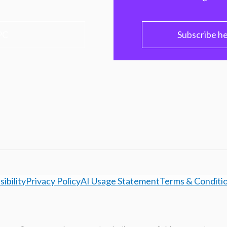
PC
Subscribe h
ibility
Privacy Policy
AI Usage Statement
Terms & Conditi