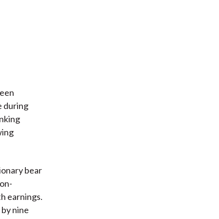
ween
e during
inking
wing
ionary bear
Non-
th earnings.
 by nine