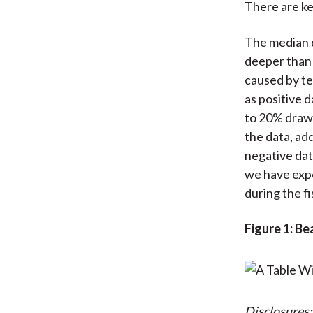
There are ke
The median 
deeper than 
caused by te
as positive 
to 20% drawd
the data, add
negative dat
we have expe
during the f
Figure 1: B
Disclosures: