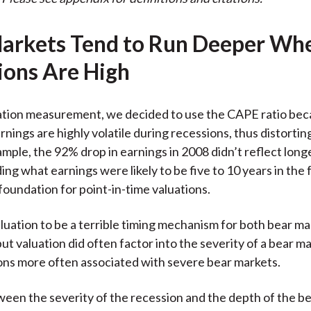
arkets Tend to Run Deeper Wh
ions Are High
ation measurement, we decided to use the CAPE ratio beca
nings are highly volatile during recessions, thus distortin
xample, the 92% drop in earnings in 2008 didn’t reflect long
ng what earnings were likely to be five to 10 years in the 
 foundation for point-in-time valuations.
uation to be a terrible timing mechanism for both bear ma
ut valuation did often factor into the severity of a bear ma
ions more often associated with severe bear markets.
ween the severity of the recession and the depth of the be