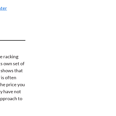
t
nter
e racking
s own set of
 shows that
 is often
 the price you
ty have not
approach to