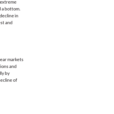
h extreme
d a bottom.
decline in
est and
bear markets
sions and
ly by
ecline of