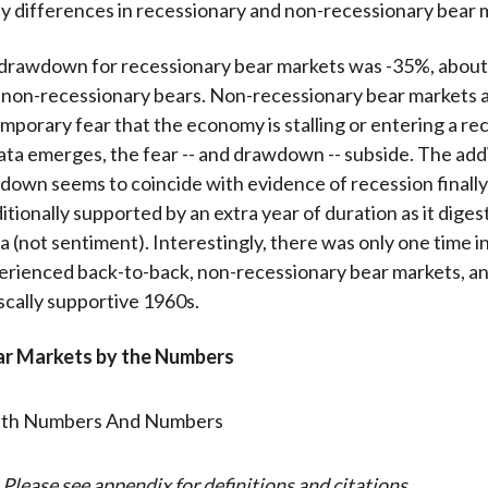
y differences in recessionary and non-recessionary bear 
drawdown for recessionary bear markets was -35%, abou
non-recessionary bears. Non-recessionary bear markets a
mporary fear that the economy is stalling or entering a re
data emerges, the fear -- and drawdown -- subside. The add
own seems to coincide with evidence of recession finally 
itionally supported by an extra year of duration as it diges
a (not sentiment). Interestingly, there was only one time in
rienced back-to-back, non-recessionary bear markets, an
iscally supportive 1960s.
ear Markets by the Numbers
 Please see appendix for definitions and citations.