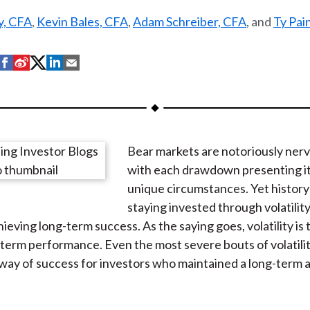
ey, CFA
,
Kevin Bales, CFA
,
Adam Schreiber, CFA
, and
Ty Pai
S
S
S
S
S
h
h
h
h
h
a
a
a
a
a
r
r
r
r
r
e
e
e
e
e
Bear markets are notoriously nerv
o
o
o
o
b
with each drawdown presenting it
n
n
n
n
y
unique circumstances. Yet history
F
W
T
L
E
staying invested through volatility
a
e
w
i
m
chieving long-term success. As the saying goes, volatility is
c
i
i
n
a
-term performance. Even the most severe bouts of volatili
e
b
t
k
i
 way of success for investors who maintained a long-term 
b
o
t
e
l
o
e
d
o
r
I