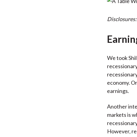
Disclosures:
Earnin
We took Shil
recessionary
recessionary
economy. On
earnings.
Another int
markets is w
recessionary
However, rec