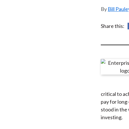
u
Bill Paul
m
b
Share this:
critical to a
pay for long
stood in the
investing.