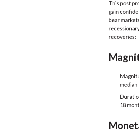
This post pr
gain confide
bear markets
recessionary
recoveries:
Magnit
Magnitu
median 
Duratio
18 mont
Moneta