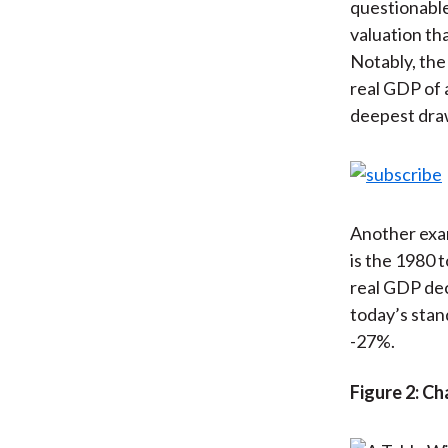
questionable
valuation th
Notably, the
real GDP of 
deepest dr
Another exam
is the 1980 
real GDP dec
today’s stan
-27%.
Figure 2: C