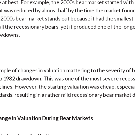
 at best. For example, the 2000s bear market started wit
at was reduced by almost half by the time the market foun
 2000s bear market stands out because it had the smallest 
all the recessionary bears, yet it produced one of the long
awdowns.
ple of changes in valuation mattering to the severity of 
to 1982 drawdown. This was one of the most severe reces
lines. However, the starting valuation was cheap, especial
dards, resulting in a rather mild recessionary bear market d
hange in Valuation During Bear Markets