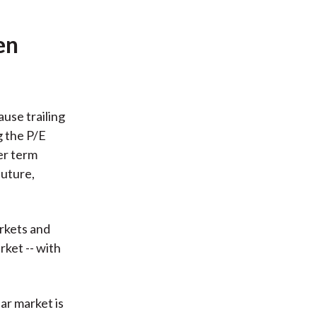
en
use trailing
g the P/E
er term
future,
rkets and
rket -- with
ar market is