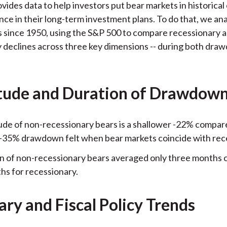
ovides data to help investors put bear markets in historical
k
(
n
nce in their long-term investment plans. To do that, we an
X
 since 1950, using the S&P 500 to compare recessionary 
)
 declines across three key dimensions -- during both dr
ude and Duration of Drawdow
de of non-recessionary bears is a shallower -22% compar
-35% drawdown felt when bear markets coincide with rec
n of non-recessionary bears averaged only three months
hs for recessionary.
ry and Fiscal Policy Trends