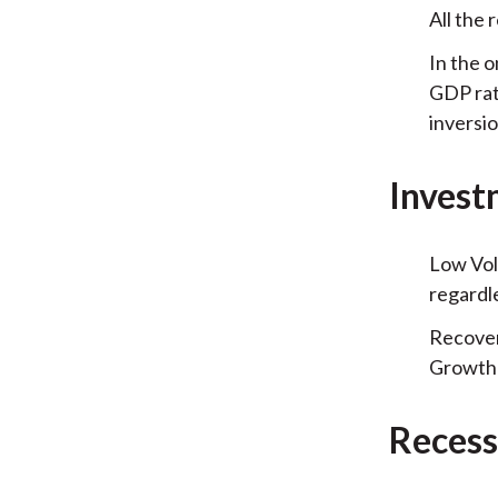
All the 
In the o
GDP rat
inversio
Invest
Low Vol
regardl
Recover
Growth 
Recess