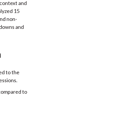
 context and
alyzed 15
and non-
awdowns and
n
ed to the
essions.
 compared to