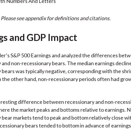
 Please see appendix for definitions and citations.
gs and GDP Impact
ler’s S&P 500 Earnings and analyzed the differences bet
 and non-recessionary bears. The median earnings declin
 bears was typically negative, corresponding with the shr
 the other hand, non-recessionary periods often had gro
eresting difference between recessionary and non-recess
here the market peaks and bottoms relative to earnings. 
 bear markets tend to peak and bottom relatively close wi
essionary bears tended to bottom in advance of earnings