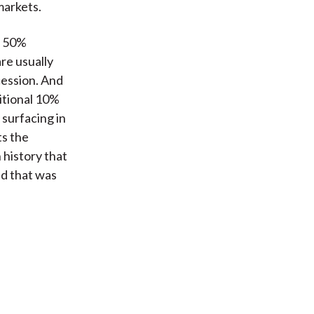
markets.
t 50%
re usually
cession. And
itional 10%
surfacing in
ts the
 history that
d that was