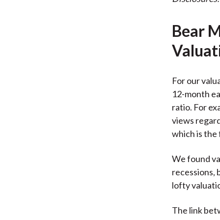
Bear M
Valuat
For our valu
12-month ear
ratio. For e
views regardi
which is the
We found val
recessions, b
lofty valuat
The link bet