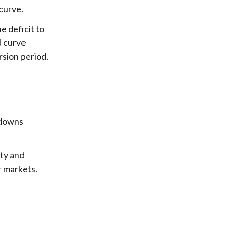
curve.
e deficit to
d curve
rsion period.
wdowns
ty and
r markets.