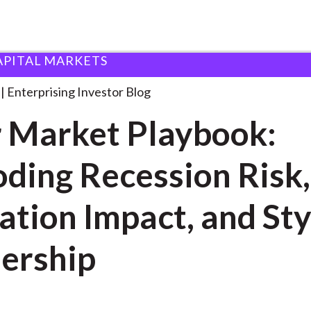
APITAL MARKETS
ear Market Playbook: Decoding
. . .
Enterprising Investor Blog
 Market Playbook:
ding Recession Risk,
ation Impact, and Sty
ership