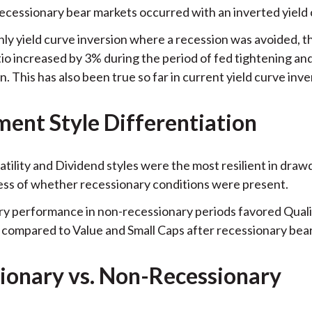
recessionary bear markets occurred with an inverted yield 
nly yield curve inversion where a recession was avoided, th
io increased by 3% during the period of fed tightening an
n. This has also been true so far in current yield curve inve
ment Style Differentiation
atility and Dividend styles were the most resilient in dra
ess of whether recessionary conditions were present.
y performance in non-recessionary periods favored Quali
compared to Value and Small Caps after recessionary bea
ionary vs. Non-Recessionary