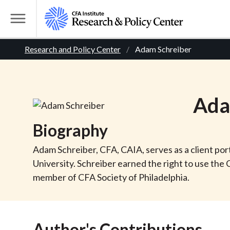
S
k
T
i
o
B
p
Research and Policy Center
Adam Schreiber
g
t
g
r
o
l
m
e
e
Ad
a
M
i
e
a
Biography
n
n
c
d
u
Adam Schreiber, CFA, CAIA, serves as a client po
o
University. Schreiber earned the right to use th
n
c
member of CFA Society of Philadelphia.
t
r
e
n
Author's Contributions
t