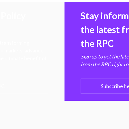
Policy
Stay infor
the latest 
the RPC
 transforming
hen markets, advance
Sign up to get the lat
e ultimate benefit of
from the RPC right to
PC
Subscribe h