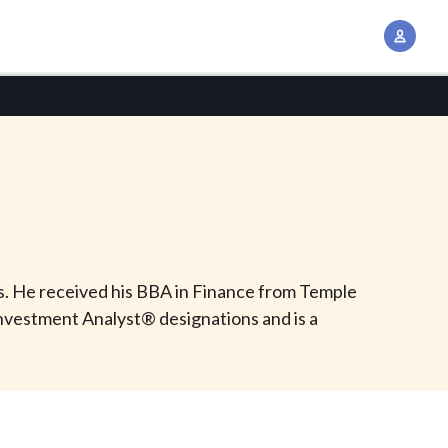
A
c
c
o
u
n
t
M
a
n
ds. He received his BBA in Finance from Temple
a
Investment Analyst® designations and is a
g
e
m
e
n