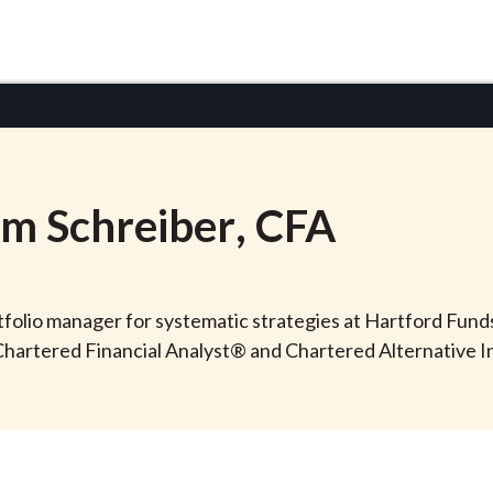
am
Schreiber
, CFA
rtfolio manager for systematic strategies at Hartford Fun
e Chartered Financial Analyst® and Chartered Alternative 