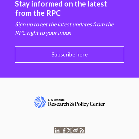
Stay informed on the latest
from the RPC
Sign up to get the latest updates from the
RPC right to your inbox
Subscribe here