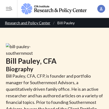
S
A
k
T
c
i
o
B
c
p
Research and Policy Center
Bill Pauley
g
o
t
r
g
u
o
l
e
n
m
e
t
a
a
M
M
i
d
e
Bill
Pauley
, CFA
a
n
n
c
n
Biography
c
u
a
r
o
Bill Pauley, CFA, CFP, is founder and portfolio
g
n
manager for Southernmost Advisors, a
u
e
t
quantitatively driven family office. He is an active
m
m
e
researcher and has authored articles on a variety of
e
n
b
financial topics. Prior to founding Southernmost
n
t
Advisors, he was the head of the Client Portfolio