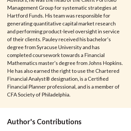
t
Management Group for systematic strategies at
Hartford Funds. His team was responsible for
generating quantitative capital market research
and performing product-level oversight in service
of their clients. Pauley received his bachelor’s
degree from Syracuse University and has
completed coursework towards a Financial
Mathematics master's degree from Johns Hopkins.
He has also earned the right to use the Chartered
Financial Analyst® designation, is a Certified
Financial Planner professional, and is a member of
CFA Society of Philadelphia.
Author's Contributions