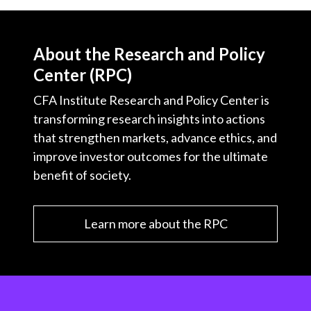
About the Research and Policy
Center (RPC)
CFA Institute Research and Policy Center is
transforming research insights into actions
that strengthen markets, advance ethics, and
improve investor outcomes for the ultimate
benefit of society.
Learn more about the RPC