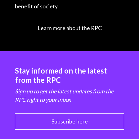
benefit of society.
Learn more about the RPC
Stay informed on the latest
from the RPC
Sign up to get the latest updates from the
RPC right to your inbox
Subscribe here