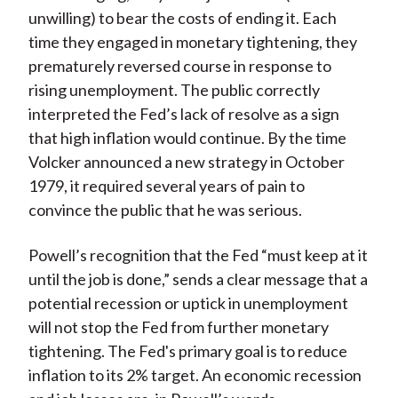
unwilling) to bear the costs of ending it. Each
time they engaged in monetary tightening, they
prematurely reversed course in response to
rising unemployment. The public correctly
interpreted the Fed’s lack of resolve as a sign
that high inflation would continue. By the time
Volcker announced a new strategy in October
1979, it required several years of pain to
convince the public that he was serious.
Powell’s recognition that the Fed “must keep at it
until the job is done,” sends a clear message that a
potential recession or uptick in unemployment
will not stop the Fed from further monetary
tightening. The Fed's primary goal is to reduce
inflation to its 2% target. An economic recession