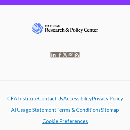
CFA Institute
Contact Us
Accessibility
Privacy Policy
AI Usage Statement
Terms & Conditions
Sitemap
Cookie Preferences