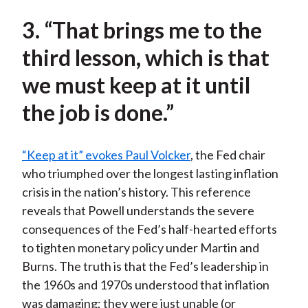
3. “That brings me to the
third lesson, which is that
we must keep at it until
the job is done.”
“Keep at it” evokes Paul Volcker
, the Fed chair
who triumphed over the longest lasting inflation
crisis in the nation’s history. This reference
reveals that Powell understands the severe
consequences of the Fed’s half-hearted efforts
to tighten monetary policy under Martin and
Burns. The truth is that the Fed’s leadership in
the 1960s and 1970s understood that inflation
was damaging; they were just unable (or