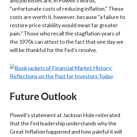
and job losses are, in Powell’s words,
“unfortunate costs of reducing inflation.” These
costs are worth it, however, because “a failure to
restore price stability would mean far greater
pain.” Those who recall the stagflation years of
the 1970s can attest to the fact that one day we
will be thankful for the Fed’s resolve.
Future Outlook
Powell’s statement at Jackson Hole reiterated
that the Fed leadership understands why the
Great Inflation happened and how painful it will