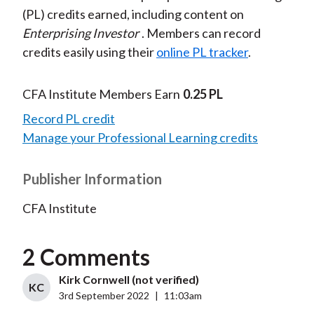
(PL) credits earned, including content on
Enterprising Investor
. Members can record
credits easily using their
online PL tracker
.
CFA Institute Members Earn
0.25 PL
Record PL credit
Manage your Professional Learning credits
Publisher Information
CFA Institute
2 Comments
Kirk Cornwell (not verified)
KC
3rd September 2022
|
11:03am