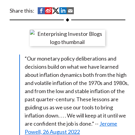
t
S
S
S
S
S
Share this:
h
h
h
h
h
a
a
a
a
a
r
r
r
r
r
e
e
e
e
e
o
o
o
o
b
“Our monetary policy deliberations and
n
n
n
n
y
decisions build on what we have learned
F
W
T
L
E
about inflation dynamics both from the high
a
e
w
i
m
and volatile inflation of the 1970s and 1980s,
c
i
i
n
a
and from the low and stable inflation of the
e
b
t
k
i
past quarter-century. These lessons are
b
o
t
e
l
guiding us as we use our tools to bring
o
e
d
inflation down. . . . We will keep at it until we
o
r
I
are confident the job is done.” --
Jerome
k
(
n
Powell, 26 August 2022
X