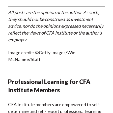
All posts are the opinion of the author. As such,
they should not be construed as investment
advice, nor do the opinions expressed necessarily
reflect the views of CFA Institute or the author’s
employer.
Image credit: ©Getty Images/Win
McNamee/Staff
Professional Learning for CFA
Institute Members
CFA Institute members are empowered to self-
determine and self-report professional learning