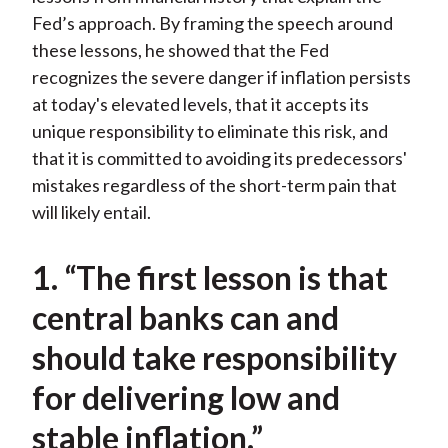
Fed’s approach. By framing the speech around
these lessons, he showed that the Fed
recognizes the severe danger if inflation persists
at today's elevated levels, that it accepts its
unique responsibility to eliminate this risk, and
that it is committed to avoiding its predecessors'
mistakes regardless of the short-term pain that
will likely entail.
1. “The first lesson is that
central banks can and
should take responsibility
for delivering low and
stable inflation.”