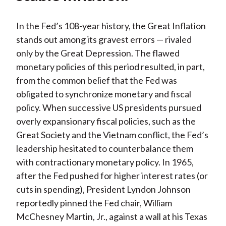
In the Fed’s 108-year history, the Great Inflation
stands out among its gravest errors — rivaled
only by the Great Depression. The flawed
monetary policies of this period resulted, in part,
from the common belief that the Fed was
obligated to synchronize monetary and fiscal
policy. When successive US presidents pursued
overly expansionary fiscal policies, such as the
Great Society and the Vietnam conflict, the Fed’s
leadership hesitated to counterbalance them
with contractionary monetary policy. In 1965,
after the Fed pushed for higher interest rates (or
cuts in spending), President Lyndon Johnson
reportedly pinned the Fed chair, William
McChesney Martin, Jr., against a wall at his Texas