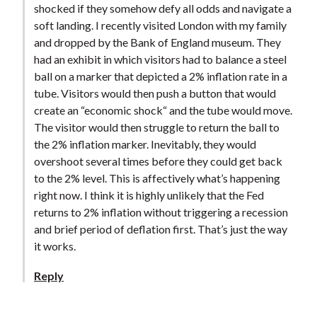
shocked if they somehow defy all odds and navigate a
soft landing. I recently visited London with my family
and dropped by the Bank of England museum. They
had an exhibit in which visitors had to balance a steel
ball on a marker that depicted a 2% inflation rate in a
tube. Visitors would then push a button that would
create an “economic shock“ and the tube would move.
The visitor would then struggle to return the ball to
the 2% inflation marker. Inevitably, they would
overshoot several times before they could get back
to the 2% level. This is affectively what’s happening
right now. I think it is highly unlikely that the Fed
returns to 2% inflation without triggering a recession
and brief period of deflation first. That’s just the way
it works.
Reply