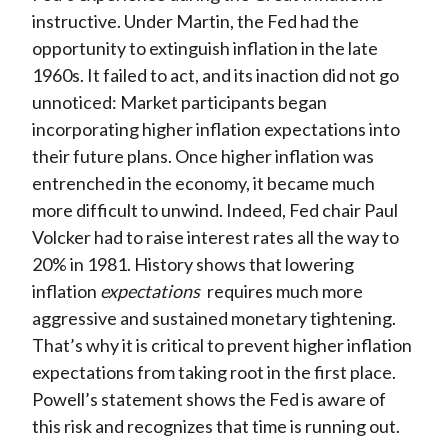
instructive. Under Martin, the Fed had the
opportunity to extinguish inflation in the late
1960s. It failed to act, and its inaction did not go
unnoticed: Market participants began
incorporating higher inflation expectations into
their future plans. Once higher inflation was
entrenched in the economy, it became much
more difficult to unwind. Indeed, Fed chair Paul
Volcker had to raise interest rates all the way to
20% in 1981. History shows that lowering
inflation
expectations
requires much more
aggressive and sustained monetary tightening.
That’s why it is critical to prevent higher inflation
expectations from taking root in the first place.
Powell’s statement shows the Fed is aware of
this risk and recognizes that time is running out.