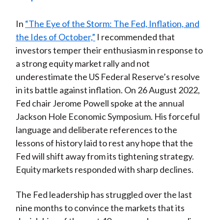
)
In
“The Eye of the Storm: The Fed, Inflation, and
the Ides of October,”
I recommended that
investors temper their enthusiasm in response to
a strong equity market rally and not
underestimate the US Federal Reserve’s resolve
in its battle against inflation. On 26 August 2022,
Fed chair Jerome Powell spoke at the annual
Jackson Hole Economic Symposium. His forceful
language and deliberate references to the
lessons of history laid to rest any hope that the
Fed will shift away from its tightening strategy.
Equity markets responded with sharp declines.
The Fed leadership has struggled over the last
nine months to convince the markets that its