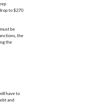
keep
 drop to $270
t must be
anctions, the
ing the
ill have to
debt and