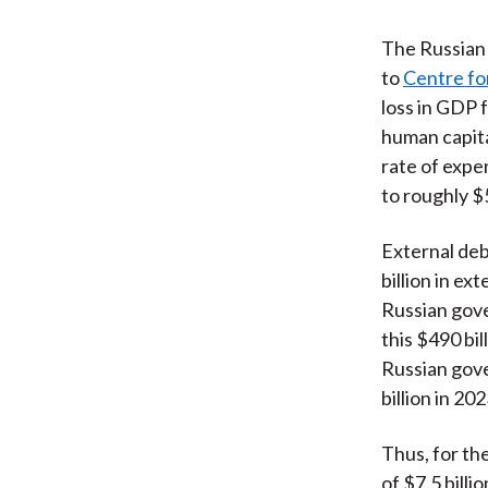
The Russian i
to
Centre fo
loss in GDP 
human capita
rate of expe
to roughly $5
External deb
billion in ex
Russian gove
this $490 bil
Russian gover
billion in 202
Thus, for the
of $7.5 billi