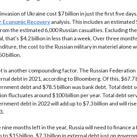
nvasion of Ukraine cost $7 billion in just the first five day
r Economic Recovery
analysis. This includes an estimated $
from the estimated 6,000 Russian casualties. Excluding the t
l, that's $4.2 billion in less than a week. Over three month
nditure, the cost to the Russian military in materiel alone
0 billion.
t is another compounding factor. The Russian Federation
ternal debt in 2021, according to Bloomberg. Of this, $67.7 
rnment debt and $78.5 billion was bank debt. Total debt s
lion fluctuates around $100 billion per year. Total debt ser
nment debt in 2022 will add up to $7.3 billion and will ris
3.
 nine months left in the year, Russia will need to finance a 
on to $15 billion, $7.3 billion in external debt just on gover