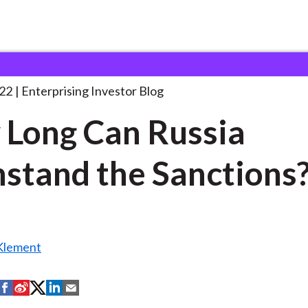
ow Long Can Russia
. . .
22
Enterprising Investor Blog
Long Can Russia
stand the Sanctions
Klement
S
S
S
S
S
h
h
h
h
h