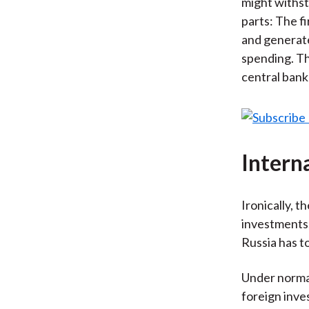
might withst
parts: The f
and generate
spending. Th
central bank
Intern
Ironically, 
investments,
Russia has t
Under normal
foreign inve