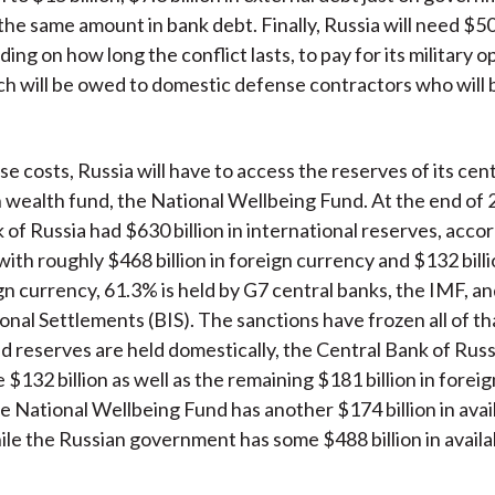
he same amount in bank debt. Finally, Russia will need $50 
ng on how long the conflict lasts, to pay for its military o
h will be owed to domestic defense contractors who will b
se costs, Russia will have to access the reserves of its cen
n wealth fund, the National Wellbeing Fund. At the end of 
 of Russia had $630 billion in international reserves, accor
ith roughly $468 billion in foreign currency and $132 billio
gn currency, 61.3% is held by G7 central banks, the IMF, a
ional Settlements (BIS). The sanctions have frozen all of t
d reserves are held domestically, the Central Bank of Russia
 $132 billion as well as the remaining $181 billion in forei
e National Wellbeing Fund has another $174 billion in avai
ile the Russian government has some $488 billion in availa