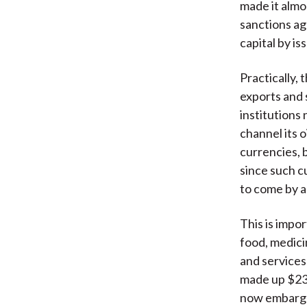
made it almo
sanctions ag
capital by is
Practically, 
exports and 
institutions
channel its 
currencies, b
since such c
to come by a
This is impo
food, medicin
and services
made up $235
now embargoe