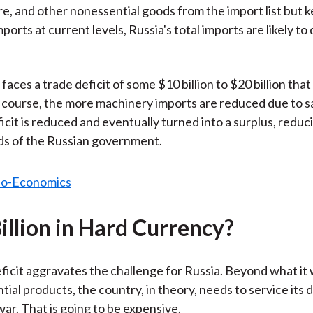
ure, and other nonessential goods from the import list but 
orts at current levels, Russia's total imports are likely to
faces a trade deficit of some $10 billion to $20 billion tha
 course, the more machinery imports are reduced due to s
icit is reduced and eventually turned into a surplus, reduc
ds of the Russian government.
illion in Hard Currency?
ficit aggravates the challenge for Russia. Beyond what it w
tial products, the country, in theory, needs to service its 
war. That is going to be expensive.