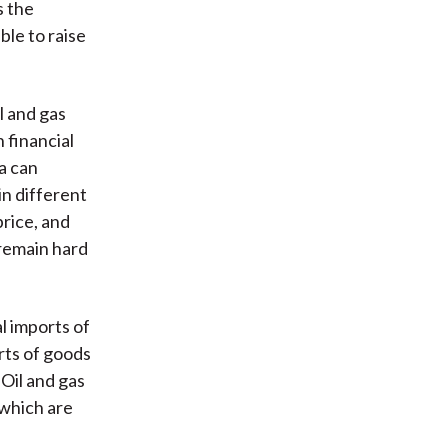
s the
ble to raise
l and gas
 financial
a can
in different
price, and
 remain hard
l imports of
orts of goods
Oil and gas
 which are