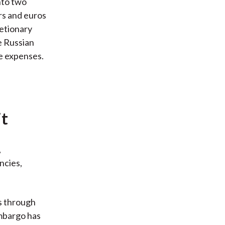
nto two
ars and euros
etionary
e Russian
e expenses.
it
,
ncies,
s through
embargo has