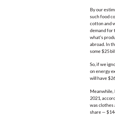
By our estima
such food co
cotton and w
demand for t
what's produ
abroad. In t
some $25 bil
So, if we ign
on energy ex
will have $26
Meanwhile, R
2021, accord
was clothes a
share — $144