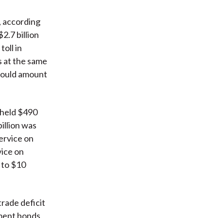
s, according
2.7 billion
oll in
s at the same
 would amount
 held $490
billion was
ervice on
vice on
e to $10
trade deficit
nment bonds,