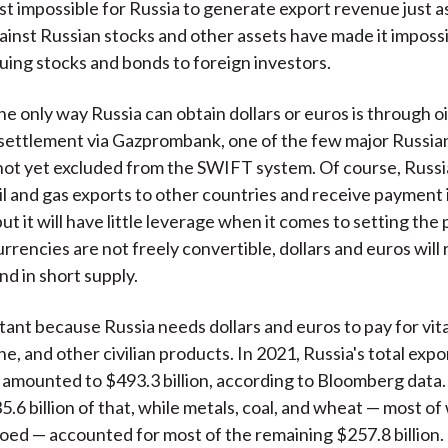
st impossible for Russia to generate export revenue just a
ainst Russian stocks and other assets have made it impossi
suing stocks and bonds to foreign investors.
the only way Russia can obtain dollars or euros is through oi
settlement via Gazprombank, one of the few major Russian
 not yet excluded from the SWIFT system. Of course, Russi
oil and gas exports to other countries and receive payment 
ut it will have little leverage when it comes to setting the 
urrencies are not freely convertible, dollars and euros will
nd in short supply.
rtant because Russia needs dollars and euros to pay for vita
e, and other civilian products. In 2021, Russia's total exp
 amounted to $493.3 billion, according to Bloomberg data. 
.6 billion of that, while metals, coal, and wheat — most of
d — accounted for most of the remaining $257.8 billion.