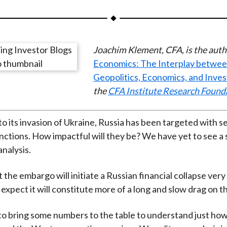
a
a
a
a
a
r
r
r
r
r
e
e
e
e
e
Joachim Klement, CFA, is the auth
o
o
o
o
b
Economics: The Interplay betwe
n
n
n
n
y
Geopolitics, Economics, and Inve
F
W
T
L
E
the
CFA Institute Research Found
a
e
w
i
m
c
i
i
n
a
e
b
t
k
i
to its invasion of Ukraine, Russia has been targeted with s
b
o
t
e
l
ctions. How impactful will they be? We have yet to see a 
o
e
d
analysis.
o
r
I
the embargo will initiate a Russian financial collapse very 
k
(
n
 expect it will constitute more of a long and slow drag on 
X
)
 bring some numbers to the table to understand just how