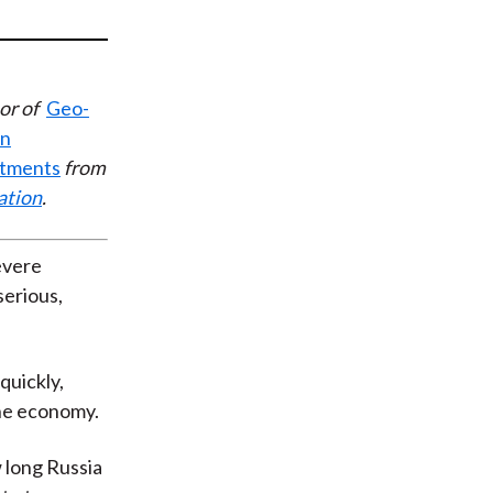
t
or of
Geo-
en
stments
from
ation
.
evere
serious,
quickly,
the economy.
 long Russia