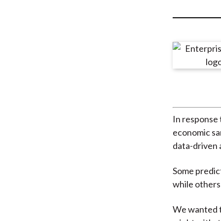
u
m
b
In response 
economic san
data-driven 
Some predict 
while others
We wanted to