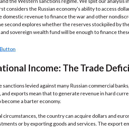
and the Western sanctions regime. We split our analysis i
irst considers the Russian economy's ability to access doll
 domestic revenue to finance the war and other nondiscr
e second explores whether the reserves stockpiled by th
 and sovereign wealth fund will be enough to finance thes
ational Income: The Trade Defic
the sanctions levied against many Russian commercial banks
 and exports mean that to generate revenue in hard curre
o become a barter economy.
 circumstances, the country can acquire dollars and euro
stments or by exporting goods and services. The export 