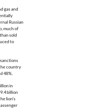
and gas and
ntially
ernal Russian
o, much of
 than sold
duced to
r sanctions
 the country
und 48%.
lion in
.4 billion
he lion's
 passenger