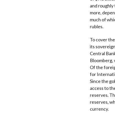
and roughly t
more, dependi
much of whic
rubles.
To cover the
its sovereig
Central Bank
Bloomberg, w
Of the forei
for Internat
Since the gol
access to the
reserves. Th
reserves, wh
currency.