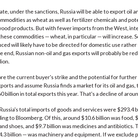
te, under the sanctions, Russia will be able to export oil 
mmodities as wheat as well as fertilizer chemicals and pote
ood products. But with fewer imports from the West, int
hese commodities — wheat, in particular — will increase. S
ced will likely have to be directed for domestic use rather
he end, Russian non-oil and gas exports will probably be re
lion.
ore the current buyer's strike and the potential for furthe
ports and assume Russia finds a market for its oil and gas,
0 billion in total exports this year. That's a decline of aro
ussia's total imports of goods and services were $293.4 bil
ing to Bloomberg. Of this, around $10.6 billion was food, $9
nd shoes, and $9.7 billion was medicines and antibiotics. T
.3 billion — was machinery and equipment. If we exclude