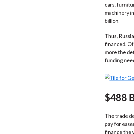
cars, furnit
machinery imp
billion.
Thus, Russia 
financed. Of
more the def
funding nee
$488 B
The trade de
pay for essen
finance the 