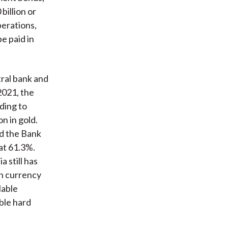
billion or
perations,
e paid in
tral bank and
2021, the
ding to
n in gold.
nd the Bank
hat 61.3%.
 still has
gn currency
lable
ble hard