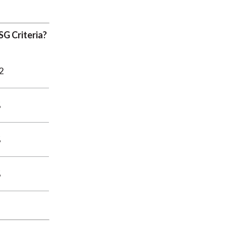
G Criteria?
2
%
%
%