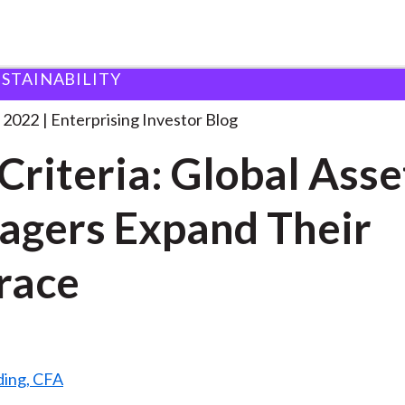
USTAINABILITY
SG Criteria: Global Asset
. . .
 2022
Enterprising Investor Blog
Criteria: Global Asse
gers Expand Their
race
ding, CFA