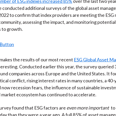
umber of ESG indexes increased 85%
over the last two year
)
 conducted additional surveys of the global asset manag
2022 to confirm that index providers are meeting the ESG 
ommunity, assessing the impact, and monitoring potential
 to growth.
makes the results of our most recent
ESG Global Asset M
teresting. Conducted earlier this year, the survey queried
und companies across Europe and the United States. It fo
ical conflict, rising interest rates in many countries, a 40-
nd now recession fears, the influence of sustainable invest
l market ecosystem has continued to accelerate.
 survey found that ESG factors are
even more important
to 
ay than they were a year ago. A full 85% of asset manage