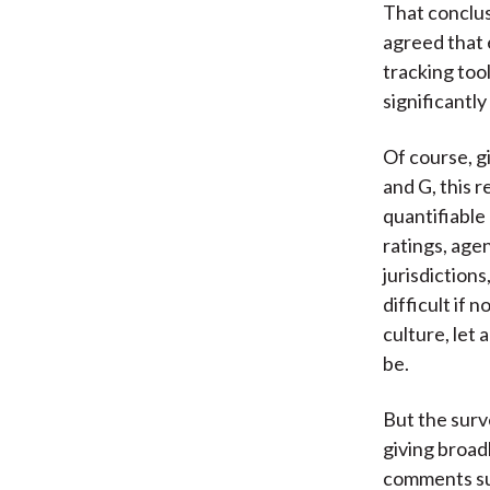
That conclus
agreed that 
tracking tool
significantl
Of course, g
and G, this 
quantifiable
ratings, age
jurisdiction
difficult if 
culture, let 
be.
But the surv
giving broad
comments sug