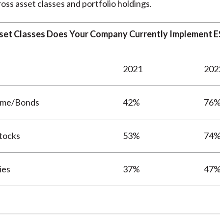
oss asset classes and portfolio holdings.
set Classes Does Your Company Currently Implement ES
2021
202
ome/Bonds
42%
76
tocks
53%
74
ies
37%
47