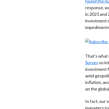
found the n
response, we
in 2021 and 
investment c
impediments
That's what 
Survey
so in
investment f
amid geopolit
inflation, a
on the globa
In fact, our
managers tod