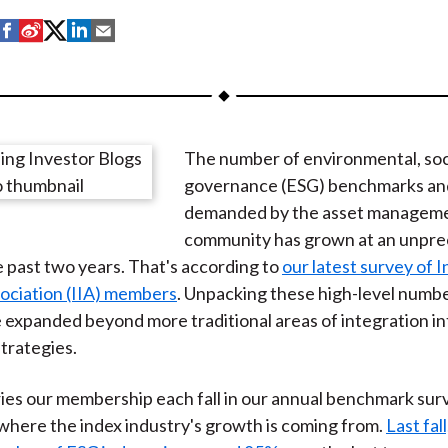
S
S
S
S
S
h
h
h
h
h
a
a
a
a
a
r
r
r
r
r
e
e
e
e
e
The number of environmental, soci
o
o
o
o
b
governance (ESG) benchmarks an
n
n
n
n
y
demanded by the asset managem
F
W
T
L
E
community has grown at an unpr
a
e
w
i
m
e past two years. That's according to
our latest survey of 
c
i
i
n
a
ociation (IIA) members
. Unpacking these high-level numb
e
b
t
k
i
 expanded beyond more traditional areas of integration i
b
o
t
e
l
strategies.
o
e
d
o
r
I
ies our membership each fall in our annual benchmark sur
k
(
n
here the index industry's growth is coming from.
Last fall
X