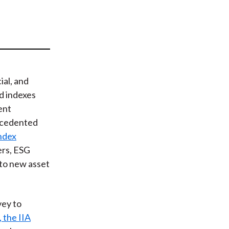
t
al, and
d indexes
ent
ecedented
Index
ers, ESG
nto new asset
vey to
, the IIA