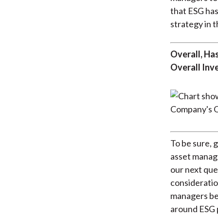
that ESG has
strategy in t
Overall, Ha
Overall Inv
To be sure, 
asset manage
our next que
consideratio
managers bel
around ESG 