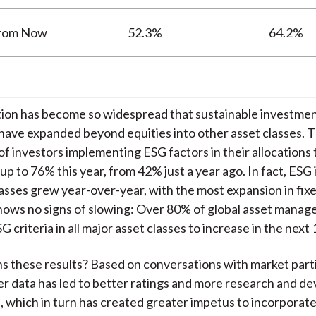
from Now
52.3%
64.2%
tion has become so widespread that sustainable investme
ave expanded beyond equities into other asset classes. 
f investors implementing ESG factors in their allocations 
up to 76% this year, from 42% just a year ago. In fact, ESG
 classes grew year-over-year, with the most expansion in fix
hows no signs of slowing: Over 80% of global asset manag
G criteria in all major asset classes to increase in the next
s these results? Based on conversations with market parti
er data has led to better ratings and more research and d
, which in turn has created greater impetus to incorporate