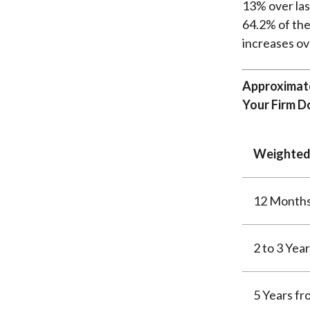
13% over las
64.2% of the
increases ov
Approximate
Your Firm D
Weighted
12 Month
2 to 3 Yea
5 Years f