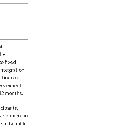
nt
The
to fixed
 integration
ed income.
ers expect
 12 months.
cipants, I
evelopment in
 sustainable