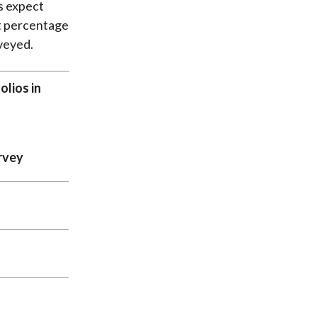
s expect
it percentage
rveyed.
lios in
rvey