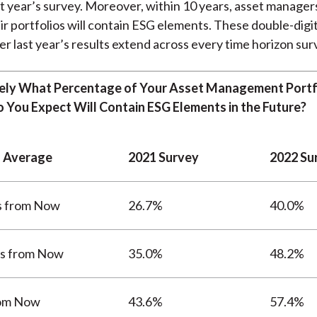
t year’s survey. Moreover, within 10 years, asset manager
ir portfolios will contain ESG elements. These double-dig
er last year’s results extend across every time horizon su
ly What Percentage of Your Asset Management Portfo
o You Expect Will Contain ESG Elements in the Future?
 Average
2021 Survey
2022 Su
s from Now
26.7%
40.0%
rs from Now
35.0%
48.2%
rom Now
43.6%
57.4%