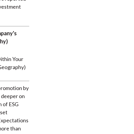
nvestment
mpany's
hy)
 promotion by
g deeper on
n of ESG
sset
 Expectations
more than