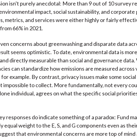
ion isn't purely anecdotal: More than 9 out of 10 survey 
environmental impact, social sustainability, and corporat
s, metrics, and services were either highly or fairly effecti
y from 66% in 2021.
iven concerns about greenwashing and disparate data acros
result seems optimistic. To date, environmental data is mor
 and directly measurable than social and governance data. 
ncies can standardize how emissions are measured across 
s, for example. By contrast, privacy issues make some social
not impossible to collect. More fundamentally, not every co
alone individual, agrees on what the specific social prioriti
ey responses do indicate something of a paradox: Fund m
ly equal weight to the E, S, and G components even as their
gest that environmental concerns are more top of mind a