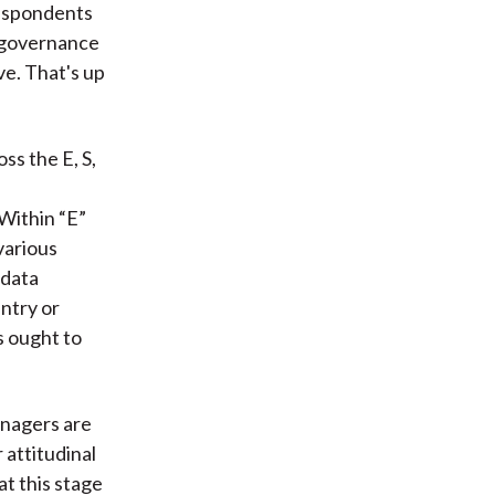
respondents
e governance
ve. That's up
s the E, S,
e
Within “E”
various
 data
untry or
es ought to
anagers are
 attitudinal
t this stage