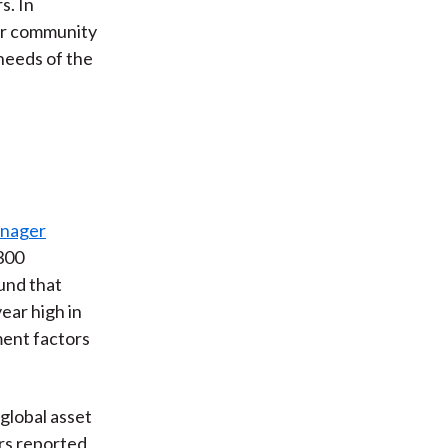
s. In
er community
needs of the
anager
 300
und that
year high in
ment factors
global asset
rs reported