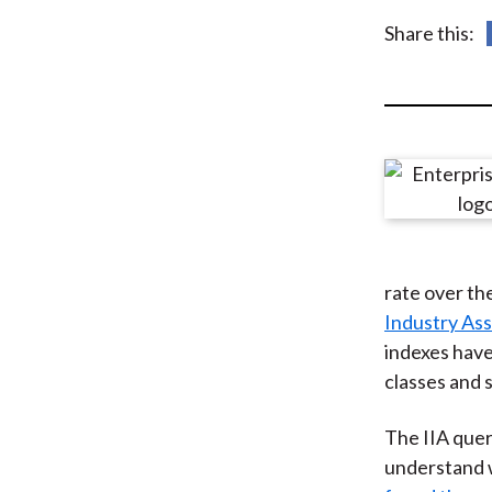
u
Share this:
m
b
rate over th
Industry Ass
indexes have
classes and 
The IIA quer
understand w