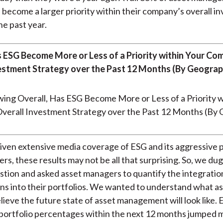
 become a larger priority within their company’s overall i
he past year.
s ESG Become More or Less of a Priority within Your Co
estment Strategy over the Past 12 Months (By Geograp
given extensive media coverage of ESG and its aggressive
rs, these results may not be all that surprising. So, we du
stion and asked asset managers to quantify the integratio
ns into their portfolios. We wanted to understand what a
ieve the future state of asset management will look like.
portfolio percentages within the next 12 months jumped 