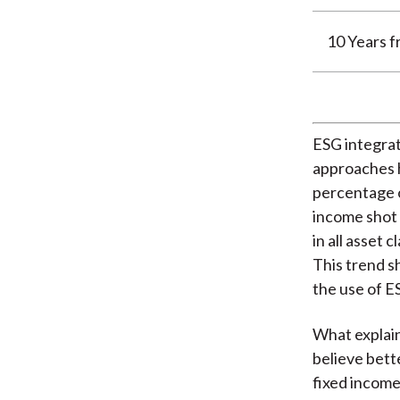
10 Years 
ESG integra
approaches h
percentage o
income shot 
in all asset
This trend s
the use of ES
What explain
believe bett
fixed income