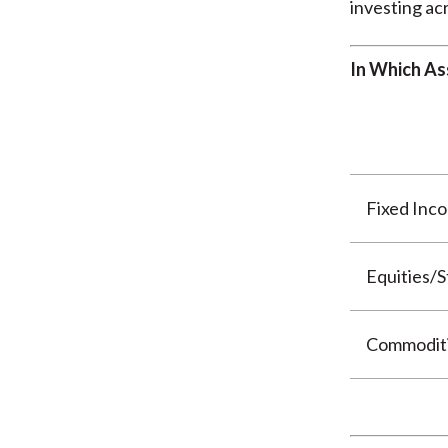
investing acr
In Which As
Fixed Inc
Equities/S
Commodit