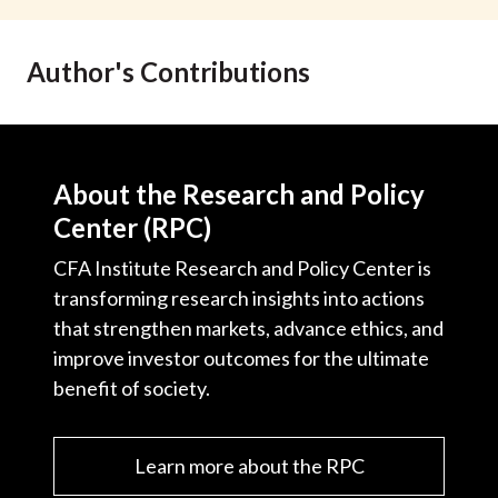
t
Author's Contributions
About the Research and Policy
Center (RPC)
CFA Institute Research and Policy Center is
transforming research insights into actions
that strengthen markets, advance ethics, and
improve investor outcomes for the ultimate
benefit of society.
Learn more about the RPC