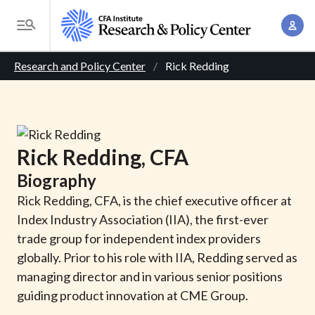
S
A
k
T
c
i
o
B
c
p
Research and Policy Center
Rick Redding
g
o
t
r
g
u
o
l
e
n
m
e
t
a
a
M
Rick
Redding
, CFA
M
i
d
e
a
Biography
n
n
c
n
c
Rick Redding, CFA, is the chief executive officer at
u
a
r
o
Index Industry Association (IIA), the first-ever
g
n
trade group for independent index providers
u
e
t
globally. Prior to his role with IIA, Redding served as
m
m
e
managing director and in various senior positions
e
n
b
guiding product innovation at CME Group.
n
t