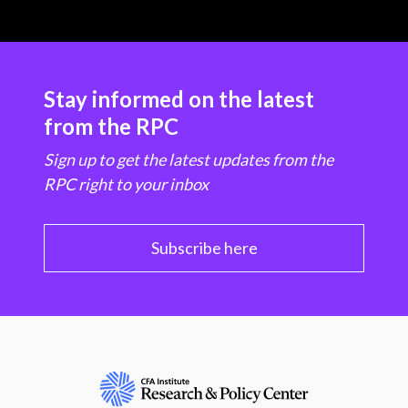
Stay informed on the latest
from the RPC
Sign up to get the latest updates from the
RPC right to your inbox
Subscribe here