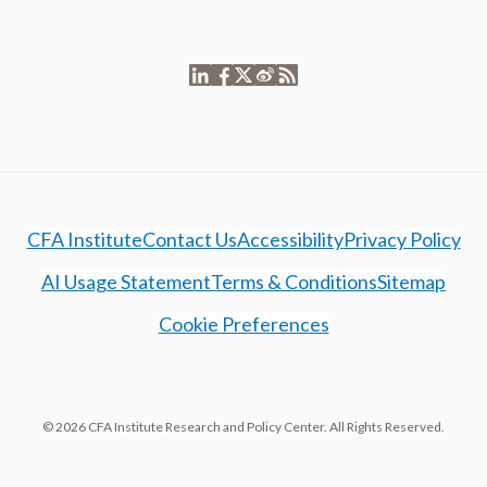
CFA Institute
Contact Us
Accessibility
Privacy Policy
AI Usage Statement
Terms & Conditions
Sitemap
Cookie Preferences
© 2026 CFA Institute Research and Policy Center. All Rights Reserved.