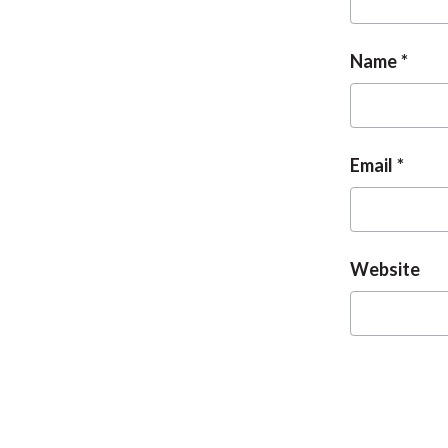
Name
Email
Website