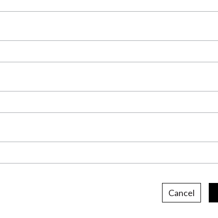
Cancel