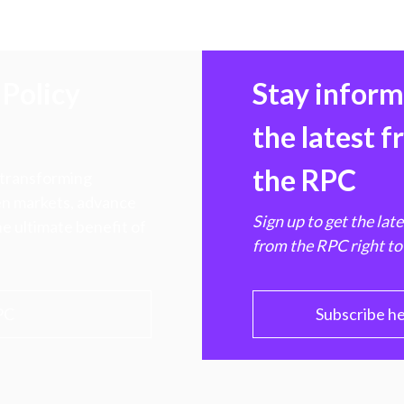
Policy
Stay infor
the latest 
the RPC
 transforming
hen markets, advance
Sign up to get the lat
e ultimate benefit of
from the RPC right to
PC
Subscribe h