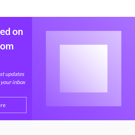
med on
from
est updates
 your inbox
ere