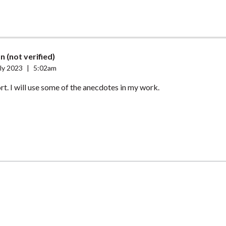
n (not verified)
ly 2023
|
5:02am
ort. I will use some of the anecdotes in my work.