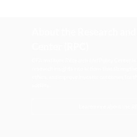
About the Research and 
Center (RPC)
CFA Institute Research and Policy Center is
research insights into actions that strengt
ethics, and improve investor outcomes for th
society.
Learn more about the R