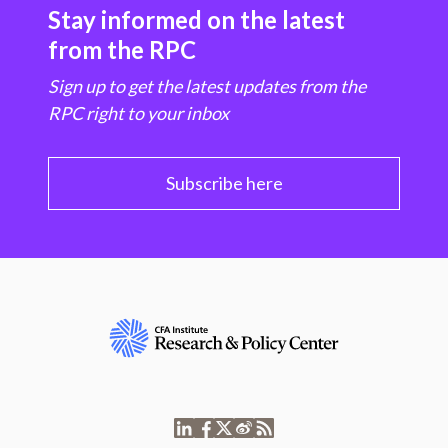
Stay informed on the latest
from the RPC
Sign up to get the latest updates from the
RPC right to your inbox
Subscribe here