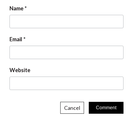
a
g
n
Name
g
e
e
Email
Website
Cancel