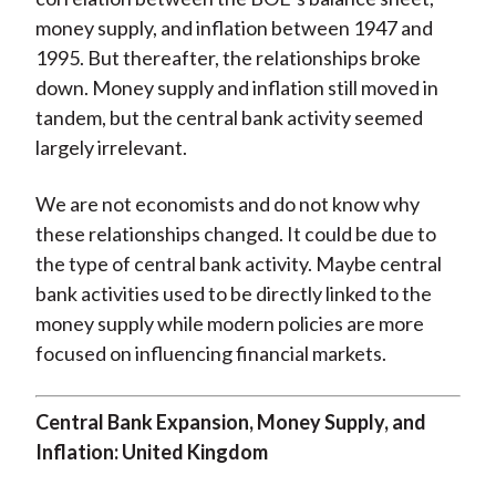
money supply, and inflation between 1947 and
1995. But thereafter, the relationships broke
down. Money supply and inflation still moved in
tandem, but the central bank activity seemed
largely irrelevant.
We are not economists and do not know why
these relationships changed. It could be due to
the type of central bank activity. Maybe central
bank activities used to be directly linked to the
money supply while modern policies are more
focused on influencing financial markets.
Central Bank Expansion, Money Supply, and
Inflation: United Kingdom