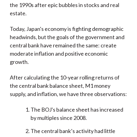
the 1990s after epic bubbles in stocks and real
estate.
Today, Japan's economy is fighting demographic
headwinds, but the goals of the government and
central bank have remained the same: create
moderate inflation and positive economic
growth.
After calculating the 10-year rolling returns of
the central bank balance sheet, M1 money
supply, and inflation, we have three observations:
The BOJ's balance sheet has increased
by multiples since 2008.
The central bank’s activity had little