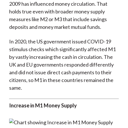
2009 has influenced money circulation. That
holds true even with broader money supply
measures like M2 or M3 that include savings
deposits and money market mutual funds.
In 2020, the US government issued COVID-19
stimulus checks which significantly affected M1
by vastly increasing the cash in circulation. The
UK and EU governments responded differently
and did not issue direct cash payments to their
citizens, so M1 in these countries remained the
same.
Increase in M1 Money Supply