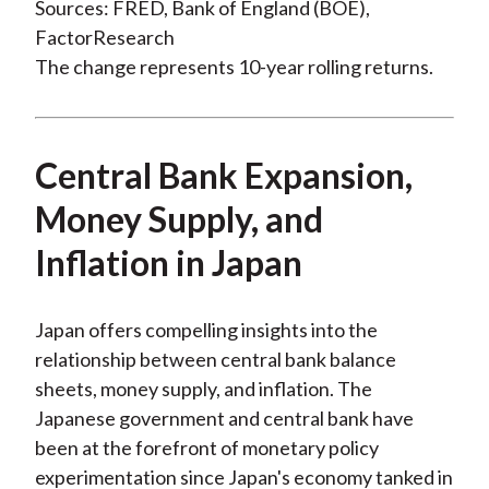
Sources: FRED, Bank of England (BOE),
FactorResearch
The change represents 10-year rolling returns.
Central Bank Expansion,
Money Supply, and
Inflation in Japan
Japan offers compelling insights into the
relationship between central bank balance
sheets, money supply, and inflation. The
Japanese government and central bank have
been at the forefront of monetary policy
experimentation since Japan's economy tanked in