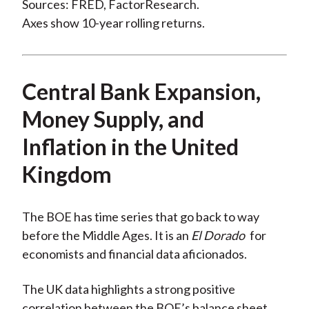
Sources: FRED, FactorResearch.
Axes show 10-year rolling returns.
Central Bank Expansion,
Money Supply, and
Inflation in the United
Kingdom
The BOE has time series that go back to way
before the Middle Ages. It is an
El Dorado
for
economists and financial data aficionados.
The UK data highlights a strong positive
correlation between the BOE’s balance sheet,