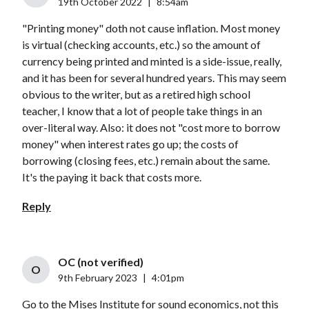
19th October 2022
|
8:54am
"Printing money" doth not cause inflation. Most money
is virtual (checking accounts, etc.) so the amount of
currency being printed and minted is a side-issue, really,
and it has been for several hundred years. This may seem
obvious to the writer, but as a retired high school
teacher, I know that a lot of people take things in an
over-literal way. Also: it does not "cost more to borrow
money" when interest rates go up; the costs of
borrowing (closing fees, etc.) remain about the same.
It's the paying it back that costs more.
Reply
OC (not verified)
O
9th February 2023
|
4:01pm
Go to the Mises Institute for sound economics, not this