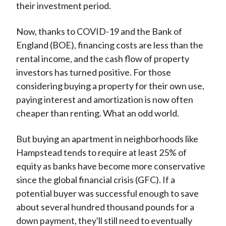
their investment period.
Now, thanks to COVID-19 and the Bank of
England (BOE), financing costs are less than the
rental income, and the cash flow of property
investors has turned positive. For those
considering buying a property for their own use,
paying interest and amortization is now often
cheaper than renting. What an odd world.
But buying an apartment in neighborhoods like
Hampstead tends to require at least 25% of
equity as banks have become more conservative
since the global financial crisis (GFC). If a
potential buyer was successful enough to save
about several hundred thousand pounds for a
down payment, they'll still need to eventually