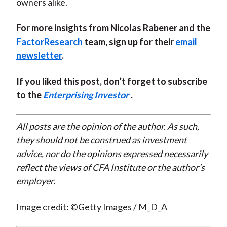
owners alike.
For more insights from Nicolas Rabener and the
FactorResearch
team, sign up for their
email
newsletter
.
If you liked this post, don’t forget to subscribe
to the
Enterprising Investor
.
All posts are the opinion of the author. As such,
they should not be construed as investment
advice, nor do the opinions expressed necessarily
reflect the views of CFA Institute or the author’s
employer.
Image credit: ©Getty Images / M_D_A