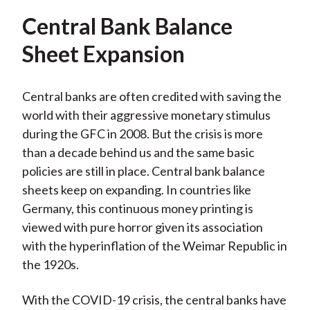
Central Bank Balance
Sheet Expansion
Central banks are often credited with saving the
world with their aggressive monetary stimulus
during the GFC in 2008. But the crisis is more
than a decade behind us and the same basic
policies are still in place. Central bank balance
sheets keep on expanding. In countries like
Germany, this continuous money printing is
viewed with pure horror given its association
with the hyperinflation of the Weimar Republic in
the 1920s.
With the COVID-19 crisis, the central banks have