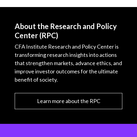
About the Research and Policy
Center (RPC)
CFA Institute Research and Policy Center is
transforming research insights into actions
that strengthen markets, advance ethics, and
improve investor outcomes for the ultimate
benefit of society.
Learn more about the RPC