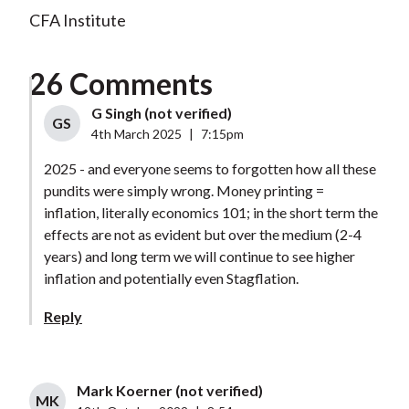
CFA Institute
26 Comments
G Singh (not verified)
GS
4th March 2025
|
7:15pm
2025 - and everyone seems to forgotten how all these
pundits were simply wrong. Money printing =
inflation, literally economics 101; in the short term the
effects are not as evident but over the medium (2-4
years) and long term we will continue to see higher
inflation and potentially even Stagflation.
Reply
Mark Koerner (not verified)
MK