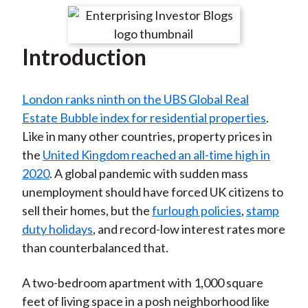
t
r
r
r
r
r
e
e
e
e
e
Introduction
o
o
o
o
b
n
n
n
n
y
F
W
T
L
E
London ranks ninth on the UBS Global Real
a
e
w
i
m
Estate Bubble index for residential properties
.
c
i
i
n
a
Like in many other countries, property prices in
e
b
t
k
i
the
United Kingdom reached an all-time high in
b
o
t
e
l
2020
. A global pandemic with sudden mass
o
e
d
unemployment should have forced UK citizens to
o
r
I
sell their homes, but the
furlough policies
,
stamp
k
(
n
duty holidays
, and record-low interest rates more
X
than counterbalanced that.
)
A two-bedroom apartment with 1,000 square
feet of living space in a posh neighborhood like