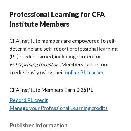
Professional Learning for CFA
Institute Members
CFA Institute members are empowered to self-
determine and self-report professional learning
(PL) credits earned, including content on
Enterprising Investor
. Members can record
credits easily using their
online PL tracker
.
CFA Institute Members Earn
0.25 PL
Record PL credit
Manage your Professional Learning credits
Publisher Information