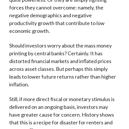
forces they cannot overcome: namely, the
negative demographics and negative
productivity growth that contribute to low
economic growth.
Should investors worry about the mass money
printing by central banks? Certainly. It has
distorted financial markets and inflated prices
across asset classes. But perhaps this simply
leads to lower future returns rather than higher
inflation.
Still, if more direct fiscal or monetary stimulus is
delivered on an ongoing basis, investors may
have greater cause for concern. History shows
that this is a recipe for disaster for renters and