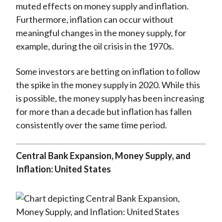
muted effects on money supply and inflation.
Furthermore, inflation can occur without
meaningful changes in the money supply, for
example, during the oil crisis in the 1970s.
Some investors are betting on inflation to follow
the spike in the money supply in 2020. While this
is possible, the money supply has been increasing
for more than a decade but inflation has fallen
consistently over the same time period.
Central Bank Expansion, Money Supply, and
Inflation: United States