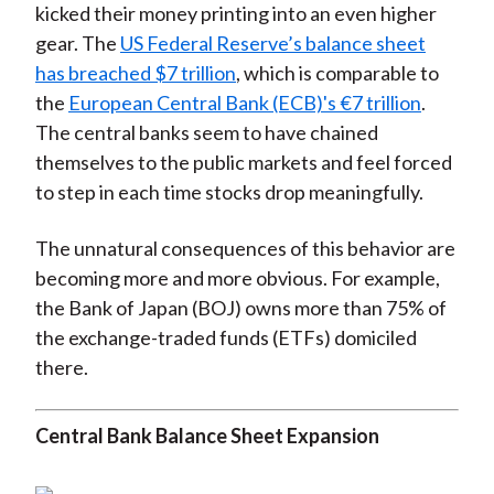
kicked their money printing into an even higher
gear. The
US Federal Reserve’s balance sheet
has breached $7 trillion
, which is comparable to
the
European Central Bank (ECB)'s €7 trillion
.
The central banks seem to have chained
themselves to the public markets and feel forced
to step in each time stocks drop meaningfully.
The unnatural consequences of this behavior are
becoming more and more obvious. For example,
the Bank of Japan (BOJ) owns more than 75% of
the exchange-traded funds (ETFs) domiciled
there.
Central Bank Balance Sheet Expansion