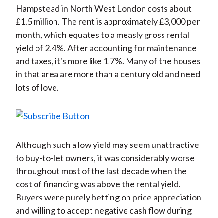
Hampstead in North West London costs about
£1.5 million. The rent is approximately £3,000 per
month, which equates to a measly gross rental
yield of 2.4%. After accounting for maintenance
and taxes, it's more like 1.7%. Many of the houses
in that area are more than a century old and need
lots of love.
Although such a low yield may seem unattractive
to buy-to-let owners, it was considerably worse
throughout most of the last decade when the
cost of financing was above the rental yield.
Buyers were purely betting on price appreciation
and willing to accept negative cash flow during