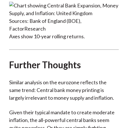
Sources: Bank of England (BOE),
FactorResearch
Axes show 10-year rolling returns.
Further Thoughts
Similar analysis on the eurozone reflects the
same trend: Central bank money printing is
largely irrelevant to money supply and inflation.
Given their typical mandate to create moderate
inflation, the all-powerful central banks seem
quite powerless. Or they are simply fighting