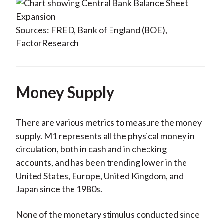
Sources: FRED, Bank of England (BOE),
FactorResearch
Money Supply
There are various metrics to measure the money
supply. M1 represents all the physical money in
circulation, both in cash and in checking
accounts, and has been trending lower in the
United States, Europe, United Kingdom, and
Japan since the 1980s.
None of the monetary stimulus conducted since