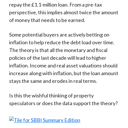
repay the £1.1-million loan. From a pre-tax
perspective, this implies almost twice the amount
of money that needs to be earned.
Some potential buyers are actively betting on
inflation to help reduce the debt load over time.
The theory is that all the monetary and fiscal
policies of the last decade will lead to higher
inflation. Income and real asset valuations should
increase along with inflation, but the loan amount
stays the same and erodes in real terms.
Is this the wishful thinking of property
speculators or does the data support the theory?