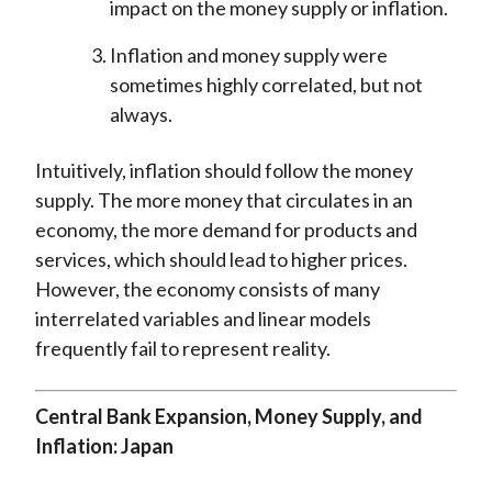
impact on the money supply or inflation.
Inflation and money supply were
sometimes highly correlated, but not
always.
Intuitively, inflation should follow the money
supply. The more money that circulates in an
economy, the more demand for products and
services, which should lead to higher prices.
However, the economy consists of many
interrelated variables and linear models
frequently fail to represent reality.
Central Bank Expansion, Money Supply, and
Inflation: Japan