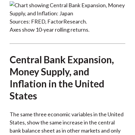
Sources: FRED, FactorResearch.
Axes show 10-year rolling returns.
Central Bank Expansion,
Money Supply, and
Inflation in the United
States
The same three economic variables in the United
States, show the same increase in the central
bank balance sheet as in other markets and only