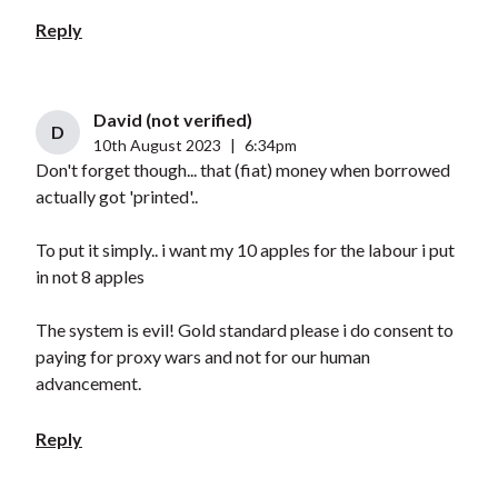
Reply
David (not verified)
D
10th August 2023
|
6:34pm
Don't forget though... that (fiat) money when borrowed
actually got 'printed'..
To put it simply.. i want my 10 apples for the labour i put
in not 8 apples
The system is evil! Gold standard please i do consent to
paying for proxy wars and not for our human
advancement.
Reply