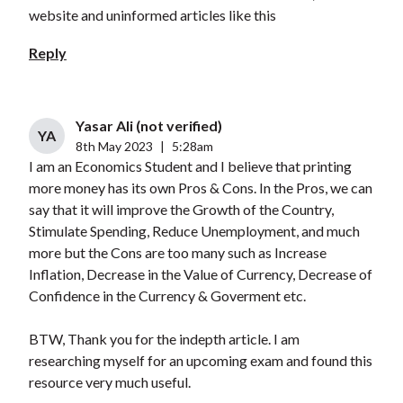
website and uninformed articles like this
Reply
Yasar Ali (not verified)
YA
8th May 2023
|
5:28am
I am an Economics Student and I believe that printing
more money has its own Pros & Cons. In the Pros, we can
say that it will improve the Growth of the Country,
Stimulate Spending, Reduce Unemployment, and much
more but the Cons are too many such as Increase
Inflation, Decrease in the Value of Currency, Decrease of
Confidence in the Currency & Goverment etc.
BTW, Thank you for the indepth article. I am
researching myself for an upcoming exam and found this
resource very much useful.