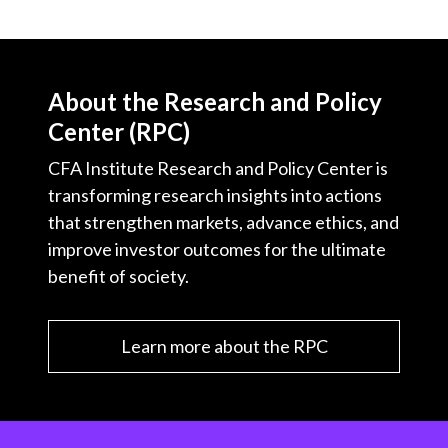
About the Research and Policy
Center (RPC)
CFA Institute Research and Policy Center is
transforming research insights into actions
that strengthen markets, advance ethics, and
improve investor outcomes for the ultimate
benefit of society.
Learn more about the RPC