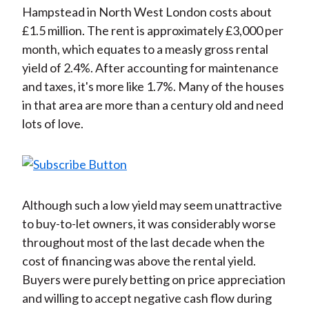
Hampstead in North West London costs about
£1.5 million. The rent is approximately £3,000 per
month, which equates to a measly gross rental
yield of 2.4%. After accounting for maintenance
and taxes, it's more like 1.7%. Many of the houses
in that area are more than a century old and need
lots of love.
Although such a low yield may seem unattractive
to buy-to-let owners, it was considerably worse
throughout most of the last decade when the
cost of financing was above the rental yield.
Buyers were purely betting on price appreciation
and willing to accept negative cash flow during