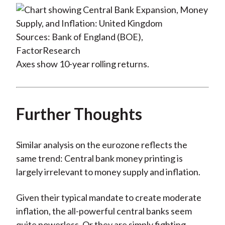
Sources: Bank of England (BOE),
FactorResearch
Axes show 10-year rolling returns.
Further Thoughts
Similar analysis on the eurozone reflects the
same trend: Central bank money printing is
largely irrelevant to money supply and inflation.
Given their typical mandate to create moderate
inflation, the all-powerful central banks seem
quite powerless. Or they are simply fighting