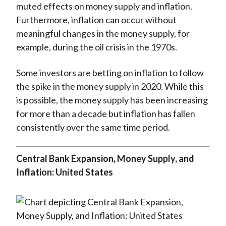
muted effects on money supply and inflation.
Furthermore, inflation can occur without
meaningful changes in the money supply, for
example, during the oil crisis in the 1970s.
Some investors are betting on inflation to follow
the spike in the money supply in 2020. While this
is possible, the money supply has been increasing
for more than a decade but inflation has fallen
consistently over the same time period.
Central Bank Expansion, Money Supply, and
Inflation: United States