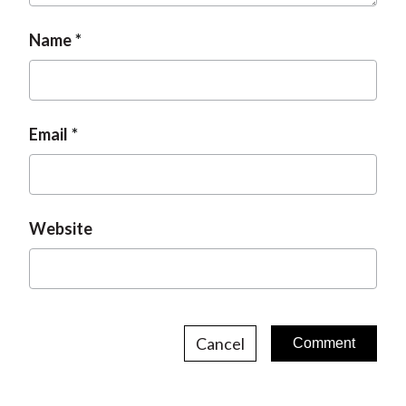
o
a
g
n
Name
g
e
e
Email
Website
Cancel