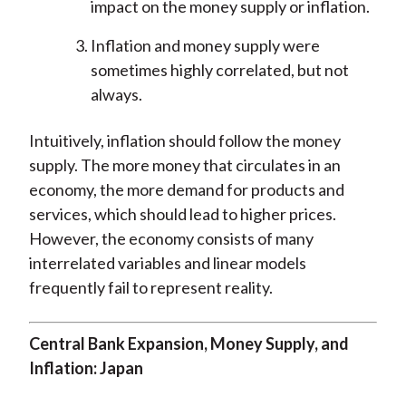
impact on the money supply or inflation.
Inflation and money supply were
sometimes highly correlated, but not
always.
Intuitively, inflation should follow the money
supply. The more money that circulates in an
economy, the more demand for products and
services, which should lead to higher prices.
However, the economy consists of many
interrelated variables and linear models
frequently fail to represent reality.
Central Bank Expansion, Money Supply, and
Inflation: Japan