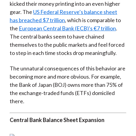
kicked their money printing into an even higher
gear. The
US Federal Reserve’s balance sheet
has breached $7 trillion
, which is comparable to
the
European Central Bank (ECB)'s €7 trillion
.
The central banks seem to have chained
themselves to the public markets and feel forced
to step in each time stocks drop meaningfully.
The unnatural consequences of this behavior are
becoming more and more obvious. For example,
the Bank of Japan (BOJ) owns more than 75% of
the exchange-traded funds (ETFs) domiciled
there.
Central Bank Balance Sheet Expansion