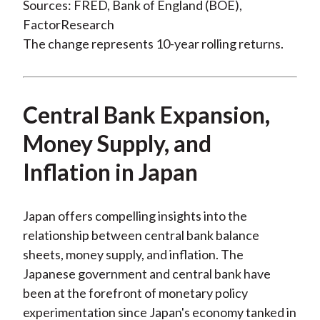
Sources: FRED, Bank of England (BOE),
FactorResearch
The change represents 10-year rolling returns.
Central Bank Expansion,
Money Supply, and
Inflation in Japan
Japan offers compelling insights into the
relationship between central bank balance
sheets, money supply, and inflation. The
Japanese government and central bank have
been at the forefront of monetary policy
experimentation since Japan's economy tanked in