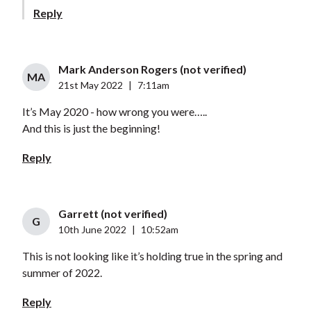
Reply
Mark Anderson Rogers (not verified)
MA
21st May 2022
|
7:11am
It’s May 2020 - how wrong you were…..
And this is just the beginning!
Reply
Garrett (not verified)
G
10th June 2022
|
10:52am
This is not looking like it’s holding true in the spring and
summer of 2022.
Reply