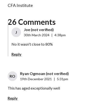
CFA Institute
26 Comments
Joe (not verified)
J
30th March 2024
|
4:38pm
No it wasn't close to 80%
Reply
Ryan Ogmoan (not verified)
RO
19th December 2021
|
5:31pm
This has aged exceptionally well
Reply