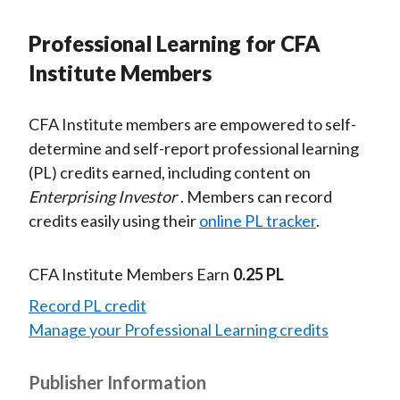
Professional Learning for CFA
Institute Members
CFA Institute members are empowered to self-
determine and self-report professional learning
(PL) credits earned, including content on
Enterprising Investor
. Members can record
credits easily using their
online PL tracker
.
CFA Institute Members Earn
0.25 PL
Record PL credit
Manage your Professional Learning credits
Publisher Information