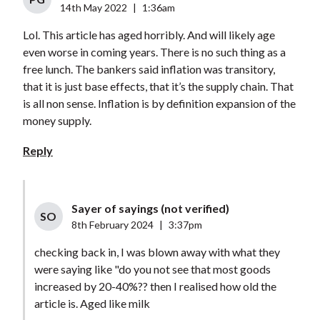
14th May 2022
|
1:36am
Lol. This article has aged horribly. And will likely age
even worse in coming years. There is no such thing as a
free lunch. The bankers said inflation was transitory,
that it is just base effects, that it’s the supply chain. That
is all non sense. Inflation is by definition expansion of the
money supply.
Reply
Sayer of sayings (not verified)
SO
8th February 2024
|
3:37pm
checking back in, I was blown away with what they
were saying like "do you not see that most goods
increased by 20-40%?? then I realised how old the
article is. Aged like milk