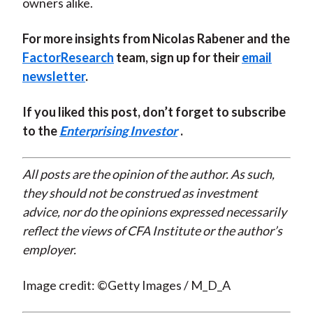
owners alike.
For more insights from Nicolas Rabener and the
FactorResearch
team, sign up for their
email
newsletter
.
If you liked this post, don’t forget to subscribe
to the
Enterprising Investor
.
All posts are the opinion of the author. As such,
they should not be construed as investment
advice, nor do the opinions expressed necessarily
reflect the views of CFA Institute or the author’s
employer.
Image credit: ©Getty Images / M_D_A