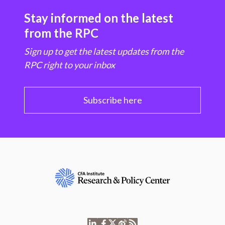
Stay informed on the latest
from the RPC
Sign up to get the latest updates from the
RPC right to your inbox
Subscribe here