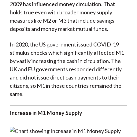
2009 has influenced money circulation. That
holds true even with broader money supply
measures like M2 or M3 that include savings
deposits and money market mutual funds.
In 2020, the US government issued COVID-19
stimulus checks which significantly affected M1
by vastly increasing the cash in circulation. The
UK and EU governments responded differently
and did not issue direct cash payments to their
citizens, so M1 in these countries remained the
same.
Increase in M1 Money Supply