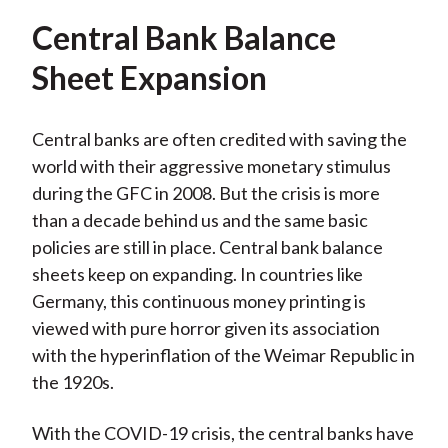
Central Bank Balance
Sheet Expansion
Central banks are often credited with saving the
world with their aggressive monetary stimulus
during the GFC in 2008. But the crisis is more
than a decade behind us and the same basic
policies are still in place. Central bank balance
sheets keep on expanding. In countries like
Germany, this continuous money printing is
viewed with pure horror given its association
with the hyperinflation of the Weimar Republic in
the 1920s.
With the COVID-19 crisis, the central banks have