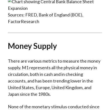
Sources: FRED, Bank of England (BOE),
FactorResearch
Money Supply
There are various metrics to measure the money
supply. M1 represents all the physical money in
circulation, both in cash and in checking
accounts, and has been trending lower in the
United States, Europe, United Kingdom, and
Japan since the 1980s.
None of the monetary stimulus conducted since