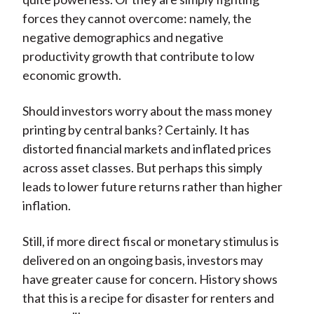
forces they cannot overcome: namely, the
negative demographics and negative
productivity growth that contribute to low
economic growth.
Should investors worry about the mass money
printing by central banks? Certainly. It has
distorted financial markets and inflated prices
across asset classes. But perhaps this simply
leads to lower future returns rather than higher
inflation.
Still, if more direct fiscal or monetary stimulus is
delivered on an ongoing basis, investors may
have greater cause for concern. History shows
that this is a recipe for disaster for renters and