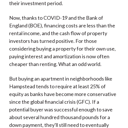
their investment period.
Now, thanks to COVID-19 and the Bank of
England (BOE), financing costs are less than the
rental income, and the cash flow of property
investors has turned positive. For those
considering buying a property for their own use,
paying interest and amortization is now often
cheaper than renting. What an odd world.
But buying an apartment in neighborhoods like
Hampstead tends to require at least 25% of
equity as banks have become more conservative
since the global financial crisis (GFC). If a
potential buyer was successful enough to save
about several hundred thousand pounds for a
down payment, they'll still need to eventually