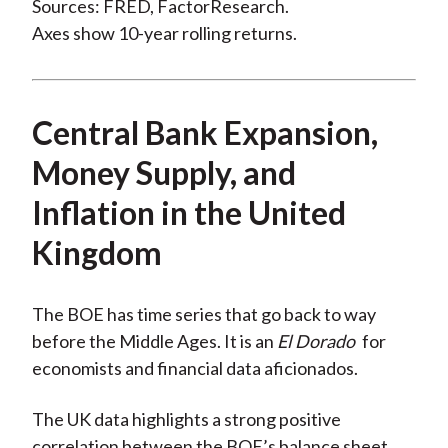
Sources: FRED, FactorResearch.
Axes show 10-year rolling returns.
Central Bank Expansion,
Money Supply, and
Inflation in the United
Kingdom
The BOE has time series that go back to way
before the Middle Ages. It is an
El Dorado
for
economists and financial data aficionados.
The UK data highlights a strong positive
correlation between the BOE’s balance sheet,