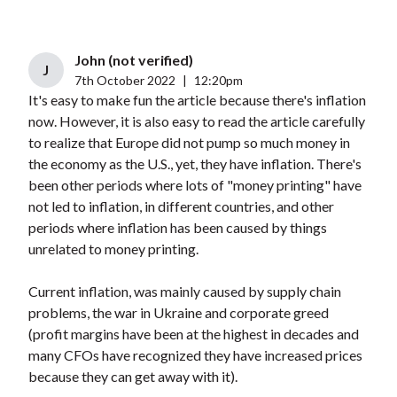
John (not verified)
J
7th October 2022
|
12:20pm
It's easy to make fun the article because there's inflation
now. However, it is also easy to read the article carefully
to realize that Europe did not pump so much money in
the economy as the U.S., yet, they have inflation. There's
been other periods where lots of "money printing" have
not led to inflation, in different countries, and other
periods where inflation has been caused by things
unrelated to money printing.
Current inflation, was mainly caused by supply chain
problems, the war in Ukraine and corporate greed
(profit margins have been at the highest in decades and
many CFOs have recognized they have increased prices
because they can get away with it).