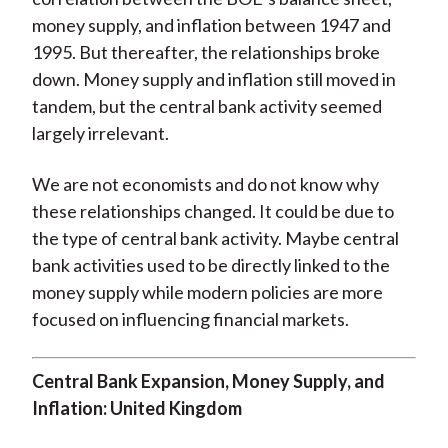
money supply, and inflation between 1947 and
1995. But thereafter, the relationships broke
down. Money supply and inflation still moved in
tandem, but the central bank activity seemed
largely irrelevant.
We are not economists and do not know why
these relationships changed. It could be due to
the type of central bank activity. Maybe central
bank activities used to be directly linked to the
money supply while modern policies are more
focused on influencing financial markets.
Central Bank Expansion, Money Supply, and
Inflation: United Kingdom