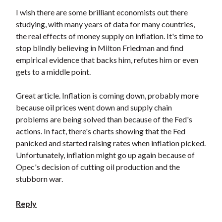
I wish there are some brilliant economists out there
studying, with many years of data for many countries,
the real effects of money supply on inflation. It's time to
stop blindly believing in Milton Friedman and find
empirical evidence that backs him, refutes him or even
gets to a middle point.
Great article. Inflation is coming down, probably more
because oil prices went down and supply chain
problems are being solved than because of the Fed's
actions. In fact, there's charts showing that the Fed
panicked and started raising rates when inflation picked.
Unfortunately, inflation might go up again because of
Opec's decision of cutting oil production and the
stubborn war.
Reply