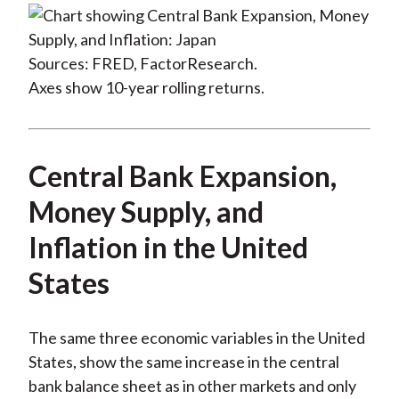
Sources: FRED, FactorResearch.
Axes show 10-year rolling returns.
Central Bank Expansion,
Money Supply, and
Inflation in the United
States
The same three economic variables in the United
States, show the same increase in the central
bank balance sheet as in other markets and only