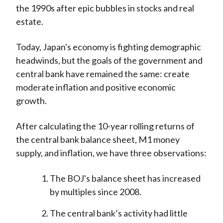
the 1990s after epic bubbles in stocks and real
estate.
Today, Japan's economy is fighting demographic
headwinds, but the goals of the government and
central bank have remained the same: create
moderate inflation and positive economic
growth.
After calculating the 10-year rolling returns of
the central bank balance sheet, M1 money
supply, and inflation, we have three observations:
The BOJ's balance sheet has increased
by multiples since 2008.
The central bank’s activity had little