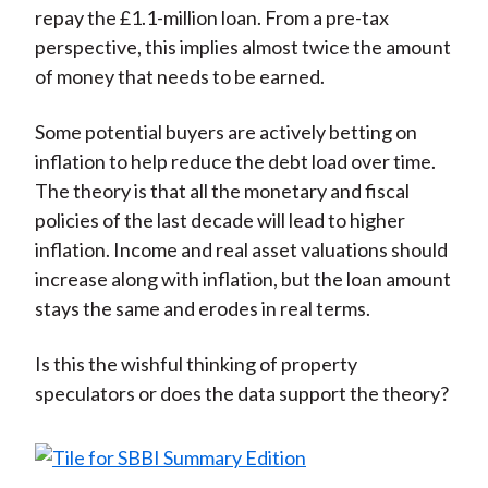
repay the £1.1-million loan. From a pre-tax
perspective, this implies almost twice the amount
of money that needs to be earned.
Some potential buyers are actively betting on
inflation to help reduce the debt load over time.
The theory is that all the monetary and fiscal
policies of the last decade will lead to higher
inflation. Income and real asset valuations should
increase along with inflation, but the loan amount
stays the same and erodes in real terms.
Is this the wishful thinking of property
speculators or does the data support the theory?