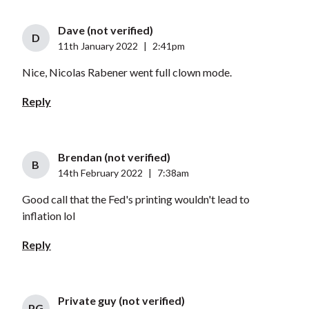
Dave (not verified)
D
11th January 2022
|
2:41pm
Nice, Nicolas Rabener went full clown mode.
Reply
Brendan (not verified)
B
14th February 2022
|
7:38am
Good call that the Fed's printing wouldn't lead to
inflation lol
Reply
Private guy (not verified)
PG