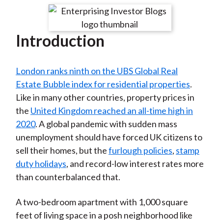
t
r
r
r
r
r
e
e
e
e
e
Introduction
o
o
o
o
b
n
n
n
n
y
F
W
T
L
E
London ranks ninth on the UBS Global Real
a
e
w
i
m
Estate Bubble index for residential properties
.
c
i
i
n
a
Like in many other countries, property prices in
e
b
t
k
i
the
United Kingdom reached an all-time high in
b
o
t
e
l
2020
. A global pandemic with sudden mass
o
e
d
unemployment should have forced UK citizens to
o
r
I
sell their homes, but the
furlough policies
,
stamp
k
(
n
duty holidays
, and record-low interest rates more
X
than counterbalanced that.
)
A two-bedroom apartment with 1,000 square
feet of living space in a posh neighborhood like