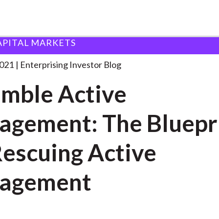
APITAL MARKETS
nsemble Active Management: The
. . .
2021
Enterprising Investor Blog
mble Active
gement: The Bluepr
Rescuing Active
agement