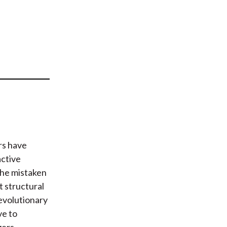
t
rs have
active
the mistaken
t structural
 evolutionary
ve to
ers.