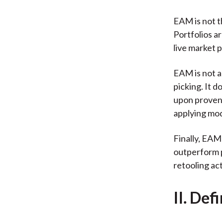
EAM is not t
Portfolios a
live market 
EAM is not a 
picking. It 
upon proven
applying mod
Finally, EAM
outperform pa
retooling ac
II. Def