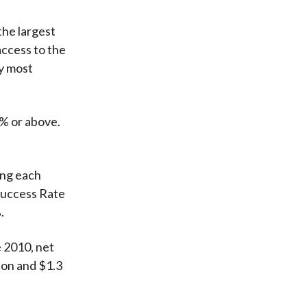
the largest
ccess to the
ly most
0% or above.
ing each
 Success Rate
.
e 2010, net
ion and $1.3