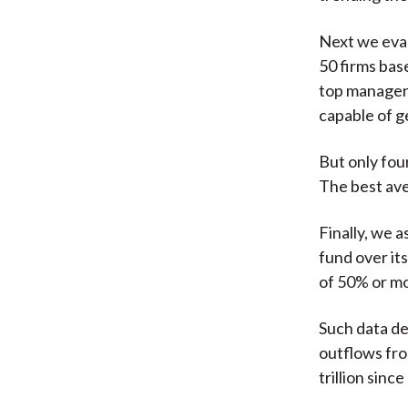
Next we eval
50 firms bas
top managers
capable of g
But only fou
The best av
Finally, we 
fund over it
of 50% or mo
Such data de
outflows fro
trillion sinc