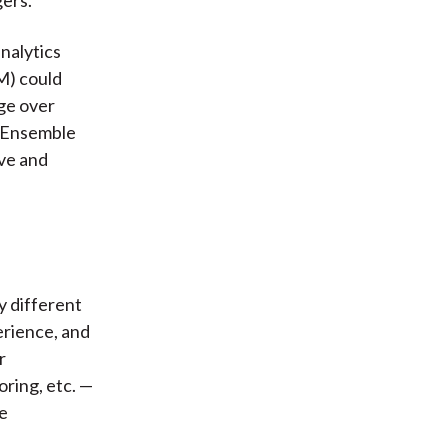
analytics
M) could
ge over
r Ensemble
ive and
y different
erience, and
r
oring, etc. —
he