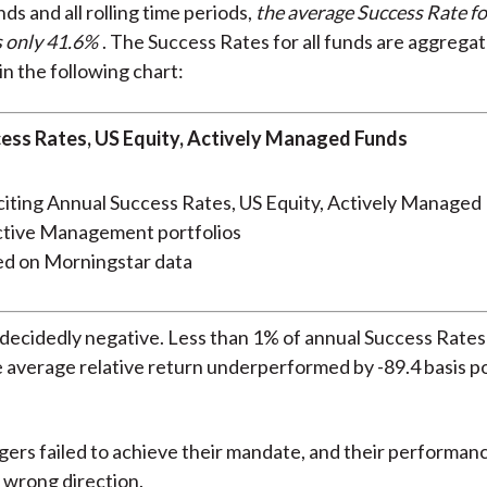
nds and all rolling time periods,
the average Success Rate fo
s only 41.6%
. The Success Rates for all funds are aggrega
in the following chart:
ess Rates, US Equity, Actively Managed Funds
ed on Morningstar data
 decidedly negative. Less than 1% of annual Success Rate
 average relative return underperformed by -89.4 basis poi
ers failed to achieve their mandate, and their performanc
 wrong direction.