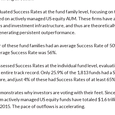
uated Success Rates at the fund family level, focusing on 
ed on actively managed US equity AUM. These firms have a
 and investment infrastructure, and thus are theoretical
enerating persistent outperformance.
r of these fund families had an average Success Rate of 5
erage Success Rate was 56%.
assessed Success Rates at the individual fund level, evaluat
s entire track record. Only 25.9% of the 1,813 funds had a
re, and just 4% of these had Success Rates of at least 65%
monstrates why investors are voting with their feet. Sinc
m actively managed US equity funds have totaled $1.6 trill
e 2015. The pace of outflows is accelerating.