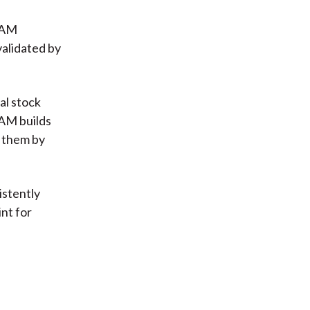
 EAM
validated by
nal stock
EAM builds
 them by
istently
int for