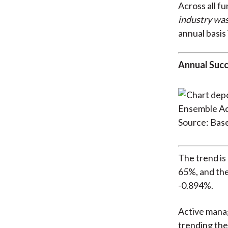
Across all fu
industry wa
annual basis 
Annual Succ
Source: Bas
The trend is
65%, and the
-0.894%.
Active manag
trending the