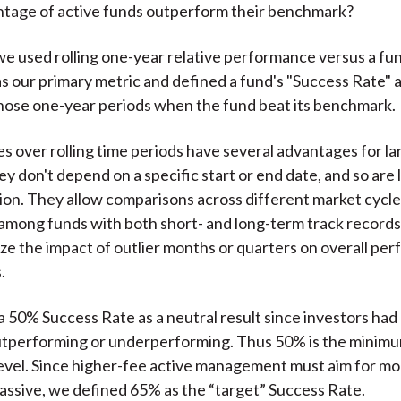
tage of active funds outperform their benchmark?
 we used rolling one-year relative performance versus a fu
 our primary metric and defined a fund's "Success Rate" a
hose one-year periods when the fund beat its benchmark.
s over rolling time periods have several advantages for la
y don't depend on a specific start or end date, and so are 
ion. They allow comparisons across different market cycle
 among funds with both short- and long-term track records
ize the impact of outlier months or quarters on overall pe
.
 50% Success Rate as a neutral result since investors had
utperforming or underperforming. Thus 50% is the minimu
level. Since higher-fee active management must aim for mo
passive, we defined 65% as the “target” Success Rate.