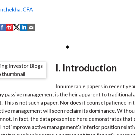
anchekha, CFA
S
S
S
S
S
h
h
h
h
h
a
a
a
a
a
r
r
r
r
r
e
e
e
e
e
I. Introduction
o
o
o
o
b
n
n
n
n
y
F
W
T
L
E
Innumerable papers in recent yea
a
e
w
i
m
y passive management is the heir apparent to traditional 
c
i
i
n
a
This is not such a paper. Nor does it counsel patience in 
e
b
t
k
i
active management will soon reclaim its dominance. Withou
b
o
t
e
l
annot. In fact, the data presented here demonstrates that
o
e
d
l not improve active management's inferior position relati
o
r
I
 status quo has become a permanent trap for active manag