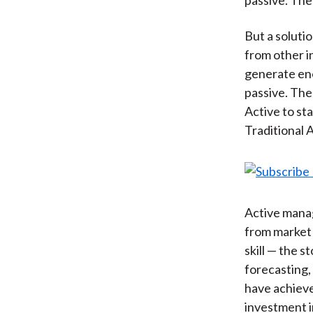
But a solutio
from other 
generate eno
passive. The
Active to st
Traditional A
Active manag
from market 
skill — the 
forecasting, 
have achieved
investment 