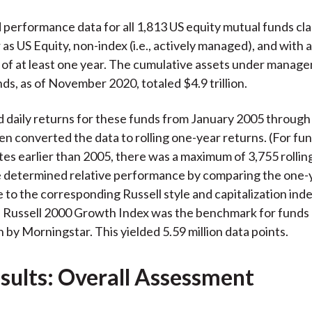
performance data for all 1,813 US equity mutual funds cla
as US Equity, non-index (i.e., actively managed), and with 
 of at least one year. The cumulative assets under mana
nds, as of November 2020, totaled $4.9 trillion.
d daily returns for these funds from January 2005 throu
en converted the data to rolling one-year returns. (For fu
tes earlier than 2005, there was a maximum of 3,755 rollin
e determined relative performance by comparing the one-
to the corresponding Russell style and capitalization inde
 Russell 2000 Growth Index was the benchmark for funds c
 by Morningstar. This yielded 5.59 million data points.
sults: Overall Assessment