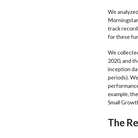
We analyzed 
Morningstar 
track record
for these fu
We collecte
2020, and th
inception da
periods). W
performance 
example, the
Small Growth
The Re