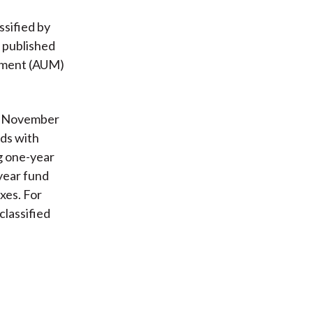
ssified by
a published
gement (AUM)
gh November
nds with
g one-year
year fund
xes. For
lassified