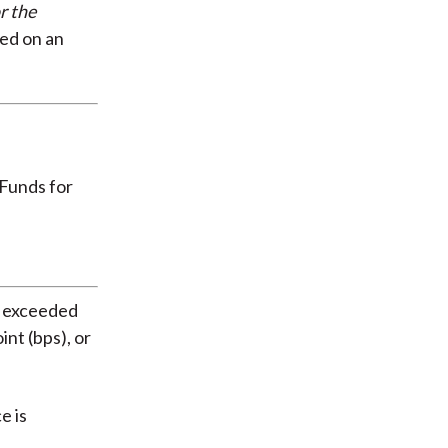
r the
ted on an
s exceeded
nt (bps), or
e is