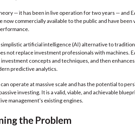
heory — it has been in live operation for two years — and
re now commercially available to the public and have been 
performance.
simplistic artificial intelligence (AI) alternative to traditio
does not replace investment professionals with machines. 
 investment concepts and techniques, and then enhances
ern predictive analytics.
 can operate at massive scale and has the potential to pers
ssive investing. It is a valid, viable, and achievable bluepr
tive management's existing engines.
ining the Problem