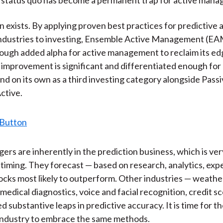
k
(
n
X
n exists. By applying proven best practices for predictive 
)
industries to investing, Ensemble Active Management (EA
ugh added alpha for active management to reclaim its ed
 improvement is significant and differentiated enough fo
and on its own as a third investing category alongside Pass
ctive.
ers are inherently in the prediction business, which is ver
timing. They forecast — based on research, analytics, exp
stocks most likely to outperform. Other industries — weathe
medical diagnostics, voice and facial recognition, credit sc
 substantive leaps in predictive accuracy. It is time for t
industry to embrace the same methods.