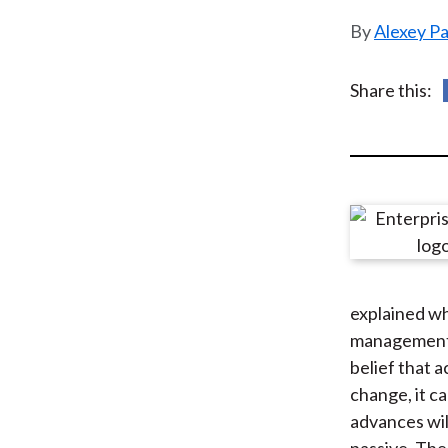
u
Alexey P
m
b
Share this:
explained wh
management. 
belief that 
change, it c
advances wil
passive. The