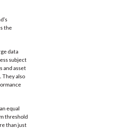
nd's
s the
rge data
less subject
s and asset
. They also
rformance
 an equal
m threshold
re than just