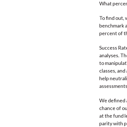
What percen
To find out,
benchmark as
percent of t
Success Rate
analyses. The
to manipulat
classes, and
help neutral
assessments
We defined a
chance of o
at the fund 
parity with 