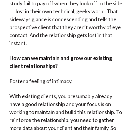
study fail to pay off when they look off to the side
. . . lost in their own technical, geeky world. That
sideways glance is condescending and tells the
prospective client that they aren’t worthy of eye
contact. And the relationship gets lost in that
instant.
How can we maintain and grow our existing
client relationships?
Foster a feeling of intimacy.
With existing clients, you presumably already
have a good relationship and your focus is on
working to maintain and build this relationship. To
reinforce the relationship, you need to gather
more data about your client and their family. So