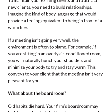
To maintain your existing clients and to attract
new clients, you need to build relationships.
Imagine the kind of body language that would
provide a feeling equivalent to being in front of a
warm fire.
If a meeting isn’t going very well, the
environment is often to blame. For example, if
you are sitting in an overly air-conditioned room,
you will naturally hunch your shoulders and
minimize your body to try and stay warm. This
conveys to your client that the meeting isn’t very
pleasant for you.
What about the boardroom?
Old habits die hard. Your firm’s boardroom may