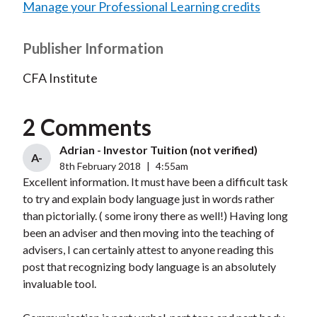
Manage your Professional Learning credits
Publisher Information
CFA Institute
2 Comments
Adrian - Investor Tuition (not verified)
A-
8th February 2018
|
4:55am
Excellent information. It must have been a difficult task
to try and explain body language just in words rather
than pictorially. ( some irony there as well!) Having long
been an adviser and then moving into the teaching of
advisers, I can certainly attest to anyone reading this
post that recognizing body language is an absolutely
invaluable tool.