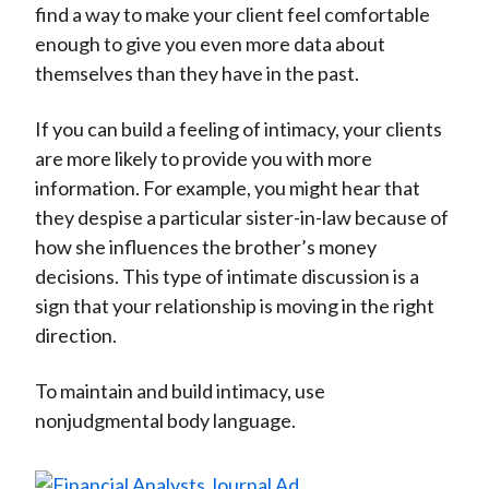
find a way to make your client feel comfortable
enough to give you even more data about
themselves than they have in the past.
If you can build a feeling of intimacy, your clients
are more likely to provide you with more
information. For example, you might hear that
they despise a particular sister-in-law because of
how she influences the brother’s money
decisions. This type of intimate discussion is a
sign that your relationship is moving in the right
direction.
To maintain and build intimacy, use
nonjudgmental body language.