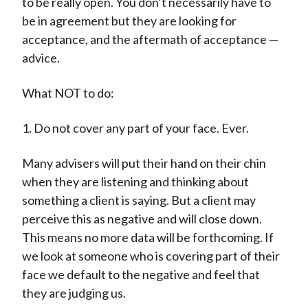
to be really open. You don’t necessarily have to
be in agreement but they are looking for
acceptance, and the aftermath of acceptance —
advice.
What NOT to do:
1. Do not cover any part of your face. Ever.
Many advisers will put their hand on their chin
when they are listening and thinking about
something a client is saying. But a client may
perceive this as negative and will close down.
This means no more data will be forthcoming. If
we look at someone who is covering part of their
face we default to the negative and feel that
they are judging us.