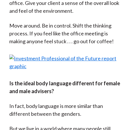
office. Give your client a sense of the overall look
and feel of the environment.
Move around. Be in control. Shift the thinking
process. If you feel like the office meeting is
making anyone feel stuck . . . go out for coffee!
Is the ideal body language different for female
and male advisers?
In fact, body language is more similar than
different between the genders.
But we live in a world where many people still