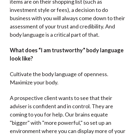
items are on their shopping list (such as
investment style or fees), a decision to do
business with you will always come down to their
assessment of your trust and credibility. And
body language is a critical part of that.
What does “I am trustworthy” body language
look like?
Cultivate the body language of openness.
Maximize your body.
A prospective client wants to see that their
adviser is confident and in control. They are
coming to you for help. Our brains equate
"bigger" with "more powerful," so set up an
environment where you can display more of your