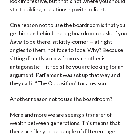
look impressive, but that’s not where you should
start building a relationship with a client.
One reason not to use the boardroom is that you
get hidden behind the big boardroom desk. If you
have
to be there, sit kitty-corner — at right
angles to them, not face to face. Why? Because
sitting directly across from each other is
antagonistic — it feels like you are looking for an
argument. Parliament was set up that way and
they call it “The Opposition” for a reason.
Another reason not to use the boardroom?
More and more we are seeing a transfer of
wealth between generations. This means that
there are likely to be people of different age