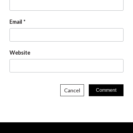
Email
Website
Cancel