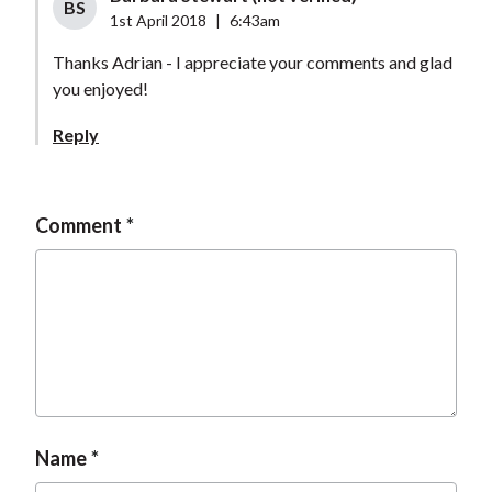
BS
1st April 2018
|
6:43am
Thanks Adrian - I appreciate your comments and glad
you enjoyed!
Reply
Comment
Name