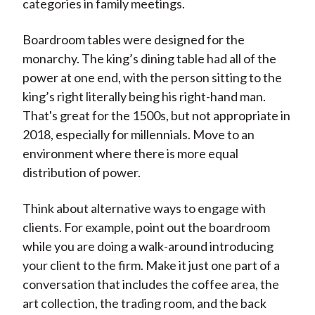
categories in family meetings.
Boardroom tables were designed for the
monarchy. The king’s dining table had all of the
power at one end, with the person sitting to the
king’s right literally being his right-hand man.
That's great for the 1500s, but not appropriate in
2018, especially for millennials. Move to an
environment where there is more equal
distribution of power.
Think about alternative ways to engage with
clients. For example, point out the boardroom
while you are doing a walk-around introducing
your client to the firm. Make it just one part of a
conversation that includes the coffee area, the
art collection, the trading room, and the back