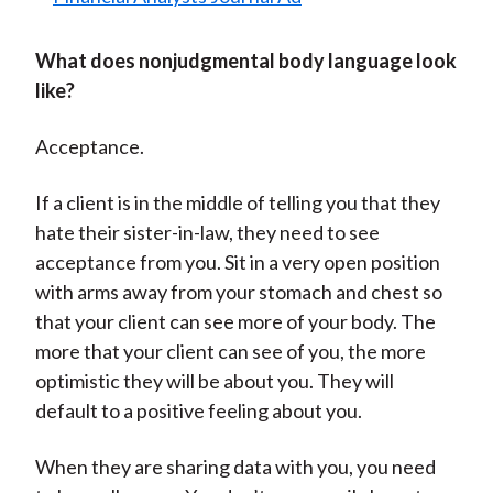
What does nonjudgmental body language look
like?
Acceptance.
If a client is in the middle of telling you that they
hate their sister-in-law, they need to see
acceptance from you. Sit in a very open position
with arms away from your stomach and chest so
that your client can see more of your body. The
more that your client can see of you, the more
optimistic they will be about you. They will
default to a positive feeling about you.
When they are sharing data with you, you need