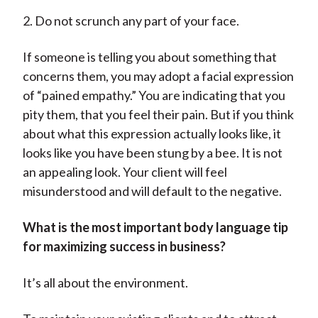
2. Do not scrunch any part of your face.
If someone is telling you about something that
concerns them, you may adopt a facial expression
of “pained empathy.” You are indicating that you
pity them, that you feel their pain. But if you think
about what this expression actually looks like, it
looks like you have been stung by a bee. It is not
an appealing look. Your client will feel
misunderstood and will default to the negative.
What is the most important body language tip
for maximizing success in business?
It’s all about the environment.