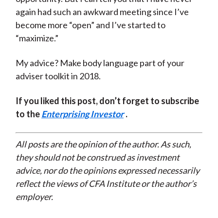
again had such an awkward meeting since I’ve
become more “open” and I’ve started to
“maximize.”
My advice? Make body language part of your
adviser toolkit in 2018.
If you liked this post, don’t forget to subscribe
to the
Enterprising Investor
.
All posts are the opinion of the author. As such,
they should not be construed as investment
advice, nor do the opinions expressed necessarily
reflect the views of CFA Institute or the author’s
employer.