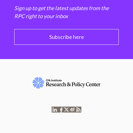
Sign up to get the latest updates from the
RPC right to your inbox
Subscribe here