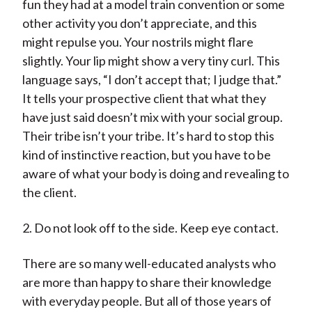
fun they had at a model train convention or some
other activity you don’t appreciate, and this
might repulse you. Your nostrils might flare
slightly. Your lip might show a very tiny curl. This
language says, “I don’t accept that; I judge that.”
It tells your prospective client that what they
have just said doesn’t mix with your social group.
Their tribe isn’t your tribe. It’s hard to stop this
kind of instinctive reaction, but you have to be
aware of what your body is doing and revealing to
the client.
2. Do not look off to the side. Keep eye contact.
There are so many well-educated analysts who
are more than happy to share their knowledge
with everyday people. But all of those years of