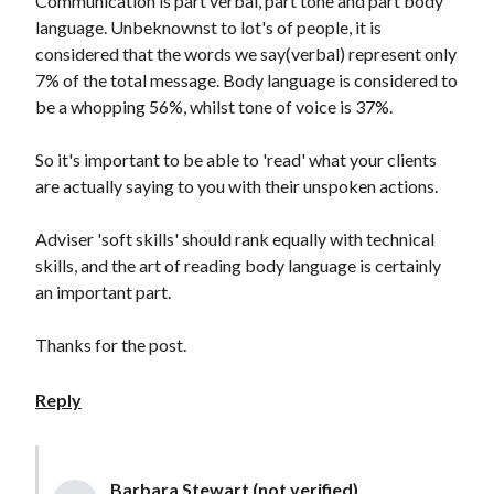
Communication is part verbal, part tone and part body
language. Unbeknownst to lot's of people, it is
considered that the words we say(verbal) represent only
7% of the total message. Body language is considered to
be a whopping 56%, whilst tone of voice is 37%.
So it's important to be able to 'read' what your clients
are actually saying to you with their unspoken actions.
Adviser 'soft skills' should rank equally with technical
skills, and the art of reading body language is certainly
an important part.
Thanks for the post.
Reply
Barbara Stewart (not verified)