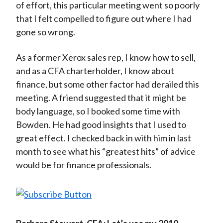
of effort, this particular meeting went so poorly
that I felt compelled to figure out where I had
gone so wrong.
As a former Xerox sales rep, I know how to sell,
and as a CFA charterholder, I know about
finance, but some other factor had derailed this
meeting. A friend suggested that it might be
body language, so I booked some time with
Bowden. He had good insights that I used to
great effect. I checked back in with him in last
month to see what his “greatest hits” of advice
would be for finance professionals.