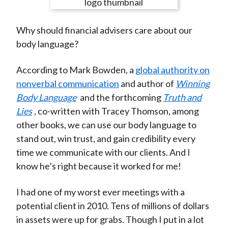
e
e
e
e
e
t
o
o
o
o
b
Why should financial advisers care about our
n
n
n
n
y
body language?
F
W
T
L
E
a
e
w
i
m
According to Mark Bowden, a
global authority on
c
i
i
n
a
nonverbal communication
and author of
Winning
e
b
t
k
i
Body Language
and the forthcoming
Truth and
b
o
t
e
l
Lies
, co-written with Tracey Thomson, among
o
e
d
other books, we can use our body language to
o
r
I
stand out, win trust, and gain credibility every
k
(
n
time we communicate with our clients. And I
X
know he’s right because it worked for me!
)
I had one of my worst ever meetings with a
potential client in 2010. Tens of millions of dollars
in assets were up for grabs. Though I put in a lot