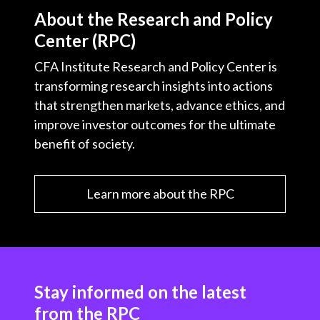
About the Research and Policy
Center (RPC)
CFA Institute Research and Policy Center is
transforming research insights into actions
that strengthen markets, advance ethics, and
improve investor outcomes for the ultimate
benefit of society.
Learn more about the RPC
Stay informed on the latest
from the RPC