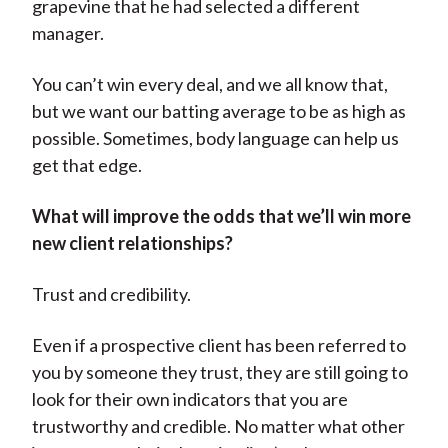
grapevine that he had selected a different
manager.
You can’t win every deal, and we all know that,
but we want our batting average to be as high as
possible. Sometimes, body language can help us
get that edge.
What will improve the odds that we’ll win more
new client relationships?
Trust and credibility.
Even if a prospective client has been referred to
you by someone they trust, they are still going to
look for their own indicators that you are
trustworthy and credible. No matter what other