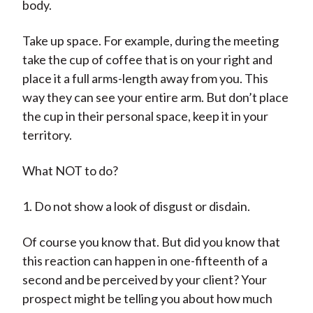
body.
Take up space. For example, during the meeting
take the cup of coffee that is on your right and
place it a full arms-length away from you. This
way they can see your entire arm. But don’t place
the cup in their personal space, keep it in your
territory.
What NOT to do?
1. Do not show a look of disgust or disdain.
Of course you know that. But did you know that
this reaction can happen in one-fifteenth of a
second and be perceived by your client? Your
prospect might be telling you about how much