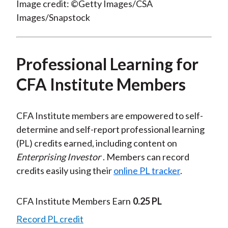
Image credit: ©Getty Images/CSA
Images/Snapstock
Professional Learning for
CFA Institute Members
CFA Institute members are empowered to self-
determine and self-report professional learning
(PL) credits earned, including content on
Enterprising Investor
. Members can record
credits easily using their
online PL tracker
.
CFA Institute Members Earn
0.25 PL
Record PL credit