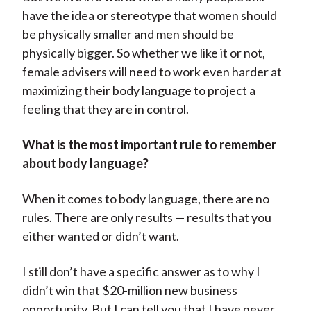
have the idea or stereotype that women should
be physically smaller and men should be
physically bigger. So whether we like it or not,
female advisers will need to work even harder at
maximizing their body language to project a
feeling that they are in control.
What is the most important rule to remember
about body language?
When it comes to body language, there are no
rules. There are only results — results that you
either wanted or didn’t want.
I still don’t have a specific answer as to why I
didn’t win that $20-million new business
opportunity. But I can tell you that I have never