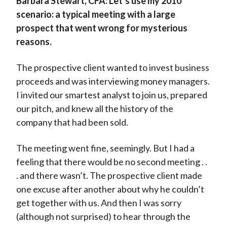
Barbara Stewart, CFA:
Let’s use my 2010
scenario: a typical meeting with a large
prospect that went wrong for mysterious
reasons.
The prospective client wanted to invest business
proceeds and was interviewing money managers.
I invited our smartest analyst to join us, prepared
our pitch, and knew all the history of the
company that had been sold.
The meeting went fine, seemingly. But I had a
feeling that there would be no second meeting . .
. and there wasn’t. The prospective client made
one excuse after another about why he couldn’t
get together with us. And then I was sorry
(although not surprised) to hear through the