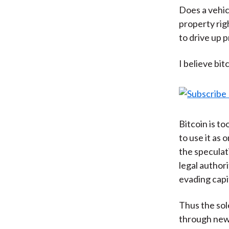
Does a vehic
property rig
to drive up p
I believe bit
Bitcoin is to
to use it as
the speculati
legal author
evading capi
Thus the sol
through new 