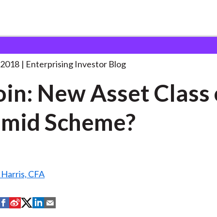
itcoin: New Asset Class
. . .
 2018
Enterprising Investor Blog
oin: New Asset Class 
amid Scheme?
 Harris, CFA
S
S
S
S
S
h
h
h
h
h