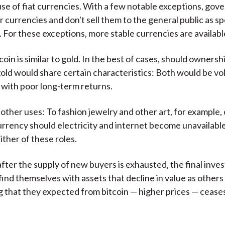
use of fiat currencies. With a few notable exceptions, go
ir currencies and don't sell them to the general public as s
 For these exceptions, more stable currencies are availabl
oin is similar to gold. In the best of cases, should ownershi
gold would share certain characteristics: Both would be vol
with poor long-term returns.
 other uses: To fashion jewelry and other art, for example,
rency should electricity and internet become unavailable
ither of these roles.
after the supply of new buyers is exhausted, the final inves
 find themselves with assets that decline in value as others
g that they expected from bitcoin — higher prices — cease