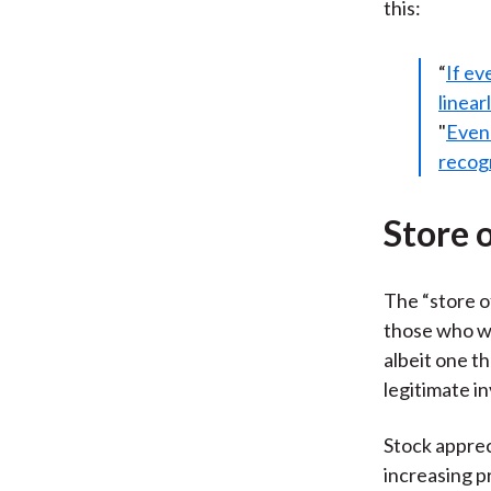
this:
“
If ev
linear
"
Even 
recogn
Store 
The “store o
those who wa
albeit one th
legitimate i
Stock apprec
increasing p