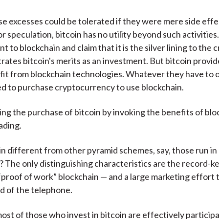
e excesses could be tolerated if they were mere side effe
r speculation, bitcoin has no utility beyond such activitie
nt to blockchain and claim that it is the silver lining to the 
ates bitcoin's merits as an investment. But bitcoin provid
ofit from blockchain technologies. Whatever they have to o
d to purchase cryptocurrency to use blockchain.
ng the purchase of bitcoin by invoking the benefits of bloc
ading.
in different from other pyramid schemes, say, those run i
? The only distinguishing characteristics are the record-k
proof of work” blockchain — and a large marketing effort 
d of the telephone.
ost of those who invest in bitcoin are effectively participa