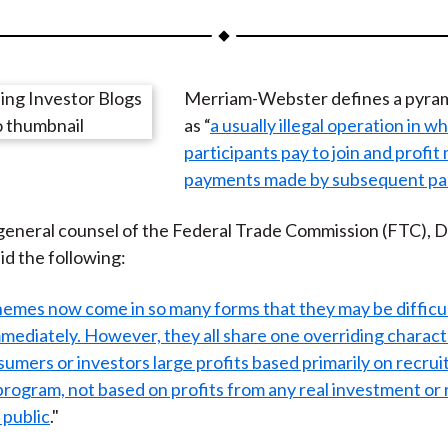
a
a
a
a
a
r
r
r
r
r
e
e
e
e
e
Merriam-Webster defines a pyra
o
o
o
o
b
as “
a usually illegal operation in w
n
n
n
n
y
participants pay to join and profit
F
W
T
L
E
payments made by subsequent par
a
e
w
i
m
c
i
i
n
a
eneral counsel of the Federal Trade Commission (FTC), D
e
b
t
k
i
id the following:
b
o
t
e
l
o
e
d
emes now come in so many forms that they may be difficul
o
r
I
mediately. However, they all share one overriding charact
k
(
n
umers or investors large profits based primarily on recrui
X
 program, not based on profits from any real investment or r
)
 public
."