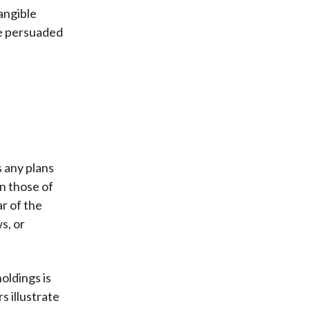
angible
be persuaded
s any plans
an those of
ar of the
s, or
oldings is
s illustrate