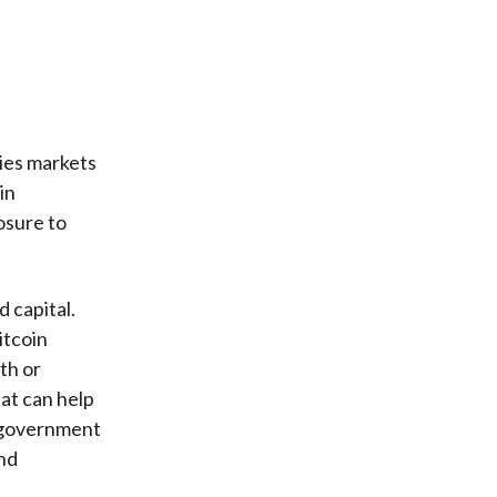
ties markets
in
osure to
 capital.
itcoin
th or
at can help
d government
nd