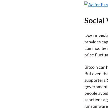
Social
Does investin
provides cap
commodities 
price fluctua
Bitcoin can 
But even tha
supporters. 
governments
people avoid
sanctions ag
ransomware