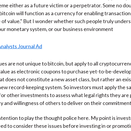
me either as a future victim or a perpetrator. Some no dou
bitcoin will function as a currency for enabling transaction
e of value." But I wonder whether such people truly under
our monetary system, or our business environment
ues are not unique to bitcoin, but apply to all cryptocurre
value as electronic coupons to purchase yet-to-be-develop
t does not constitute a new asset class, but rather an exis
 new record-keeping system. So investors must apply the 
 for other investments to assess what legal rights they are
ity and willingness of others to deliver on their commitment
intention to play the thought police here. My point is inve
d to consider these issues before investing in or promot