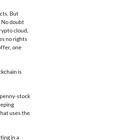
cts. But
s. No doubt
crypto cloud,
es no rights
ffer, one
kchain is
n penny-stock
eeping
that uses the
ting in a