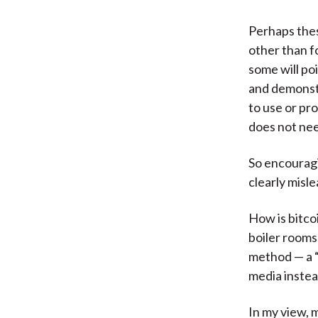
Perhaps thes
other than fo
some will poi
and demonstr
to use or pr
does not nee
So encouragi
clearly misle
How is bitco
boiler rooms
method — a “
media instea
In my view, m