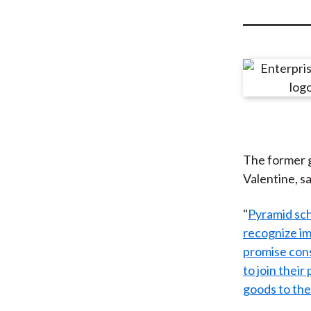
u
m
b
The former g
Valentine, sa
"
Pyramid sch
recognize im
promise cons
to join their
goods to the