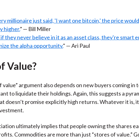
ery millionaire just said, 'I want one bitcoin,' the price woul
ly higher.
” — Bill Miller
if they never believe in it as an asset class, they're smart
ize the alpha opportunity.
" — Ari Paul
of Value?
f value” argument also depends on new buyers coming in 
nt to liquidate their holdings. Again, this suggests a pyr
at doesn’t promise explicitly high returns. Whatever it is, it 
nvestment.
iation ultimately implies that people owning the shares e
rofits. Commodities are more than just “stores of value.”