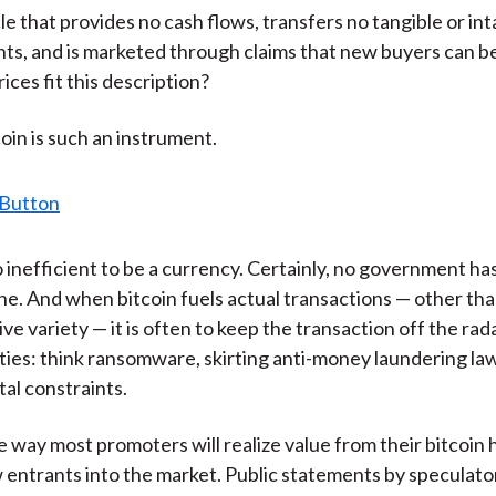
le that provides no cash flows, transfers no tangible or int
hts, and is marketed through claims that new buyers can 
rices fit this description?
coin is such an instrument.
o inefficient to be a currency. Certainly, no government ha
 one. And when bitcoin fuels actual transactions — other th
ve variety — it is often to keep the transaction off the rad
ities: think ransomware, skirting anti-money laundering law
tal constraints.
e way most promoters will realize value from their bitcoin h
entrants into the market. Public statements by speculator