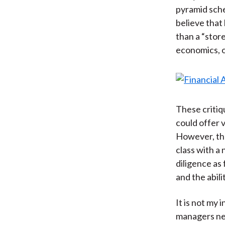
pyramid sche
believe that 
than a “stor
economics, 
These critiq
could offer 
However, tha
class with a
diligence as
and the abil
It is not my 
managers nee