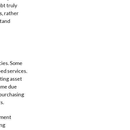
bt truly
s, rather
stand
ncies. Some
ed services.
ting asset
same due
 purchasing
s.
stment
ing