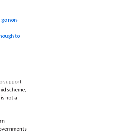
d go non-
 enough to
to support
amid scheme,
is not a
arn
 Governments