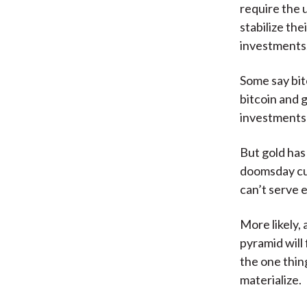
require the 
stabilize the
investments.
Some say bitc
bitcoin and 
investments 
But gold has
doomsday cur
can’t serve e
More likely, 
pyramid will
the one thin
materialize.