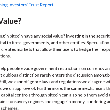
 Value?
g in bitcoin have any social value? Investing in the securi
ital to firms, governments, and other entities. Speculation 
creates markets that allow their users to hedge their exp
tions.
help people evade government restrictions on currency and
t dubious distinction rarely enters the discussion among b
Still, we cannot ignore laws and regulations we disagree wi
 we disapprove of. Furthermore, the same mechanisms th
 capital controls through bitcoin can also help them avoi
ainst unsavory regimes and engage in money laundering a
 schemes.