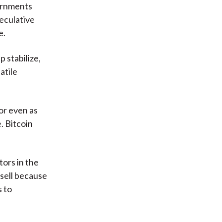
vernments
peculative
e.
p stabilize,
atile
 or even as
. Bitcoin
tors in the
 sell because
s to