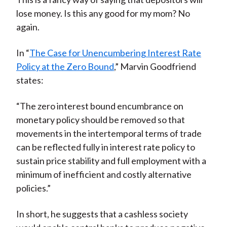
lose money. Is this any good for my mom? No
again.
In “
The Case for Unencumbering Interest Rate
Policy at the Zero Bound
,” Marvin Goodfriend
states:
“The zero interest bound encumbrance on
monetary policy should be removed so that
movements in the intertemporal terms of trade
can be reflected fully in interest rate policy to
sustain price stability and full employment with a
minimum of inefficient and costly alternative
policies.”
In short, he suggests that a cashless society