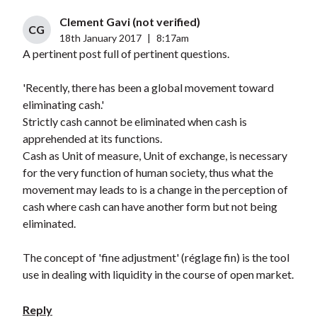
Clement Gavi (not verified)
CG
18th January 2017
|
8:17am
A pertinent post full of pertinent questions.
'Recently, there has been a global movement toward
eliminating cash.'
Strictly cash cannot be eliminated when cash is
apprehended at its functions.
Cash as Unit of measure, Unit of exchange, is necessary
for the very function of human society, thus what the
movement may leads to is a change in the perception of
cash where cash can have another form but not being
eliminated.
The concept of 'fine adjustment' (réglage fin) is the tool
use in dealing with liquidity in the course of open market.
Reply