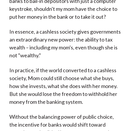
banks to bail-in depositors with just a computer
keystroke, shouldn't my mom have the choice to
put her money in the bank or to take it out?
In essence, a cashless society gives governments
an extraordinary new power: the ability to tax
wealth – including my mom's, even though she is
not "wealthy."
In practice, if the world converted to a cashless
society, Mom could still choose what she buys,
how she invests, what she does with her money.
But she would lose the freedom to withhold her
money from the banking system.
Without the balancing power of public choice,
the incentive for banks would shift toward