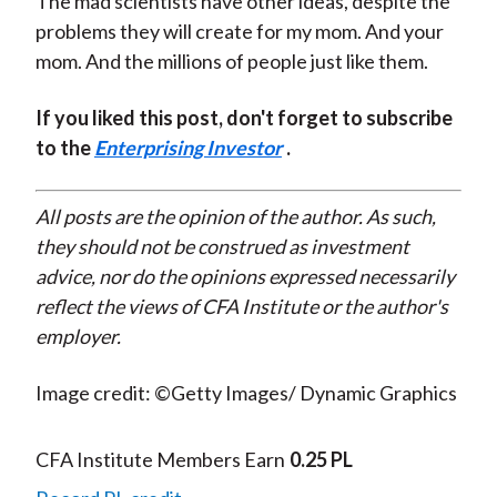
The mad scientists have other ideas, despite the
problems they will create for my mom. And your
mom. And the millions of people just like them.
If you liked this post, don't forget to subscribe
to the
Enterprising Investor
.
All posts are the opinion of the author. As such,
they should not be construed as investment
advice, nor do the opinions expressed necessarily
reflect the views of CFA Institute or the author's
employer.
Image credit: ©Getty Images/ Dynamic Graphics
CFA Institute Members Earn
0.25 PL