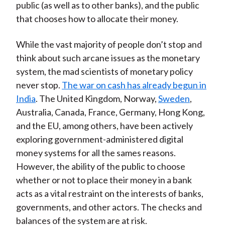
public (as well as to other banks), and the public
that chooses how to allocate their money.
While the vast majority of people don’t stop and
think about such arcane issues as the monetary
system, the mad scientists of monetary policy
never stop.
The war on cash has already begun in
India
. The United Kingdom, Norway,
Sweden
,
Australia, Canada, France, Germany, Hong Kong,
and the EU, among others, have been actively
exploring government-administered digital
money systems for all the sames reasons.
However, the ability of the public to choose
whether or not to place their money in a bank
acts as a vital restraint on the interests of banks,
governments, and other actors. The checks and
balances of the system are at risk.