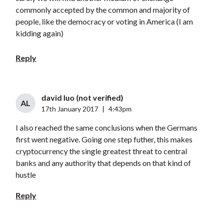
commonly accepted by the common and majority of
people, like the democracy or voting in America (I am
kidding again)
Reply
david luo (not verified)
AL
17th January 2017
|
4:43pm
I also reached the same conclusions when the Germans
first went negative. Going one step futher, this makes
cryptocurrency the single greatest threat to central
banks and any authority that depends on that kind of
hustle
Reply