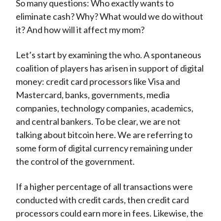
So many questions: Who exactly wants to
eliminate cash? Why? What would we do without
it? And how will it affect my mom?
Let’s start by examining the who. A spontaneous
coalition of players has arisen in support of digital
money: credit card processors like Visa and
Mastercard, banks, governments, media
companies, technology companies, academics,
and central bankers. To be clear, we are not
talking about bitcoin here. We are referring to
some form of digital currency remaining under
the control of the government.
If a higher percentage of all transactions were
conducted with credit cards, then credit card
processors could earn more in fees. Likewise, the