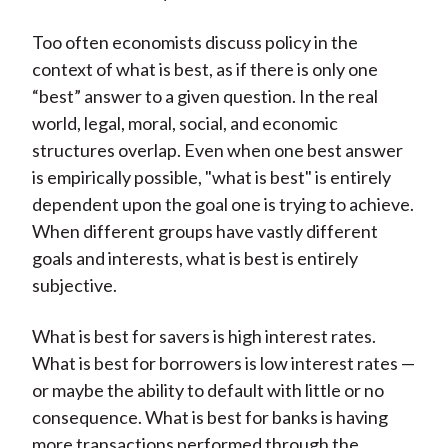
Too often economists discuss policy in the
context of what is best, as if there is only one
“best” answer to a given question. In the real
world, legal, moral, social, and economic
structures overlap. Even when one best answer
is empirically possible, "what is best" is entirely
dependent upon the goal one is trying to achieve.
When different groups have vastly different
goals and interests, what is best is entirely
subjective.
What is best for savers is high interest rates.
What is best for borrowers is low interest rates —
or maybe the ability to default with little or no
consequence. What is best for banks is having
more transactions performed through the