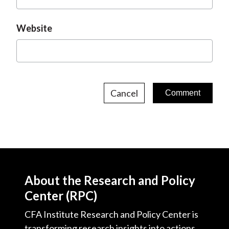
Website
Cancel
About the Research and Policy
Center (RPC)
CFA Institute Research and Policy Center is
transforming research insights into actions