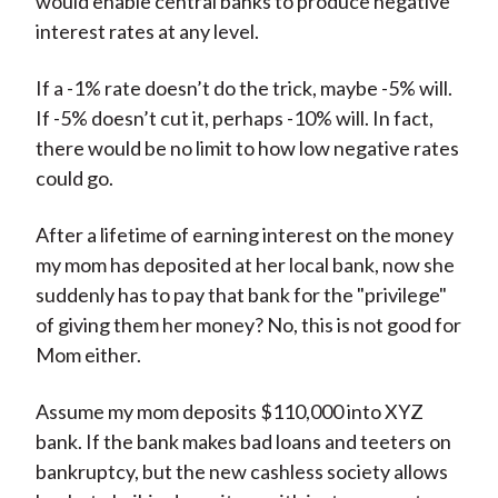
would enable central banks to produce negative
interest rates at any level.
If a -1% rate doesn’t do the trick, maybe -5% will.
If -5% doesn’t cut it, perhaps -10% will. In fact,
there would be no limit to how low negative rates
could go.
After a lifetime of earning interest on the money
my mom has deposited at her local bank, now she
suddenly has to pay that bank for the "privilege"
of giving them her money? No, this is not good for
Mom either.
Assume my mom deposits $110,000 into XYZ
bank. If the bank makes bad loans and teeters on
bankruptcy, but the new cashless society allows