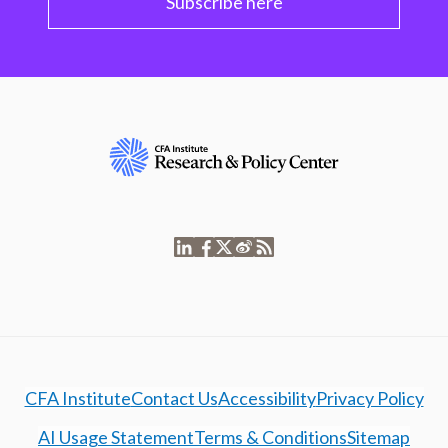
Subscribe here
CFA Institute
Contact Us
Accessibility
Privacy Policy
AI Usage Statement
Terms & Conditions
Sitemap