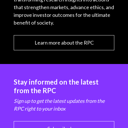
that strengthen markets, advance ethics, and
improve investor outcomes for the ultimate
benefit of society.
Learn more about the RPC
Stay informed on the latest
from the RPC
Sign up to get the latest updates from the
RPC right to your inbox