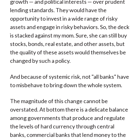
growth — and political interests — over prudent
lending standards. They would have the
opportunity to invest in a wide range of risky
assets and engage in risky behaviors. So, the deck
is stacked against my mom. Sure, she can still buy
stocks, bonds, real estate, and other assets, but
the quality of these assets would themselves be
changed by such a policy.
And because of systemic risk, not "all banks" have
to misbehave to bring down the whole system.
The magnitude of this change cannot be
overstated. At bottom there is a delicate balance
among governments that produce and regulate
the levels of hard currency through central
banks, commercial banks that lend money to the