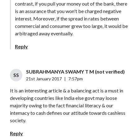
contrast, if you pull your money out of the bank, there
is an assurance that you won't be charged negative
interest. Moreover, if the spread in rates between
commercial and consumer grew too large, it would be
arbitraged away eventually.
Reply
SUBRAHMANYA SWAMY T M (not verified)
SS
21st January 2017
|
7:57pm
It is an interesting article & a balancing act is a must in
developing countries like India else govt may loose
majority owing to the fact financial literacy & our
intemacy to cash defines our attitude towards cashless
society.
Reply