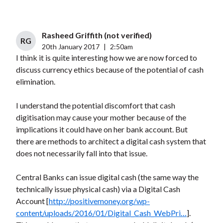
Rasheed Griffith (not verified)
RG
20th January 2017
|
2:50am
I think it is quite interesting how we are now forced to
discuss currency ethics because of the potential of cash
elimination.
I understand the potential discomfort that cash
digitisation may cause your mother because of the
implications it could have on her bank account. But
there are methods to architect a digital cash system that
does not necessarily fall into that issue.
Central Banks can issue digital cash (the same way the
technically issue physical cash) via a Digital Cash
Account [
http://positivemoney.org/wp-
content/uploads/2016/01/Digital_Cash_WebPri…
].