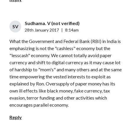
Sudhama. V (not verified)
SV
28th January 2017
|
8:14am
What the Government and Federal Bank (RBI) in India is
emphasizing is not the "cashless" economy but the
"lesscash" economy. We cannot totally avoid paper
currency and shift to digital currency as it may cause lot
of hardship to "mom's" and many others and at the same
time empowering the vested interests to exploit as
explained by Ron. Oversupply of paper money has its
own ill effects like black money, fake currency, tax
evasion, terror funding and other activities which
encourages parallel economy.
Reply