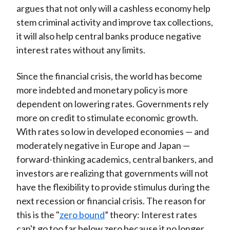
argues that not only will a cashless economy help
stem criminal activity and improve tax collections,
it will also help central banks produce negative
interest rates without any limits.
Since the financial crisis, the world has become
more indebted and monetary policy is more
dependent on lowering rates. Governments rely
more on credit to stimulate economic growth.
With rates so low in developed economies — and
moderately negative in Europe and Japan —
forward-thinking academics, central bankers, and
investors are realizing that governments will not
have the flexibility to provide stimulus during the
next recession or financial crisis. The reason for
this is the "
zero bound
” theory: Interest rates
can't go too far below zero because it no longer