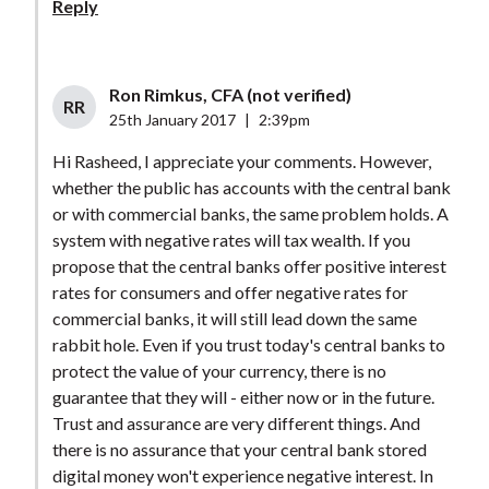
Reply
Ron Rimkus, CFA (not verified)
RR
25th January 2017
|
2:39pm
Hi Rasheed, I appreciate your comments. However,
whether the public has accounts with the central bank
or with commercial banks, the same problem holds. A
system with negative rates will tax wealth. If you
propose that the central banks offer positive interest
rates for consumers and offer negative rates for
commercial banks, it will still lead down the same
rabbit hole. Even if you trust today's central banks to
protect the value of your currency, there is no
guarantee that they will - either now or in the future.
Trust and assurance are very different things. And
there is no assurance that your central bank stored
digital money won't experience negative interest. In