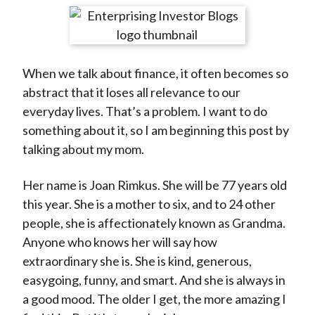
t
r
r
r
r
r
e
e
e
e
e
o
o
o
o
b
When we talk about finance, it often becomes so
n
n
n
n
y
abstract that it loses all relevance to our
F
W
T
L
E
everyday lives. That’s a problem. I want to do
a
e
w
i
m
something about it, so I am beginning this post by
c
i
i
n
a
talking about my mom.
e
b
t
k
i
b
o
t
e
l
Her name is Joan Rimkus. She will be 77 years old
o
e
d
this year. She is a mother to six, and to 24 other
o
r
I
people, she is affectionately known as Grandma.
k
(
n
Anyone who knows her will say how
X
extraordinary she is. She is kind, generous,
)
easygoing, funny, and smart. And she is always in
a good mood. The older I get, the more amazing I