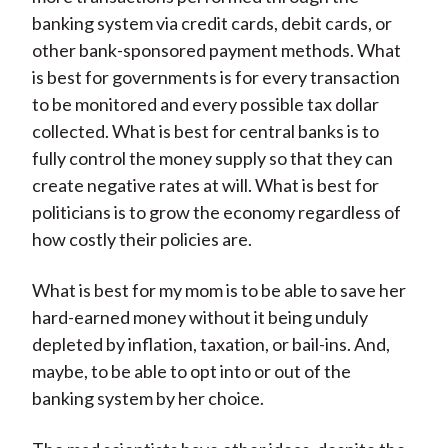
banking system via credit cards, debit cards, or
other bank-sponsored payment methods. What
is best for governments is for every transaction
to be monitored and every possible tax dollar
collected. What is best for central banks is to
fully control the money supply so that they can
create negative rates at will. What is best for
politicians is to grow the economy regardless of
how costly their policies are.
What is best for my mom is to be able to save her
hard-earned money without it being unduly
depleted by inflation, taxation, or bail-ins. And,
maybe, to be able to opt into or out of the
banking system by her choice.