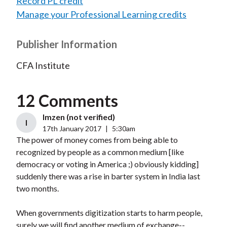
Record PL credit
Manage your Professional Learning credits
Publisher Information
CFA Institute
12 Comments
Imzen (not verified)
I
17th January 2017
|
5:30am
The power of money comes from being able to
recognized by people as a common medium [like
democracy or voting in America ;) obviously kidding]
suddenly there was a rise in barter system in India last
two months.
When governments digitization starts to harm people,
surely we will find another medium of exchange--