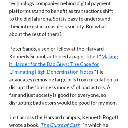
technology companies behind digital payment
platforms stand to benefit as transactions shift
to the digital arena. So it is easy to understand
their interest in a cashless society. But what
about the rest of them?
Peter Sands, a senior fellow at the Harvard
Kennedy School, authored a paper titled “
Making
it Harder for the Bad Guys: The Case for
Eliminating High Denomination Notes
.” He
advocates removing large bills from circulation to
disrupt the “business models” of bad actors. A
fair and just society is good for everyone, so
disrupting bad actors would be good for my mom.
Just across the Harvard campus, Kenneth Rogoff
wrote a book,
The Curse of Cash
, in which he