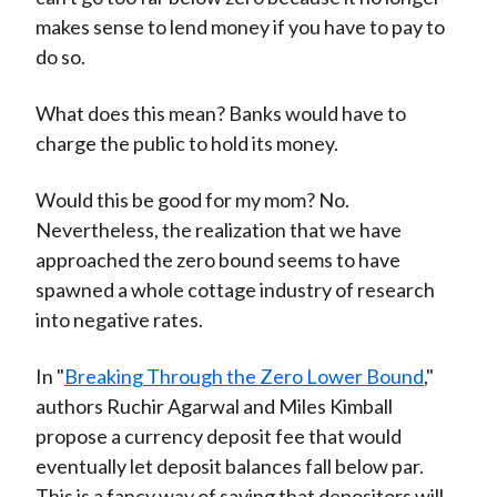
makes sense to lend money if you have to pay to
do so.
What does this mean? Banks would have to
charge the public to hold its money.
Would this be good for my mom? No.
Nevertheless, the realization that we have
approached the zero bound seems to have
spawned a whole cottage industry of research
into negative rates.
In "
Breaking Through the Zero Lower Bound
,"
authors Ruchir Agarwal and Miles Kimball
propose a currency deposit fee that would
eventually let deposit balances fall below par.
This is a fancy way of saying that depositors will