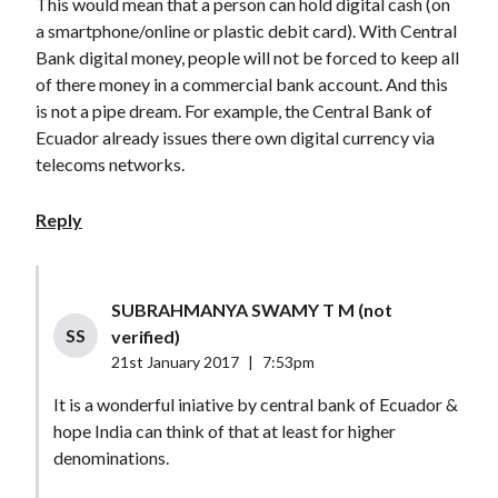
This would mean that a person can hold digital cash (on
a smartphone/online or plastic debit card). With Central
Bank digital money, people will not be forced to keep all
of there money in a commercial bank account. And this
is not a pipe dream. For example, the Central Bank of
Ecuador already issues there own digital currency via
telecoms networks.
Reply
SUBRAHMANYA SWAMY T M (not
SS
verified)
21st January 2017
|
7:53pm
It is a wonderful iniative by central bank of Ecuador &
hope India can think of that at least for higher
denominations.