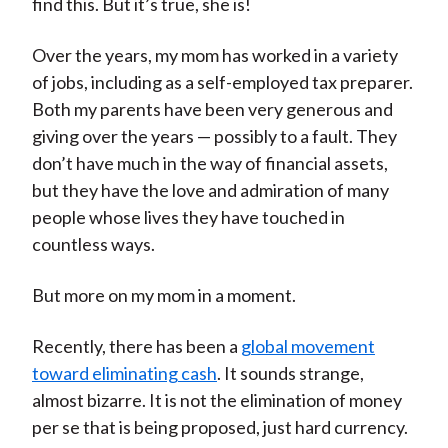
find this. But it’s true, she is!
Over the years, my mom has worked in a variety
of jobs, including as a self-employed tax preparer.
Both my parents have been very generous and
giving over the years — possibly to a fault. They
don’t have much in the way of financial assets,
but they have the love and admiration of many
people whose lives they have touched in
countless ways.
But more on my mom in a moment.
Recently, there has been a
global movement
toward eliminating cash
. It sounds strange,
almost bizarre. It is not the elimination of money
per se that is being proposed, just hard currency.