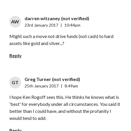
darren witzaney (not verified)
AW
23rd January 2017
|
10:44pm
Might such a move not drive funds (not cash) to hard
assets like gold and silver...?
Reply
Greg Turner (not verified)
GT
25th January 2017
|
8:49am
I hope Ken Rogoff sees this. He thinks he knows what is
'best' for everybody under all circumstances. You said it
better than I could have, and without the profanity I
would tend to add.
Reply