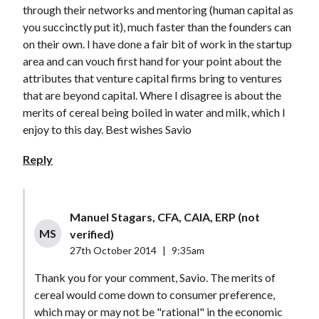
through their networks and mentoring (human capital as
you succinctly put it), much faster than the founders can
on their own. I have done a fair bit of work in the startup
area and can vouch first hand for your point about the
attributes that venture capital firms bring to ventures
that are beyond capital. Where I disagree is about the
merits of cereal being boiled in water and milk, which I
enjoy to this day. Best wishes Savio
Reply
Manuel Stagars, CFA, CAIA, ERP (not
MS
verified)
27th October 2014
|
9:35am
Thank you for your comment, Savio. The merits of
cereal would come down to consumer preference,
which may or may not be "rational" in the economic