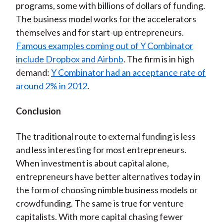
programs, some with billions of dollars of funding.
The business model works for the accelerators
themselves and for start-up entrepreneurs.
Famous examples coming out of Y Combinator
include Dropbox and Airbnb
. The firm is in high
demand:
Y Combinator had an acceptance rate of
around 2% in 2012
.
Conclusion
The traditional route to external funding is less
and less interesting for most entrepreneurs.
When investment is about capital alone,
entrepreneurs have better alternatives today in
the form of choosing nimble business models or
crowdfunding. The same is true for venture
capitalists. With more capital chasing fewer