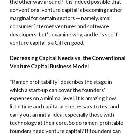
the other way around? It is indeed possible that
conventional venture capital is becoming rather
marginal for certain sectors — namely, small
consumer internet ventures and software
developers. Let’s examine why, and let’s see if
venture capital is a Giffen good.
Decreasing Capital Needs vs. the Conventional
Venture Capital Business Model
"Ramen profitability" describes the stage in
which a start-up can cover the founders’
expenses on a minimal level. It is amazing how
little time and capital are necessary to test and
carry out an initial idea, especially those with
technology at their core. So do ramen-profitable
founders need venture capital? If founders can