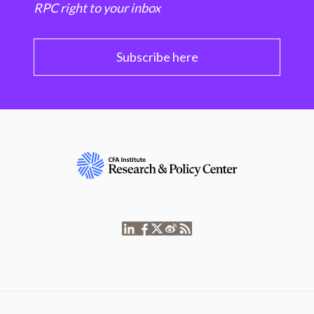
RPC right to your inbox
Subscribe here