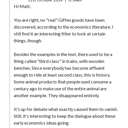
Hi Matt,
You are right, no "real" Giffen goods have been
discovered, according to the economics literature. I
still find it an interesting filter to look at certain
things, though.
Besides the examples in the text, there used to be a
thing called "third class" in trains, with wooden
benches. Since everybody has become affluent
enough to ride at least second class, this is history.
Some animal products that people used consume a
century ago to make use of the entire animal are
another example. They disappeared entirely.
It's up for debate what exactly caused them to vanish.
Still, it's interesting to keep the dialogue about these
early economics ideas going.