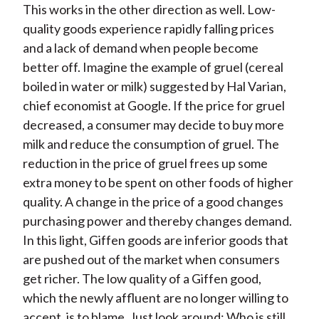
This works in the other direction as well. Low-
quality goods experience rapidly falling prices
and a lack of demand when people become
better off. Imagine the example of gruel (cereal
boiled in water or milk) suggested by Hal Varian,
chief economist at Google. If the price for gruel
decreased, a consumer may decide to buy more
milk and reduce the consumption of gruel. The
reduction in the price of gruel frees up some
extra money to be spent on other foods of higher
quality. A change in the price of a good changes
purchasing power and thereby changes demand.
In this light, Giffen goods are inferior goods that
are pushed out of the market when consumers
get richer. The low quality of a Giffen good,
which the newly affluent are no longer willing to
accept, is to blame. Just look around: Who is still