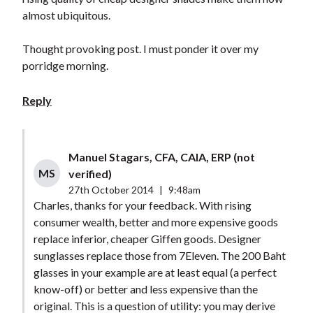
almost ubiquitous.
Thought provoking post. I must ponder it over my
porridge morning.
Reply
Manuel Stagars, CFA, CAIA, ERP (not
MS
verified)
27th October 2014
|
9:48am
Charles, thanks for your feedback. With rising
consumer wealth, better and more expensive goods
replace inferior, cheaper Giffen goods. Designer
sunglasses replace those from 7Eleven. The 200 Baht
glasses in your example are at least equal (a perfect
know-off) or better and less expensive than the
original. This is a question of utility: you may derive