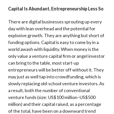
Capital Is Abundant, Entrepreneurship Less So
There are digital businesses sprouting up every
day with lean overhead and the potential for
explosive growth. They are anything but short of
funding options. Capital is easy to come by in a
world awash with liquidity. When money is the
only value a venture capital firm or angel investor
can bring to the table, most start-up
entrepreneurs will be better off without it. They
may just as well tap into crowdfunding, which is
slowly replacing old-school venture investors. As
a result, both the number of conventional
venture funds (size: US$100 million–US$500
million) and their capital raised, as a percentage
of the total, have been on a downward trend