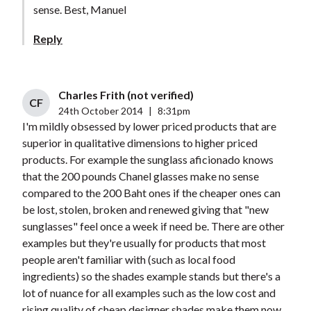
sense. Best, Manuel
Reply
Charles Frith (not verified)
CF
24th October 2014
|
8:31pm
I'm mildly obsessed by lower priced products that are
superior in qualitative dimensions to higher priced
products. For example the sunglass aficionado knows
that the 200 pounds Chanel glasses make no sense
compared to the 200 Baht ones if the cheaper ones can
be lost, stolen, broken and renewed giving that "new
sunglasses" feel once a week if need be. There are other
examples but they're usually for products that most
people aren't familiar with (such as local food
ingredients) so the shades example stands but there's a
lot of nuance for all examples such as the low cost and
rising quality of cheap designer shades make them now