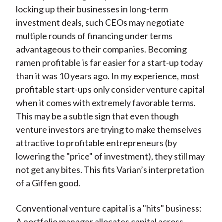
locking up their businesses in long-term
investment deals, such CEOs may negotiate
multiple rounds of financing under terms
advantageous to their companies. Becoming
ramen profitable is far easier for a start-up today
than it was 10 years ago. In my experience, most
profitable start-ups only consider venture capital
when it comes with extremely favorable terms.
This may be a subtle sign that even though
venture investors are trying to make themselves
attractive to profitable entrepreneurs (by
lowering the "price" of investment), they still may
not get any bites. This fits Varian’s interpretation
of a Giffen good.
Conventional venture capital is a "hits" business:
A portfolio manager allocates capital across