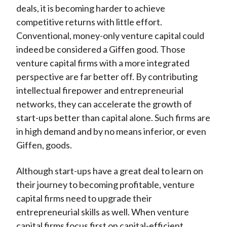
deals, it is becoming harder to achieve
competitive returns with little effort.
Conventional, money-only venture capital could
indeed be considered a Giffen good. Those
venture capital firms with a more integrated
perspective are far better off. By contributing
intellectual firepower and entrepreneurial
networks, they can accelerate the growth of
start-ups better than capital alone. Such firms are
in high demand and by no means inferior, or even
Giffen, goods.
Although start-ups have a great deal to learn on
their journey to becoming profitable, venture
capital firms need to upgrade their
entrepreneurial skills as well. When venture
capital firms focus first on capital-efficient