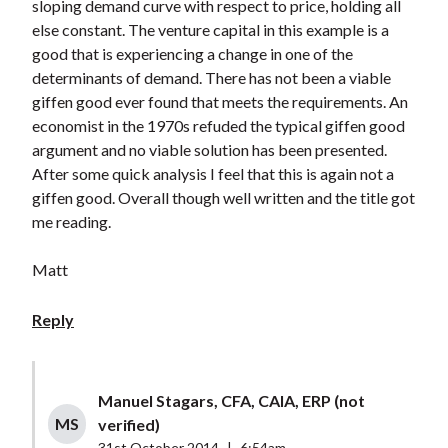
sloping demand curve with respect to price, holding all
else constant. The venture capital in this example is a
good that is experiencing a change in one of the
determinants of demand. There has not been a viable
giffen good ever found that meets the requirements. An
economist in the 1970s refuded the typical giffen good
argument and no viable solution has been presented.
After some quick analysis I feel that this is again not a
giffen good. Overall though well written and the title got
me reading.
Matt
Reply
Manuel Stagars, CFA, CAIA, ERP (not
MS
verified)
31st October 2014
|
6:54am