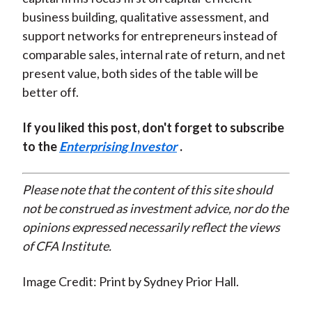
business building, qualitative assessment, and
support networks for entrepreneurs instead of
comparable sales, internal rate of return, and net
present value, both sides of the table will be
better off.
If you liked this post, don't forget to subscribe
to the
Enterprising Investor
.
Please note that the content of this site should
not be construed as investment advice, nor do the
opinions expressed necessarily reflect the views
of CFA Institute.
Image Credit: Print by Sydney Prior Hall.