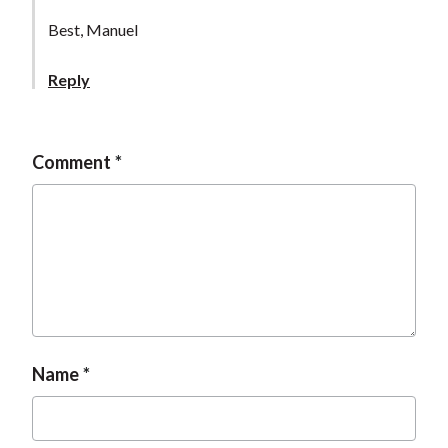
Best, Manuel
Reply
Comment
Name