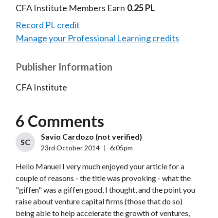
CFA Institute Members Earn
0.25 PL
Record PL credit
Manage your Professional Learning credits
Publisher Information
CFA Institute
6 Comments
Savio Cardozo (not verified)
SC
23rd October 2014
|
6:05pm
Hello Manuel I very much enjoyed your article for a
couple of reasons - the title was provoking - what the
"giffen" was a giffen good, I thought, and the point you
raise about venture capital firms (those that do so)
being able to help accelerate the growth of ventures,