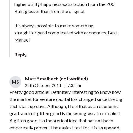
higher utility/happiness/satisfaction from the 200
Baht glasses than from the original.
It's always possible to make something
straightforward complicated with economics. Best,
Manuel
Reply
Matt Smalbach (not verified)
MS
28th October 2014
|
7:33am
Pretty good article! Definitely interesting to know how
the market for venture capital has changed since the big
tech start up days. Although, I feel that as an economic
grad student, giffen good is the wrong way to explain it.
A giffen good is a theoretical idea that has not been
emperically proven. The easiest test for it is an upward