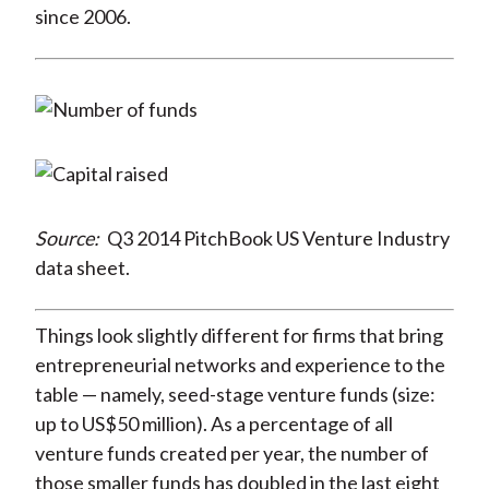
since 2006.
Source:
Q3 2014 PitchBook US Venture Industry
data sheet.
Things look slightly different for firms that bring
entrepreneurial networks and experience to the
table — namely, seed-stage venture funds (size:
up to US$50 million). As a percentage of all
venture funds created per year, the number of
those smaller funds has doubled in the last eight