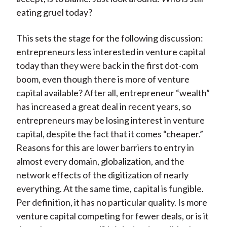
eating gruel today?
This sets the stage for the following discussion:
entrepreneurs less interested in venture capital
today than they were back in the first dot-com
boom, even though there is more of venture
capital available? After all, entrepreneur “wealth”
has increased a great deal in recent years, so
entrepreneurs may be losing interest in venture
capital, despite the fact that it comes “cheaper.”
Reasons for this are lower barriers to entry in
almost every domain, globalization, and the
network effects of the digitization of nearly
everything. At the same time, capital is fungible.
Per definition, it has no particular quality. Is more
venture capital competing for fewer deals, or is it