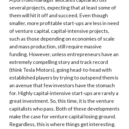
several projects, expecting that at least some of
them will hit it off and succeed. Even though
smaller, more profitable start-ups are less in need
of venture capital, capital-intensive projects,
such as those depending on economies of scale
and mass production, still require massive
funding. However, unless entrepreneurs have an
extremely compelling story and track record
(think Tesla Motors), going head-to-head with
established players by trying to outspend them is
an avenue that few investors have the stomach
for. Highly capital-intensive start-ups are rarely a
great investment. So, this time, it is the venture
capitalists who pass. Both of these developments
make the case for venture capital losing ground.
Regardless, this is where things get interesting.