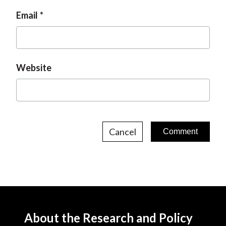
Email
Website
Cancel
About the Research and Policy