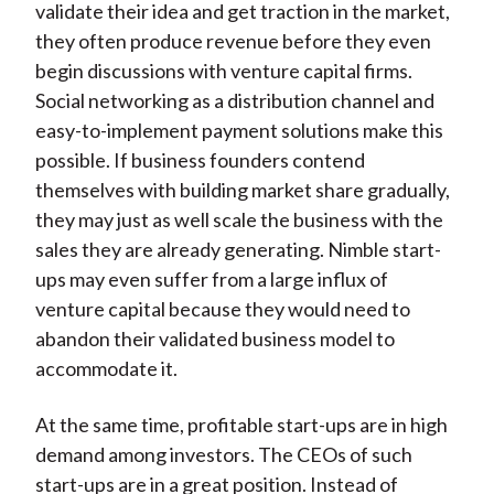
validate their idea and get traction in the market,
they often produce revenue before they even
begin discussions with venture capital firms.
Social networking as a distribution channel and
easy-to-implement payment solutions make this
possible. If business founders contend
themselves with building market share gradually,
they may just as well scale the business with the
sales they are already generating. Nimble start-
ups may even suffer from a large influx of
venture capital because they would need to
abandon their validated business model to
accommodate it.
At the same time, profitable start-ups are in high
demand among investors. The CEOs of such
start-ups are in a great position. Instead of