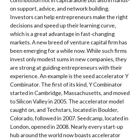
contribution not in capital alone but also in hands-
on support, advice, and network building.
Investors can help entrepreneurs make the right
decisions and speed up their learning curve,
which is a great advantage in fast-changing
markets. A new breed of venture capital firm has
been emerging for a while now. While such firms
invest only modest sums in new companies, they
are strong at guiding entrepreneurs with their
experience. An example is the seed accelerator Y
Combinator. The first of its kind, Y Combinator
started in Cambridge, Massachusetts, and moved
to Silicon Valley in 2005. The accelerator model
caught on, and Techstars, located in Boulder,
Colorado, followed in 2007. Seedcamp, located in
London, opened in 2008. Nearly every start-up
hub around the world now boasts accelerator