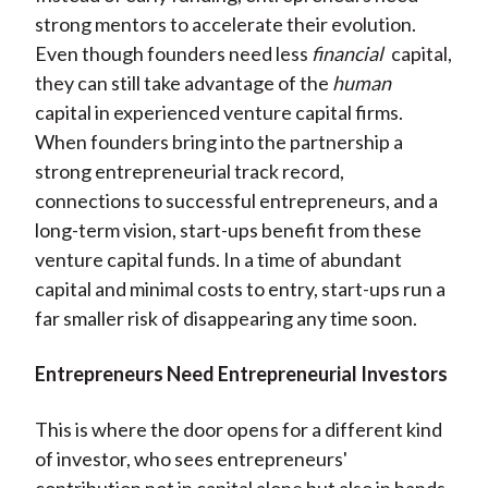
strong mentors to accelerate their evolution.
Even though founders need less
financial
capital,
they can still take advantage of the
human
capital in experienced venture capital firms.
When founders bring into the partnership a
strong entrepreneurial track record,
connections to successful entrepreneurs, and a
long-term vision, start-ups benefit from these
venture capital funds. In a time of abundant
capital and minimal costs to entry, start-ups run a
far smaller risk of disappearing any time soon.
Entrepreneurs Need Entrepreneurial Investors
This is where the door opens for a different kind
of investor, who sees entrepreneurs'