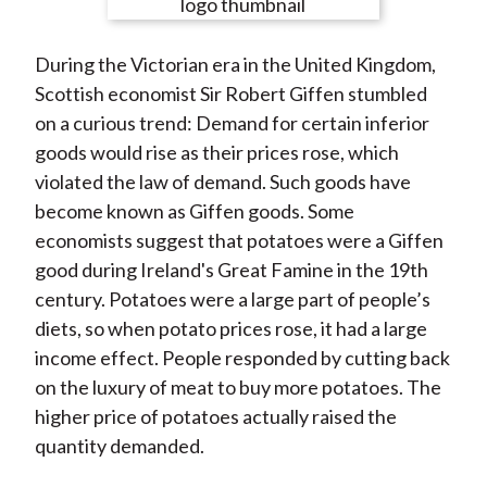
e
e
e
e
e
t
o
o
o
o
b
During the Victorian era in the United Kingdom,
n
n
n
n
y
Scottish economist Sir Robert Giffen stumbled
F
W
T
L
E
on a curious trend: Demand for certain inferior
a
e
w
i
m
goods would rise as their prices rose, which
c
i
i
n
a
violated the law of demand. Such goods have
e
b
t
k
i
become known as Giffen goods. Some
b
o
t
e
l
economists suggest that potatoes were a Giffen
o
e
d
good during Ireland's Great Famine in the 19th
o
r
I
century. Potatoes were a large part of people’s
k
(
n
diets, so when potato prices rose, it had a large
X
income effect. People responded by cutting back
)
on the luxury of meat to buy more potatoes. The
higher price of potatoes actually raised the
quantity demanded.