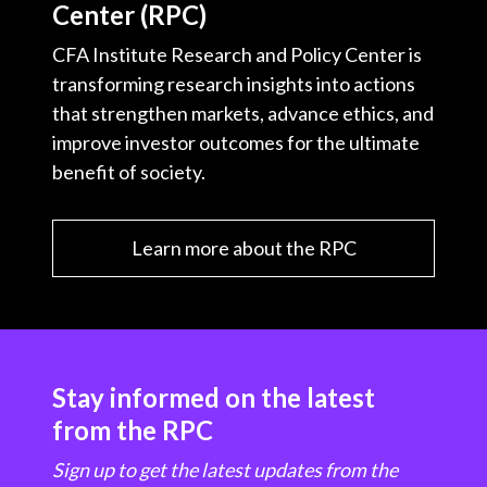
Center (RPC)
CFA Institute Research and Policy Center is
transforming research insights into actions
that strengthen markets, advance ethics, and
improve investor outcomes for the ultimate
benefit of society.
Learn more about the RPC
Stay informed on the latest
from the RPC
Sign up to get the latest updates from the