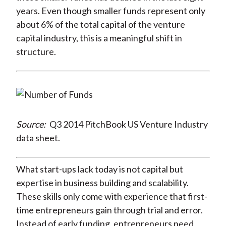
years. Even though smaller funds represent only
about 6% of the total capital of the venture
capital industry, this is a meaningful shift in
structure.
Source:
Q3 2014 PitchBook US Venture Industry
data sheet.
What start-ups lack today is not capital but
expertise in business building and scalability.
These skills only come with experience that first-
time entrepreneurs gain through trial and error.
Instead of early funding, entrepreneurs need