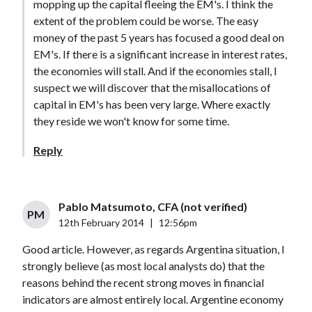
mopping up the capital fleeing the EM's. I think the
extent of the problem could be worse. The easy
money of the past 5 years has focused a good deal on
EM's. If there is a significant increase in interest rates,
the economies will stall. And if the economies stall, I
suspect we will discover that the misallocations of
capital in EM's has been very large. Where exactly
they reside we won't know for some time.
Reply
Pablo Matsumoto, CFA (not verified)
PM
12th February 2014
|
12:56pm
Good article. However, as regards Argentina situation, I
strongly believe (as most local analysts do) that the
reasons behind the recent strong moves in financial
indicators are almost entirely local. Argentine economy