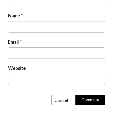
Name
Email
Website
Cancel