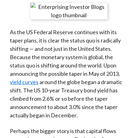
t
r
r
r
r
r
e
e
e
e
e
o
o
o
o
b
As the US Federal Reserve continues with its
n
n
n
n
y
taper plans, it is clear the status quo is radically
F
W
T
L
E
shifting — and not just in the United States.
a
e
w
i
m
Because the monetary system is global, the
c
i
i
n
a
status quo is shifting around the world. Upon
e
b
t
k
i
announcing the possible taper in May of 2013,
b
o
t
e
l
yield curves
around the globe began a dramatic
o
e
d
shift. The US 10-year Treasury bond yield has
o
r
I
climbed from 2.6% or so before the taper
k
(
n
announcement to about 3.0% since the taper
X
actually began in December.
)
Perhaps the bigger story is that capital flows