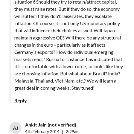
situation)! Should they try to retain/attract capital,
they must raise rates. But if they do so, the economy
will suffer. If they don't raise rates, they escalate
inflation. Of course, it's not only US monetary policy
that will influence their choices as well. Will Japan
maintain aggressive QE? Will there be any structural
changes in the euro - particularly as it affects
Germany's exports? How do individual emerging
markets react? Russia for instance, has indicated that
it is comfortable with a lower ruble, so looks like they
are choosing inflation. But what about Brazil? India?
Malaysia, Thailand, Viet Nam, etc.? We will learn a
great deal in coming weeks. Stay tuned!
Reply
Ankit Jain (not verified)
AJ
4th February 2014
|
2:29am