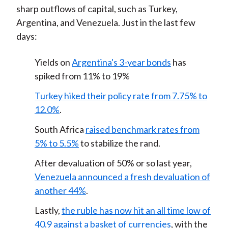
sharp outflows of capital, such as Turkey,
Argentina, and Venezuela. Just in the last few
days:
Yields on
Argentina's 3-year bonds
has
spiked from 11% to 19%
Turkey hiked their policy rate from 7.75% to
12.0%
.
South Africa
raised benchmark rates from
5% to 5.5%
to stabilize the rand.
After devaluation of 50% or so last year,
Venezuela announced a fresh devaluation of
another 44%
.
Lastly,
the ruble has now hit an all time low of
40.9 against a basket of currencies
, with the