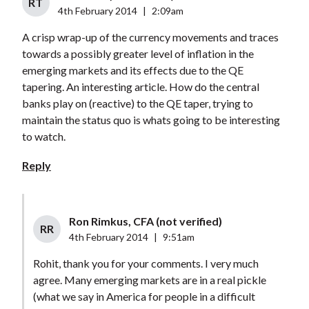
RT
4th February 2014
|
2:09am
A crisp wrap-up of the currency movements and traces
towards a possibly greater level of inflation in the
emerging markets and its effects due to the QE
tapering. An interesting article. How do the central
banks play on (reactive) to the QE taper, trying to
maintain the status quo is whats going to be interesting
to watch.
Reply
Ron Rimkus, CFA (not verified)
RR
4th February 2014
|
9:51am
Rohit, thank you for your comments. I very much
agree. Many emerging markets are in a real pickle
(what we say in America for people in a difficult