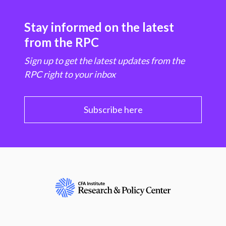
Stay informed on the latest
from the RPC
Sign up to get the latest updates from the
RPC right to your inbox
Subscribe here