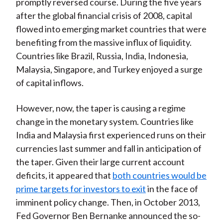
promptly reversed course. During the five years
after the global financial crisis of 2008, capital
flowed into emerging market countries that were
benefiting from the massive influx of liquidity.
Countries like Brazil, Russia, India, Indonesia,
Malaysia, Singapore, and Turkey enjoyed a surge
of capital inflows.
However, now, the taper is causing a regime
change in the monetary system. Countries like
India and Malaysia first experienced runs on their
currencies last summer and fall in anticipation of
the taper. Given their large current account
deficits, it appeared that
both countries would be
prime targets for investors to exit
in the face of
imminent policy change. Then, in October 2013,
Fed Governor Ben Bernanke announced the so-