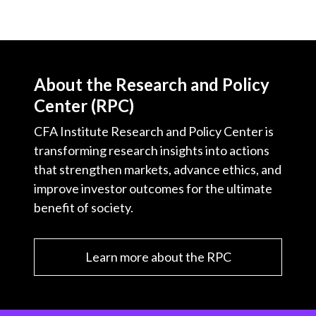
About the Research and Policy
Center (RPC)
CFA Institute Research and Policy Center is
transforming research insights into actions
that strengthen markets, advance ethics, and
improve investor outcomes for the ultimate
benefit of society.
Learn more about the RPC