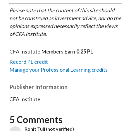
Please note that the content of this site should
not be construed as investment advice, nor do the
opinions expressed necessarily reflect the views
of CFA Institute.
CFA Institute Members Earn
0.25 PL
Record PL credit
Manage your Professional Learning credits
Publisher Information
CFA Institute
5 Comments
Rohit Tuli (not verified)