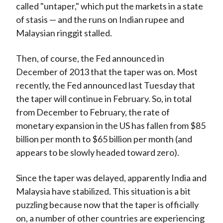
called "untaper," which put the markets in a state
of stasis — and the runs on Indian rupee and
Malaysian ringgit stalled.
Then, of course, the Fed announced in
December of 2013 that the taper was on. Most
recently, the Fed announced last Tuesday that
the taper will continue in February. So, in total
from December to February, the rate of
monetary expansion in the US has fallen from $85
billion per month to $65 billion per month (and
appears to be slowly headed toward zero).
Since the taper was delayed, apparently India and
Malaysia have stabilized. This situation is a bit
puzzling because now that the taper is officially
on, a number of other countries are experiencing