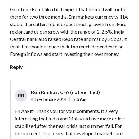
Good one Ron. I liked it. I expect that turmoil will for be
there for two three months. Em markets currency will be
stable thereafter. I dont expect much growth from Euro
region, and us can grow with the range of 2-2.5%. India
Central bank also raised Repo rate and msf by 25bps. It
think Em should reduce their too much dependence on
Foreign inflows and start investing their own money.
Reply
Ron Rimkus, CFA (not verified)
RR
4th February 2014
|
9:59am
Hi Ankit! Thank you for your comments. It's very
interesting that India and Malaysia have more or less
stabilized after the near crisis last summer/fall. For
the moment, it appears that developed markets are