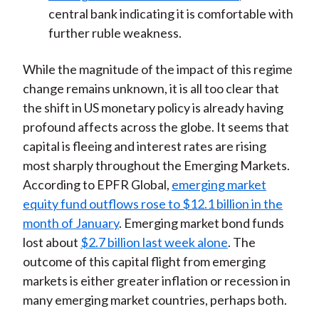
central bank indicating it is comfortable with
further ruble weakness.
While the magnitude of the impact of this regime
change remains unknown, it is all too clear that
the shift in US monetary policy is already having
profound affects across the globe. It seems that
capital is fleeing and interest rates are rising
most sharply throughout the Emerging Markets.
According to EPFR Global,
emerging market
equity fund outflows rose to $12.1 billion in the
month of January
. Emerging market bond funds
lost about
$2.7 billion last week alone
. The
outcome of this capital flight from emerging
markets is either greater inflation or recession in
many emerging market countries, perhaps both.