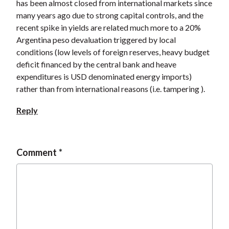
has been almost closed from international markets since
many years ago due to strong capital controls, and the
recent spike in yields are related much more to a 20%
Argentina peso devaluation triggered by local
conditions (low levels of foreign reserves, heavy budget
deficit financed by the central bank and heave
expenditures is USD denominated energy imports)
rather than from international reasons (i.e. tampering ).
Reply
Comment