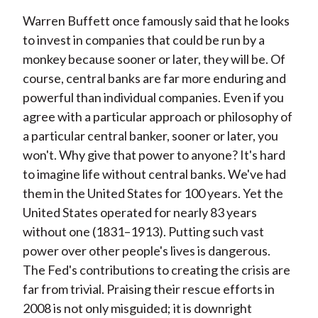
Warren Buffett once famously said that he looks
to invest in companies that could be run by a
monkey because sooner or later, they will be. Of
course, central banks are far more enduring and
powerful than individual companies. Even if you
agree with a particular approach or philosophy of
a particular central banker, sooner or later, you
won't. Why give that power to anyone? It's hard
to imagine life without central banks. We've had
them in the United States for 100 years. Yet the
United States operated for nearly 83 years
without one (1831–1913). Putting such vast
power over other people's lives is dangerous.
The Fed's contributions to creating the crisis are
far from trivial. Praising their rescue efforts in
2008 is not only misguided; it is downright