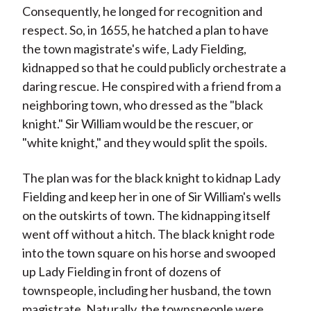
Consequently, he longed for recognition and
respect. So, in 1655, he hatched a plan to have
the town magistrate's wife, Lady Fielding,
kidnapped so that he could publicly orchestrate a
daring rescue. He conspired with a friend from a
neighboring town, who dressed as the "black
knight." Sir William would be the rescuer, or
"white knight," and they would split the spoils.
The plan was for the black knight to kidnap Lady
Fielding and keep her in one of Sir William's wells
on the outskirts of town. The kidnapping itself
went off without a hitch. The black knight rode
into the town square on his horse and swooped
up Lady Fielding in front of dozens of
townspeople, including her husband, the town
magistrate. Naturally, the townspeople were