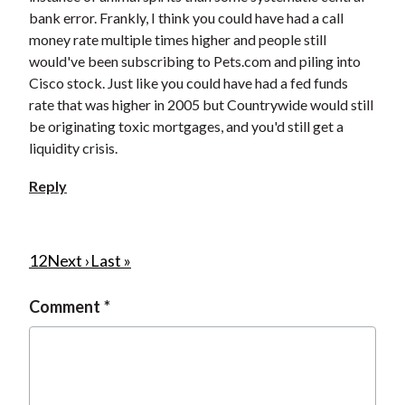
bank error. Frankly, I think you could have had a call
money rate multiple times higher and people still
would've been subscribing to Pets.com and piling into
Cisco stock. Just like you could have had a fed funds
rate that was higher in 2005 but Countrywide would still
be originating toxic mortgages, and you'd still get a
liquidity crisis.
Reply
P
C
1
P
2
N
Next ›
L
Last »
u
a
e
a
a
Comment
r
g
x
s
g
r
e
t
t
i
e
p
p
n
n
a
a
a