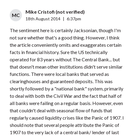
Mike Cristofi (not verified)
MC
18th August 2014
|
6:37pm
The sentiment here is certainly Jacksonian, though I'm
not sure whether that's a good thing. However, I think
the article conveniently omits and exaggerates certain
facts in financial history. Sure the US technically
operated for 83 years without The Central Bank... but
that doesn't mean other institutions didn't serve similar
functions. There were local banks that served as
clearinghouses and guaranteed deposits. This was
shortly followed by a "national bank" system, primarily
to deal with both the Civil War and the fact that half of
all banks were failing on a regular basis. However, even
that couldn't deal with seasonal flow of funds that
regularly caused liquidity crises like the Panic of 1907. I
should note that several people attribute the Panic of
1907 to the very lack of a central bank/ lender of last