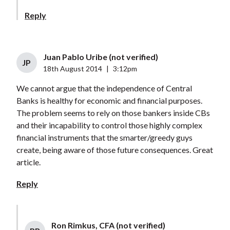
Reply
Juan Pablo Uribe (not verified)
JP
18th August 2014
|
3:12pm
We cannot argue that the independence of Central
Banks is healthy for economic and financial purposes.
The problem seems to rely on those bankers inside CBs
and their incapability to control those highly complex
financial instruments that the smarter/greedy guys
create, being aware of those future consequences. Great
article.
Reply
Ron Rimkus, CFA (not verified)