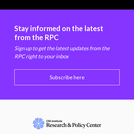
Stay informed on the latest
from the RPC
Sign up to get the latest updates from the
RPC right to your inbox
Subscribe here