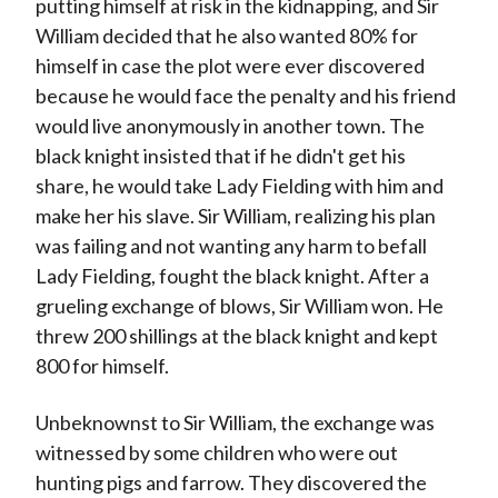
putting himself at risk in the kidnapping, and Sir
William decided that he also wanted 80% for
himself in case the plot were ever discovered
because he would face the penalty and his friend
would live anonymously in another town. The
black knight insisted that if he didn't get his
share, he would take Lady Fielding with him and
make her his slave. Sir William, realizing his plan
was failing and not wanting any harm to befall
Lady Fielding, fought the black knight. After a
grueling exchange of blows, Sir William won. He
threw 200 shillings at the black knight and kept
800 for himself.
Unbeknownst to Sir William, the exchange was
witnessed by some children who were out
hunting pigs and farrow. They discovered the