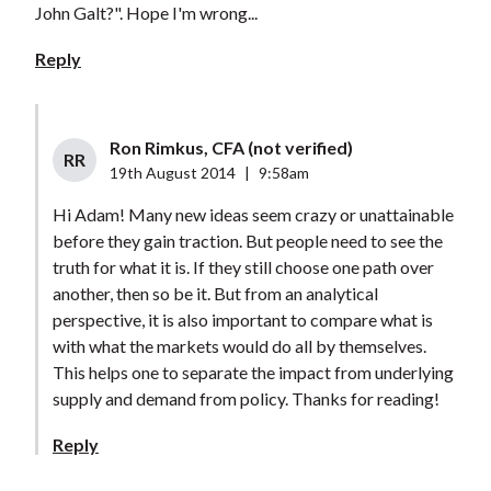
John Galt?". Hope I'm wrong...
Reply
Ron Rimkus, CFA (not verified)
RR
19th August 2014
|
9:58am
Hi Adam! Many new ideas seem crazy or unattainable
before they gain traction. But people need to see the
truth for what it is. If they still choose one path over
another, then so be it. But from an analytical
perspective, it is also important to compare what is
with what the markets would do all by themselves.
This helps one to separate the impact from underlying
supply and demand from policy. Thanks for reading!
Reply