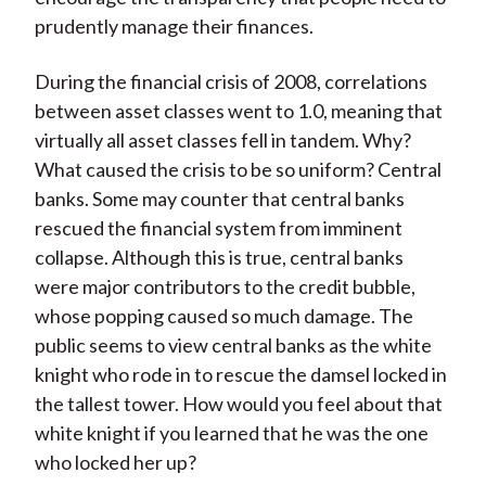
prudently manage their finances.
During the financial crisis of 2008, correlations
between asset classes went to 1.0, meaning that
virtually all asset classes fell in tandem. Why?
What caused the crisis to be so uniform? Central
banks. Some may counter that central banks
rescued the financial system from imminent
collapse. Although this is true, central banks
were major contributors to the credit bubble,
whose popping caused so much damage. The
public seems to view central banks as the white
knight who rode in to rescue the damsel locked in
the tallest tower. How would you feel about that
white knight if you learned that he was the one
who locked her up?