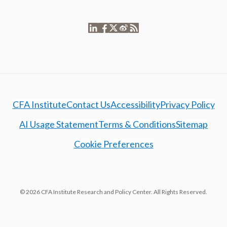
CFA Institute
Contact Us
Accessibility
Privacy Policy
AI Usage Statement
Terms & Conditions
Sitemap
Cookie Preferences
© 2026 CFA Institute Research and Policy Center. All Rights Reserved.