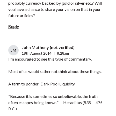
probably currency backed by gold or silver etc.? Will
you have a chance to share your vision on that in your
future articles?
Reply
John Matheny (not verified)
JM
18th August 2014
|
8:28am
I'm encouraged to see this type of commentary.
Most of us would rather not think about these things.
A term to ponder: Dark Pool Liquidity
"Because it is sometimes so unbelievable, the truth
often escapes being known." -- Heraclitus (535 -- 475
B.C.).