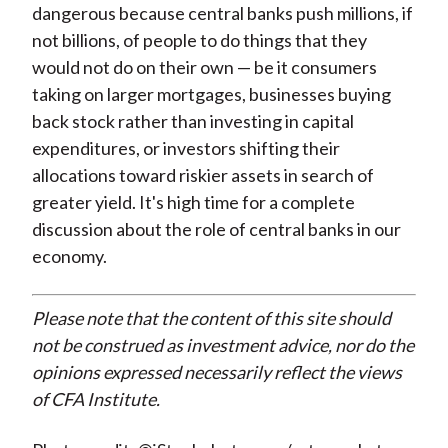
dangerous because central banks push millions, if
not billions, of people to do things that they
would not do on their own — be it consumers
taking on larger mortgages, businesses buying
back stock rather than investing in capital
expenditures, or investors shifting their
allocations toward riskier assets in search of
greater yield. It's high time for a complete
discussion about the role of central banks in our
economy.
Please note that the content of this site should
not be construed as investment advice, nor do the
opinions expressed necessarily reflect the views
of CFA Institute.