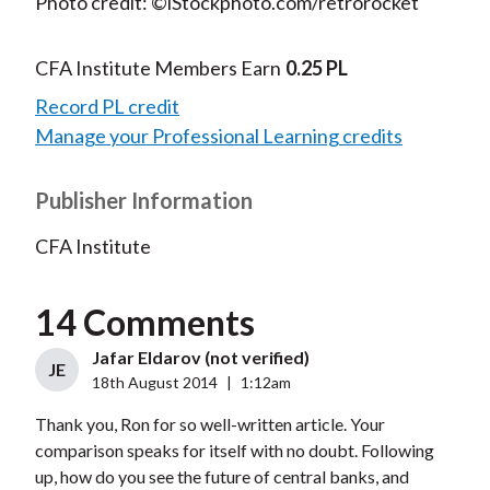
Photo credit: ©iStockphoto.com/retrorocket
CFA Institute Members Earn
0.25 PL
Record PL credit
Manage your Professional Learning credits
Publisher Information
CFA Institute
14 Comments
Jafar Eldarov (not verified)
JE
18th August 2014
|
1:12am
Thank you, Ron for so well-written article. Your
comparison speaks for itself with no doubt. Following
up, how do you see the future of central banks, and