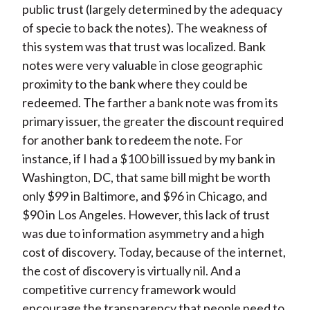
public trust (largely determined by the adequacy
of specie to back the notes). The weakness of
this system was that trust was localized. Bank
notes were very valuable in close geographic
proximity to the bank where they could be
redeemed. The farther a bank note was from its
primary issuer, the greater the discount required
for another bank to redeem the note. For
instance, if I had a $100 bill issued by my bank in
Washington, DC, that same bill might be worth
only $99 in Baltimore, and $96 in Chicago, and
$90 in Los Angeles. However, this lack of trust
was due to information asymmetry and a high
cost of discovery. Today, because of the internet,
the cost of discovery is virtually nil. And a
competitive currency framework would
encourage the transparency that people need to