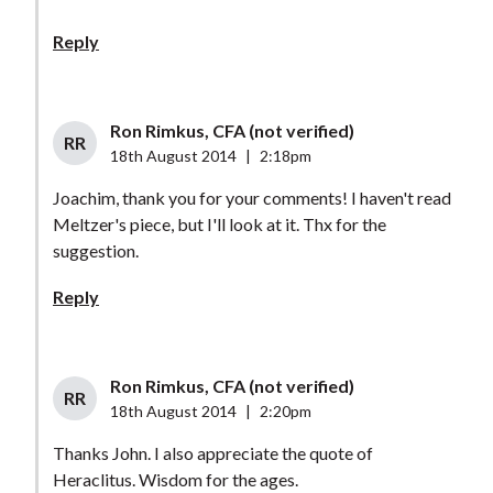
Reply
Ron Rimkus, CFA (not verified)
RR
18th August 2014
|
2:18pm
Joachim, thank you for your comments! I haven't read
Meltzer's piece, but I'll look at it. Thx for the
suggestion.
Reply
Ron Rimkus, CFA (not verified)
RR
18th August 2014
|
2:20pm
Thanks John. I also appreciate the quote of
Heraclitus. Wisdom for the ages.