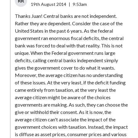
RR
19th August 2014
|
9:53am
Thanks Juan! Central banks are not independent.
Rather they are dependent. Consider the case of the
United States in the past 6 years. As the federal
government ran enormous fiscal deficits, the central
bank was forced to deal with that reality. This is not
unique. When the Federal government runs large
deficits, calling central banks independent simply
gives the government cover to do what it wants.
Moreover, the average citizen has no understanding
of these issues. At the very least, if the deficit funding
came entirely from taxation, at the very least the
average citizen might be aware of the choices
governments are making. As such, they can choose the
give or withhold their consent. As it is now, the
average citizen can't associate the impact of the
government choices with taxation. Instead, the impact
is diffuse as asset prices, consumer prices and various