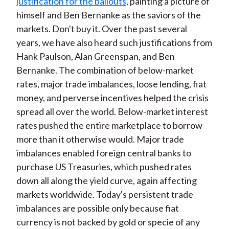
justification for the bailouts
, painting a picture of
himself and Ben Bernanke as the saviors of the
markets. Don't buy it. Over the past several
years, we have also heard such justifications from
Hank Paulson, Alan Greenspan, and Ben
Bernanke. The combination of below-market
rates, major trade imbalances, loose lending, fiat
money, and perverse incentives helped the crisis
spread all over the world. Below-market interest
rates pushed the entire marketplace to borrow
more than it otherwise would. Major trade
imbalances enabled foreign central banks to
purchase US Treasuries, which pushed rates
down all along the yield curve, again affecting
markets worldwide. Today's persistent trade
imbalances are possible only because fiat
currency is not backed by gold or specie of any