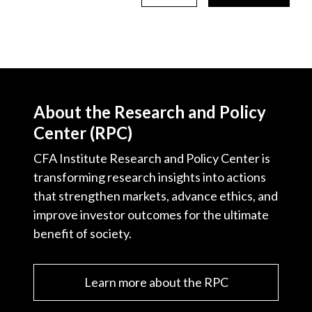
About the Research and Policy
Center (RPC)
CFA Institute Research and Policy Center is
transforming research insights into actions
that strengthen markets, advance ethics, and
improve investor outcomes for the ultimate
benefit of society.
Learn more about the RPC