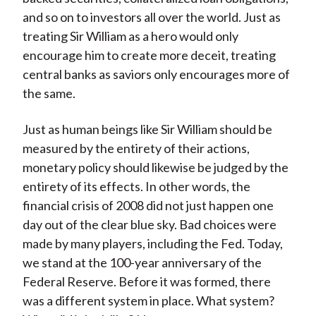
and so on to investors all over the world. Just as
treating Sir William as a hero would only
encourage him to create more deceit, treating
central banks as saviors only encourages more of
the same.
Just as human beings like Sir William should be
measured by the entirety of their actions,
monetary policy should likewise be judged by the
entirety of its effects. In other words, the
financial crisis of 2008 did not just happen one
day out of the clear blue sky. Bad choices were
made by many players, including the Fed. Today,
we stand at the 100-year anniversary of the
Federal Reserve. Before it was formed, there
was a different system in place. What system?