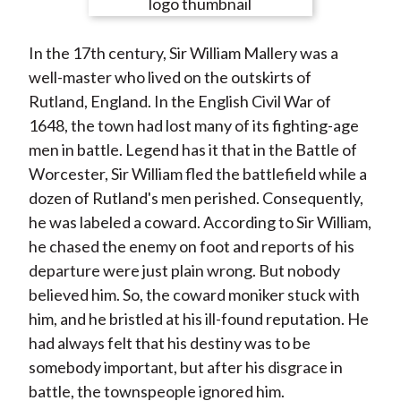
e
e
e
e
e
t
o
o
o
o
b
In the 17th century, Sir William Mallery was a
n
n
n
n
y
well-master who lived on the outskirts of
F
W
T
L
E
Rutland, England. In the English Civil War of
a
e
w
i
m
1648, the town had lost many of its fighting-age
c
i
i
n
a
men in battle. Legend has it that in the Battle of
e
b
t
k
i
Worcester, Sir William fled the battlefield while a
b
o
t
e
l
dozen of Rutland's men perished. Consequently,
o
e
d
he was labeled a coward. According to Sir William,
o
r
I
he chased the enemy on foot and reports of his
k
(
n
departure were just plain wrong. But nobody
X
believed him. So, the coward moniker stuck with
)
him, and he bristled at his ill-found reputation. He
had always felt that his destiny was to be
somebody important, but after his disgrace in
battle, the townspeople ignored him.