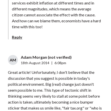
services exhibit inflation at different times and in
different magnitudes, which means the average
citizen cannot associate the effect with the cause.
And how can we blame them, economists have a hard
time with this too!
Reply
Adam Morgan (not verified)
AM
18th August 2014
|
6:08pm
Great article! Unfortunately, I don't believe that the
discussion that you suggest is possible in today's
political environment. Big (real) change just doesn't
seem possible to me. This type of tectonic shift in
thinking seems very likely to stall at some point before
action is taken, ultimately becoming a nice bumper
sticker that makes us smile like, "fair tax.org" or "who is