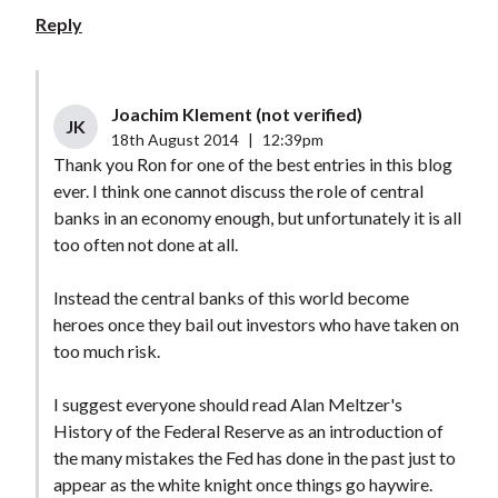
Reply
Joachim Klement (not verified)
JK
18th August 2014
|
12:39pm
Thank you Ron for one of the best entries in this blog
ever. I think one cannot discuss the role of central
banks in an economy enough, but unfortunately it is all
too often not done at all.
Instead the central banks of this world become
heroes once they bail out investors who have taken on
too much risk.
I suggest everyone should read Alan Meltzer's
History of the Federal Reserve as an introduction of
the many mistakes the Fed has done in the past just to
appear as the white knight once things go haywire.