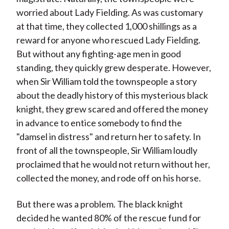
worried about Lady Fielding. As was customary
at that time, they collected 1,000 shillings as a
reward for anyone who rescued Lady Fielding.
But without any fighting-age men in good
standing, they quickly grew desperate. However,
when Sir William told the townspeople a story
about the deadly history of this mysterious black
knight, they grew scared and offered the money
in advance to entice somebody to find the
"damsel in distress" and return her to safety. In
front of all the townspeople, Sir William loudly
proclaimed that he would not return without her,
collected the money, and rode off on his horse.
But there was a problem. The black knight
decided he wanted 80% of the rescue fund for