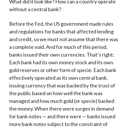
What did it look like? How can a country operate
without a central bank?
Before the Fed, the US government made rules
and regulations for banks that affected lending
and credit, so we must not assume that there was
a complete void. And for much of this period,
banks issued their own currencies. That’s right:
Each bank had its own money stock and its own
gold reserves or other form of specie. Each bank
effectively operated as its own central bank,
issuing currency that was backed by the trust of
the public based on how well the bank was
managed and how much gold (or specie) backed
the money. When there were surges in demand
for bank notes — and there were — banks issued
more bank notes subject to the constraint of