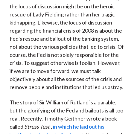
the locus of discussion might be on the heroic
rescue of Lady Fielding rather than her tragic
kidnapping. Likewise, the locus of discussion
regarding the financial crisis of 2008 is about the
Fed's rescue and bailout of the banking system,
not about the various policies that led to crisis. Of
course, the Fed is not solely responsible for the
crisis. To suggest otherwise is foolish. However,
if we are to move forward, we must talk
objectively about all the sources of the crisis and
remove people and institutions that led us astray.
The story of Sir William of Rutland is a parable,
but the glorifying of the Fed and bailouts is all too
real. Recently, Timothy Geithner wrote a book
called
Stress Test
,
in which he laid out his