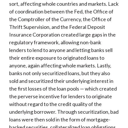
sort, affecting whole countries and markets. Lack
of coordination between the Fed, the Office of
the Comptroller of the Currency, the Office of
Thrift Supervision, and the Federal Deposit
Insurance Corporation created large gaps in the
regulatory framework, allowing non-bank
lenders to lend to anyone and letting banks sell
their entire exposure to originated loans to
anyone, again affecting whole markets. Lastly,
banks not only securitized loans, but they also
sold and securitized their underlying interest in
the first losses of the loan pools — which created
the perverse incentive for lenders to originate
without regard to the credit quality of the
underlying borrower. Through securitization, bad
loans were then sold in the form of mortgage-
backed securities, collateralized loan obligations,