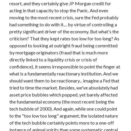
resort, and they certainly give JP Morgan credit for
acting in that capacity to stop the Panic. And even
moving to the most recent crisis, sure the Fed probably
had something to do with it.... by virtue of controlling a
pretty significant driver of the economy. But what's the
criticism? That they kept rates too low for too long? As
opposed to looking at outright fraud being committed
by mortgage originators (fraud that is much more
directly linked to a liquidity crisis or crisis of
confidence), it seems irresponsible to point the finger at
what is a fundamentally reactionary institution. And we
should want them to be reactionary... imagine a Fed that
tried to time the market. Besides, we've absolutely had
asset price bubbles which popped, yet barely affected
the fundamental economy (the most recent being the
tech bubble of 2000). And again, while one could point
to the "too low too long" argument, the isolated nature
of the tech bubble certainly points more to a one-off
instance of animal spirits than some systematic central