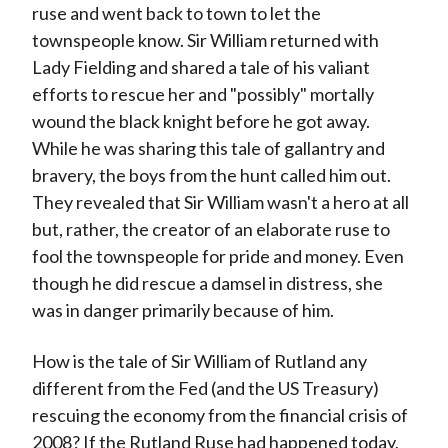
ruse and went back to town to let the
townspeople know. Sir William returned with
Lady Fielding and shared a tale of his valiant
efforts to rescue her and "possibly" mortally
wound the black knight before he got away.
While he was sharing this tale of gallantry and
bravery, the boys from the hunt called him out.
They revealed that Sir William wasn't a hero at all
but, rather, the creator of an elaborate ruse to
fool the townspeople for pride and money. Even
though he did rescue a damsel in distress, she
was in danger primarily because of him.
How is the tale of Sir William of Rutland any
different from the Fed (and the US Treasury)
rescuing the economy from the financial crisis of
2008? If the Rutland Ruse had happened today,