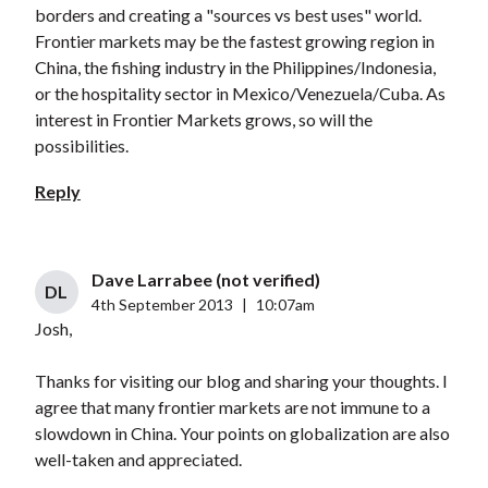
borders and creating a "sources vs best uses" world.
Frontier markets may be the fastest growing region in
China, the fishing industry in the Philippines/Indonesia,
or the hospitality sector in Mexico/Venezuela/Cuba. As
interest in Frontier Markets grows, so will the
possibilities.
Reply
Dave Larrabee (not verified)
DL
4th September 2013
|
10:07am
Josh,
Thanks for visiting our blog and sharing your thoughts. I
agree that many frontier markets are not immune to a
slowdown in China. Your points on globalization are also
well-taken and appreciated.