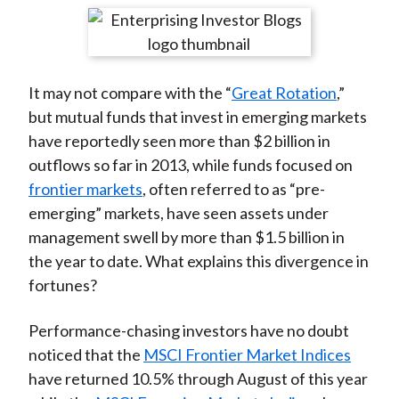
t
r
r
r
r
r
e
e
e
e
e
o
o
o
o
b
It may not compare with the “
Great Rotation
,”
n
n
n
n
y
but mutual funds that invest in emerging markets
F
W
T
L
E
have reportedly seen more than $2 billion in
a
e
w
i
m
outflows so far in 2013, while funds focused on
c
i
i
n
a
frontier markets
, often referred to as “pre-
e
b
t
k
i
emerging” markets, have seen assets under
b
o
t
e
l
management swell by more than $1.5 billion in
o
e
d
the year to date. What explains this divergence in
o
r
I
fortunes?
k
(
n
X
Performance-chasing investors have no doubt
)
noticed that the
MSCI Frontier Market Indices
have returned 10.5% through August of this year