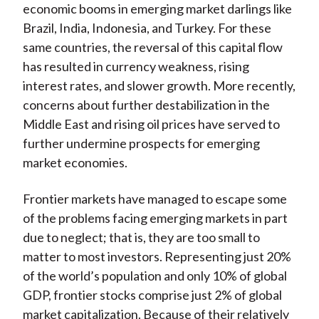
economic booms in emerging market darlings like
Brazil, India, Indonesia, and Turkey. For these
same countries, the reversal of this capital flow
has resulted in currency weakness, rising
interest rates, and slower growth. More recently,
concerns about further destabilization in the
Middle East and rising oil prices have served to
further undermine prospects for emerging
market economies.
Frontier markets have managed to escape some
of the problems facing emerging markets in part
due to neglect; that is, they are too small to
matter to most investors. Representing just 20%
of the world’s population and only 10% of global
GDP, frontier stocks comprise just 2% of global
market capitalization. Because of their relatively