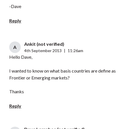
-Dave
Reply
Ankit (not verified)
A
4th September 2013
|
11:26am
Hello Dave,
I wanted to know on what basis countries are define as
Frontier or Emerging markets?
Thanks
Reply