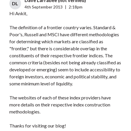
Dave Larrabee (not verified)
DL
4th September 2013
|
2:18pm
Hi Ankit,
The definition of a frontier country varies. Standard &
Poor's, Russell and MSCI have different methodologies
for determining which markets are classified as
"frontier," but there is considerable overlap in the
constituents of their respective frontier indices. The
common criteria (besides not being already classified as
developed or emerging) seem to include accessibility to
foreign investors, economic and political stability, and
some minimum level of liquidity.
The websites of each of these index providers have
more details on their respective index construction
methodologies.
Thanks for visiting our blog!