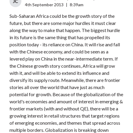
JC
4th September 2013
|
8:39am
Sub-Saharan Africa could be the growth story of the
future, but there are some major hurdles it must clear
along the way to make that happen. The biggest hurdle
in its future is the same thing that has propelled its
position today - its reliance on China. It will rise and fall
with the Chinese economy, and could be seen as a
levered play on China in the near-intermediate term. If
the Chinese growth story continues, Africa will grow
with it, and will be able to extend its influence and
diversify its supply route. Meanwhile, there are frontier
stories all over the world that have just as much
potential for growth. Because of the globalization of the
world's economies and amount of interest in emerging &
frontier markets (with and without QE), there will be a
growing interest in retail structures that target regions
of emerging economies, and themes that spread across
multiple borders. Globalization is breaking down