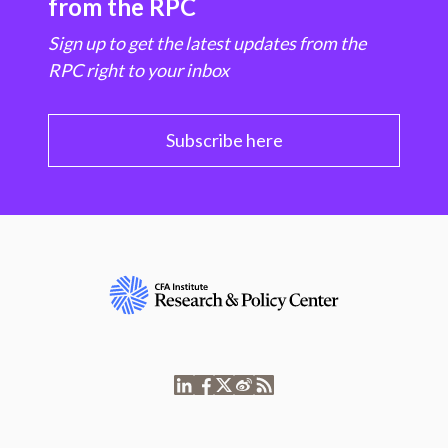
from the RPC
Sign up to get the latest updates from the
RPC right to your inbox
Subscribe here