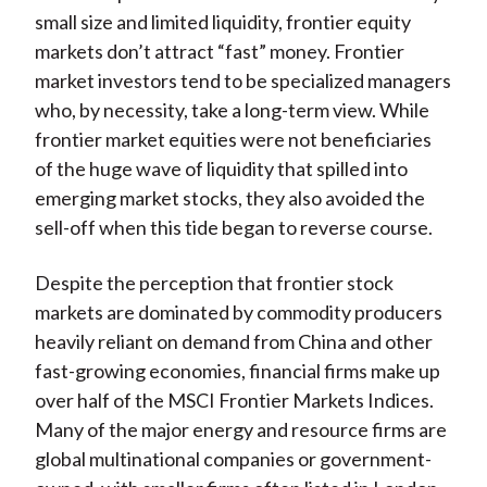
small size and limited liquidity, frontier equity
markets don’t attract “fast” money. Frontier
market investors tend to be specialized managers
who, by necessity, take a long-term view. While
frontier market equities were not beneficiaries
of the huge wave of liquidity that spilled into
emerging market stocks, they also avoided the
sell-off when this tide began to reverse course.
Despite the perception that frontier stock
markets are dominated by commodity producers
heavily reliant on demand from China and other
fast-growing economies, financial firms make up
over half of the MSCI Frontier Markets Indices.
Many of the major energy and resource firms are
global multinational companies or government-