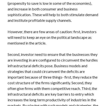
(propensity to save is low in some of the economies),
and increase in both consumer and business
sophistication. These will help to both stimulate demand
and institute profitable supply channels.
However, there are few areas of caution: first, investors
will need to keep an eye on the political landscape as
mentioned in the article.
Second, investor need to ensure that the businesses they
are investing in are configured to circumvent the hurdles
infrastructural deficits pose. Business models and
strategies that could circumvent the deficits are
important because of three things- first, they reduce the
cost structure of the firms significantly. Second, they
often give firms with them competitive reach. Third, the
infrastructural deficits are key barriers to entry which
increases the long term productivity of industries in the
markets. By playing with such models and strategies, the