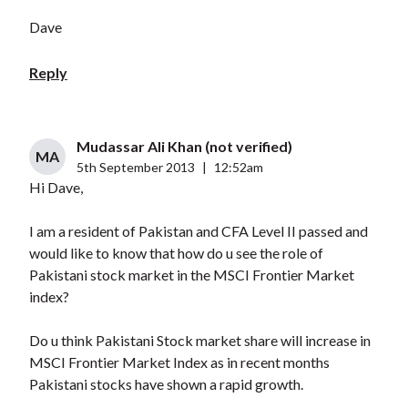
Dave
Reply
Mudassar Ali Khan (not verified)
MA
5th September 2013
|
12:52am
Hi Dave,
I am a resident of Pakistan and CFA Level II passed and
would like to know that how do u see the role of
Pakistani stock market in the MSCI Frontier Market
index?
Do u think Pakistani Stock market share will increase in
MSCI Frontier Market Index as in recent months
Pakistani stocks have shown a rapid growth.