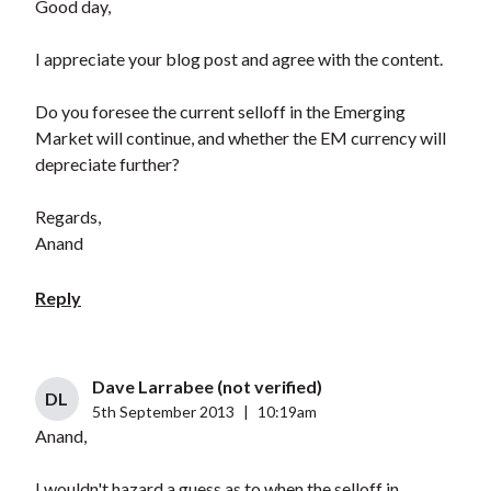
Good day,
I appreciate your blog post and agree with the content.
Do you foresee the current selloff in the Emerging
Market will continue, and whether the EM currency will
depreciate further?
Regards,
Anand
Reply
Dave Larrabee (not verified)
DL
5th September 2013
|
10:19am
Anand,
I wouldn't hazard a guess as to when the selloff in