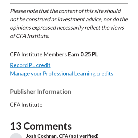
Please note that the content of this site should
not be construed as investment advice, nor do the
opinions expressed necessarily reflect the views
of CFA Institute.
CFA Institute Members Earn
0.25 PL
Record PL credit
Manage your Professional Learning credits
Publisher Information
CFA Institute
13 Comments
Josh Cochran, CFA (not verified)