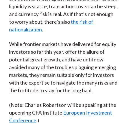
liquidity is scarce, transaction costs can be steep,
and currency risk is real. As if that’s not enough
to worry about, there’s also
the risk of
nationalization
.
While frontier markets have delivered for equity
investors so far this year, offer the allure of
potential great growth, and have until now
avoided many of the troubles plaguing emerging
markets, they remain suitable only for investors
with the expertise to navigate the many risks and
the fortitude to stay for the long haul.
(Note: Charles Robertson will be speaking at the
upcoming CFA Institute
European Investment
Conference
.)