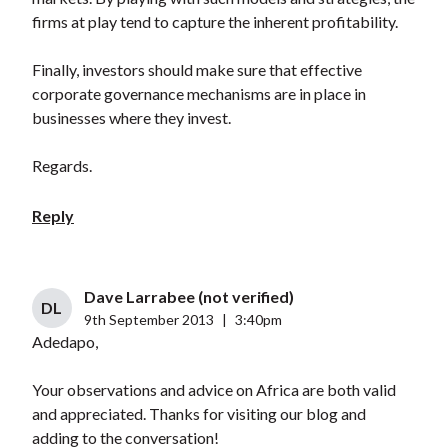
firms at play tend to capture the inherent profitability.
Finally, investors should make sure that effective
corporate governance mechanisms are in place in
businesses where they invest.
Regards.
Reply
Dave Larrabee (not verified)
DL
9th September 2013
|
3:40pm
Adedapo,
Your observations and advice on Africa are both valid
and appreciated. Thanks for visiting our blog and
adding to the conversation!