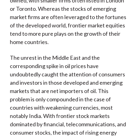
owned, with smaller firms often listed in London
or Toronto. Whereas the stocks of emerging
market firms are often leveraged to the fortunes
of the developed world, frontier market equities
tend to more pure plays on the growth of their
home countries.
The unrest in the Middle East and the
corresponding spike in oil prices have
undoubtedly caught the attention of consumers
and investors in those developed and emerging
markets that are net importers of oil. This
problem is only compounded in the case of
countries with weakening currencies, most
notably India. With frontier stock markets
dominated by financial, telecommunications, and
consumer stocks, the impact of rising energy