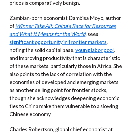
prices is comparatively benign.
Zambian-born economist Dambisa Moyo, author
of
Winner Take All: China’s Race for Resources
and What It Means for the World
, sees
significant opportunity in frontier markets
,
noting the solid capital base,
young labor pool
,
and improving productivity that is characteristic
of these markets, particularly those in Africa. She
also points to the lack of correlation with the
economies of developed and emerging markets
as another selling point for frontier stocks,
though she acknowledges deepening economic
ties to China make them vulnerable to a slowing
Chinese economy.
Charles Robertson, global chief economist at