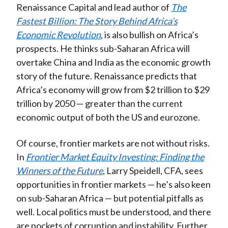
Renaissance Capital and lead author of
The
Fastest Billion: The Story Behind Africa’s
Economic Revolution
, is also bullish on Africa’s
prospects. He thinks sub-Saharan Africa will
overtake China and India as the economic growth
story of the future. Renaissance predicts that
Africa’s economy will grow from $2 trillion to $29
trillion by 2050 — greater than the current
economic output of both the US and eurozone.
Of course, frontier markets are not without risks.
In
Frontier Market Equity Investing: Finding the
Winners of the Future
, Larry Speidell, CFA, sees
opportunities in frontier markets — he’s also keen
on sub-Saharan Africa — but potential pitfalls as
well. Local politics must be understood, and there
are pockets of corruption and instability. Further,