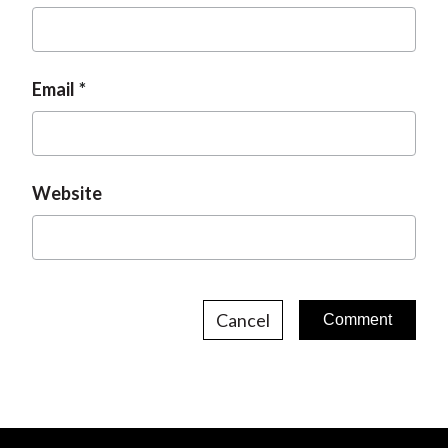
Email
Website
Cancel