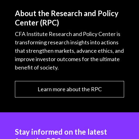
About the Research and Policy
Center (RPC)
CFA Institute Research and Policy Center is
transforming research insights into actions
that strengthen markets, advance ethics, and
improve investor outcomes for the ultimate
benefit of society.
Learn more about the RPC
Stay informed on the latest