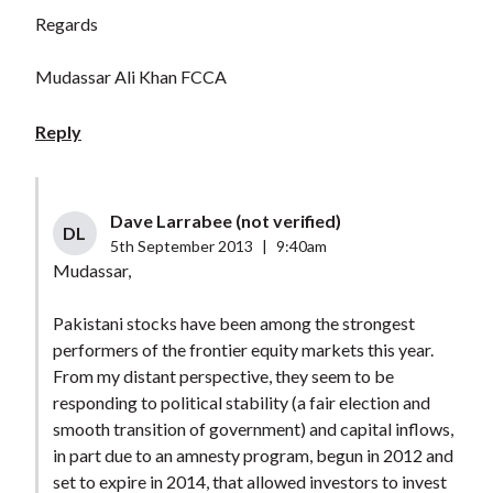
Regards
Mudassar Ali Khan FCCA
Reply
Dave Larrabee (not verified)
DL
5th September 2013
|
9:40am
Mudassar,
Pakistani stocks have been among the strongest
performers of the frontier equity markets this year.
From my distant perspective, they seem to be
responding to political stability (a fair election and
smooth transition of government) and capital inflows,
in part due to an amnesty program, begun in 2012 and
set to expire in 2014, that allowed investors to invest