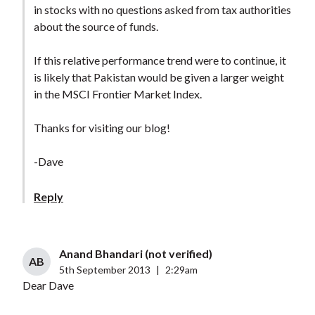
in stocks with no questions asked from tax authorities
about the source of funds.
If this relative performance trend were to continue, it
is likely that Pakistan would be given a larger weight
in the MSCI Frontier Market Index.
Thanks for visiting our blog!
-Dave
Reply
Anand Bhandari (not verified)
AB
5th September 2013
|
2:29am
Dear Dave