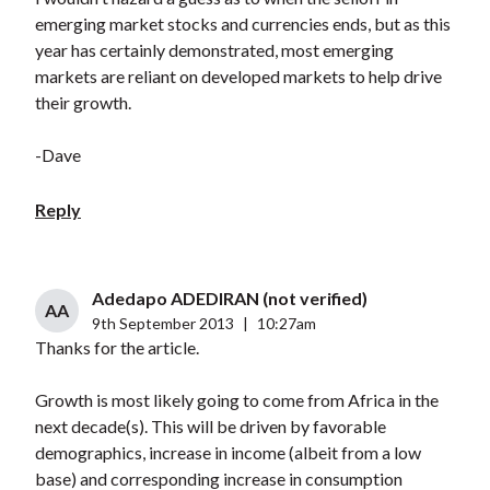
emerging market stocks and currencies ends, but as this
year has certainly demonstrated, most emerging
markets are reliant on developed markets to help drive
their growth.
-Dave
Reply
Adedapo ADEDIRAN (not verified)
AA
9th September 2013
|
10:27am
Thanks for the article.
Growth is most likely going to come from Africa in the
next decade(s). This will be driven by favorable
demographics, increase in income (albeit from a low
base) and corresponding increase in consumption