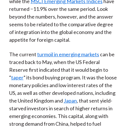
while the
MSCI Emerging Markets Indices
have
returned −11.9% over the same period. Look
beyond the numbers, however, and the answer
seems to be related to the comparative degree
of integration into the global economy and the
appetite for foreign capital.
The current
turmoil in emerging markets
can be
traced back to May, when the US Federal
Reserve first indicated that it would begin to
“
taper
” its bond buying program. It was the loose
monetary policies and low interest rates of the
US, as well as other developed nations, including
the United Kingdom and
Japan
, that sent yield-
starved investors in search of higher returns in
emerging economies. This capital, along with
strong demand from China, helped to fuel