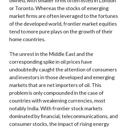
owned, with smaller firms often listed in London
or Toronto. Whereas the stocks of emerging
market firms are often leveraged to the fortunes
of the developed world, frontier market equities
tend to more pure plays on the growth of their
home countries.
The unrest in the Middle East and the
corresponding spike in oil prices have
undoubtedly caught the attention of consumers
and investors in those developed and emerging
markets that are net importers of oil. This
problem is only compounded in the case of
countries with weakening currencies, most
notably India. With frontier stock markets
dominated by financial, telecommunications, and
consumer stocks, the impact of rising energy