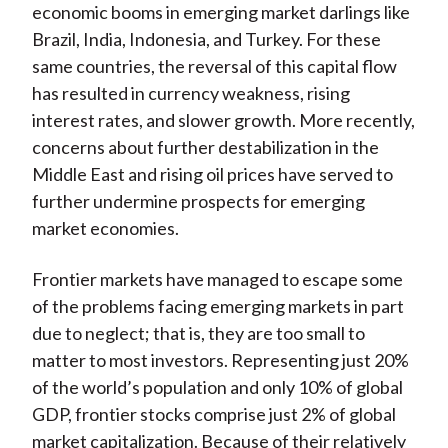
economic booms in emerging market darlings like
Brazil, India, Indonesia, and Turkey. For these
same countries, the reversal of this capital flow
has resulted in currency weakness, rising
interest rates, and slower growth. More recently,
concerns about further destabilization in the
Middle East and rising oil prices have served to
further undermine prospects for emerging
market economies.
Frontier markets have managed to escape some
of the problems facing emerging markets in part
due to neglect; that is, they are too small to
matter to most investors. Representing just 20%
of the world’s population and only 10% of global
GDP, frontier stocks comprise just 2% of global
market capitalization. Because of their relatively