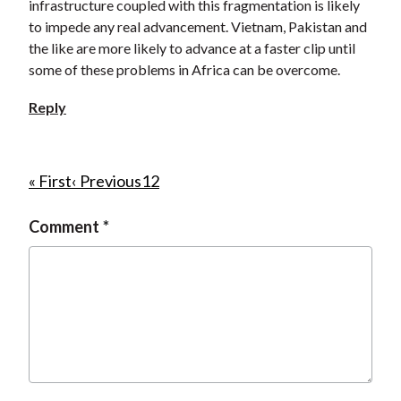
infrastructure coupled with this fragmentation is likely
to impede any real advancement. Vietnam, Pakistan and
the like are more likely to advance at a faster clip until
some of these problems in Africa can be overcome.
Reply
P
F
« First
P
‹ Previous
P
1
C
2
i
r
a
u
a
Comment
r
e
g
r
g
s
v
e
r
i
t
i
e
n
p
o
n
a
a
u
t
t
g
s
p
i
e
p
a
o
a
g