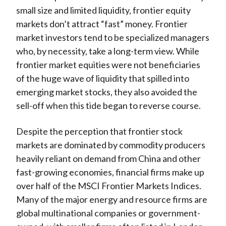
small size and limited liquidity, frontier equity
markets don’t attract “fast” money. Frontier
market investors tend to be specialized managers
who, by necessity, take a long-term view. While
frontier market equities were not beneficiaries
of the huge wave of liquidity that spilled into
emerging market stocks, they also avoided the
sell-off when this tide began to reverse course.
Despite the perception that frontier stock
markets are dominated by commodity producers
heavily reliant on demand from China and other
fast-growing economies, financial firms make up
over half of the MSCI Frontier Markets Indices.
Many of the major energy and resource firms are
global multinational companies or government-