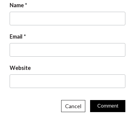
n
Name
g
e
e
Email
Website
Cancel