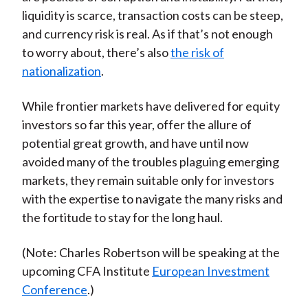
liquidity is scarce, transaction costs can be steep,
and currency risk is real. As if that’s not enough
to worry about, there’s also
the risk of
nationalization
.
While frontier markets have delivered for equity
investors so far this year, offer the allure of
potential great growth, and have until now
avoided many of the troubles plaguing emerging
markets, they remain suitable only for investors
with the expertise to navigate the many risks and
the fortitude to stay for the long haul.
(Note: Charles Robertson will be speaking at the
upcoming CFA Institute
European Investment
Conference
.)