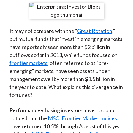
t
r
r
r
r
r
e
e
e
e
e
o
o
o
o
b
It may not compare with the “
Great Rotation
,”
n
n
n
n
y
but mutual funds that invest in emerging markets
F
W
T
L
E
have reportedly seen more than $2 billion in
a
e
w
i
m
outflows so far in 2013, while funds focused on
c
i
i
n
a
frontier markets
, often referred to as “pre-
e
b
t
k
i
emerging” markets, have seen assets under
b
o
t
e
l
management swell by more than $1.5 billion in
o
e
d
the year to date. What explains this divergence in
o
r
I
fortunes?
k
(
n
X
Performance-chasing investors have no doubt
)
noticed that the
MSCI Frontier Market Indices
have returned 10.5% through August of this year