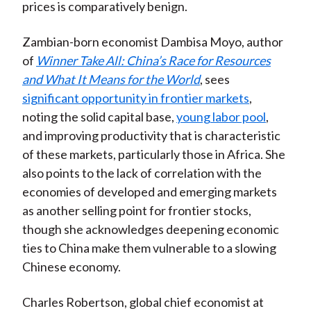
prices is comparatively benign.
Zambian-born economist Dambisa Moyo, author
of
Winner Take All: China’s Race for Resources
and What It Means for the World
, sees
significant opportunity in frontier markets
,
noting the solid capital base,
young labor pool
,
and improving productivity that is characteristic
of these markets, particularly those in Africa. She
also points to the lack of correlation with the
economies of developed and emerging markets
as another selling point for frontier stocks,
though she acknowledges deepening economic
ties to China make them vulnerable to a slowing
Chinese economy.
Charles Robertson, global chief economist at