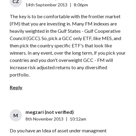
CZ
14th September 2013
|
8:06pm
The key is to be comfortable with the frontier market
(FM) that you are investing in. Many FM indexes are
heavily weighted in the Gulf States - Gulf Cooperative
Council (GCC). So, pick a GCC only ETF, like MES, and
then pick the country specific ETF's that look like
winners. In any event, over the long term, if you pick your
countries and you don't overweight GCC - FM will
increase risk adjusted returns to any diversified
portfolio.
Reply
megzari (not verified)
M
8th November 2013
|
10:12am
Do you have an Idea of asset under managment