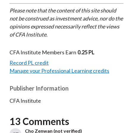
Please note that the content of this site should
not be construed as investment advice, nor do the
opinions expressed necessarily reflect the views
of CFA Institute.
CFA Institute Members Earn
0.25 PL
Record PL credit
Manage your Professional Learning credits
Publisher Information
CFA Institute
13 Comments
Cho Zenwan (not verified)