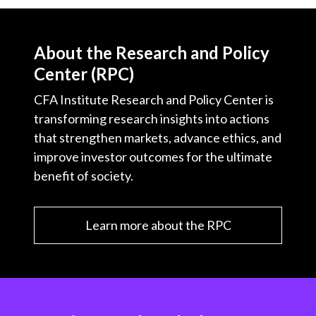
About the Research and Policy
Center (RPC)
CFA Institute Research and Policy Center is
transforming research insights into actions
that strengthen markets, advance ethics, and
improve investor outcomes for the ultimate
benefit of society.
Learn more about the RPC