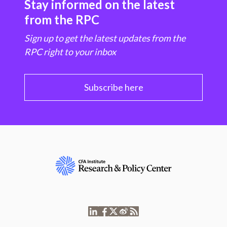
Stay informed on the latest
from the RPC
Sign up to get the latest updates from the
RPC right to your inbox
Subscribe here