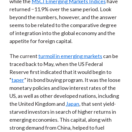
while the
MSCI Emerging Markets Indices
have
returned −11.9% over the same period. Look
beyond the numbers, however, and the answer
seems to be related to the comparative degree
of integration into the global economy and the
appetite for foreign capital.
The current
turmoil in emerging markets
can be
traced back to May, when the US Federal
Reserve first indicated that it would begin to
“
taper
” its bond buying program. It was the loose
monetary policies and low interest rates of the
US, as well as other developed nations, including
the United Kingdom and
Japan
, that sent yield-
starved investors in search of higher returns in
emerging economies. This capital, along with
strong demand from China, helped to fuel