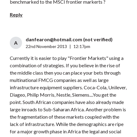
benchmarked to the MSCI frontier markerts ?
Reply
danfearon@hotmail.com
(not verified)
A
22nd November 2013
|
12:17pm
Currently it is easier to play "Frontier Markets" using a
combination of strategies. If you believe in the rise of
the middle class then you can place your bets through
multinational FMCG companies as well as large
infrastructure equipment suppliers. Coca-Cola, Unilever,
Diageo, Philip Morris, Nestle, Siemens....You get the
point. South African companies have also already made
large inroads to Sub-Saharan Africa. Another problem is
the fragmentation of these markets coupled with the
lack of infrastructure. While the demographics are ripe
for a major growth phase in Africa the legal and social