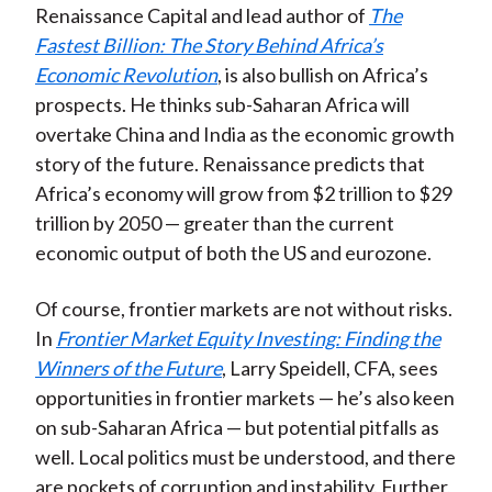
Renaissance Capital and lead author of
The
Fastest Billion: The Story Behind Africa’s
Economic Revolution
, is also bullish on Africa’s
prospects. He thinks sub-Saharan Africa will
overtake China and India as the economic growth
story of the future. Renaissance predicts that
Africa’s economy will grow from $2 trillion to $29
trillion by 2050 — greater than the current
economic output of both the US and eurozone.
Of course, frontier markets are not without risks.
In
Frontier Market Equity Investing: Finding the
Winners of the Future
, Larry Speidell, CFA, sees
opportunities in frontier markets — he’s also keen
on sub-Saharan Africa — but potential pitfalls as
well. Local politics must be understood, and there
are pockets of corruption and instability. Further,