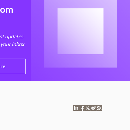
from
est updates
 your inbox
ere