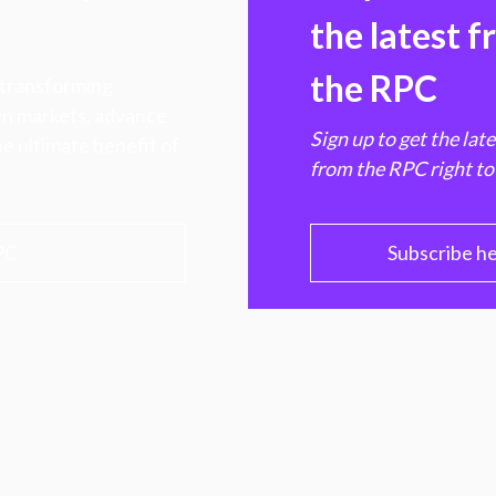
the latest 
the RPC
 transforming
hen markets, advance
Sign up to get the lat
e ultimate benefit of
from the RPC right to
PC
Subscribe h