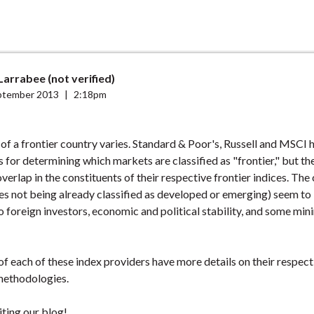
arrabee (not verified)
ptember 2013
|
2:18pm
 of a frontier country varies. Standard & Poor's, Russell and MSCI 
for determining which markets are classified as "frontier," but the
verlap in the constituents of their respective frontier indices. T
des not being already classified as developed or emerging) seem to
to foreign investors, economic and political stability, and some min
f each of these index providers have more details on their respect
methodologies.
iting our blog!