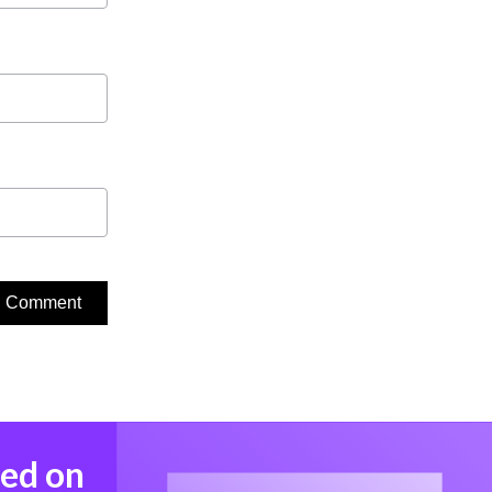
med on