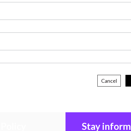
Cancel
Policy
Stay infor