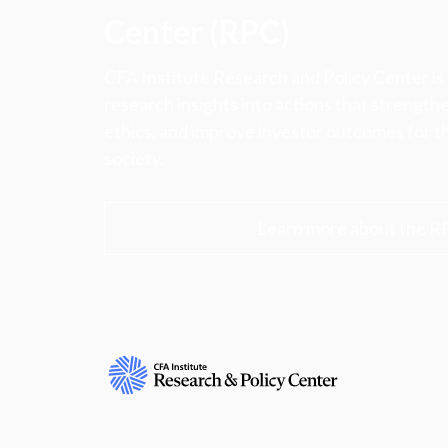
Center (RPC)
CFA Institute Research and Policy Center is
research insights into actions that strengt
ethics, and improve investor outcomes for th
society.
Learn more about the R