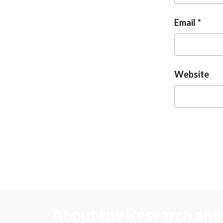
Email
Website
About the Research and 