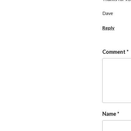
Dave
Reply
Comment
Name