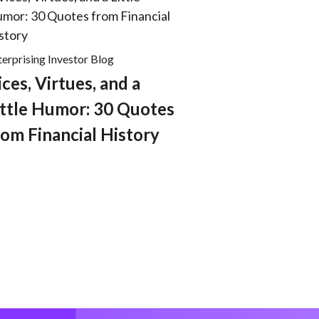
terprising Investor Blog
ices, Virtues, and a
ittle Humor: 30 Quotes
rom Financial History