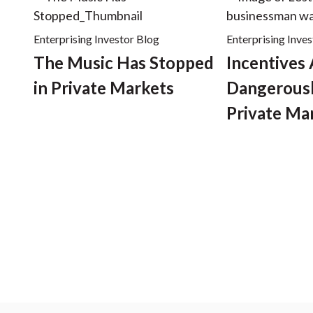
Enterprising Investor Blog
Enterprising Inve
The Music Has Stopped
Incentives
in Private Markets
Dangerousl
Private Ma