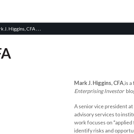
k J. Higgins, CFA
. . .
FA
Mark J. Higgins, CFA
,
is a
Enterprising Investor
blo
A senior vice president a
advisory services to insti
work focuses on “applied f
identify risks and opport