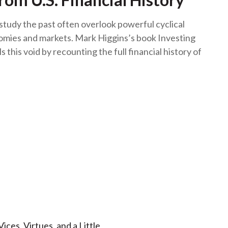
study the past often overlook powerful cyclical
omies and markets. Mark Higgins’s book Investing
lls this void by recounting the full financial history of