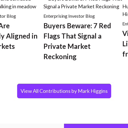
stor Blog
Enterprising Investor Blog
En
 Are
Buyers Beware: 7 Red
V
y Aligned in
Flags That Signal a
L
rkets
Private Market
f
Reckoning
View All Contributions by Mark Higgins