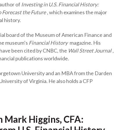
 author of
Investing in U.S. Financial History:
t
 Forecast the Future
, which examines the major
l history.
rial board of the Museum of American Finance and
 the museum’s
Financial History
magazine. His
 have been cited by CNBC, the
Wall Street Journal
,
nancial publications worldwide.
orgetown University and an MBA from the Darden
University of Virginia. He also holds a CFP
h Mark Higgins, CFA:
rom U.S. Financial History