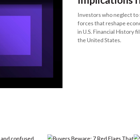
Investors who neglect to 
forces that reshape econ
in U.S. Financial History fi
the United States.
o