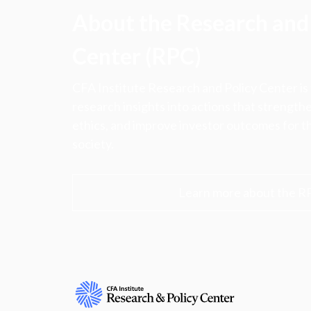
About the Research and 
Center (RPC)
CFA Institute Research and Policy Center is
research insights into actions that strengt
ethics, and improve investor outcomes for th
society.
Learn more about the R