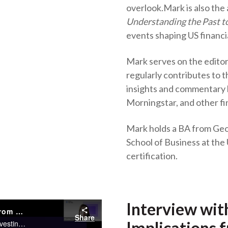
overlook.
Mark is also the
Understanding the Past to
events shaping US financia
Mark serves on the edito
regularly contributes to
insights and commentary
Morningstar, and other fi
Mark holds a BA from Ge
School of Business at the 
certification.
Interview wit
Interview with Mark Higgins, CFA – Implications from U.S. Financial History
Share
Implications f
Rewatch this webinar to hear from Mark Higgins, author of Investing in U.S. Financial History to reveal important lessons from financial history and have a deep understanding of how financial history can improve investment decision-making.