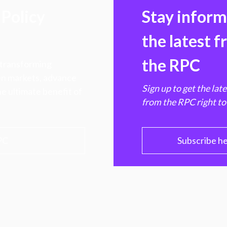
Policy
Stay infor
the latest 
the RPC
 transforming
hen markets, advance
Sign up to get the lat
e ultimate benefit of
from the RPC right to
PC
Subscribe h