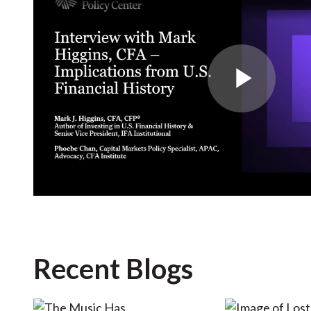
Play
Vide
Recent Blogs