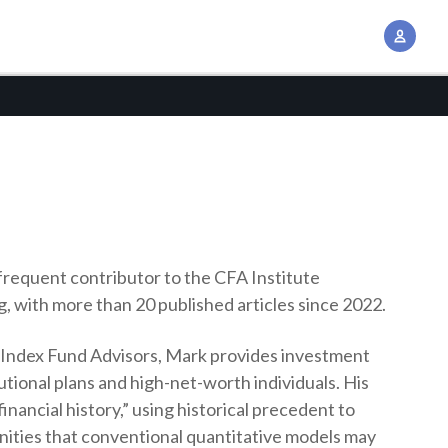
A
c
c
o
u
n
t
M
a
n
 frequent contributor to the CFA Institute
a
g, with more than 20 published articles since 2022.
g
t Index Fund Advisors, Mark provides investment
e
tutional plans and high-net-worth individuals. His
m
inancial history,” using historical precedent to
e
unities that conventional quantitative models may
n