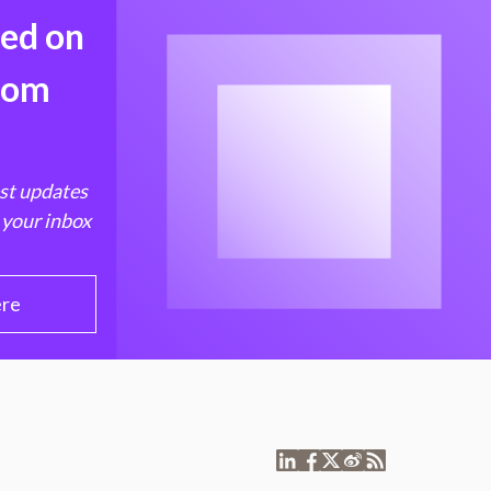
med on
from
est updates
 your inbox
ere