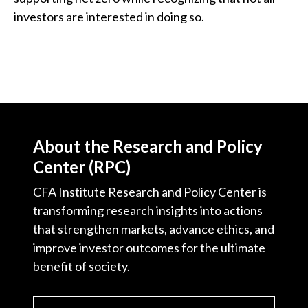
investors are interested in doing so.
About the Research and Policy
Center (RPC)
CFA Institute Research and Policy Center is
transforming research insights into actions
that strengthen markets, advance ethics, and
improve investor outcomes for the ultimate
benefit of society.