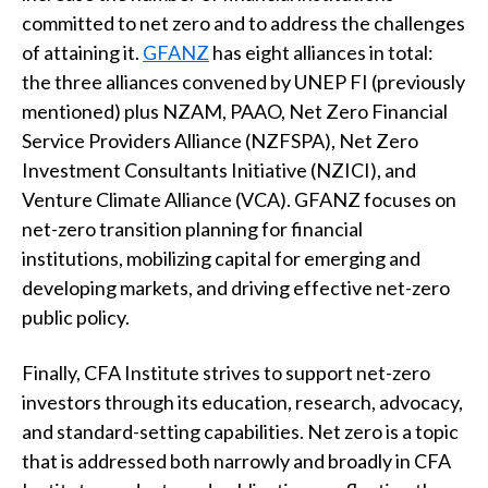
committed to net zero and to address the challenges
of attaining it.
GFANZ
has eight alliances in total:
the three alliances convened by UNEP FI (previously
mentioned) plus NZAM, PAAO, Net Zero Financial
Service Providers Alliance (NZFSPA), Net Zero
Investment Consultants Initiative (NZICI), and
Venture Climate Alliance (VCA). GFANZ focuses on
net-zero transition planning for financial
institutions, mobilizing capital for emerging and
developing markets, and driving effective net-zero
public policy.
Finally, CFA Institute strives to support net-zero
investors through its education, research, advocacy,
and standard-setting capabilities. Net zero is a topic
that is addressed both narrowly and broadly in CFA