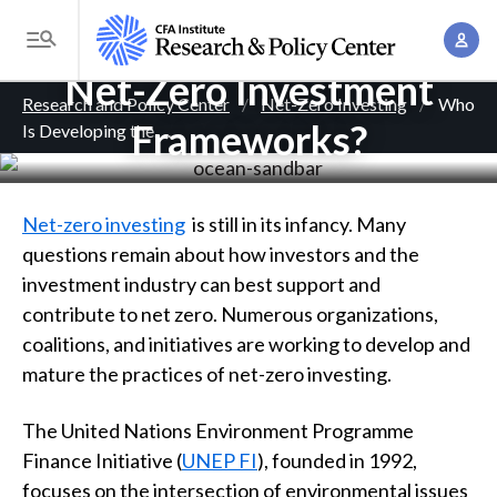
S
Who Is Developing the
A
k
T
c
i
Net-Zero Investment
o
B
c
p
Research and Policy Center
Net-Zero Investing
Who
g
o
Frameworks?
Is Developing the
. . .
t
r
g
u
o
l
e
n
m
e
t
a
a
Net-zero investing
is still in its infancy. Many
M
M
i
questions remain about how investors and the
d
e
a
n
investment industry can best support and
n
c
n
c
contribute to net zero. Numerous organizations,
u
a
r
o
coalitions, and initiatives are working to develop and
g
n
mature the practices of net-zero investing.
u
e
t
m
m
The United Nations Environment Programme
e
e
Finance Initiative (
UNEP FI
), founded in 1992,
n
b
n
focuses on the intersection of environmental issues
t