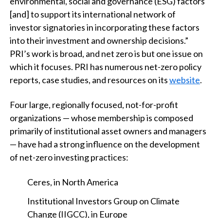
environmental, social and governance (ESG) factors
[and] to support its international network of
investor signatories in incorporating these factors
into their investment and ownership decisions.”
PRI’s work is broad, and net zero is but one issue on
which it focuses. PRI has numerous net-zero policy
reports, case studies, and resources on its
website
.
Four large, regionally focused, not-for-profit
organizations — whose membership is composed
primarily of institutional asset owners and managers
— have had a strong influence on the development
of net-zero investing practices:
Ceres, in North America
Institutional Investors Group on Climate
Change (IIGCC), in Europe