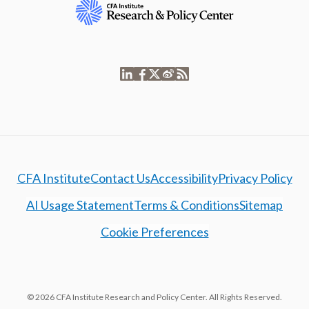
CFA Institute
Contact Us
Accessibility
Privacy Policy
AI Usage Statement
Terms & Conditions
Sitemap
Cookie Preferences
© 2026 CFA Institute Research and Policy Center. All Rights Reserved.