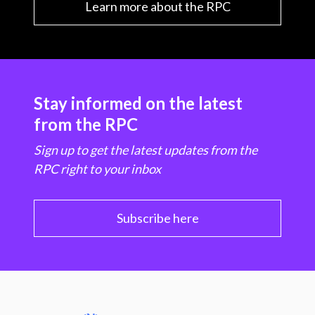
Learn more about the RPC
Stay informed on the latest
from the RPC
Sign up to get the latest updates from the
RPC right to your inbox
Subscribe here