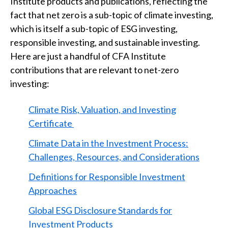
Institute products and publications, reflecting the
fact that net zero is a sub-topic of climate investing,
which is itself a sub-topic of ESG investing,
responsible investing, and sustainable investing.
Here are just a handful of CFA Institute
contributions that are relevant to net-zero
investing:
Climate Risk, Valuation, and Investing
Certificate
Climate Data in the Investment Process:
Challenges, Resources, and Considerations
Definitions for Responsible Investment
Approaches
Global ESG Disclosure Standards for
Investment Products