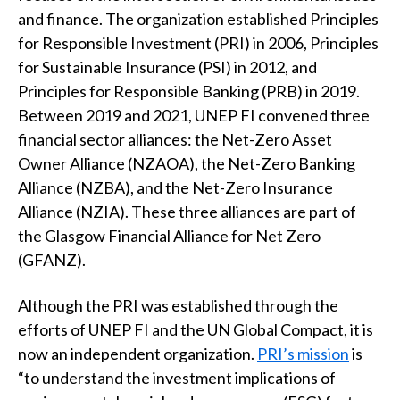
t
and finance. The organization established Principles
for Responsible Investment (PRI) in 2006, Principles
for Sustainable Insurance (PSI) in 2012, and
Principles for Responsible Banking (PRB) in 2019.
Between 2019 and 2021, UNEP FI convened three
financial sector alliances: the Net-Zero Asset
Owner Alliance (NZAOA), the Net-Zero Banking
Alliance (NZBA), and the Net-Zero Insurance
Alliance (NZIA). These three alliances are part of
the Glasgow Financial Alliance for Net Zero
(GFANZ).
Although the PRI was established through the
efforts of UNEP FI and the UN Global Compact, it is
now an independent organization.
PRI’s mission
is
“to understand the investment implications of