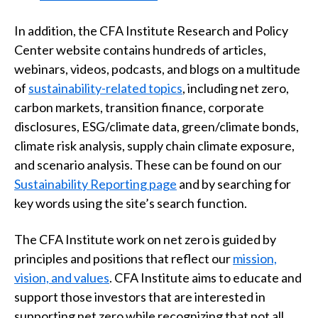
In addition, the CFA Institute Research and Policy
Center website contains hundreds of articles,
webinars, videos, podcasts, and blogs on a multitude
of
sustainability-related topics
, including net zero,
carbon markets, transition finance, corporate
disclosures, ESG/climate data, green/climate bonds,
climate risk analysis, supply chain climate exposure,
and scenario analysis. These can be found on our
Sustainability Reporting page
and by searching for
key words using the site’s search function.
The CFA Institute work on net zero is guided by
principles and positions that reflect our
mission,
vision, and values
. CFA Institute aims to educate and
support those investors that are interested in
supporting net zero while recognizing that not all