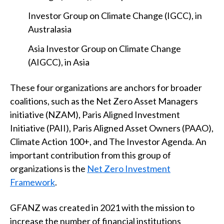
Investor Group on Climate Change (IGCC), in
Australasia
Asia Investor Group on Climate Change
(AIGCC), in Asia
These four organizations are anchors for broader
coalitions, such as the Net Zero Asset Managers
initiative (NZAM), Paris Aligned Investment
Initiative (PAII), Paris Aligned Asset Owners (PAAO),
Climate Action 100+, and The Investor Agenda. An
important contribution from this group of
organizations is the
Net Zero Investment
Framework
.
GFANZ was created in 2021 with the mission to
increase the number of financial institutions