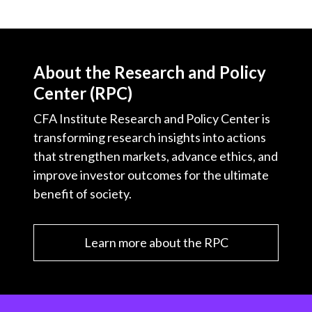
About the Research and Policy
Center (RPC)
CFA Institute Research and Policy Center is
transforming research insights into actions
that strengthen markets, advance ethics, and
improve investor outcomes for the ultimate
benefit of society.
Learn more about the RPC