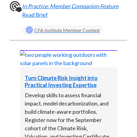
In Practice: Member Companion Feature
Read Brief
CFA Institute Member Content
Turn Climate Risk Insight into
Practical Investing Expertise
Develop skills to assess financial
impact, model decarbonization, and
build climate-aware portfolios.
Register now for the September
cohort of the Climate Risk,
Valuation, and Investing Certificate.