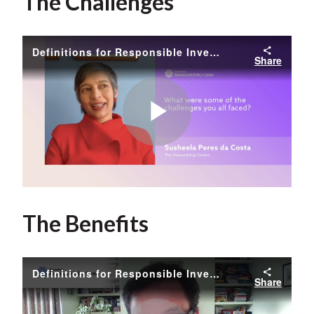
The Challenges
Definitions for Responsible Investment Approaches - Susheela Peres da Costa
Share
Play
Video
The Benefits
Definitions for Responsible Investment Approaches - Nathan Fabian
Share