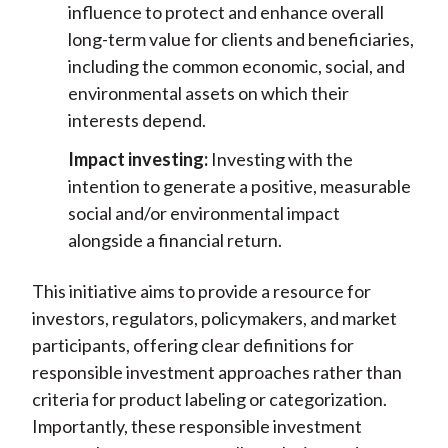
influence to protect and enhance overall
long-term value for clients and beneficiaries,
including the common economic, social, and
environmental assets on which their
interests depend.
Impact investing:
Investing with the
intention to generate a positive, measurable
social and/or environmental impact
alongside a financial return.
This initiative aims to provide a resource for
investors, regulators, policymakers, and market
participants, offering clear definitions for
responsible investment approaches rather than
criteria for product labeling or categorization.
Importantly, these responsible investment