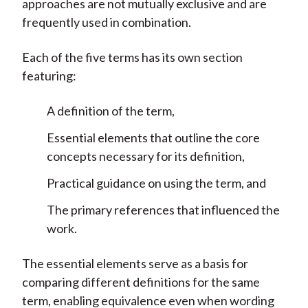
approaches are not mutually exclusive and are
frequently used in combination.
Each of the five terms has its own section
featuring:
A definition of the term,
Essential elements that outline the core
concepts necessary for its definition,
Practical guidance on using the term, and
The primary references that influenced the
work.
The essential elements serve as a basis for
comparing different definitions for the same
term, enabling equivalence even when wording