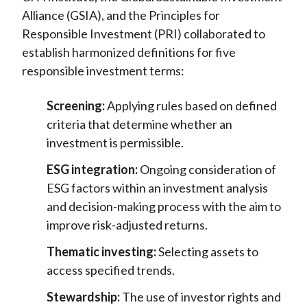
Alliance (GSIA), and the Principles for
Responsible Investment (PRI) collaborated to
establish harmonized definitions for five
responsible investment terms:
Screening:
Applying rules based on defined
criteria that determine whether an
investment is permissible.
ESG integration:
Ongoing consideration of
ESG factors within an investment analysis
and decision-making process with the aim to
improve risk-adjusted returns.
Thematic investing:
Selecting assets to
access specified trends.
Stewardship:
The use of investor rights and