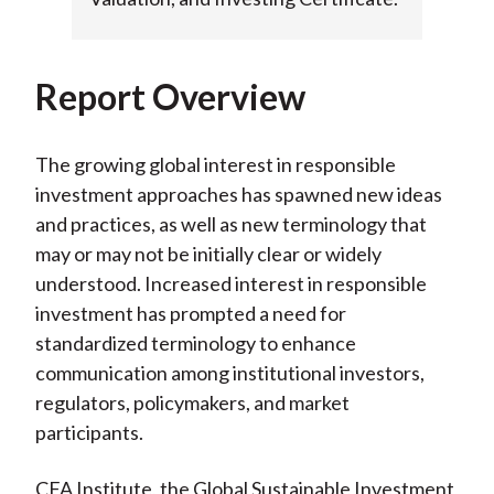
Report Overview
The growing global interest in responsible
investment approaches has spawned new ideas
and practices, as well as new terminology that
may or may not be initially clear or widely
understood. Increased interest in responsible
investment has prompted a need for
standardized terminology to enhance
communication among institutional investors,
regulators, policymakers, and market
participants.
CFA Institute, the Global Sustainable Investment