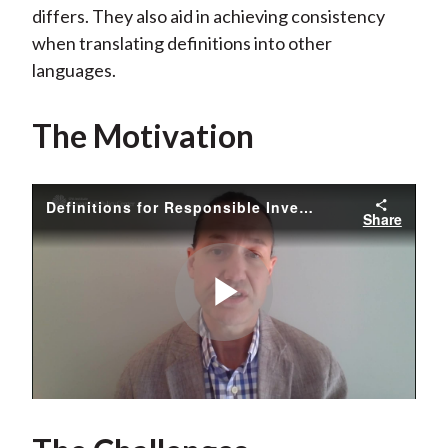
differs. They also aid in achieving consistency
when translating definitions into other
languages.
The Motivation
Definitions for Responsible Investment Approaches - Chris Fidler
Share
Play
Video