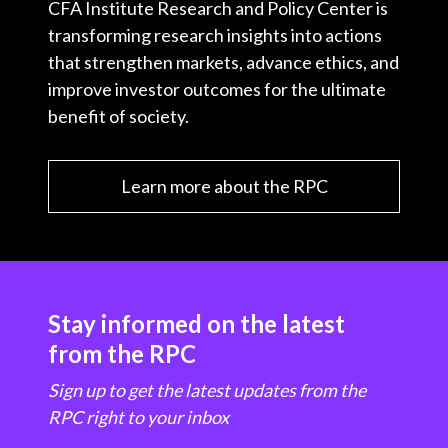
CFA Institute Research and Policy Center is
transforming research insights into actions
that strengthen markets, advance ethics, and
improve investor outcomes for the ultimate
benefit of society.
Learn more about the RPC
Stay informed on the latest
from the RPC
Sign up to get the latest updates from the
RPC right to your inbox