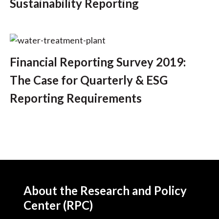
Sustainability Reporting
Financial Reporting Survey 2019:
The Case for Quarterly & ESG
Reporting Requirements
About the Research and Policy
Center (RPC)