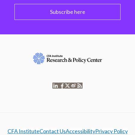
Subscribe here
CFA Institute
Contact Us
Accessibility
Privacy Policy