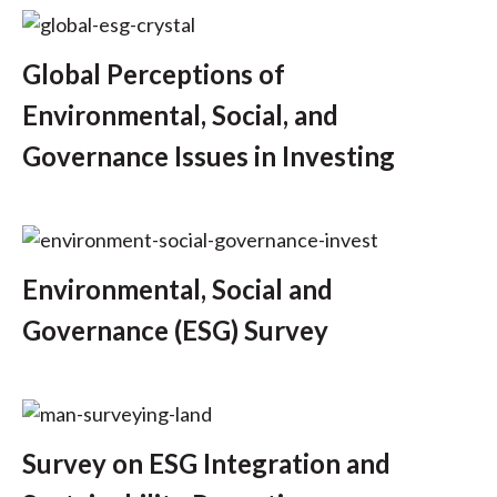
t
Global Perceptions of
Environmental, Social, and
Governance Issues in Investing
Environmental, Social and
Governance (ESG) Survey
Survey on ESG Integration and