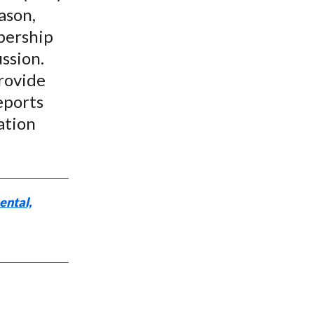
ason,
bership
ssion.
rovide
eports
ation
ental,