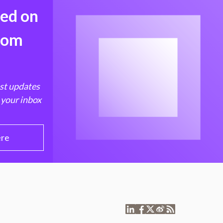
med on
from
est updates
 your inbox
ere