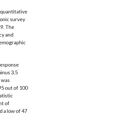
quantitative
ronic survey
19. The
cy and
 demographic
 response
minus 3.5
y was
95 out of 100
atistic
nt of
d a low of 47