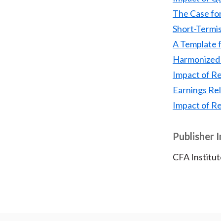
The Case fo
Short-Termi
A Template f
Harmonized 
Impact of R
Earnings Re
Impact of R
Publisher 
CFA Institut