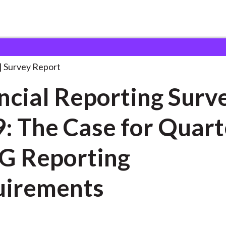
orting Survey 2019:
. . .
Survey Report
ncial Reporting Surv
: The Case for Quart
G Reporting
uirements