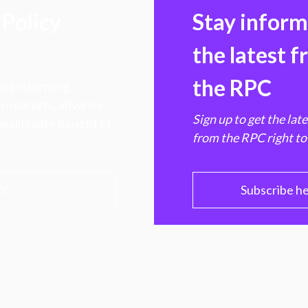
Policy
Stay infor
the latest 
the RPC
 transforming
hen markets, advance
Sign up to get the lat
e ultimate benefit of
from the RPC right to
PC
Subscribe h