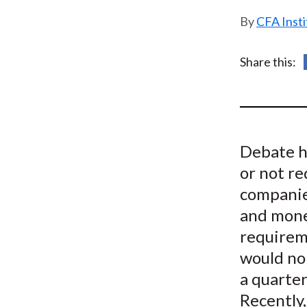
u
CFA Insti
m
b
Share this:
Debate h
or not r
companie
and mone
requirem
would no 
a quarter
Recently