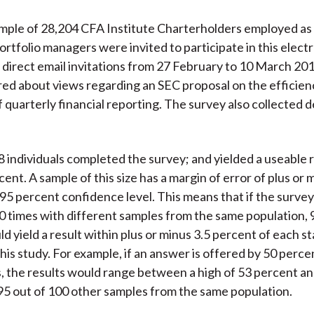
ple of 28,204 CFA Institute Charterholders employed as 
portfolio managers were invited to participate in this elect
direct email invitations from 27 February to 10 March 20
red about views regarding an SEC proposal on the efficien
 quarterly financial reporting. The survey also collected
68 individuals completed the survey; and yielded a useable
cent. A sample of this size has a margin of error of plus or 
 95 percent confidence level. This means that if the surve
 times with different samples from the same population, 
 yield a result within plus or minus 3.5 percent of each st
his study. For example, if an answer is offered by 50 perce
 the results would range between a high of 53 percent an
95 out of 100 other samples from the same population.