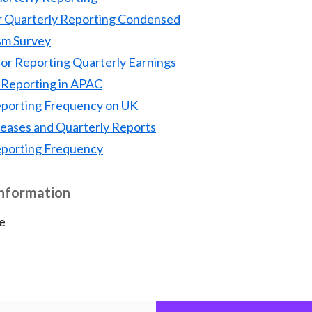
r Quarterly Reporting Condensed
sm Survey
or Reporting Quarterly Earnings
Reporting in APAC
eporting Frequency on UK
leases and Quarterly Reports
eporting Frequency
Information
e