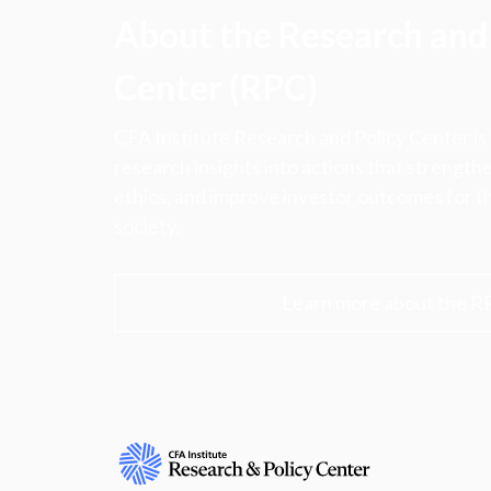
About the Research and 
Center (RPC)
CFA Institute Research and Policy Center is
research insights into actions that strengt
ethics, and improve investor outcomes for th
society.
Learn more about the R