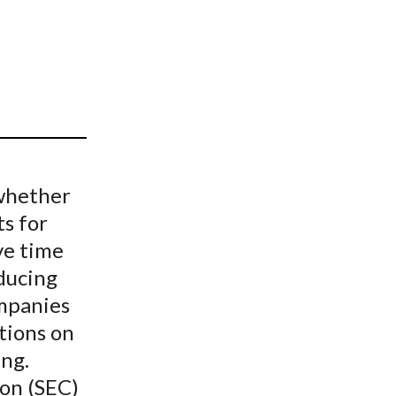
t
whether
s for
ve time
ducing
mpanies
tions on
ing.
on (SEC)