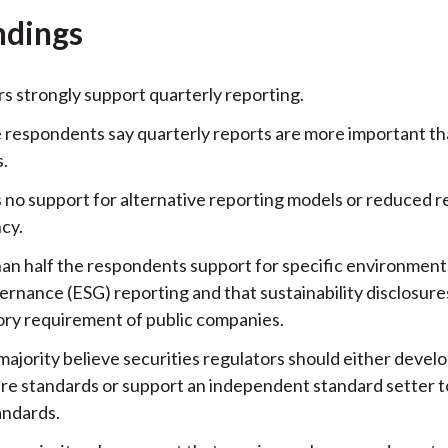
ndings
rs strongly support quarterly reporting.
e respondents say quarterly reports are more important t
s.
s no support for alternative reporting models or reduced r
cy.
an half the respondents support for specific environmenta
ernance (ESG) reporting and that sustainability disclosure
ory requirement of public companies.
majority believe securities regulators should either devel
ure standards or support an independent standard setter 
andards.