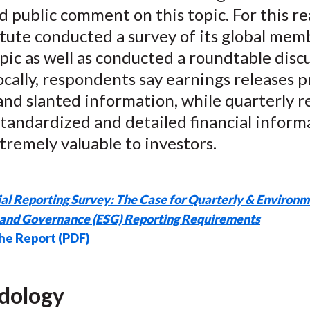
 public comment on this topic. For this re
k
(
n
X
itute conducted a survey of its global mem
)
pic as well as conducted a roundtable discu
cally, respondents say earnings releases p
nd slanted information, while quarterly r
tandardized and detailed financial inform
xtremely valuable to investors.
al Reporting Survey: The Case for Quarterly & Environm
, and Governance (ESG) Reporting Requirements
he Report (PDF)
dology