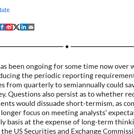
tute
S
S
S
S
S
h
h
h
h
h
a
a
a
a
a
r
r
r
r
r
e
e
e
e
e
as been ongoing for some time now over 
o
o
o
o
b
educing the periodic reporting requirement
n
n
n
n
y
F
W
T
L
E
s from quarterly to semiannually could sa
a
e
w
i
m
y. Questions also persist as to whether re
c
i
i
n
a
ents would dissuade short-termism, as co
e
b
t
k
i
longer focus on meeting analysts’ expecta
b
o
t
e
l
ly basis at the expense of long-term think
o
e
d
, the US Securities and Exchange Commissi
o
r
I