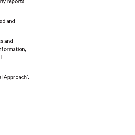
rly reports
ged and
es and
information,
l
l Approach”.