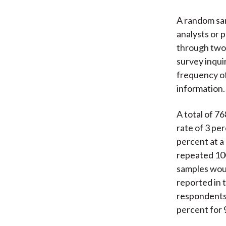
A random sam
analysts or 
through two 
survey inqui
frequency of
information.
A total of 7
rate of 3 per
percent at a
repeated 100
samples would
reported in t
respondents,
percent for 