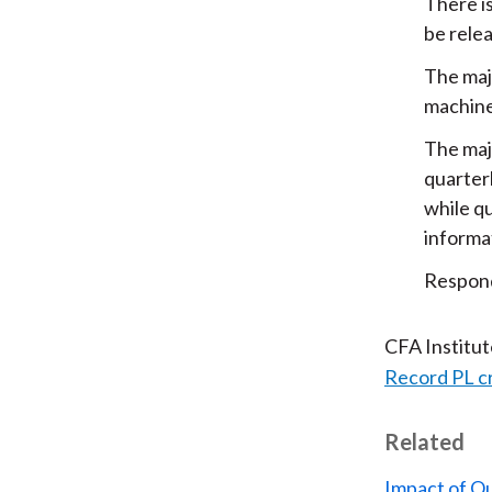
There i
be rele
The maj
machine
The maj
quarter
while qu
informat
Respond
CFA Institu
Record PL c
Related
Impact of Q