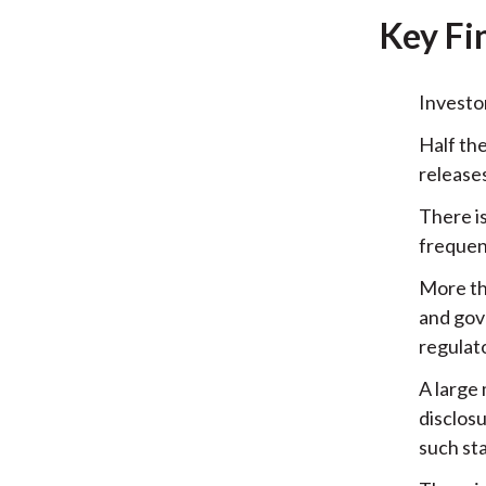
Key Fi
Investo
Half th
release
There i
frequen
More th
and gov
regulat
A large 
disclos
such st