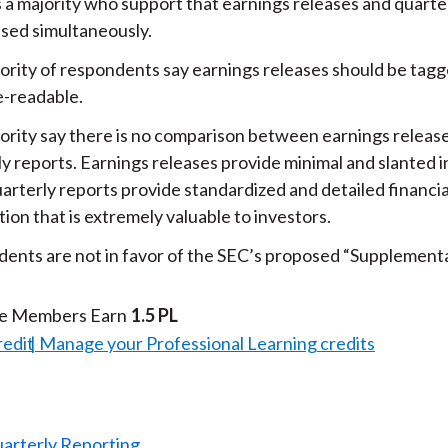
s a majority who support that earnings releases and quarte
ased simultaneously.
ority of respondents say earnings releases should be tag
-readable.
ority say there is no comparison between earnings releas
ly reports. Earnings releases provide minimal and slanted 
arterly reports provide standardized and detailed financia
ion that is extremely valuable to investors.
ents are not in favor of the SEC’s proposed “Supplementa
te Members Earn
1.5 PL
redit
Manage your Professional Learning credits
uarterly Reporting