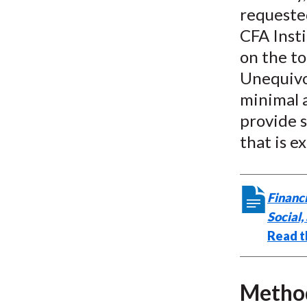
requested
CFA Inst
on the to
Unequivo
minimal a
provide s
that is e
Financi
Social
Read t
Metho