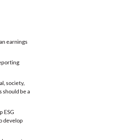
han earnings
eporting
l, society,
s should be a
op ESG
to develop