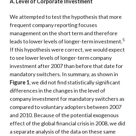
A. Level of Corporate Investment
We attempted to test the hypothesis that more
frequent company reporting focuses
management on the short term and therefore
5
leads to lower levels of longer-term investment.
If this hypothesis were correct, we would expect
to see lower levels of longer-term company
investment after 2007 than before that date for
mandatory switchers. In summary, as shown in
Figure 1
, we did not find statistically significant
differences in the changes in the level of
company investment for mandatory switchers as
compared to voluntary adopters between 2007
and 2010. Because of the potential exogenous
effect of the global financial crisis in 2008, we did
a separate analysis of the data on these same