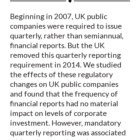
t
a
a
a
a
a
Beginning in 2007, UK public
r
r
r
r
r
e
e
e
e
e
companies were required to issue
o
o
o
o
b
quarterly, rather than semiannual,
n
n
n
n
y
financial reports. But the UK
F
W
T
L
E
removed this quarterly reporting
a
e
w
i
m
requirement in 2014. We studied
c
i
i
n
a
the effects of these regulatory
e
b
t
k
i
changes on UK public companies
b
o
t
e
l
o
e
d
and found that the frequency of
o
r
I
financial reports had no material
k
(
n
impact on levels of corporate
X
investment. However, mandatory
)
quarterly reporting was associated