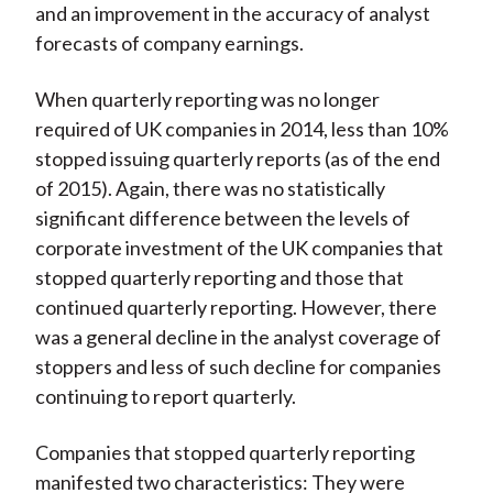
and an improvement in the accuracy of analyst
forecasts of company earnings.
When quarterly reporting was no longer
required of UK companies in 2014, less than 10%
stopped issuing quarterly reports (as of the end
of 2015). Again, there was no statistically
significant difference between the levels of
corporate investment of the UK companies that
stopped quarterly reporting and those that
continued quarterly reporting. However, there
was a general decline in the analyst coverage of
stoppers and less of such decline for companies
continuing to report quarterly.
Companies that stopped quarterly reporting
manifested two characteristics: They were