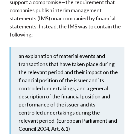
support a compromise—the requirement that
companies publish interim management
statements (IMS) unaccompanied by financial
statements. Instead, the IMS was to contain the
following:
an explanation of material events and
transactions that have taken place during
the relevant period and their impact on the
financial position of the issuer and its
controlled undertakings, and a general
description of the financial position and
performance of the issuer and its
controlled undertakings during the
relevant period. (European Parliament and
Council 2004, Art. 6.1)