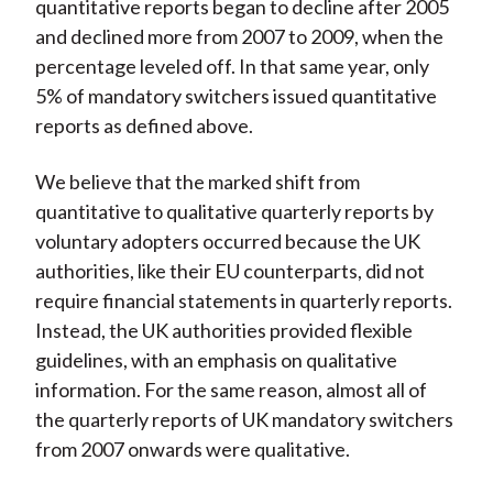
quantitative reports began to decline after 2005
and declined more from 2007 to 2009, when the
percentage leveled off. In that same year, only
5% of mandatory switchers issued quantitative
reports as defined above.
We believe that the marked shift from
quantitative to qualitative quarterly reports by
voluntary adopters occurred because the UK
authorities, like their EU counterparts, did not
require financial statements in quarterly reports.
Instead, the UK authorities provided flexible
guidelines, with an emphasis on qualitative
information. For the same reason, almost all of
the quarterly reports of UK mandatory switchers
from 2007 onwards were qualitative.