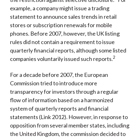
example, a company might issue a trading
statement to announce sales trends in retail
stores or subscription renewals for mobile
phones. Before 2007, however, the UK listing
rules did not contain a requirement to issue
quarterly financial reports, although some listed
2
companies voluntarily issued such reports.
For a decade before 2007, the European
Commission tried to introduce more
transparency for investors through a regular
flow of information based on a harmonized
system of quarterly reports and financial
statements (Link 2012). However, in response to
opposition from several member states, including
the United Kingdom, the commission decided to