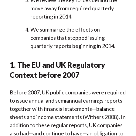
We review the key forces behind the
move away from required quarterly
reporting in 2014.
We summarize the effects on
companies that stopped issuing
quarterly reports beginning in 2014.
1. The EU and UK Regulatory
Context before 2007
Before 2007, UK public companies were required
to issue annual and semiannual earnings reports
together with financial statements—balance
sheets and income statements (Withers 2008). In
addition to these regular reports, UK companies
also had—and continue to have—an obligation to