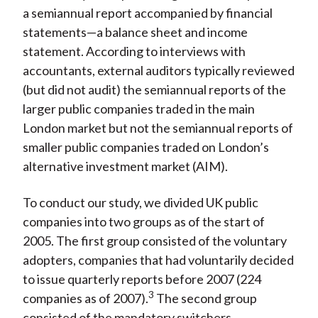
a semiannual report accompanied by financial
statements—a balance sheet and income
statement. According to interviews with
accountants, external auditors typically reviewed
(but did not audit) the semiannual reports of the
larger public companies traded in the main
London market but not the semiannual reports of
smaller public companies traded on London’s
alternative investment market (AIM).
To conduct our study, we divided UK public
companies into two groups as of the start of
2005. The first group consisted of the voluntary
adopters, companies that had voluntarily decided
to issue quarterly reports before 2007 (224
3
companies as of 2007).
The second group
consisted of the mandatory switchers,