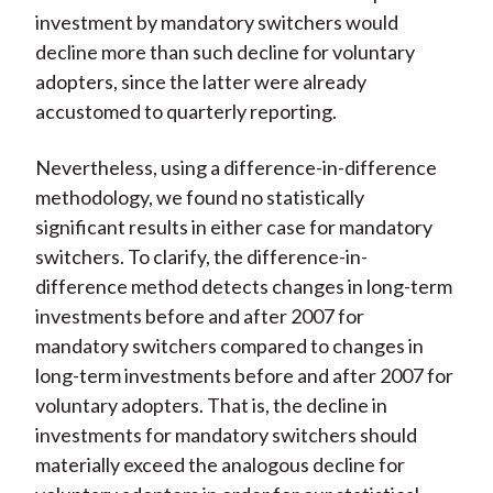
investment by mandatory switchers would
decline more than such decline for voluntary
adopters, since the latter were already
accustomed to quarterly reporting.
Nevertheless, using a difference-in-difference
methodology, we found no statistically
significant results in either case for mandatory
switchers. To clarify, the difference-in-
difference method detects changes in long-term
investments before and after 2007 for
mandatory switchers compared to changes in
long-term investments before and after 2007 for
voluntary adopters. That is, the decline in
investments for mandatory switchers should
materially exceed the analogous decline for