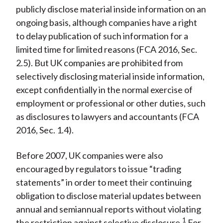
publicly disclose material inside information on an
ongoing basis, although companies have a right
to delay publication of such information for a
limited time for limited reasons (FCA 2016, Sec.
2.5). But UK companies are prohibited from
selectively disclosing material inside information,
except confidentially in the normal exercise of
employment or professional or other duties, such
as disclosures to lawyers and accountants (FCA
2016, Sec. 1.4).
Before 2007, UK companies were also
encouraged by regulators to issue “trading
statements” in order to meet their continuing
obligation to disclose material updates between
annual and semiannual reports without violating
1
the restriction against selective disclosure.
For