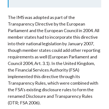
The IMS was adopted as part of the
Transparency Directive by the European
Parliament and the European Council in 2004. All
member states had to incorporate this directive
into their national legislation by January 2007,
though member states could add other reporting
requirements as well (European Parliament and
Council 2004, Art. 3.1). In the United Kingdom,
the Financial Services Authority (FSA)
implemented this directive through its
Transparency Rules, which were combined with
the FSA’s existing disclosure rules to form the
renamed Disclosure and Transparency Rules
(DTR; FSA 2006).