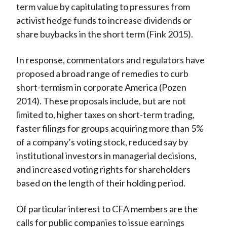
term value by capitulating to pressures from
activist hedge funds to increase dividends or
share buybacks in the short term (Fink 2015).
In response, commentators and regulators have
proposed a broad range of remedies to curb
short-termism in corporate America (Pozen
2014). These proposals include, but are not
limited to, higher taxes on short-term trading,
faster filings for groups acquiring more than 5%
of a company’s voting stock, reduced say by
institutional investors in managerial decisions,
and increased voting rights for shareholders
based on the length of their holding period.
Of particular interest to CFA members are the
calls for public companies to issue earnings