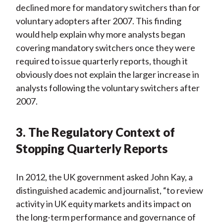
declined more for mandatory switchers than for
voluntary adopters after 2007. This finding
would help explain why more analysts began
covering mandatory switchers once they were
required to issue quarterly reports, though it
obviously does not explain the larger increase in
analysts following the voluntary switchers after
2007.
3. The Regulatory Context of
Stopping Quarterly Reports
In 2012, the UK government asked John Kay, a
distinguished academic and journalist, “to review
activity in UK equity markets and its impact on
the long-term performance and governance of