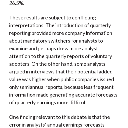
26.5%.
These results are subject to conflicting
interpretations. The introduction of quarterly
reporting provided more company information
about mandatory switchers for analysts to
examine and perhaps drew more analyst
attention to the quarterly reports of voluntary
adopters. On the other hand, some analysts
argued in interviews that their potential added
value was higher when public companies issued
only semiannual reports, because less frequent
information made generating accurate forecasts
of quarterly earnings more difficult.
One finding relevant to this debate is that the
error in analysts’ annual earnings forecasts