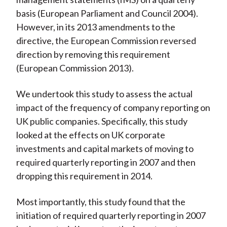
basis (European Parliament and Council 2004).
However, in its 2013 amendments to the
directive, the European Commission reversed
direction by removing this requirement
(European Commission 2013).
We undertook this study to assess the actual
impact of the frequency of company reporting on
UK public companies. Specifically, this study
looked at the effects on UK corporate
investments and capital markets of moving to
required quarterly reporting in 2007 and then
dropping this requirement in 2014.
Most importantly, this study found that the
initiation of required quarterly reporting in 2007