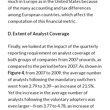
much in Europe as in the United States because
of the many accounting and tax differences
among European countries, which affect the
computation of this financial metric.
D. Extent of Analyst Coverage
Finally, we looked at the impact of the quarterly
reporting requirement on analyst coverage of
both groups of companies from 2007 onwards, as
compared to the period before 2007. As shown in
Figure 4
, from 2007 to 2009, the average number
of analysts following the mandatory switchers
went from 2.79 to 3.39—an increase of 21.5%.
Yet the increase in the average number of
analysts following the voluntary adopters was
even larger—from 3.77 to 4.78, an increase of