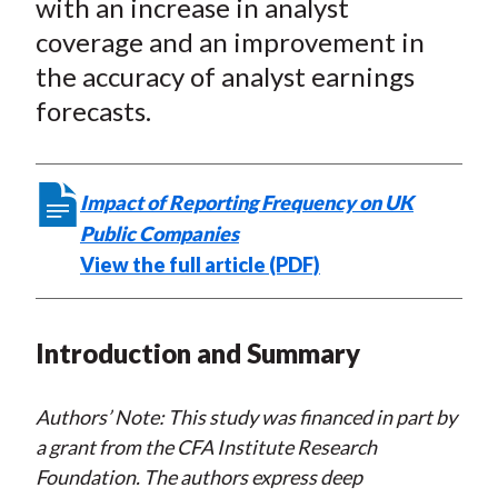
with an increase in analyst
coverage and an improvement in
the accuracy of analyst earnings
forecasts.
Impact of Reporting Frequency on UK
Public Companies
View the full article (PDF)
Introduction and Summary
Authors’ Note: This study was financed in part by
a grant from the CFA Institute Research
Foundation. The authors express deep