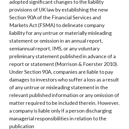
adopted significant changes to the liability
provisions of UK law by establishing the new
Section 90A of the Financial Services and
Markets Act (FSMA) to delineate company
liability for any untrue or materially misleading
statement or omission in an annual report,
semiannual report, IMS, or any voluntary
preliminary statement published in advance of a
report or statement (Morrison & Foerster 2010).
Under Section 90A, companies are liable to pay
damages to investors who suffer a loss as a result
of any untrue or misleading statement in the
relevant published information or any omission of
matter required to be included therein. However,
a company is liable only if a person discharging
managerial responsibilities in relation to the
publication