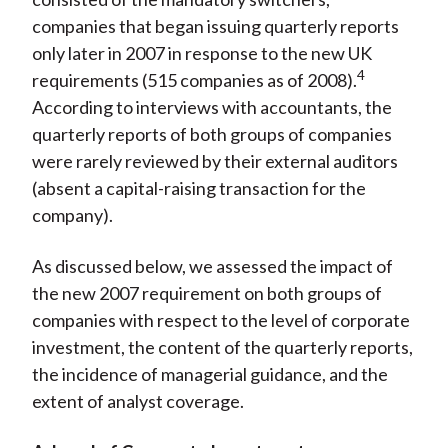
companies that began issuing quarterly reports
only later in 2007 in response to the new UK
4
requirements (515 companies as of 2008).
According to interviews with accountants, the
quarterly reports of both groups of companies
were rarely reviewed by their external auditors
(absent a capital-raising transaction for the
company).
As discussed below, we assessed the impact of
the new 2007 requirement on both groups of
companies with respect to the level of corporate
investment, the content of the quarterly reports,
the incidence of managerial guidance, and the
extent of analyst coverage.