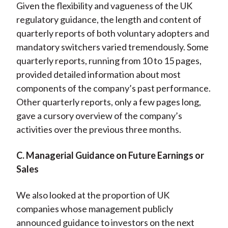
Given the flexibility and vagueness of the UK
regulatory guidance, the length and content of
quarterly reports of both voluntary adopters and
mandatory switchers varied tremendously. Some
quarterly reports, running from 10 to 15 pages,
provided detailed information about most
components of the company’s past performance.
Other quarterly reports, only a few pages long,
gave a cursory overview of the company’s
activities over the previous three months.
C. Managerial Guidance on Future Earnings or
Sales
We also looked at the proportion of UK
companies whose management publicly
announced guidance to investors on the next