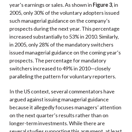
year’s earnings or sales. As shown in
Figure 3
, in
2005, only 30% of the voluntary adopters issued
such managerial guidance on the company’s
prospects during the next year. This percentage
increased substantially to 53% in 2010. Similarly,
in 2005, only 28% of the mandatory switchers
issued managerial guidance on the coming year’s
prospects. The percentage for mandatory
switchers increased to 49% in 2010—closely
paralleling the pattern for voluntary reporters.
In the US context, several commentators have
argued against issuing managerial guidance
because it allegedly focuses managers’ attention
on the next quarter’s results rather than on
longer-term investments. While there are
several studies supporting this argument, at least