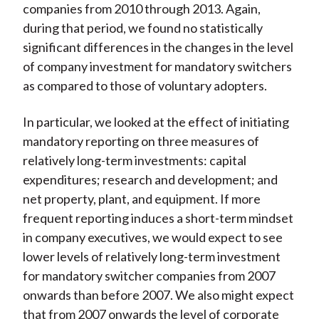
companies from 2010 through 2013. Again,
during that period, we found no statistically
significant differences in the changes in the level
of company investment for mandatory switchers
as compared to those of voluntary adopters.
In particular, we looked at the effect of initiating
mandatory reporting on three measures of
relatively long-term investments: capital
expenditures; research and development; and
net property, plant, and equipment. If more
frequent reporting induces a short-term mindset
in company executives, we would expect to see
lower levels of relatively long-term investment
for mandatory switcher companies from 2007
onwards than before 2007. We also might expect
that from 2007 onwards the level of corporate