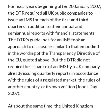
For fiscal years beginning after 20 January 2007,
the DTR required all UK public companies to
issue an IMS for each of the first and third
quarters in addition to their annual and
semiannual reports with financial statements
The DTR’s guidelines for an IMS took an
approach to disclosure similar to that embodied
in the wording of the Transparency Directive of
the EU, quoted above. But the DTR did not
require the issuance of an IMS by a UK company
already issuing quarterly reports in accordance
with the rules of a regulated market, the rules of
another country, or its own volition (Jones Day
2007).
At about the same time, the United Kingdom