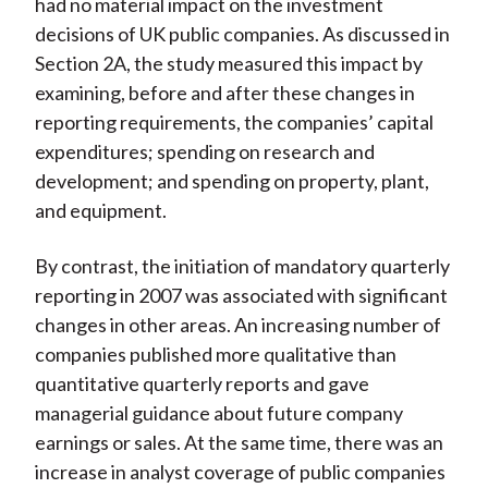
had no material impact on the investment
decisions of UK public companies. As discussed in
Section 2A, the study measured this impact by
examining, before and after these changes in
reporting requirements, the companies’ capital
expenditures; spending on research and
development; and spending on property, plant,
and equipment.
By contrast, the initiation of mandatory quarterly
reporting in 2007 was associated with significant
changes in other areas. An increasing number of
companies published more qualitative than
quantitative quarterly reports and gave
managerial guidance about future company
earnings or sales. At the same time, there was an
increase in analyst coverage of public companies