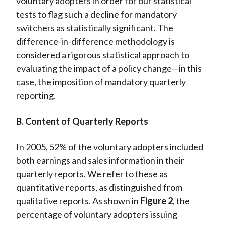
voluntary adopters in order for our statistical
tests to flag such a decline for mandatory
switchers as statistically significant. The
difference-in-difference methodology is
considered a rigorous statistical approach to
evaluating the impact of a policy change—in this
case, the imposition of mandatory quarterly
reporting.
B. Content of Quarterly Reports
In 2005, 52% of the voluntary adopters included
both earnings and sales information in their
quarterly reports. We refer to these as
quantitative reports, as distinguished from
qualitative reports. As shown in
Figure 2
, the
percentage of voluntary adopters issuing