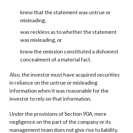
knew that the statement was untrue or
misleading,
was reckless as to whether the statement
was misleading, or
knew the omission constituted a dishonest
concealment of a material fact.
Also, the investor must have acquired securities
in reliance on the untrue or misleading
information when it was reasonable for the
investor to rely on that information.
Under the provisions of Section 90A, mere
negligence on the part of the company or its
management team does not give rise to liability.