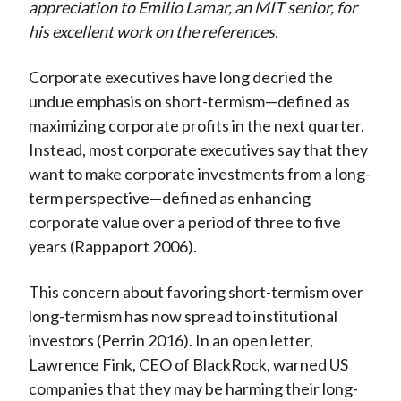
appreciation to Emilio Lamar, an MIT senior, for
his excellent work on the references.
Corporate executives have long decried the
undue emphasis on short-termism—defined as
maximizing corporate profits in the next quarter.
Instead, most corporate executives say that they
want to make corporate investments from a long-
term perspective—defined as enhancing
corporate value over a period of three to five
years (Rappaport 2006).
This concern about favoring short-termism over
long-termism has now spread to institutional
investors (Perrin 2016). In an open letter,
Lawrence Fink, CEO of BlackRock, warned US
companies that they may be harming their long-