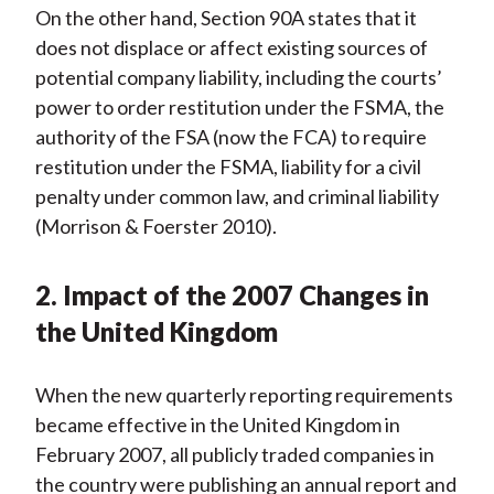
On the other hand, Section 90A states that it
does not displace or affect existing sources of
potential company liability, including the courts’
power to order restitution under the FSMA, the
authority of the FSA (now the FCA) to require
restitution under the FSMA, liability for a civil
penalty under common law, and criminal liability
(Morrison & Foerster 2010).
2. Impact of the 2007 Changes in
the United Kingdom
When the new quarterly reporting requirements
became effective in the United Kingdom in
February 2007, all publicly traded companies in
the country were publishing an annual report and