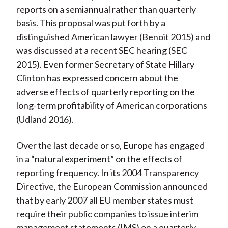
reports on a semiannual rather than quarterly
basis. This proposal was put forth by a
distinguished American lawyer (Benoit 2015) and
was discussed at a recent SEC hearing (SEC
2015). Even former Secretary of State Hillary
Clinton has expressed concern about the
adverse effects of quarterly reporting on the
long-term profitability of American corporations
(Udland 2016).
Over the last decade or so, Europe has engaged
in a “natural experiment” on the effects of
reporting frequency. In its 2004 Transparency
Directive, the European Commission announced
that by early 2007 all EU member states must
require their public companies to issue interim
management statements (IMS) on a quarterly