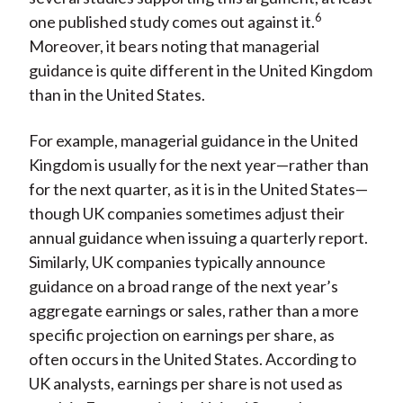
6
one published study comes out against it.
Moreover, it bears noting that managerial
guidance is quite different in the United Kingdom
than in the United States.
For example, managerial guidance in the United
Kingdom is usually for the next year—rather than
for the next quarter, as it is in the United States—
though UK companies sometimes adjust their
annual guidance when issuing a quarterly report.
Similarly, UK companies typically announce
guidance on a broad range of the next year’s
aggregate earnings or sales, rather than a more
specific projection on earnings per share, as
often occurs in the United States. According to
UK analysts, earnings per share is not used as