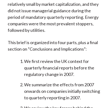
relatively small by market capitalization, and they
did not issue managerial guidance during the
period of mandatory quarterly reporting. Energy
companies were the most prevalent stoppers,
followed by utilities.
This brief is organized into four parts, plus a final
section on “Conclusions and Implications”:
We first review the UK context for
quarterly financial reports before the
regulatory change in 2007.
We summarize the effects from 2007
onwards on companies initially switching
to quarterly reporting in 2007.