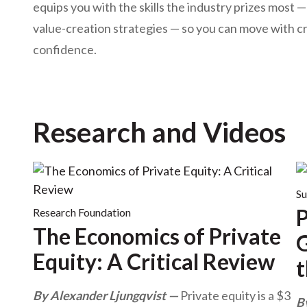
u
equips you with the skills the industry prizes most 
m
value-creation strategies — so you can move with cred
confidence.
b
Research and Videos
Su
P
Research Foundation
The Economics of Private
G
Equity: A Critical Review
t
By Alexander Ljungqvist
Private equity is a $3
B