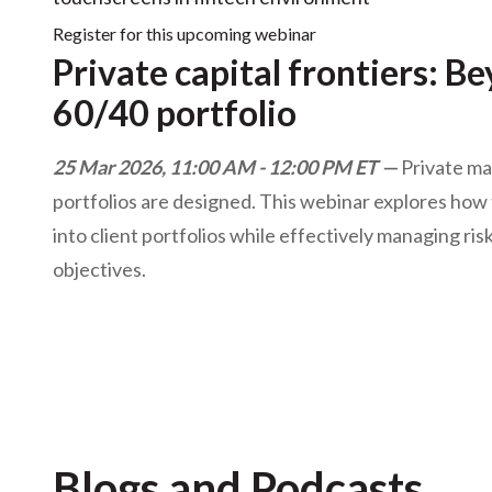
Register for this upcoming webinar
Private capital frontiers: B
60/40 portfolio
25 Mar 2026, 11:00 AM - 12:00 PM ET
Private ma
portfolios are designed. This webinar explores how t
into client portfolios while effectively managing risk
objectives.
Blogs and Podcasts