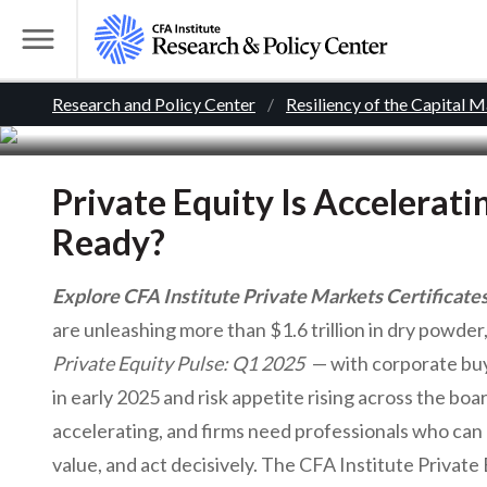
Curate
S
k
T
i
o
B
p
Research and Policy Center
Resiliency of the Capital 
g
t
g
r
o
l
m
Private Equity Is Accelerat
e
e
a
M
Ready?
i
e
a
n
n
Explore CFA Institute Private Markets Certificate
c
d
u
are unleashing more than $1.6 trillion in dry powder
o
Private Equity Pulse: Q1 2025
— with corporate buy
n
c
t
in early 2025 and risk appetite rising across the boa
r
e
accelerating, and firms need professionals who can 
n
value, and act decisively. The CFA Institute Privat
t