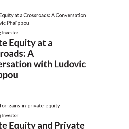
g Investor
te Equity at a
roads: A
rsation with Ludovic
ppou
g Investor
te Equity and Private