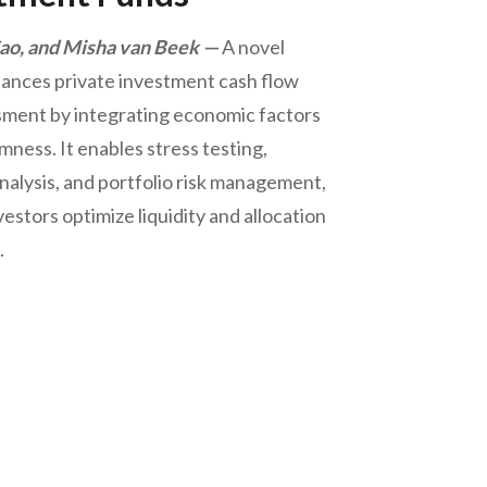
o, and Misha van Beek
A novel
ances private investment cash flow
sment by integrating economic factors
ness. It enables stress testing,
nalysis, and portfolio risk management,
vestors optimize liquidity and allocation
.