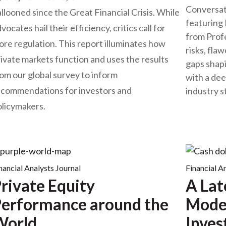
Conversat
llooned since the Great Financial Crisis. While
featuring 
vocates hail their efficiency, critics call for
from Prof
re regulation. This report illuminates how
risks, fla
ivate markets function and uses the results
gaps shapi
om our global survey to inform
with a de
ecommendations for investors and
industry 
olicymakers.
nancial Analysts Journal
Financial A
rivate Equity
A Lat
erformance around the
Model
World
Inves