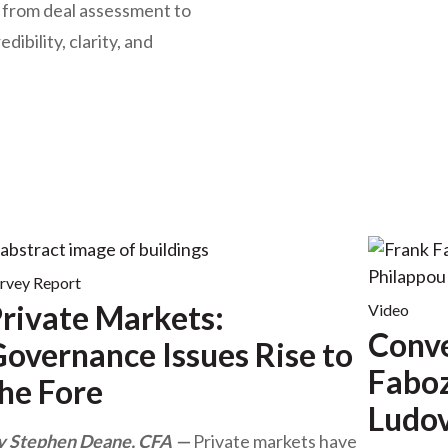
— from deal assessment to
ibility, clarity, and
rvey Report
rivate Markets:
Video
Conve
overnance Issues Rise to
Faboz
he Fore
Ludov
y Stephen Deane, CFA
Private markets have