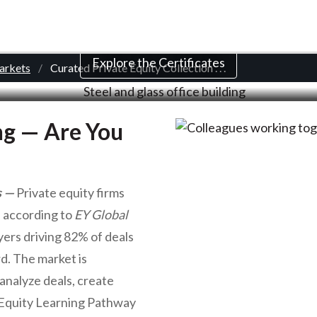
d Private Equity Col
Explore the Certificates
Markets
Curated Private Equity Collection
. . .
ing — Are You
s
Private equity firms
, according to
EY Global
ers driving 82% of deals
rd. The market is
analyze deals, create
e Equity Learning Pathway