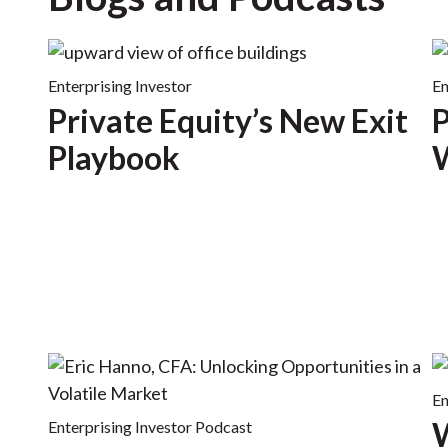
Enterprising Investor
En
Private Equity’s New Exit
P
Playbook
W
En
W
Enterprising Investor Podcast