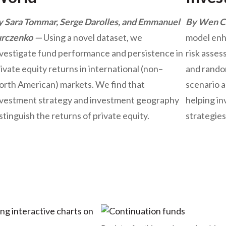
y Sara Tommar, Serge Darolles, and Emmanuel
By Wen Ca
urczenko
Using a novel dataset, we
model enh
nvestigate fund performance and persistence in
risk asses
ivate equity returns in international (non–
and random
orth American) markets. We find that
scenario a
nvestment strategy and investment geography
helping in
stinguish the returns of private equity.
strategies