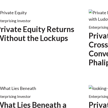
terprising Investor
rivate Equity Returns
Enterprisin
Priva
ithout the Lockups
Cross
Conve
Phali
terprising Investor
Enterprisin
hat Lies Beneath a
Priva