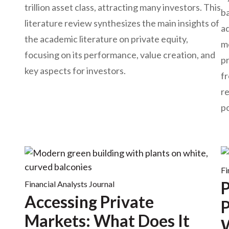
trillion asset class, attracting many investors. This
ba
literature review synthesizes the main insights of
ad
the academic literature on private equity,
mo
focusing on its performance, value creation, and
pr
key aspects for investors.
fr
r
p
Fi
P
Financial Analysts Journal
Accessing Private
P
Markets: What Does It