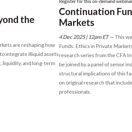
Register for this on-demand webina
Continuation Fund
eyond the
Markets
4 Dec 2025 | 12pm ET
This we
rkets are reshaping how
Funds: Ethics in Private Markets,
o integrate illiquid assets
research series from the CFA In
, liquidity, and long-term
be joined by a panel of senior i
structural implications of this
on original research that includ
professionals.