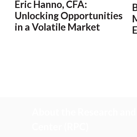
Eric Hanno, CFA:
Unlocking Opportunities
M
in a Volatile Market
E
About the Research and 
Center (RPC)