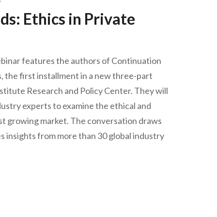
r
s: Ethics in Private
binar features the authors of Continuation
 the first installment in a new three-part
stitute Research and Policy Center. They will
ndustry experts to examine the ethical and
 fast growing market. The conversation draws
es insights from more than 30 global industry