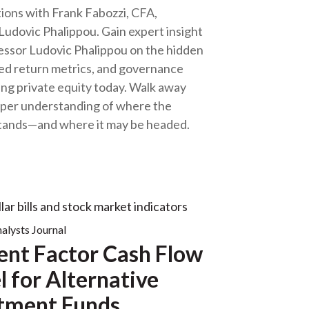
ions with Frank Fabozzi, CFA,
Ludovic Phalippou. Gain expert insight
essor Ludovic Phalippou on the hidden
wed return metrics, and governance
ng private equity today. Walk away
eper understanding of where the
stands—and where it may be headed.
nalysts Journal
ent Factor Cash Flow
 for Alternative
tment Funds