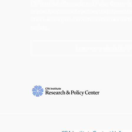
CFA Institute Research and Policy Center is
research insights into actions that strengt
ethics, and improve investor outcomes for th
society.
Learn more about the R