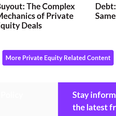
Buyout: The Complex
Debt:
echanics of Private
Same
quity Deals
More Private Equity Related Content
Policy
Stay infor
the latest 