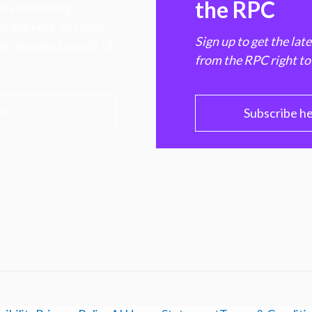
the RPC
 transforming
hen markets, advance
Sign up to get the lat
e ultimate benefit of
from the RPC right to
PC
Subscribe h