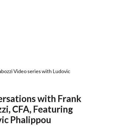
t
rsations with Frank
zi, CFA, Featuring
ic Phalippou