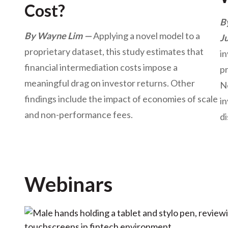
Cost?
B
By Wayne Lim
Applying a novel model to a
J
proprietary dataset, this study estimates that
i
financial intermediation costs impose a
pr
meaningful drag on investor returns. Other
N
findings include the impact of economies of scale
i
and non-performance fees.
di
Webinars