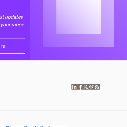
est updates
 your inbox
ere