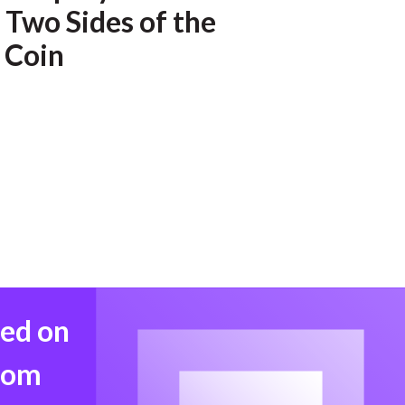
 Two Sides of the
 Coin
med on
from