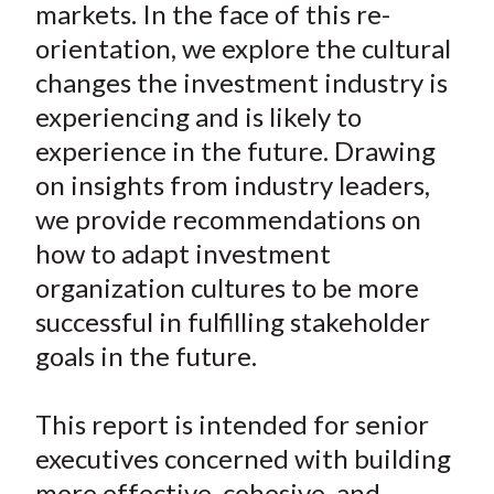
markets. In the face of this re-
orientation, we explore the cultural
changes the investment industry is
experiencing and is likely to
experience in the future. Drawing
on insights from industry leaders,
we provide recommendations on
how to adapt investment
organization cultures to be more
successful in fulfilling stakeholder
goals in the future.
This report is intended for senior
executives concerned with building
more effective, cohesive, and