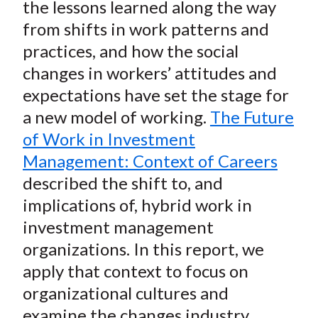
the lessons learned along the way
from shifts in work patterns and
practices, and how the social
changes in workers’ attitudes and
expectations have set the stage for
a new model of working.
The Future
of Work in Investment
Management: Context of Careers
described the shift to, and
implications of, hybrid work in
investment management
organizations. In this report, we
apply that context to focus on
organizational cultures and
examine the changes industry