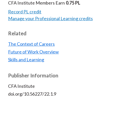
CFA Institute Members Earn
0.75 PL
Record PL credit
Manage your Professional Learning credits
Related
The Context of Careers
Future of Work Overview
Skills and Learning
Publisher Information
CFA Institute
doi.org/10.56227/22.1.9