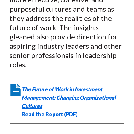
purposeful cultures and teams as
they address the realities of the
future of work. The insights
gleaned also provide direction for
aspiring industry leaders and other
senior professionals in leadership
roles.
The Future of Work in Investment
Management: Changing Organizational
Cultures
Read the Report (PDF)