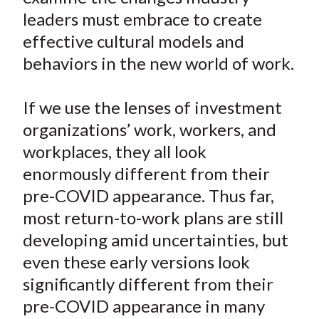
leaders must embrace to create
effective cultural models and
behaviors in the new world of work.
If we use the lenses of investment
organizations’ work, workers, and
workplaces, they all look
enormously different from their
pre-COVID appearance. Thus far,
most return-to-work plans are still
developing amid uncertainties, but
even these early versions look
significantly different from their
pre-COVID appearance in many