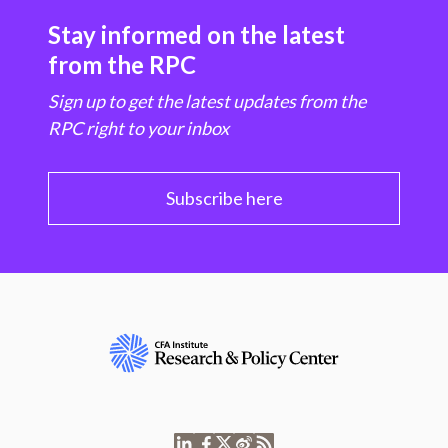
Stay informed on the latest
from the RPC
Sign up to get the latest updates from the
RPC right to your inbox
Subscribe here