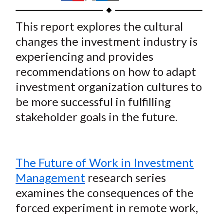
t
h
h
h
h
h
a
a
a
a
a
This report explores the cultural
r
r
r
r
r
changes the investment industry is
e
e
e
e
e
experiencing and provides
o
o
o
o
b
recommendations on how to adapt
n
n
n
n
y
investment organization cultures to
F
W
T
L
E
a
e
w
i
m
be more successful in fulfilling
c
i
i
n
a
stakeholder goals in the future.
e
b
t
k
i
b
o
t
e
l
o
e
d
The Future of Work in Investment
o
r
I
Management
research series
k
(
n
examines the consequences of the
X
)
forced experiment in remote work,