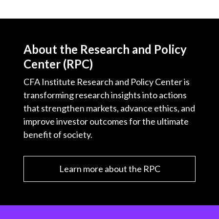
About the Research and Policy
Center (RPC)
CFA Institute Research and Policy Center is
transforming research insights into actions
that strengthen markets, advance ethics, and
improve investor outcomes for the ultimate
benefit of society.
Learn more about the RPC