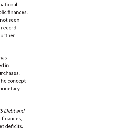
national
lic finances.
 not seen
t record
further
 has
ed in
urchases.
 The concept
e monetary
US Debt and
c finances,
t deficits.