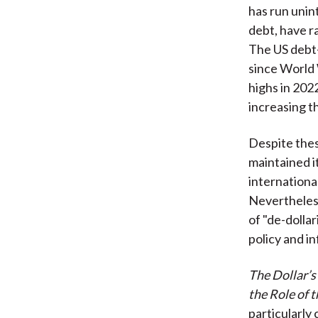
has run unin
debt, have r
The US debt-
since World 
highs in 20
increasing t
Despite thes
maintained i
internationa
Nevertheless
of "de-dolla
policy and i
The Dollar’s
the Role of 
particularly