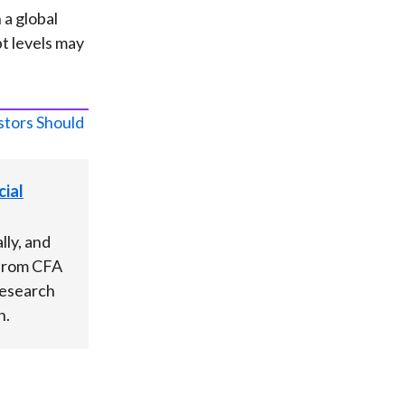
a global
t levels may
ial
lly, and
 from CFA
Research
h.