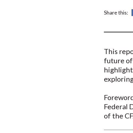
u
m
Share this:
b
This repo
future of
highlight
exploring
Foreword 
Federal 
of the CF