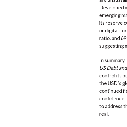
Developed ma
emerging mar
its reserve 
or digital c
ratio, and 6
suggesting 
In summary,
US Debt and
control its 
the USD’s glo
continued fis
confidence, p
to address t
real.