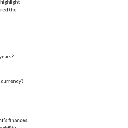
highlight
ered the
 years?
e currency?
t’s finances
ability.