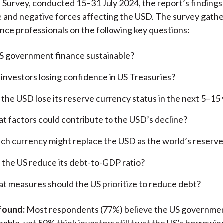
urvey, conducted 15–31 July 2024, the report’s findings 
e and negative forces affecting the USD. The survey gath
ance professionals on the following key questions:
US government finance sustainable?
 investors losing confidence in US Treasuries?
l the USD lose its reserve currency status in the next 5–15
t factors could contribute to the USD’s decline?
ch currency might replace the USD as the world’s reserv
 the US reduce its debt-to-GDP ratio?
t measures should the US prioritize to reduce debt?
found:
Most respondents (77%) believe the US governmen
able, yet 59% think investors still trust the US’s borrowing 