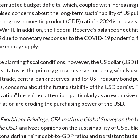
terrupted budget deficits, which, coupled with increasing 
aised concerns about the long-term sustainability of US pub
to-gross domestic product (GDP) ratio in 2024 is at levels
War II. In addition, the Federal Reserve's balance sheet hi
22 due to monetary responses to the COVID-19 pandemic, 
he money supply.
e alarming fiscal conditions, however, the US dollar (USD)
ts status as the primary global reserve currency, widely us
l trade, central bank reserves, and for US Treasury bond p
, concerns about the future stability of the USD persist.
rization" has gained attention, particularly as an expansiv
nflation are eroding the purchasing power of the USD.
 Exorbitant Privilege: CFA Institute Global Survey on the 
the USD
analyzes opinions on the sustainability of US publi
 considering rising debt-to-GDP ratios and persistent budge