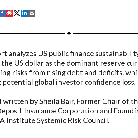
S
S
S
S
S
h
h
h
h
h
a
a
a
a
a
r
r
r
r
r
e
e
e
e
e
rt analyzes US public finance sustainabilit
o
o
o
o
b
 the US dollar as the dominant reserve cur
n
n
n
n
y
F
W
T
L
E
ing risks from rising debt and deficits, whi
a
e
w
i
m
 potential global investor confidence loss.
c
i
i
n
a
e
b
t
k
i
written by Sheila Bair, Former Chair of t
b
o
t
e
l
Deposit Insurance Corporation and Foundi
o
e
d
A Institute Systemic Risk Council.
o
r
I
k
(
n
X