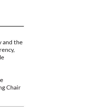
t
y and the
rency,
le
he
ng Chair