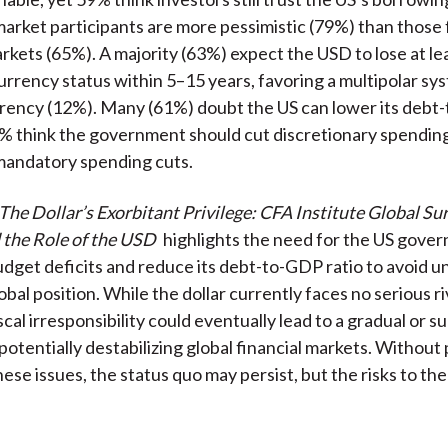
rket participants are more pessimistic (79%) than those
kets (65%). A majority (63%) expect the USD to lose at lea
currency status within 5–15 years, favoring a multipolar s
urrency (12%). Many (61%) doubt the US can lower its deb
9% think the government should cut discretionary spendin
mandatory spending cuts.
The Dollar’s Exorbitant Privilege: CFA Institute Global Su
 the Role of the USD
highlights the need for the US gove
budget deficits and reduce its debt-to-GDP ratio to avoid 
bal position. While the dollar currently faces no serious ri
cal irresponsibility could eventually lead to a gradual or s
otentially destabilizing global financial markets. Without po
hese issues, the status quo may persist, but the risks to t