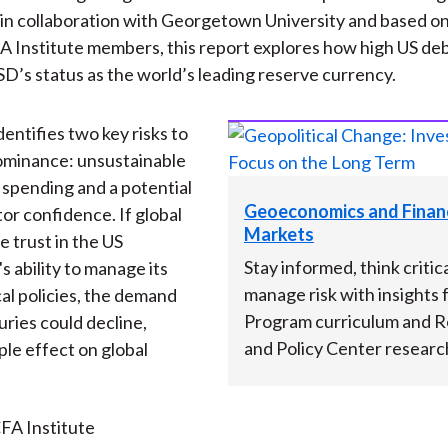
n collaboration with Georgetown University and based on 
A Institute members, this report explores how high US deb
SD’s status as the world’s leading reserve currency.
entifies two key risks to
ominance: unsustainable
spending and a potential
Geoeconomics and Financ
tor confidence. If global
Markets
e trust in the US
Stay informed, think critica
 ability to manage its
manage risk with insights
cal policies, the demand
Program curriculum and 
uries could decline,
and Policy Center researc
ple effect on global
FA Institute