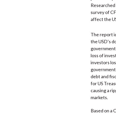
Researched i
survey of CF
affect the U
The report id
the USD’s d
government 
loss of inves
investors los
government's
debt and fis
for US Treas
causing a rip
markets.
Based on a C