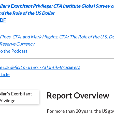
lar’s Exorbitant Privilege: CFA Institute Global Survey o
)
d the Role of the US Dollar
PDF
 Fines, CFA, and Mark Higgins, CFA: The Role of the U.S. Do
 Reserve Currency
to the Podcast
 US deficit matters - Atlantik-Brücke e.V.
ticle
Report Overview
For more than 20 years, the US g