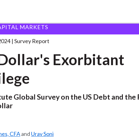
APITAL MARKETS
Exorbitant Privilege
. . .
2024
Survey Report
Dollar's Exorbitant
ilege
tute Global Survey on the US Debt and the 
llar
ines, CFA
and
Urav Soni