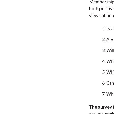
Membership S
both positiv
views of fin
Is 
Are
Wil
Wha
Whi
Can
Wha
The survey 
are unsustain