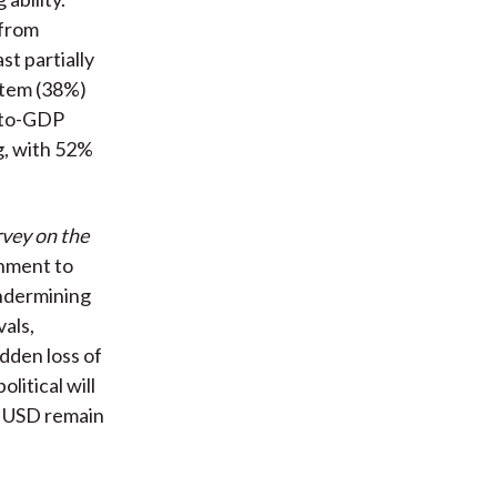
 from
st partially
ystem (38%)
t-to-GDP
g, with 52%
rvey on the
rnment to
undermining
vals,
udden loss of
litical will
he USD remain