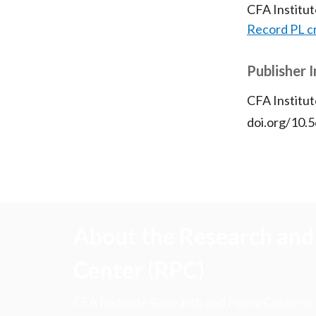
CFA Institu
Record PL c
Publisher 
CFA Institut
doi.org/10.
About the Research and 
Center (RPC)
CFA Institute Research and Policy Center is