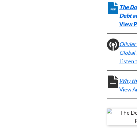
The Dol
Debt an
View 
Olivier
Global
Listen 
Why the
View Ar