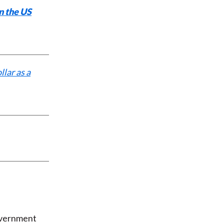
n the US
llar as a
overnment