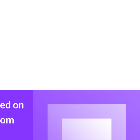
med on
from