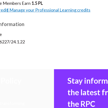
te Members Earn
1.5 PL
redit
Manage your Professional Learning credits
Information
e
56227/24.1.22
Policy
Stay infor
the latest 
the RPC
 transforming