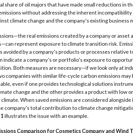
l share of oil majors that have made small reductions in th
emissions without addressing the inherent incompatibilit
ainst climate change and the company’s existing business 
sions—the real emissions created by a company or asset ac
—can represent exposure to climate transition risk. Emis
s avoided by a company’s products or processes relative t
 indicate a company’s or portfolio’s exposure to opportuni
ition. Both measures are necessary—if we look only at in
wo companies with similar life-cycle carbon emissions may
hable, even if one provides technological solutions instrum
limate change and the other provides a product with low o
e climate. When saved emissions are considered alongside
he company’s total contribution to climate change mitiga
 1
illustrates the issue with an example.
missions Comparison for Cosmetics Company and Wind T