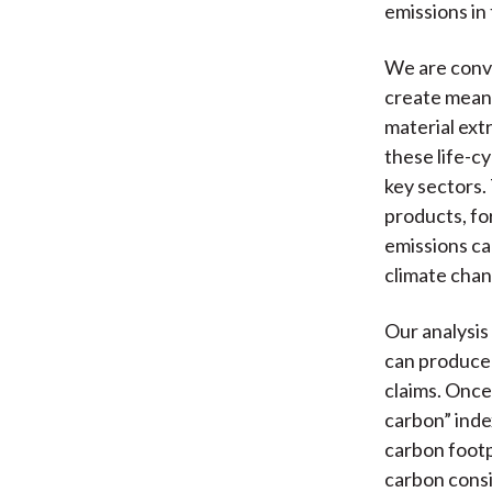
emissions in 
We are convi
create meani
material extr
these life-c
key sectors.
products, fo
emissions can
climate chang
Our analysis
can produce p
claims. Once
carbon” inde
carbon footpr
carbon consi