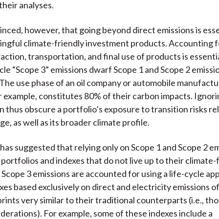
their analyses.
nced, however, that going beyond direct emissions is esse
ngful climate-friendly investment products. Accounting f
action, transportation, and final use of products is essent
ycle “Scope 3” emissions dwarf Scope 1 and Scope 2 emissio
 The use phase of an oil company or automobile manufactu
r example, constitutes 80% of their carbon impacts. Ignor
 thus obscure a portfolio’s exposure to transition risks re
e, as well as its broader climate profile.
 has suggested that relying only on Scope 1 and Scope 2 e
ortfolios and indexes that do not live up to their climate-
 Scope 3 emissions are accounted for using a life-cycle ap
xes based exclusively on direct and electricity emissions o
ints very similar to their traditional counterparts (i.e., th
derations). For example, some of these indexes include a