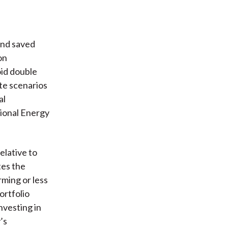
and saved
on
oid double
te scenarios
al
tional Energy
elative to
tes the
rming or less
ortfolio
nvesting in
’s