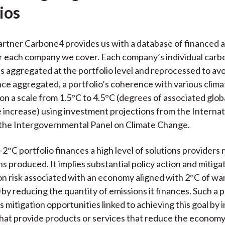
ios
artner Carbone4 provides us with a database of financed 
r each company we cover. Each company’s individual carb
s aggregated at the portfolio level and reprocessed to av
ce aggregated, a portfolio’s coherence with various clima
 on a scale from 1.5°C to 4.5°C (degrees of associated glob
increase) using investment projections from the Interna
the Intergovernmental Panel on Climate Change.
2°C portfolio finances a high level of solutions providers r
s produced. It implies substantial policy action and mitiga
on risk associated with an economy aligned with 2°C of wa
by reducing the quantity of emissions it finances. Such a p
 mitigation opportunities linked to achieving this goal by i
that provide products or services that reduce the economy