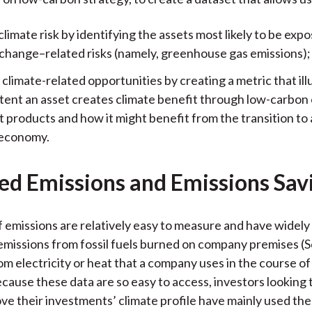
limate risk by identifying the assets most likely to be exp
 change–related risks (namely, greenhouse gas emissions);
climate-related opportunities by creating a metric that ill
tent an asset creates climate benefit through low-carbon
t products and how it might benefit from the transition to 
 economy.
ed Emissions and Emissions Sav
 emissions are relatively easy to measure and have widely 
 emissions from fossil fuels burned on company premises (
om electricity or heat that a company uses in the course of
ecause these data are so easy to access, investors looking 
ve their investments’ climate profile have mainly used the