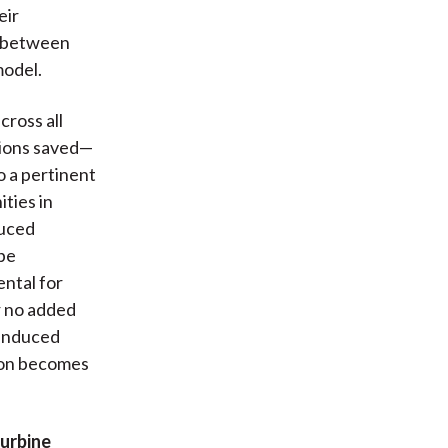
eir
y between
model.
ross all
sions saved—
o a pertinent
ties in
duced
 be
ental for
r no added
 induced
tion becomes
urbine