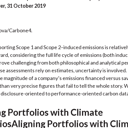
r, 31 October 2019
rova/Carbone4.
orting Scope 1 and Scope 2–induced emissions is relativel
ard, considering the full life cycle of emissions (both indu
rove challenging from both philosophical and analytical pe
e assessments rely on estimates, uncertainty is involved.
he magnitude of a company’s emissions financed versus sa
than very precise figures that fail to tell the whole story.
 disclosure-oriented to performance-oriented carbon data
ng Portfolios with Climate
iosAligning Portfolios with Cli