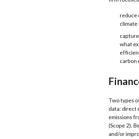
reduce c
climate
capture 
what ex
efficien
carbon
Financ
Two types of
data: direct
emissions fr
(Scope 2). B
and/or impro