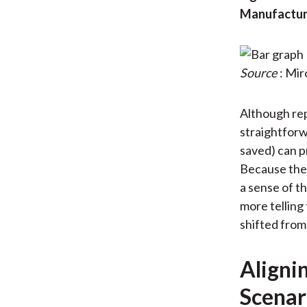
Manufacture
Source
: Mi
Although rep
straightforw
saved) can p
Because thes
a sense of t
more telling 
shifted from
Aligni
Scenar