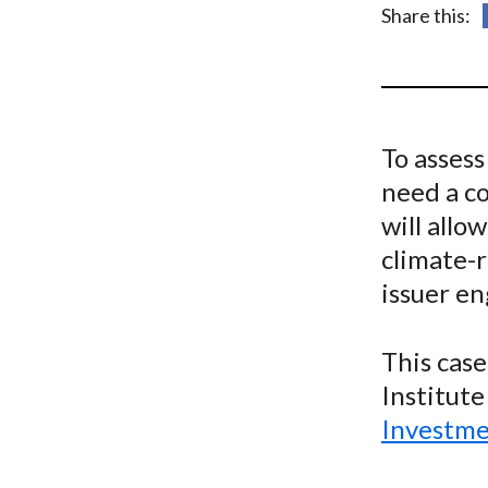
u
Share this:
m
b
To asses
need a c
will allo
climate-
issuer e
This case
Institute
Investme