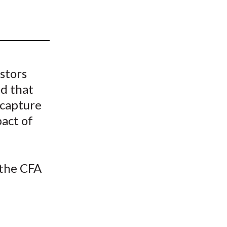
t
stors
d that
 capture
act of
 the CFA