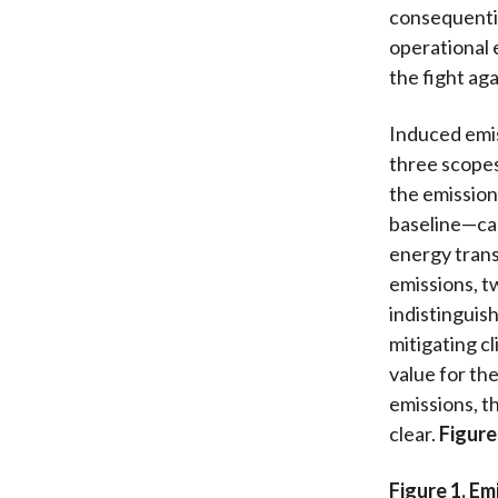
consequentia
operational 
the fight ag
Induced emis
three scopes
the emission
baseline—can
energy trans
emissions, t
indistinguis
mitigating c
value for th
emissions, t
clear.
Figure
Figure 1. E