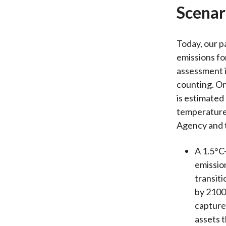
Scenar
Today, our p
emissions fo
assessment i
counting. On
is estimated
temperature 
Agency and 
A 1.5°C–
emission
transiti
by 2100 
captures
assets 