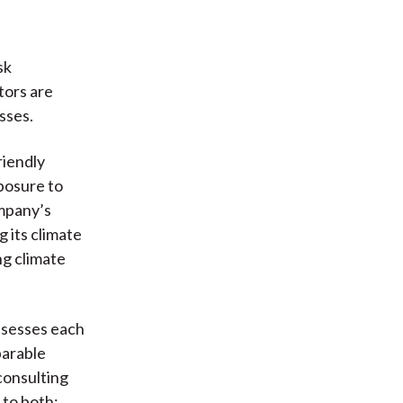
sk
stors are
sses.
riendly
posure to
ompany’s
 its climate
ng climate
ssesses each
parable
consulting
 to both: