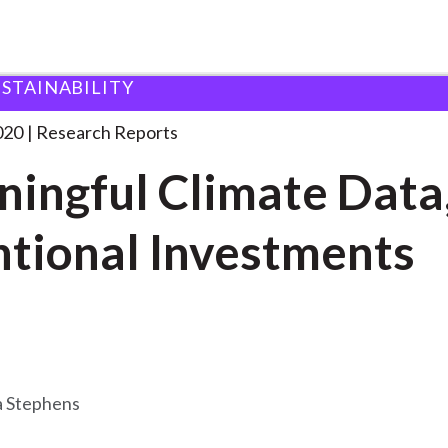
USTAINABILITY
imate Data, Intentional
. . .
020
Research Reports
ingful Climate Data
ntional Investments
 Stephens