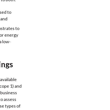
osed to
 and
ustrates to
 or energy
a low-
ings
available
Scope 1) and
 business
to assess
se types of