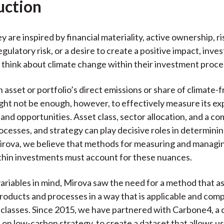
uction
 are inspired by financial materiality, active ownership, ri
egulatory risk, or a desire to create a positive impact, inve
 think about climate change within their investment proce
 asset or portfolio’s direct emissions or share of climate-f
ht not be enough, however, to effectively measure its ex
 and opportunities. Asset class, sector allocation, and a c
ocesses, and strategy can play decisive roles in determining
Mirova, we believe that methods for measuring and managi
thin investments must account for these nuances.
ariables in mind, Mirova saw the need for a method that a
oducts and processes in a way that is applicable and com
 classes. Since 2015, we have partnered with Carbone4, a 
 on low-carbon strategy, to create a dataset that allows us