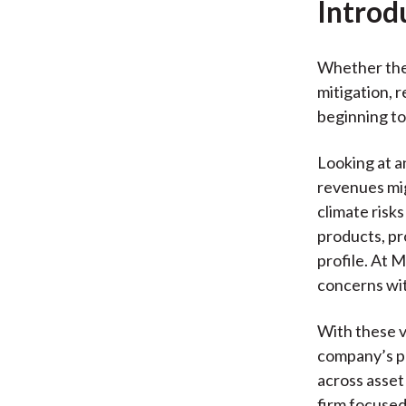
Introd
Whether they
mitigation, r
beginning to
Looking at an
revenues mig
climate risks
products, pr
profile. At 
concerns wi
With these v
company’s pr
across asset
firm focused