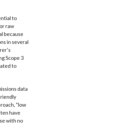
ntial to
or raw
ial because
ns in several
rer’s
ing Scope 3
lated to
missions data
friendly
proach, “low
ften have
ose with no