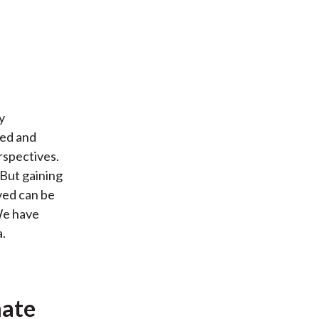
y
ced and
rspectives.
 But gaining
ved can be
 We have
.
mate