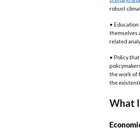
scenario ana
robust clima
• Education 
themselves a
related anal
• Policy tha
policymakers
the work of f
the existenti
What I
Economic