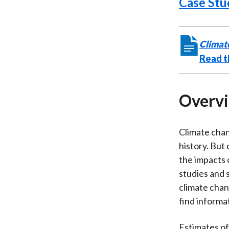
Case Stu
Climat
Read th
Overv
Climate chan
history. But 
the impacts 
studies and 
climate chan
find informa
Estimates of