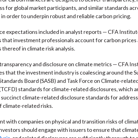
ss for global market participants, and similar standards ac
, in order to underpin robust and reliable carbon pricing.
ce expectations included in analyst reports — CFA Institu
hat investment professionals account for carbon prices 
thereof in climate risk analysis.
transparency and disclosure on climate metrics — CFA Ins
 that the investment industry is coalescing around the Su
tandards Board (SASB) and Task Force on Climate-related
(TCFD) standards for climate-related disclosures, which a
 succinct climate-related disclosure standards for address
f climate-related risks.
 with companies on physical and transition risks of clim
nvestors should engage with issuers to ensure that climat