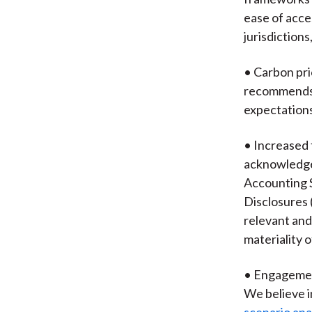
ease of acce
jurisdictions
• Carbon pri
recommends t
expectations 
• Increased 
acknowledges
Accounting S
Disclosures 
relevant and
materiality o
• Engagement
We believe i