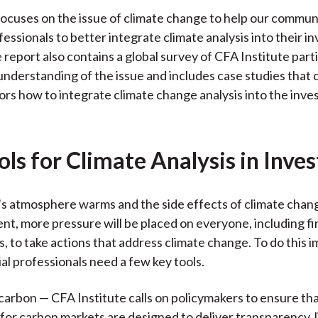
focuses on the issue of climate change to help our communi
fessionals to better integrate climate analysis into their 
 report also contains a global survey of CFA Institute part
understanding of the issue and includes case studies that 
ors how to integrate climate change analysis into the inv
ls for Climate Analysis in Inves
’s atmosphere warms and the side effects of climate cha
nt, more pressure will be placed on everyone, including fi
s, to take actions that address climate change. To do this 
ial professionals need a few key tools.
 carbon — CFA Institute calls on policymakers to ensure th
or carbon markets are designed to deliver transparency, li