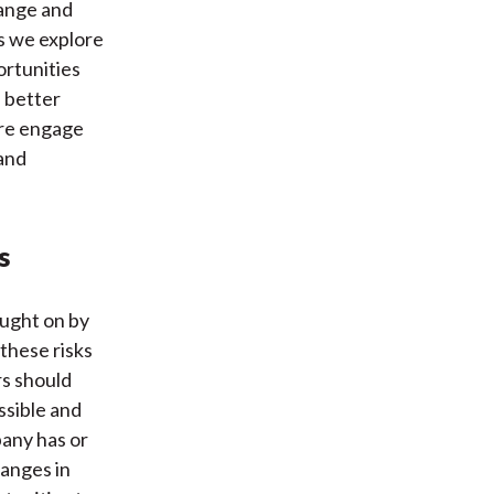
hange and
As we explore
ortunities
d better
ore engage
 and
s
ought on by
these risks
rs should
ssible and
any has or
hanges in