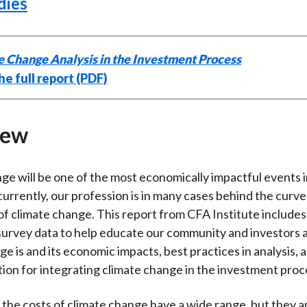
dies
e Change Analysis in the Investment Process
e full report (PDF)
iew
ge will be one of the most economically impactful events
currently, our profession is in many cases behind the curve
of climate change. This report from CFA Institute includes
survey data to help educate our community and investors
ge is and its economic impacts, best practices in analysis,
tion for integrating climate change in the investment proc
 the costs of climate change have a wide range, but they ar