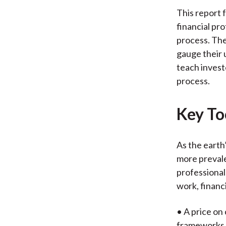
This report 
financial pro
process. The
gauge their 
teach invest
process.
Key Too
As the earth
more prevale
professional
work, financ
• A price on
frameworks f