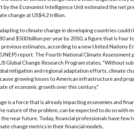
t by the Economist Intelligence Unit estimated the net pr
ate change at US$4.2 trillion.
adapting to climate change in developing countries could r
 and $500 billion per year by 2050, a figure that is four to
 previous estimates, according to a new United Nations 
UNEP) report. The Fourth National Climate Assessment p
US Global Change Research Program states, “Without subs
obal mitigation and regional adaptation efforts, climate ch
cause growing losses to American infrastructure and pro
ate of economic growth over this century.”
ge is a force that is already impacting economies and fina
the nature of the problem, can be expected to do so with 
 the near future. Today, financial professionals have few t
mate change metrics in their financial models.