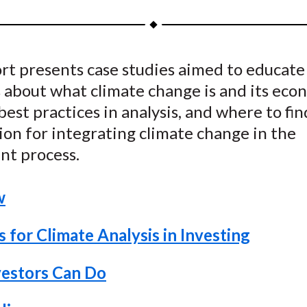
a
a
a
a
a
r
r
r
r
r
e
e
e
e
e
rt presents case studies aimed to educate
o
o
o
o
b
 about what climate change is and its eco
n
n
n
n
y
F
W
T
L
E
best practices in analysis, and where to fin
a
e
w
i
m
on for integrating climate change in the
c
i
i
n
a
nt process.
e
b
t
k
i
b
o
t
e
l
w
o
e
d
o
r
I
 for Climate Analysis in Investing
k
(
n
X
estors Can Do
)