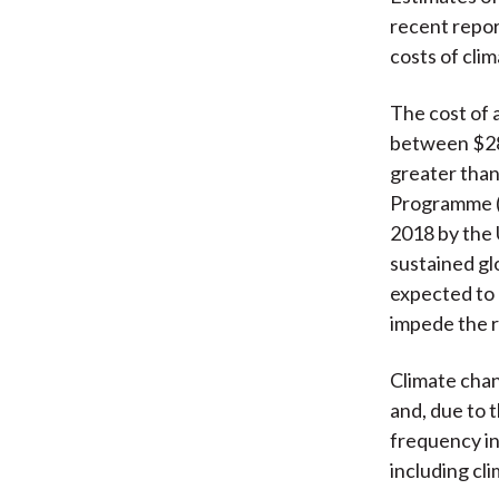
recent repor
costs of clim
The cost of 
between $280
greater than
Programme (
2018 by the 
sustained gl
expected to 
impede the r
Climate chan
and, due to 
frequency in
including cli