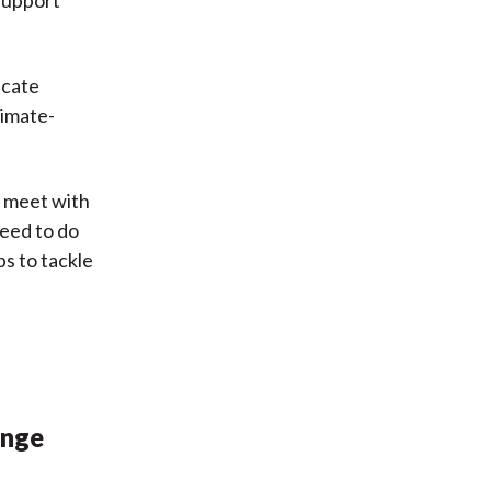
 support
ucate
limate-
o meet with
need to do
ps to tackle
ange