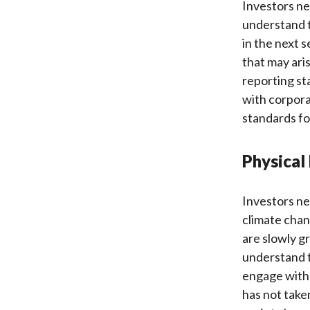
Investors ne
understand t
in the next s
that may ari
reporting st
with corpora
standards fo
Physical 
Investors ne
climate chan
are slowly g
understand t
engage with
has not take