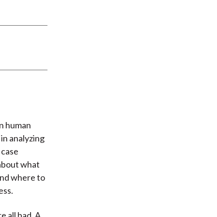
 in human
 in analyzing
 case
 about what
 and where to
ess.
e all bad. A