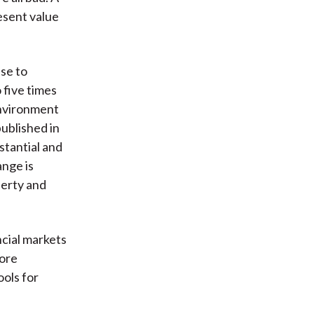
esent value
ise to
 five times
Environment
ublished in
tantial and
ange is
perty and
ncial markets
more
ools for