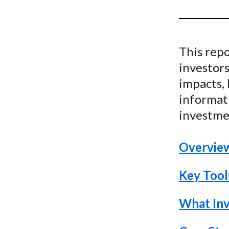
u
m
b
This repo
investors
impacts, 
informati
investme
Overvie
Key Tools
What Inv