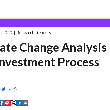
e Analysis in
. . .
r 2020
Research Reports
ate Change Analysis 
Investment Process
agh, CFA
S
S
S
S
S
h
h
h
h
h