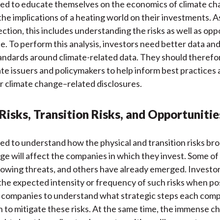
ed to educate themselves on the economics of climate c
he implications of a heating world on their investments. 
ection, this includes understanding the risks as well as opp
se. To perform this analysis, investors need better data an
andards around climate-related data. They should theref
te issuers and policymakers to help inform best practices
r climate change–related disclosures.
Risks, Transition Risks, and Opportunitie
ed to understand how the physical and transition risks br
ge will affect the companies in which they invest. Some of 
rowing threats, and others have already emerged. Investo
he expected intensity or frequency of such risks when po
 companies to understand what strategic steps each comp
n to mitigate these risks. At the same time, the immense c