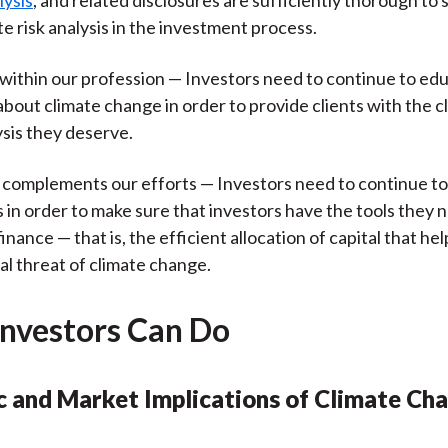
lysis
, and related disclosures are sufficiently thorough to
te risk analysis in the investment process.
within our profession — Investors need to continue to ed
bout climate change in order to provide clients with the c
ysis they deserve.
t complements our efforts — Investors need to continue t
 in order to make sure that investors have the tools they 
inance — that is, the efficient allocation of capital that hel
al threat of climate change.
nvestors Can Do
 and Market Implications of Climate Ch