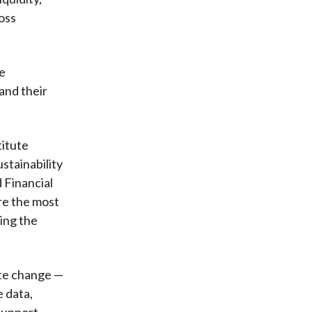
ross
te
and their
titute
stainability
 Financial
re the most
ing the
ate change —
e data,