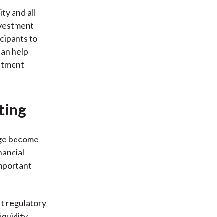
ty and all
investment
icipants to
can help
estment
ting
nge become
nancial
important
at regulatory
quidity,