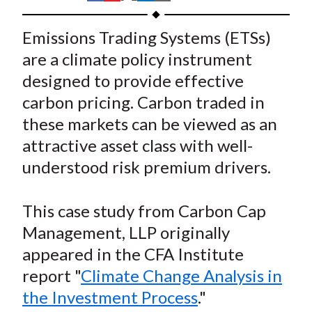
t
h
h
h
h
h
a
a
a
a
a
Emissions Trading Systems (ETSs)
r
r
r
r
r
are a climate policy instrument
e
e
e
e
e
designed to provide effective
o
o
o
o
b
carbon pricing. Carbon traded in
n
n
n
n
y
these markets can be viewed as an
F
W
T
L
E
a
e
w
i
m
attractive asset class with well-
c
i
i
n
a
understood risk premium drivers.
e
b
t
k
i
b
o
t
e
l
This case study from Carbon Cap
o
e
d
Management, LLP originally
o
r
I
appeared in the CFA Institute
k
(
n
report "
Climate Change Analysis in
X
)
the Investment Process
."