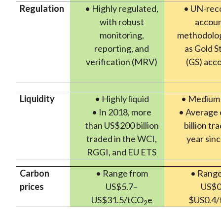
Regulation
• Highly regulated,
• UN-rec
with robust
accoun
monitoring,
methodolog
reporting, and
as Gold S
verification (MRV)
(GS) acc
Liquidity
• Highly liquid
• Medium l
• In 2018, more
• Average 
than US$200 billion
billion tr
traded in the WCI,
year sin
RGGI, and EU ETS
Carbon
• Range from
• Range
prices
US$5.7–
US$0
US$31.5/tCO
e
$US0.4
2