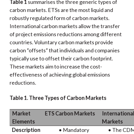
Table 1
summarises the three generic types of
carbon markets. ETSs are the most liquid and
robustly regulated form of carbon markets.
International carbon markets allow the transfer
of project emissions reductions among different
countries. Voluntary carbon markets provide
carbon “offsets” that individuals and companies
typically use to offset their carbon footprint.
These markets aim to increase the cost-
effectiveness of achieving global emissions
reductions.
Table 1. Three Types of Carbon Markets
Market
ETS Carbon Markets
Internationa
Elements
Markets
Description
• Mandatory
• The CDM