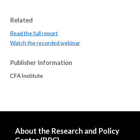
Related
Read the full report
Watch the recorded webinar
Publisher Information
CFA Institute
About the Research and Policy