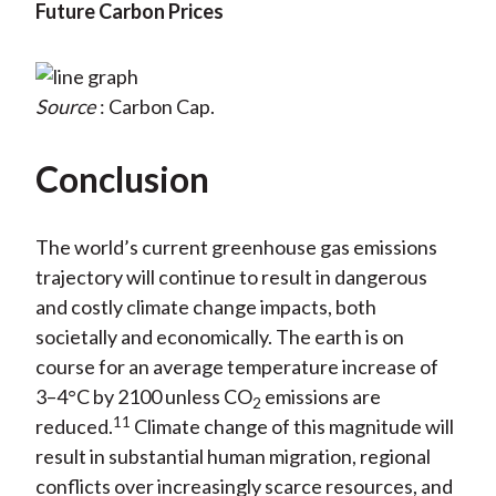
Future Carbon Prices
Source
: Carbon Cap.
Conclusion
The world’s current greenhouse gas emissions
trajectory will continue to result in dangerous
and costly climate change impacts, both
societally and economically. The earth is on
course for an average temperature increase of
3–4°C by 2100 unless CO
emissions are
2
11
reduced.
Climate change of this magnitude will
result in substantial human migration, regional
conflicts over increasingly scarce resources, and