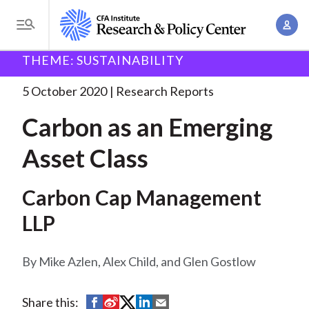
S
A
k
T
c
i
o
B
c
THEME: SUSTAINABILITY
p
Research and Policy Center
Research
Carbon as an
g
o
Emerging
. . .
t
r
g
5 October 2020
Research Reports
u
o
l
e
n
Carbon as an Emerging
m
e
t
a
a
M
Asset Class
M
i
d
e
a
n
n
c
n
Carbon Cap Management
c
u
a
r
o
LLP
g
n
u
e
t
Mike Azlen, Alex Child, and Glen Gostlow
m
m
e
e
n
b
n
S
S
S
S
S
Share this:
t