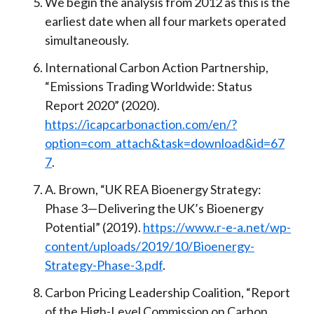
We begin the analysis from 2012 as this is the
earliest date when all four markets operated
simultaneously.
International Carbon Action Partnership,
“Emissions Trading Worldwide: Status
Report 2020” (2020).
https://icapcarbonaction.com/en/?
option=com_attach&task=download&id=67
7
.
A. Brown, “UK REA Bioenergy Strategy:
Phase 3—Delivering the UK’s Bioenergy
Potential” (2019).
https://www.r-e-a.net/wp-
content/uploads/2019/10/Bioenergy-
Strategy-Phase-3.pdf
.
Carbon Pricing Leadership Coalition, “Report
of the High-Level Commission on Carbon