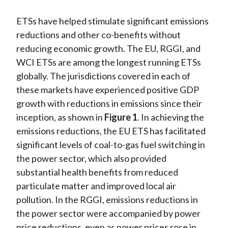
ETSs have helped stimulate significant emissions
reductions and other co-benefits without
reducing economic growth. The EU, RGGI, and
WCI ETSs are among the longest running ETSs
globally. The jurisdictions covered in each of
these markets have experienced positive GDP
growth with reductions in emissions since their
inception, as shown in
Figure 1
. In achieving the
emissions reductions, the EU ETS has facilitated
significant levels of coal-to-gas fuel switching in
the power sector, which also provided
substantial health benefits from reduced
particulate matter and improved local air
pollution. In the RGGI, emissions reductions in
the power sector were accompanied by power
price reductions, even as power prices rose in