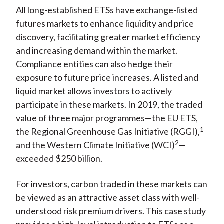
All long-established ETSs have exchange-listed
futures markets to enhance liquidity and price
discovery, facilitating greater market efficiency
and increasing demand within the market.
Compliance entities can also hedge their
exposure to future price increases. A listed and
liquid market allows investors to actively
participate in these markets. In 2019, the traded
value of three major programmes—the EU ETS,
1
the Regional Greenhouse Gas Initiative (RGGI),
2
and the Western Climate Initiative (WCI)
—
exceeded $250 billion.
For investors, carbon traded in these markets can
be viewed as an attractive asset class with well-
understood risk premium drivers. This case study