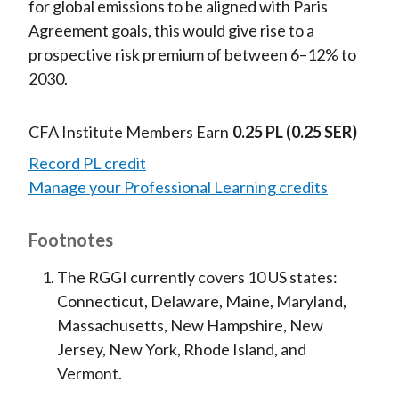
for global emissions to be aligned with Paris
Agreement goals, this would give rise to a
prospective risk premium of between 6–12% to
2030.
CFA Institute Members Earn
0.25 PL
(0.25 SER)
Record PL credit
Manage your Professional Learning credits
Footnotes
The RGGI currently covers 10 US states:
Connecticut, Delaware, Maine, Maryland,
Massachusetts, New Hampshire, New
Jersey, New York, Rhode Island, and
Vermont.