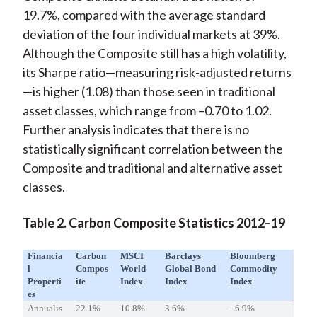
19.7%, compared with the average standard
deviation of the four individual markets at 39%.
Although the Composite still has a high volatility,
its Sharpe ratio—measuring risk-adjusted returns
—is higher (1.08) than those seen in traditional
asset classes, which range from –0.70 to 1.02.
Further analysis indicates that there is no
statistically significant correlation between the
Composite and traditional and alternative asset
classes.
Table 2. Carbon Composite Statistics 2012–19
Financia
Carbon
MSCI
Barclays
Bloomberg
L
Compos
World
Global Bond
Commodity
Properti
Ite
Index
Index
Index
Es
Annualis
22.1%
10.8%
3.6%
–6.9%