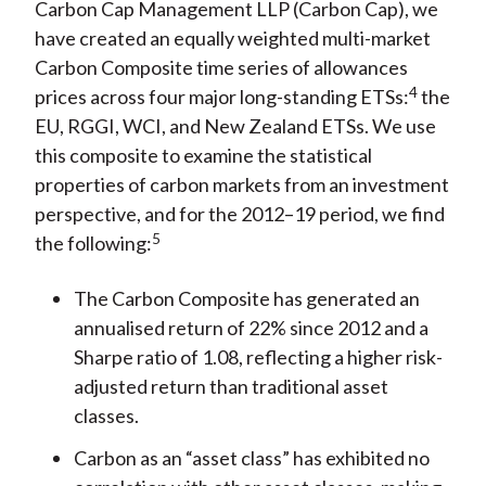
Carbon Cap Management LLP (Carbon Cap), we
have created an equally weighted multi-market
Carbon Composite time series of allowances
4
prices across four major long-standing ETSs:
the
EU, RGGI, WCI, and New Zealand ETSs. We use
this composite to examine the statistical
properties of carbon markets from an investment
perspective, and for the 2012–19 period, we find
5
the following:
The Carbon Composite has generated an
annualised return of 22% since 2012 and a
Sharpe ratio of 1.08, reflecting a higher risk-
adjusted return than traditional asset
classes.
Carbon as an “asset class” has exhibited no