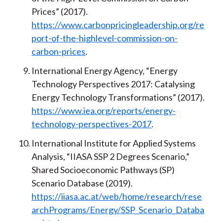
Prices” (2017).
https://www.carbonpricingleadership.org/re
port-of-the-highlevel-commission-on-
carbon-prices
.
International Energy Agency, “Energy
Technology Perspectives 2017: Catalysing
Energy Technology Transformations” (2017).
https://www.iea.org/reports/energy-
technology-perspectives-2017
.
International Institute for Applied Systems
Analysis, “IIASA SSP 2 Degrees Scenario,”
Shared Socioeconomic Pathways (SP)
Scenario Database (2019).
https://iiasa.ac.at/web/home/research/rese
archPrograms/Energy/SSP_Scenario_Databa