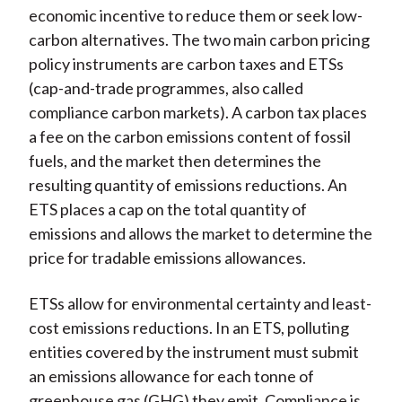
economic incentive to reduce them or seek low-
carbon alternatives. The two main carbon pricing
policy instruments are carbon taxes and ETSs
(cap-and-trade programmes, also called
compliance carbon markets). A carbon tax places
a fee on the carbon emissions content of fossil
fuels, and the market then determines the
resulting quantity of emissions reductions. An
ETS places a cap on the total quantity of
emissions and allows the market to determine the
price for tradable emissions allowances.
ETSs allow for environmental certainty and least-
cost emissions reductions. In an ETS, polluting
entities covered by the instrument must submit
an emissions allowance for each tonne of
greenhouse gas (GHG) they emit. Compliance is