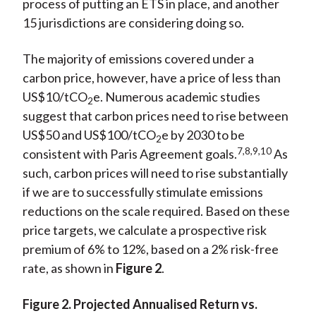
process of putting an ETS in place, and another
15 jurisdictions are considering doing so.
The majority of emissions covered under a
carbon price, however, have a price of less than
US$10/tCO
e. Numerous academic studies
2
suggest that carbon prices need to rise between
US$50 and US$100/tCO
e by 2030 to be
2
7,8,9,10
consistent with Paris Agreement goals.
As
such, carbon prices will need to rise substantially
if we are to successfully stimulate emissions
reductions on the scale required. Based on these
price targets, we calculate a prospective risk
premium of 6% to 12%, based on a 2% risk-free
rate, as shown in
Figure 2
.
Figure 2. Projected Annualised Return vs.