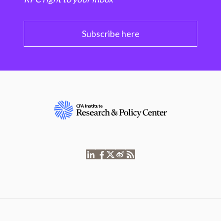
Subscribe here