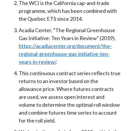
The WCI is the California cap-and-trade
programme, which has been combined with
the Quebec ETS since 2014.
Acadia Center, “The Regional Greenhouse
Gas Initiative: Ten Years in Review” (2019).
https://acadiacenter.org/document/the-
regional-greenhouse-gas-initiative-ten-
years-in-review/
.
This continuous contract series reflects true
returns to an investor based on the
allowance price. Where futures contracts
are used, we assess open interest and
volume to determine the optimal roll window
and combine futures time series to account
for the roll yield.