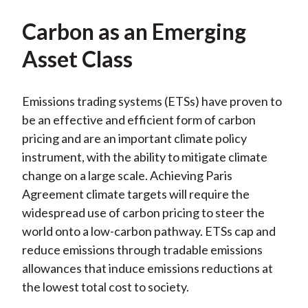
Carbon as an Emerging
Asset Class
Emissions trading systems (ETSs) have proven to
be an effective and efficient form of carbon
pricing and are an important climate policy
instrument, with the ability to mitigate climate
change on a large scale. Achieving Paris
Agreement climate targets will require the
widespread use of carbon pricing to steer the
world onto a low-carbon pathway. ETSs cap and
reduce emissions through tradable emissions
allowances that induce emissions reductions at
the lowest total cost to society.