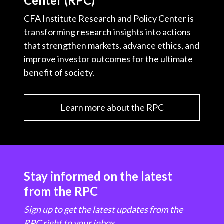
Center (RPC)
CFA Institute Research and Policy Center is
transforming research insights into actions
that strengthen markets, advance ethics, and
improve investor outcomes for the ultimate
benefit of society.
Learn more about the RPC
Stay informed on the latest
from the RPC
Sign up to get the latest updates from the
RPC right to your inbox