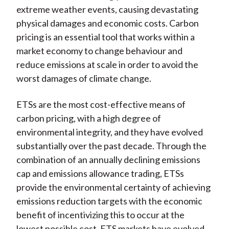
extreme weather events, causing devastating
physical damages and economic costs. Carbon
pricing is an essential tool that works within a
market economy to change behaviour and
reduce emissions at scale in order to avoid the
worst damages of climate change.
ETSs are the most cost-effective means of
carbon pricing, with a high degree of
environmental integrity, and they have evolved
substantially over the past decade.
Through the
combination of an annually declining emissions
cap and emissions allowance trading, ETSs
provide the environmental certainty of achieving
emissions reduction targets with the economic
benefit of incentivizing this to occur at the
lowest possible cost. ETS markets have evolved