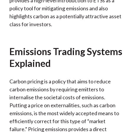
provides a high
-level introduction to ETSs as a
policy tool for mitigating emissions and also
highlights carbon as a potentially attractive asset
class for investors.
Emissions Trading Systems
Explained
Carbon pricing is a policy that aims to reduce
carbon emissions by requiring emitters to
internalise the societal costs of emissions.
Putting a price on externalities, such as carbon
emissions, is the most widely accepted means to
efficiently correct for this type of “market
failure.” Pricing emissions provides a direct