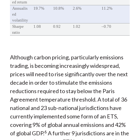
ed return
Annualis
19.7%
10.8%
2.6%
11.2%
ed
volatility
Sharpe
1.08
0.92
1.02
–0.70
ratio
Although carbon pricing, particularly emissions
trading, is becoming increasingly widespread,
prices will need to rise significantly over the next
decade in order to stimulate the emissions
reductions required to stay below the Paris
Agreement temperature threshold. A total of 36
national and 23 sub-national jurisdictions have
currently implemented some form of an ETS,
covering 9% of global annual emissions and 42%
6
of global GDP.
A further 9 jurisdictions are in the