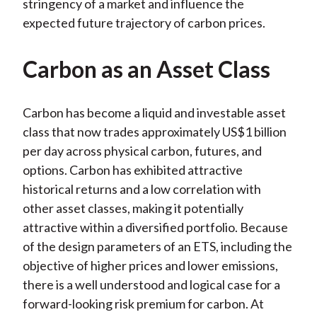
stringency of a market and influence the
expected future trajectory of carbon prices.
Carbon as an Asset Class
Carbon has become a liquid and investable asset
class that now trades approximately US$1 billion
per day across physical carbon, futures, and
options. Carbon has exhibited attractive
historical returns and a low correlation with
other asset classes, making it potentially
attractive within a diversified portfolio. Because
of the design parameters of an ETS, including the
objective of higher prices and lower emissions,
there is a well understood and logical case for a
forward-looking risk premium for carbon. At