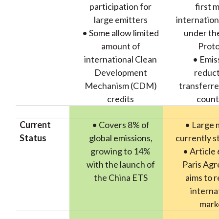
participation for
first 
large emitters
internation
• Some allow limited
under th
amount of
Proto
international Clean
• Emis
Development
reduct
Mechanism (CDM)
transferre
credits
count
Current
• Covers 8% of
• Large 
Status
global emissions,
currently s
growing to 14%
• Article 
with the launch of
Paris Ag
the China ETS
aims to r
interna
mark