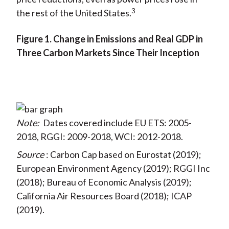
3
the rest of the United States.
Figure 1. Change in Emissions and Real GDP in
Three Carbon Markets Since Their Inception
Note:
Dates covered include EU ETS: 2005-
2018, RGGI: 2009-2018, WCI: 2012-2018.
Source
: Carbon Cap based on Eurostat (2019);
European Environment Agency (2019); RGGI Inc
(2018); Bureau of Economic Analysis (2019);
California Air Resources Board (2018); ICAP
(2019).