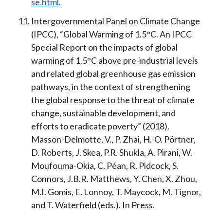
se.html
.
Intergovernmental Panel on Climate Change
(IPCC), “Global Warming of 1.5°C. An IPCC
Special Report on the impacts of global
warming of 1.5°C above pre-industrial levels
and related global greenhouse gas emission
pathways, in the context of strengthening
the global response to the threat of climate
change, sustainable development, and
efforts to eradicate poverty” (2018).
Masson-Delmotte, V., P. Zhai, H.-O. Pörtner,
D. Roberts, J. Skea, P.R. Shukla, A. Pirani, W.
Moufouma-Okia, C. Péan, R. Pidcock, S.
Connors, J.B.R. Matthews, Y. Chen, X. Zhou,
M.I. Gomis, E. Lonnoy, T. Maycock, M. Tignor,
and T. Waterfield (eds.). In Press.