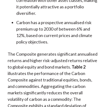
correlation with other asset classes, making
it potentially attractive as a portfolio
diversifier.
Carbon has a prospective annualised risk
premium up to 2030 of between 6% and
12%, based on current prices and climate
policy objectives.
The Composite generates significant annualised
returns and higher risk-adjusted returns relative
to global equity and bond markets.
Table 2
illustrates the performance of the Carbon
Composite against traditional equities, bonds,
and commodities. Aggregating the carbon
markets significantly reduces the overall
volatility of carbon as a commodity: The
Composite exhibits a standard deviation of