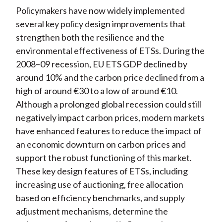
Policymakers have now widely implemented
several key policy design improvements that
strengthen both the resilience and the
environmental effectiveness of ETSs. During
the
2008–09 recession, EU ETS GDP declined by
around 10% and the carbon price declined from a
high of around €30 to a low of around €10.
Although a prolonged global recession could still
negatively impact carbon prices, modern markets
have enhanced features to reduce the impact of
an economic downturn on carbon prices and
support the robust functioning of this market.
These key design features of ETSs, including
increasing use of auctioning, free allocation
based on efficiency benchmarks, and supply
adjustment mechanisms, determine the