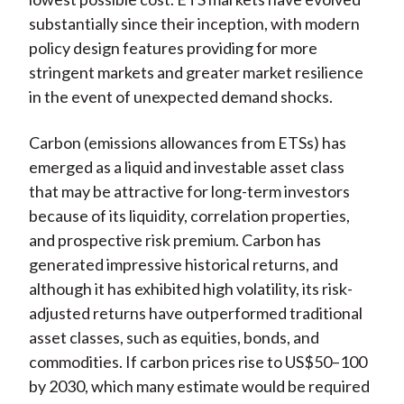
substantially since their inception, with modern
policy design features providing for more
stringent markets and greater market resilience
in the event of unexpected demand shocks.
Carbon (emissions allowances from ETSs) has
emerged as a liquid and investable asset class
that may be attractive for long-term investors
because of its liquidity, correlation properties,
and prospective risk premium.
Carbon has
generated impressive historical returns, and
although it has exhibited high volatility, its risk-
adjusted returns have outperformed traditional
asset classes, such as equities, bonds, and
commodities. If carbon prices rise to US$50–100
by 2030, which many estimate would be required