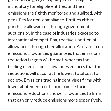
mandatory for eligible entities, and their
emissions are tightly monitored and audited, with
penalties for non-compliance. Entities either
purchase allowances through government
auctions or, in the case of industries exposed to
international competition, receive a portion of
allowances through free allocation. A total cap on
emissions allowances guarantees that emissions
reduction targets will be met, whereas the
trading of emissions allowances ensures that the
reductions will occur at the lowest total cost to
society. Emissions trading incentivises firms with
lower abatement costs to maximise their
emissions reductions and sell allowances to firms
that can only reduce emissions more expensively.