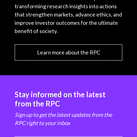
transforming research insights into actions
that strengthen markets, advance ethics, and
improve investor outcomes for the ultimate
benefit of society.
Learn more about the RPC
Stay informed on the latest
from the RPC
Sign up to get the latest updates from the
RPC right to your inbox