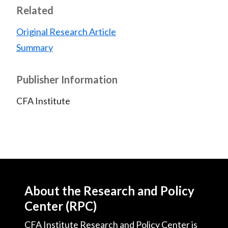
Related
Original Research Article
Summary
Publisher Information
CFA Institute
About the Research and Policy
Center (RPC)
CFA Institute Research and Policy Center is