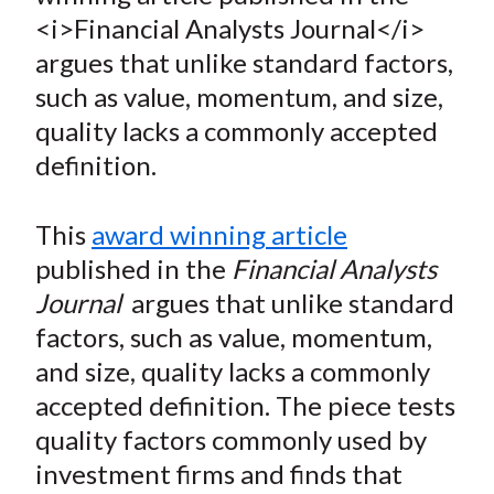
e
e
e
e
e
t
<i>Financial Analysts Journal</i>
o
o
o
o
b
argues that unlike standard factors,
n
n
n
n
y
such as value, momentum, and size,
F
W
T
L
E
a
e
w
i
m
quality lacks a commonly accepted
c
i
i
n
a
definition.
e
b
t
k
i
b
o
t
e
l
This
award winning article
o
e
d
published in the
Financial Analysts
o
r
I
Journal
argues that unlike standard
k
(
n
factors, such as value, momentum,
X
)
and size, quality lacks a commonly
accepted definition. The piece tests
quality factors commonly used by
investment firms and finds that