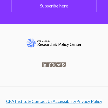
Subscribe here
CFA Institute
Contact Us
Accessibility
Privacy Policy