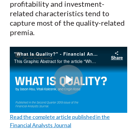
profitability and investment-
related characteristics tend to
capture most of the quality-related
premia.
"What Is Quality?" - Financial Analysts Journal
Share
This Graphic Abstract for the article "What is Quality?" published in the Financial Analysts Journal argues that unlike standard factors, such as value, momentum, and size, quality lacks a commonly accepted definition.
Play
Read the complete article published in the
Video
Financial Analysts Journal