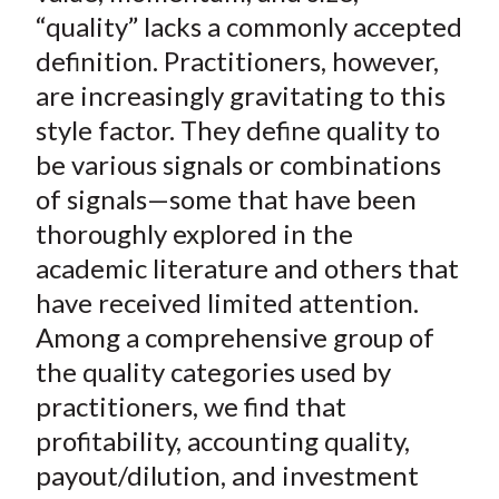
t
o
o
o
o
b
“quality” lacks a commonly accepted
n
n
n
n
y
definition. Practitioners, however,
F
W
T
L
E
are increasingly gravitating to this
a
e
w
i
m
style factor. They define quality to
c
i
i
n
a
be various signals or combinations
e
b
t
k
i
of signals—some that have been
b
o
t
e
l
o
e
d
thoroughly explored in the
o
r
I
academic literature and others that
k
(
n
have received limited attention.
X
Among a comprehensive group of
)
the quality categories used by
practitioners, we find that
profitability, accounting quality,
payout/dilution, and investment