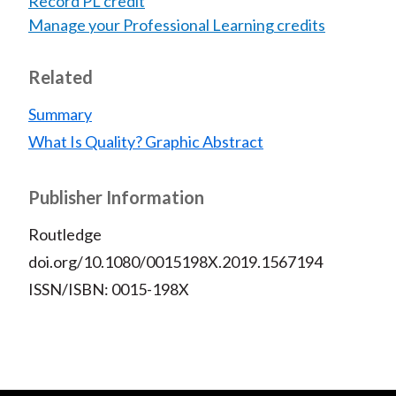
Record PL credit
Manage your Professional Learning credits
Related
Summary
What Is Quality? Graphic Abstract
Publisher Information
Routledge
doi.org/10.1080/0015198X.2019.1567194
ISSN/ISBN: 0015-198X