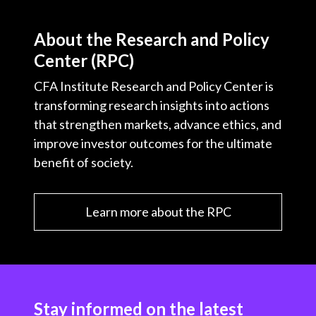
About the Research and Policy
Center (RPC)
CFA Institute Research and Policy Center is
transforming research insights into actions
that strengthen markets, advance ethics, and
improve investor outcomes for the ultimate
benefit of society.
Learn more about the RPC
Stay informed on the latest