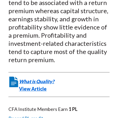
tend to be associated with a return
premium whereas capital structure,
earnings stability, and growth in
profitability show little evidence of
a premium. Profitability and
investment-related characteristics
tend to capture most of the quality
return premium.
What is Quality?
View Article
CFA Institute Members Earn
1 PL