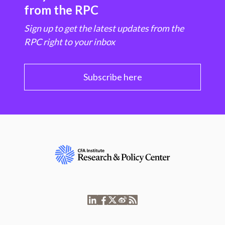
from the RPC
Sign up to get the latest updates from the
RPC right to your inbox
Subscribe here