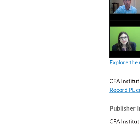
Explore the 
CFA Institu
Record PL c
Publisher 
CFA Institut