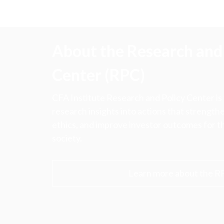
About the Research and 
Center (RPC)
CFA Institute Research and Policy Center is
research insights into actions that strengt
ethics, and improve investor outcomes for th
society.
Learn more about the R