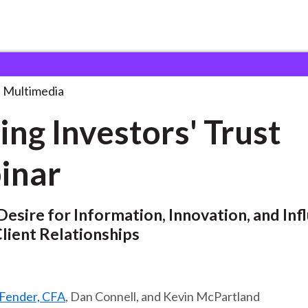
tors' Trust Webinar
. . .
Multimedia
ing Investors' Trust
inar
esire for Information, Innovation, and Infl
lient Relationships
Fender, CFA
, Dan Connell, and Kevin McPartland