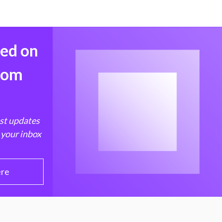
med on
from
est updates
 your inbox
ere