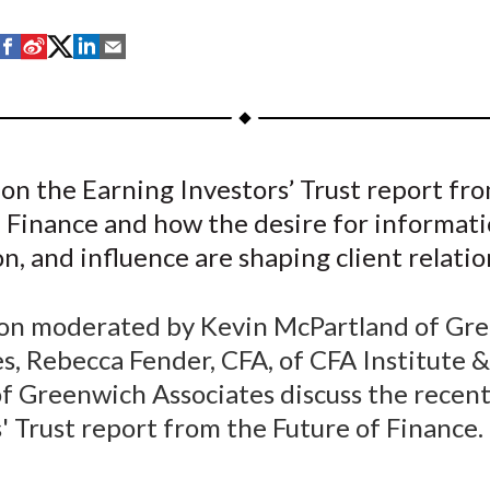
S
S
S
S
S
h
h
h
h
h
a
a
a
a
a
r
r
r
r
r
e
e
e
e
e
on the Earning Investors’ Trust report fr
o
o
o
o
b
 Finance and how the desire for informati
n
n
n
n
y
F
W
T
L
E
n, and influence are shaping client relatio
a
e
w
i
m
c
i
i
n
a
sion moderated by Kevin McPartland of Gr
e
b
t
k
i
s, Rebecca Fender, CFA, of CFA Institute 
b
o
t
e
l
of Greenwich Associates discuss the recen
o
e
d
' Trust report from the Future of Finance.
o
r
I
k
(
n
X