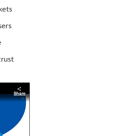
kets
sers
e
trust
Share