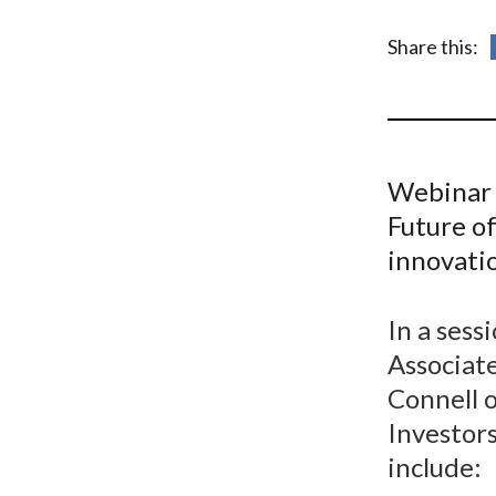
u
m
Share this:
b
Webinar 
Future of
innovatio
In a ses
Associate
Connell 
Investors
include: