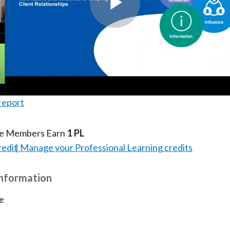
Play
Video
report
te Members Earn
1 PL
redit
Manage your Professional Learning credits
Information
e