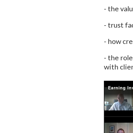
- the val
- trust f
- how cre
- the rol
with clie