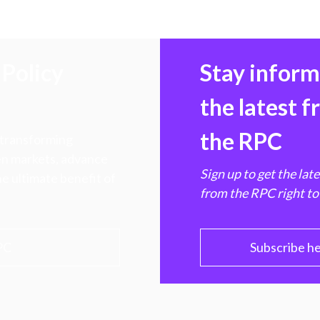
Policy
Stay infor
the latest 
the RPC
 transforming
hen markets, advance
Sign up to get the lat
e ultimate benefit of
from the RPC right to
PC
Subscribe h