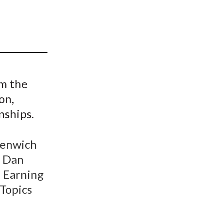
t
om the
on,
nships.
eenwich
& Dan
t Earning
 Topics