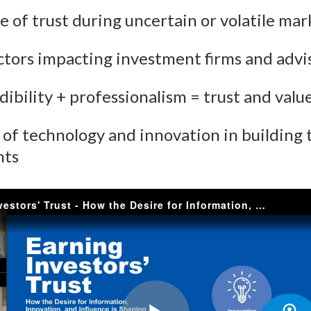
ue of trust during uncertain or volatile mar
)
actors impacting investment firms and advi
dibility + professionalism = trust and valu
e of technology and innovation in building 
nts
Earning Investors' Trust - How the Desire for Information, Innovation, and Influence is Shaping Client Relationships