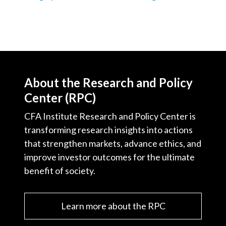
About the Research and Policy
Center (RPC)
CFA Institute Research and Policy Center is
transforming research insights into actions
that strengthen markets, advance ethics, and
improve investor outcomes for the ultimate
benefit of society.
Learn more about the RPC