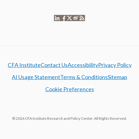
CFA Institute
Contact Us
Accessibility
Privacy Policy
AI Usage Statement
Terms & Conditions
Sitemap
Cookie Preferences
© 2026 CFA Institute Research and Policy Center. All Rights Reserved.