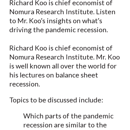
Richard Koo is chief economist of
t
r
r
r
r
r
Nomura Research Institute. Listen
e
e
e
e
e
to Mr. Koo’s insights on what’s
o
o
o
o
b
driving the pandemic recession.
n
n
n
n
y
F
W
T
L
E
a
e
w
i
m
Richard Koo is chief economist of
c
i
i
n
a
Nomura Research Institute. Mr. Koo
e
b
t
k
i
is well known all over the world for
b
o
t
e
l
his lectures on balance sheet
o
e
d
recession.
o
r
I
k
(
n
Topics to be discussed include:
X
)
Which parts of the pandemic
recession are similar to the