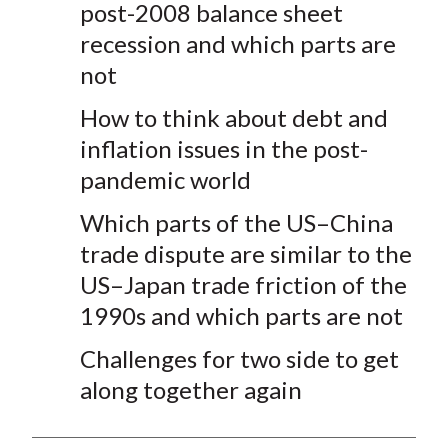
post-2008 balance sheet
recession and which parts are
not
How to think about debt and
inflation issues in the post-
pandemic world
Which parts of the US–China
trade dispute are similar to the
US–Japan trade friction of the
1990s and which parts are not
Challenges for two side to get
along together again