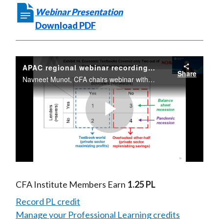
Webinar Presentation
Download PDF
APAC regional webinar recording review - The Driver of Pandemic Recession
Share
Navneet Munot, CFA chairs webinar with Richard Koo, Chief Economist, Nomura Research Institute. 14 July, 2020
Play
Video
CFA Institute Members Earn
1.25 PL
Record PL credit
Manage your Professional Learning credits