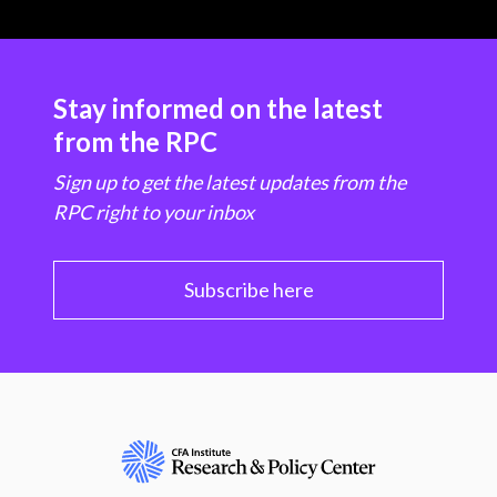
Stay informed on the latest
from the RPC
Sign up to get the latest updates from the
RPC right to your inbox
Subscribe here