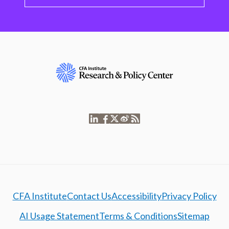
CFA Institute
Contact Us
Accessibility
Privacy Policy
AI Usage Statement
Terms & Conditions
Sitemap