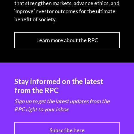
that strengthen markets, advance ethics, and
improve investor outcomes for the ultimate
benefit of society.
Learn more about the RPC
Stay informed on the latest
from the RPC
Sign up to get the latest updates from the
RPC right to your inbox
Subscribe here