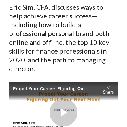
t
Eric Sim, CFA, discusses ways to
r
r
r
r
r
e
e
e
e
e
help achieve career success—
o
o
o
o
b
including how to build a
n
n
n
n
y
professional personal brand both
F
W
T
L
E
online and offline, the top 10 key
a
e
w
i
m
skills for finance professionals in
c
i
i
n
a
2020, and the path to managing
e
b
t
k
i
director.
b
o
t
e
l
o
e
d
o
r
I
Propel Your Career: Figuring Out Your Next Move
k
(
n
Share
X
)
Play