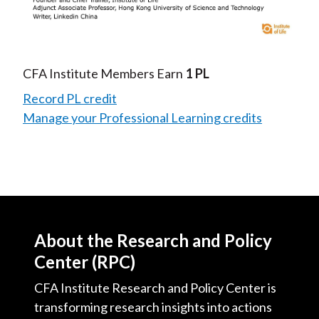
Video
CFA Institute Members Earn
1 PL
Record PL credit
Manage your Professional Learning credits
About the Research and Policy
Center (RPC)
CFA Institute Research and Policy Center is
transforming research insights into actions