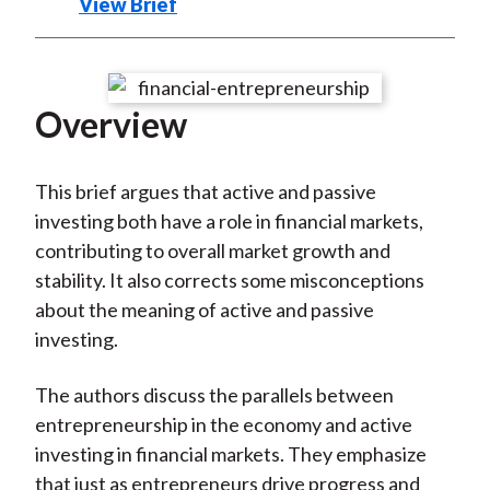
)
View Brief
Overview
This brief argues that active and passive
investing both have a role in financial markets,
contributing to overall market growth and
stability. It also corrects some misconceptions
about the meaning of active and passive
investing.
The authors discuss the parallels between
entrepreneurship in the economy and active
investing in financial markets. They emphasize
that just as entrepreneurs drive progress and