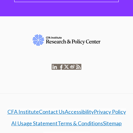
CFA Institute
Contact Us
Accessibility
Privacy Policy
AI Usage Statement
Terms & Conditions
Sitemap