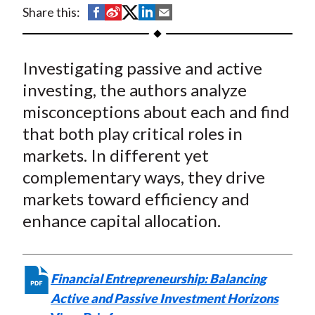
t
S
S
S
S
S
Share this:
h
h
h
h
h
a
a
a
a
a
Investigating passive and active
r
r
r
r
r
e
e
e
e
e
investing, the authors analyze
o
o
o
o
b
misconceptions about each and find
n
n
n
n
y
that both play critical roles in
F
W
T
L
E
markets. In different yet
a
e
w
i
m
complementary ways, they drive
c
i
i
n
a
markets toward efficiency and
e
b
t
k
i
enhance capital allocation.
b
o
t
e
l
o
e
d
o
r
I
k
(
n
Financial Entrepreneurship: Balancing
X
Active and Passive Investment Horizons