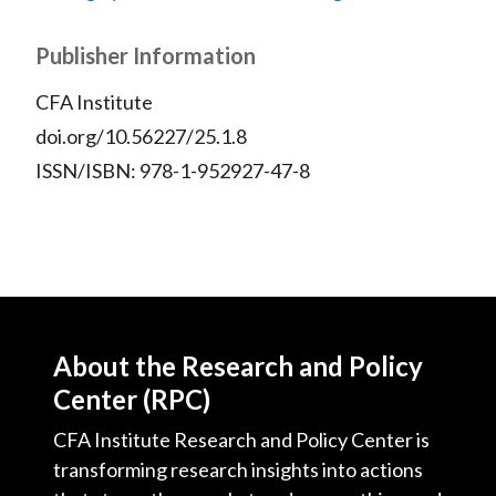
Publisher Information
CFA Institute
doi.org/10.56227/25.1.8
ISSN/ISBN: 978-1-952927-47-8
About the Research and Policy
Center (RPC)
CFA Institute Research and Policy Center is
transforming research insights into actions