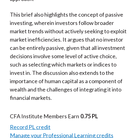
This brief also highlights the concept of passive
investing, wherein investors follow broader
market trends without actively seeking to exploit
market inefficiencies. It argues that no investor
can be entirely passive, given that all investment
decisions involve some level of active choice,
such as selecting which markets or indices to
invest in. The discussion also extends to the
importance of human capital as a component of
wealth and the challenges of integrating it into
financial markets.
CFA Institute Members Earn
0.75 PL
Record PL credit
Manage your Professional Learning credits