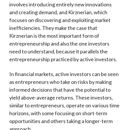
involves introducing entirely new innovations
and creating demand, and Kirznerian, which
focuses on discovering and exploiting market
inefficiencies. They make the case that
Kirznerian is the most important form of
entrepreneurship and also the one investors
need to understand, because it parallels the
entrepreneurship practiced by active investors.
In financial markets, active investors can be seen
as entrepreneurs who take on risks by making
informed decisions that have the potential to
yield above-average returns. These investors,
similar to entrepreneurs, operate on various time
horizons, with some focusing on short-term
opportunities and others taking a longer-term
approach.