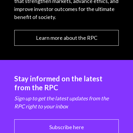
that strengthen markets, advance ethics, and
improve investor outcomes for the ultimate
benefit of society.
Learn more about the RPC
Stay informed on the latest
from the RPC
Sign up to get the latest updates from the
RPC right to your inbox
Subscribe here