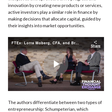
innovation by creating new products or services,
active investors play a similar role in finance by
making decisions that allocate capital, guided by
their insights into market opportunities.
FTEx: Lotta Moberg, CFA, and Brian Singer, CFA on Balancing Active and Passive Investment Horizons
Share
Play
Video
The authors differentiate between two types of
entrepreneurship: Schumpeterian, which