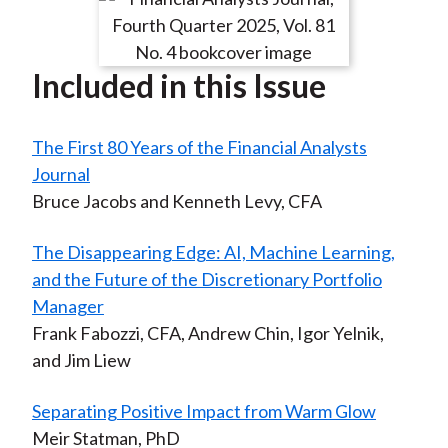
Included in this Issue
The First 80 Years of the Financial Analysts
Journal
Bruce Jacobs and Kenneth Levy, CFA
The Disappearing Edge: AI, Machine Learning,
and the Future of the Discretionary Portfolio
Manager
Frank Fabozzi, CFA, Andrew Chin, Igor Yelnik,
and Jim Liew
Separating Positive Impact from Warm Glow
Meir Statman, PhD