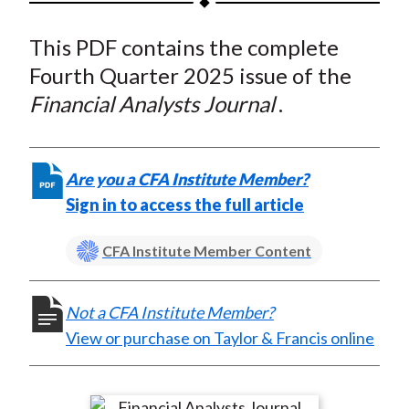
t
a
a
a
a
a
This PDF contains the complete
r
r
r
r
r
e
e
e
e
e
Fourth Quarter 2025 issue of the
o
o
o
o
b
Financial Analysts Journal
.
n
n
n
n
y
F
W
T
L
E
a
e
w
i
m
Are you a CFA Institute Member?
c
i
i
n
a
Sign in to access the full article
e
b
t
k
i
b
o
t
e
l
CFA Institute Member Content
o
e
d
o
r
I
Not a CFA Institute Member?
k
(
n
View or purchase on Taylor & Francis online
X
)