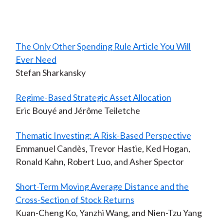
The Only Other Spending Rule Article You Will
Ever Need
Stefan Sharkansky
Regime-Based Strategic Asset Allocation
Eric Bouyé and Jérôme Teiletche
Thematic Investing: A Risk-Based Perspective
Emmanuel Candès, Trevor Hastie, Ked Hogan,
Ronald Kahn, Robert Luo, and Asher Spector
Short-Term Moving Average Distance and the
Cross-Section of Stock Returns
Kuan-Cheng Ko, Yanzhi Wang, and Nien-Tzu Yang