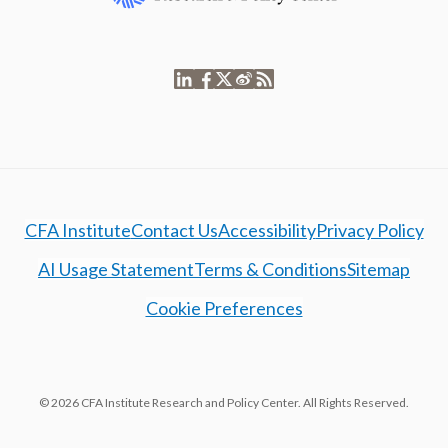
CFA Institute
Contact Us
Accessibility
Privacy Policy
AI Usage Statement
Terms & Conditions
Sitemap
Cookie Preferences
© 2026 CFA Institute Research and Policy Center. All Rights Reserved.