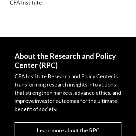
CFA Institute
About the Research and Policy
Center (RPC)
CFA Institute Research and Policy Center is
transforming research insights into actions
that strengthen markets, advance ethics, and
improve investor outcomes for the ultimate
benefit of society.
Learn more about the RPC