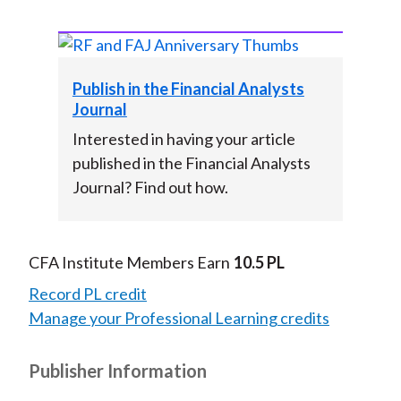
Publish in the Financial Analysts
Journal
Interested in having your article
published in the Financial Analysts
Journal? Find out how.
CFA Institute Members Earn
10.5 PL
Record PL credit
Manage your Professional Learning credits
Publisher Information