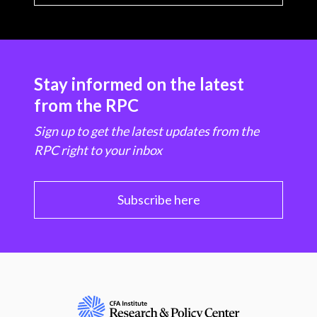
Stay informed on the latest
from the RPC
Sign up to get the latest updates from the
RPC right to your inbox
Subscribe here