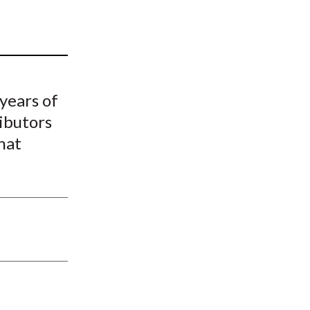
t
 years of
ibutors
hat