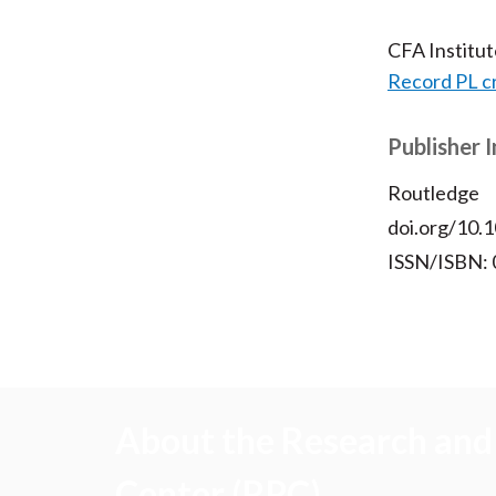
CFA Institu
Record PL c
Publisher 
Routledge
doi.org/10
ISSN/ISBN:
About the Research and 
Center (RPC)