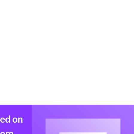
med on
from