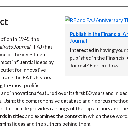
ct
Publish in the Financial 
eption in 1945, the
Journal
alysts Journal
(FAJ) has
Interested in having your a
me of the investment
published in the Financial
most influential ideas by
Journal? Find out how.
 outlet for innovative
 trace the FAJ’s history
g the most prolific
 and innovations featured over its first 80 years and in eac
as. Using the comprehensive database and rigorous metho
, this article provides rankings of the top authors and th
ds in titles and examines the context in which these wor
seminal ideas and the authors behind them.