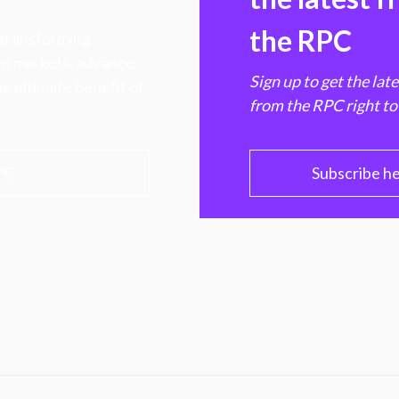
the RPC
 transforming
hen markets, advance
Sign up to get the lat
e ultimate benefit of
from the RPC right to
PC
Subscribe h