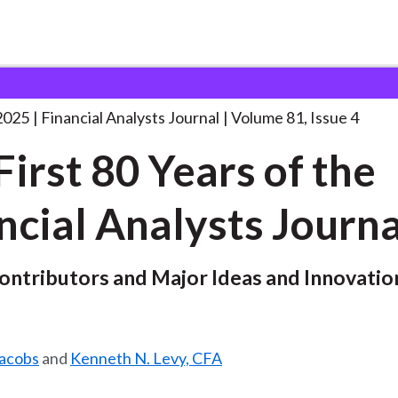
lysts Journal
The First 80 Years
. . .
2025
Financial Analysts Journal
Volume 81, Issue 4
First 80 Years of the
ncial Analysts Journa
Contributors and Major Ideas and Innovatio
Jacobs
and
Kenneth N. Levy, CFA