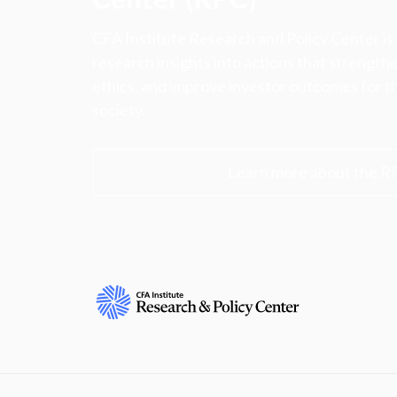
CFA Institute Research and Policy Center is
research insights into actions that strengt
ethics, and improve investor outcomes for th
society.
Learn more about the R