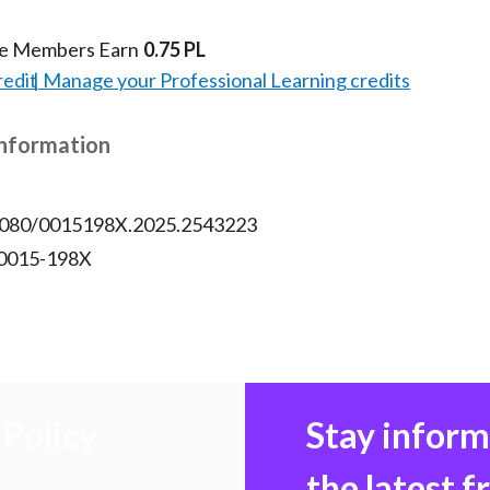
te Members Earn
0.75 PL
redit
Manage your Professional Learning credits
Information
.1080/0015198X.2025.2543223
 0015-198X
Policy
Stay infor
the latest 