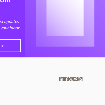
est updates
 your inbox
ere