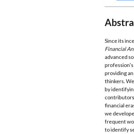
Abstra
Since its inc
Financial An
advanced so
profession’s 
providing an
thinkers. We
by identifyin
contributors
financial er
we developed
frequent wor
to identify 