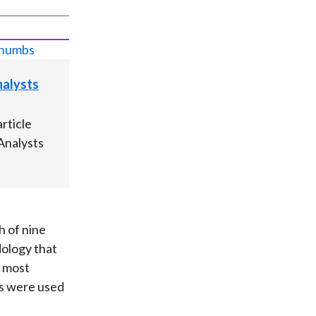
Analysts
rticle
 Analysts
h of nine
dology that
e most
ds were used