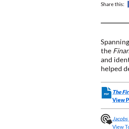
u
Share this:
m
b
Spanning 
the
Finan
and ident
helped d
The Fir
View 
Jacobs 
View T