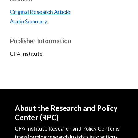
Original Research Article
Audio Summary
Publisher Information
CFA Institute
About the Research and Policy
Center (RPC)
CFA Institute Research and Policy Center is
transforming research insights into actions