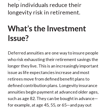
help individuals reduce their
longevity risk in retirement.
What’s the Investment
Issue?
Deferred annuities are one way to insure people
who risk exhausting their retirement savings the
longer they live. This is an increasingly important
issue as life expectancies increase and most
retirees move from defined benefit plans to
defined contribution plans. Longevity insurance
annuities begin payment at advanced older ages,
such as age 82. They can be bought in advance—
for example,
at age 45, 55, or 65—and pay out