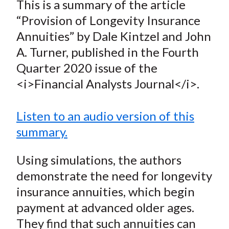
This is a summary of the article
t
r
r
r
r
r
“Provision of Longevity Insurance
e
e
e
e
e
Annuities” by Dale Kintzel and John
o
o
o
o
b
A. Turner, published in the Fourth
n
n
n
n
y
Quarter 2020 issue of the
F
W
T
L
E
a
e
w
i
m
<i>Financial Analysts Journal</i>.
c
i
i
n
a
e
b
t
k
i
Listen to an audio version of this
b
o
t
e
l
summary.
o
e
d
o
r
I
Using simulations, the authors
k
(
n
demonstrate the need for longevity
X
insurance annuities, which begin
)
payment at advanced older ages.
They find that such annuities can