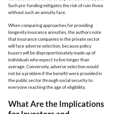
Such pre-funding mitigates the risk of ruin those
without such an annuity face.
When comparing approaches for providing
longevity insurance annuities, the authors note
that insurance companies in the private sector
will face adverse selection, because policy
buyers will be disproportionately made up of
individuals who expect to live longer than
average. Conversely, adverse selection would
not be a problem if the benefit were provided in
the public sector through social security to
everyone reaching the age of eligibility.
What Are the Implications
for Investors and