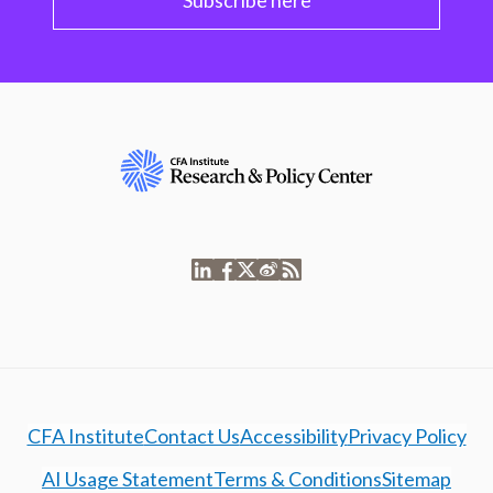
Subscribe here
CFA Institute
Contact Us
Accessibility
Privacy Policy
AI Usage Statement
Terms & Conditions
Sitemap