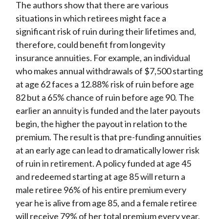
The authors show that there are various
situations in which retirees might face a
significant risk of ruin during their lifetimes and,
therefore, could benefit from longevity
insurance annuities. For example, an individual
who makes annual withdrawals of $7,500 starting
at age 62 faces a 12.88% risk of ruin before age
82 but a 65% chance of ruin before age 90. The
earlier an annuity is funded and the later payouts
begin, the higher the payout in relation to the
premium. The result is that pre-funding annuities
at an early age can lead to dramatically lower risk
of ruin in retirement. A policy funded at age 45
and redeemed starting at age 85 will return a
male retiree 96% of his entire premium every
year he is alive from age 85, and a female retiree
will receive 79% of her total premium every year.