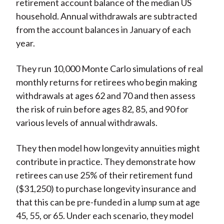
retirement account balance of the median US
household. Annual withdrawals are subtracted
from the account balances in January of each
year.
They run 10,000 Monte Carlo simulations of real
monthly returns for retirees who begin making
withdrawals at ages 62 and 70 and then assess
the risk of ruin before ages 82, 85, and 90 for
various levels of annual withdrawals.
They then model how longevity annuities might
contribute in practice. They demonstrate how
retirees can use 25% of their retirement fund
($31,250) to purchase longevity insurance and
that this can be pre-funded in a lump sum at age
45, 55, or 65. Under each scenario, they model