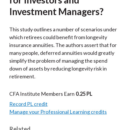
Investment Managers?
This study outlines a number of scenarios under
which retirees could benefit from longevity
insurance annuities. The authors assert that for
many people, deferred annuities would greatly
simplify the problem of managing the spend
down of assets by reducing longevity risk in
retirement.
CFA Institute Members Earn
0.25 PL
Record PL credit
Manage your Professional Learning credits
Related