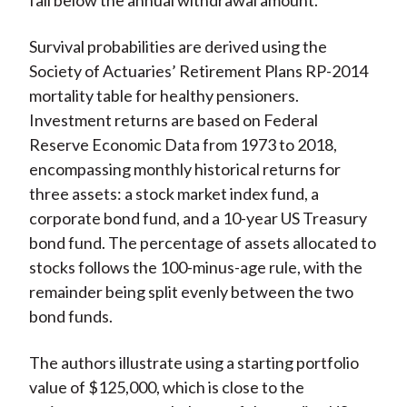
fall below the annual withdrawal amount.
Survival probabilities are derived using the
Society of Actuaries’ Retirement Plans RP-2014
mortality table for healthy pensioners.
Investment returns are based on Federal
Reserve Economic Data from 1973 to 2018,
encompassing monthly historical returns for
three assets: a stock market index fund, a
corporate bond fund, and a 10-year US Treasury
bond fund. The percentage of assets allocated to
stocks follows the 100-minus-age rule, with the
remainder being split evenly between the two
bond funds.
The authors illustrate using a starting portfolio
value of $125,000, which is close to the