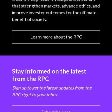
that strengthen markets, advance ethics, and
improve investor outcomes for the ultimate
benefit of society.
Learn more about the RPC
Stay informed on the latest
from the RPC
Sign up to get the latest updates from the
RPC right to your inbox