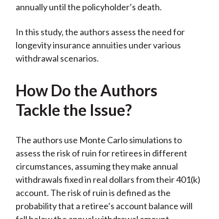
annually until the policyholder’s death.
In this study, the authors assess the need for
longevity insurance annuities under various
withdrawal scenarios.
How Do the Authors
Tackle the Issue?
The authors use Monte Carlo simulations to
assess the risk of ruin for retirees in different
circumstances, assuming they make annual
withdrawals fixed in real dollars from their 401(k)
account. The risk of ruin is defined as the
probability that a retiree’s account balance will