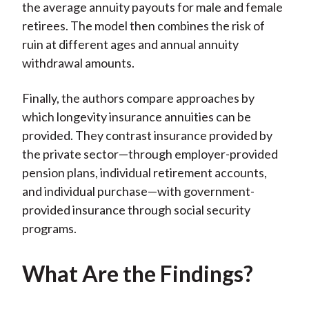
the average annuity payouts for male and female
retirees. The model then combines the risk of
ruin at different ages and annual annuity
withdrawal amounts.
Finally, the authors compare approaches by
which longevity insurance annuities can be
provided. They contrast insurance provided by
the private sector—through employer-provided
pension plans, individual retirement accounts,
and individual purchase—with government-
provided insurance through social security
programs.
What Are the Findings?