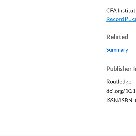
CFA Institu
Record PL c
Related
Summary
Publisher 
Routledge
doi.org/10
ISSN/ISBN: