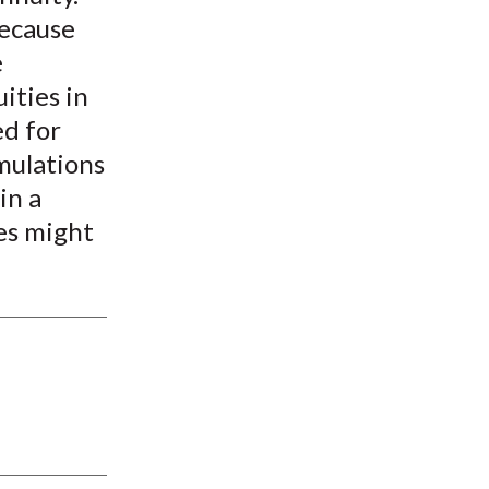
because
e
ities in
ed for
mulations
in a
es might