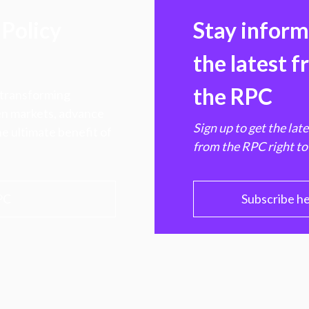
Policy
Stay infor
the latest 
the RPC
 transforming
hen markets, advance
Sign up to get the lat
e ultimate benefit of
from the RPC right to
PC
Subscribe h