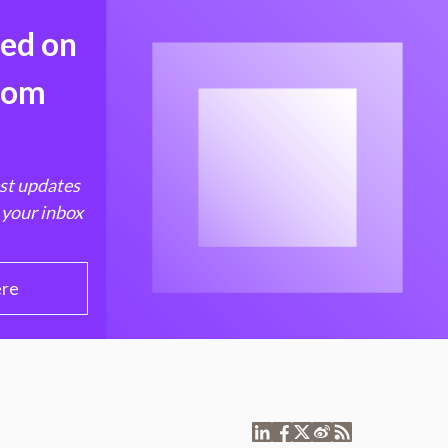
med on
from
est updates
 your inbox
ere