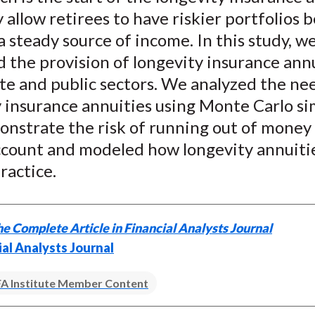
allow retirees to have riskier portfolios 
a steady source of income. In this study, w
the provision of longevity insurance annu
te and public sectors. We analyzed the ne
 insurance annuities using Monte Carlo si
nstrate the risk of running out of money 
ccount and modeled how longevity annuiti
ractice.
e Complete Article in Financial Analysts Journal
ial Analysts Journal
A Institute Member Content