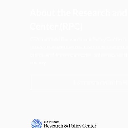
About the Research and 
Center (RPC)
CFA Institute Research and Policy Center is
research insights into actions that strengt
ethics, and improve investor outcomes for th
society.
Learn more about the R