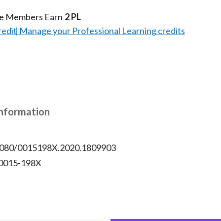
te Members Earn
2 PL
redit
Manage your Professional Learning credits
Information
.1080/0015198X.2020.1809903
 0015-198X