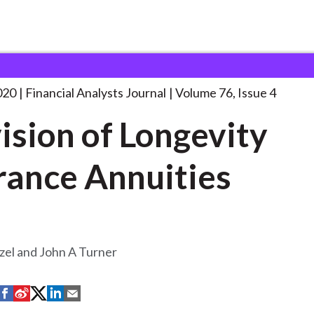
lysts Journal
Provision of Longevity Insurance
. . .
020
Financial Analysts Journal
Volume 76, Issue 4
ision of Longevity
rance Annuities
zel and John A Turner
S
S
S
S
S
h
h
h
h
h