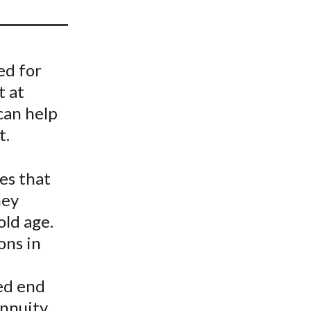
t
ed for
t at
can help
t.
es that
hey
old age.
ons in
ed end
nnuity.