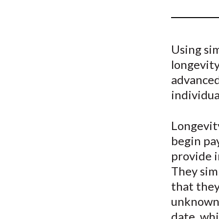
u
m
b
Using si
longevit
advanced 
individua
Longevity
begin pa
provide i
They sim
that they
unknown 
date, whi