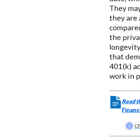
They may 
they are 
compared 
the priva
longevity
that demo
401(k) a
work in p
Read th
Financ
CF