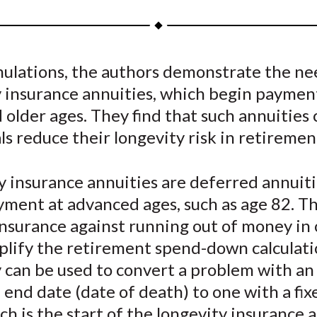
a
a
a
a
a
r
r
r
r
r
e
e
e
e
e
mulations, the authors demonstrate the ne
o
o
o
o
b
y insurance annuities, which begin paymen
n
n
n
n
y
F
W
T
L
E
older ages. They find that such annuities 
a
e
w
i
m
ls reduce their longevity risk in retiremen
c
i
i
n
a
e
b
t
k
i
 insurance annuities are deferred annuiti
b
o
t
e
l
yment at advanced ages, such as age 82. T
o
e
d
nsurance against running out of money in 
o
r
I
plify the retirement spend-down calculati
k
(
n
X
 can be used to convert a problem with an
)
end date (date of death) to one with a fix
ch is the start of the longevity insurance a