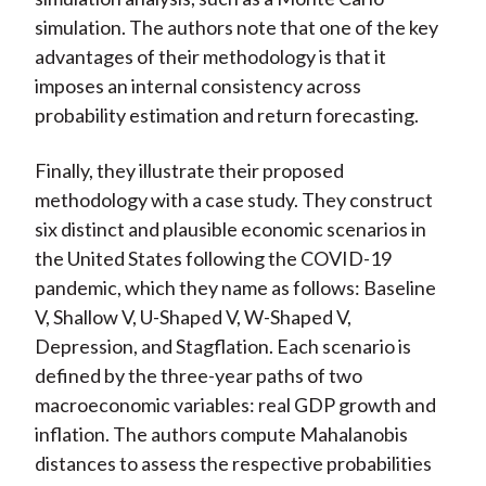
simulation. The authors note that one of the key
advantages of their methodology is that it
imposes an internal consistency across
probability estimation and return forecasting.
Finally, they illustrate their proposed
methodology with a case study. They construct
six distinct and plausible economic scenarios in
the United States following the COVID-19
pandemic, which they name as follows: Baseline
V, Shallow V, U-Shaped V, W-Shaped V,
Depression, and Stagflation. Each scenario is
defined by the three-year paths of two
macroeconomic variables: real GDP growth and
inflation. The authors compute Mahalanobis
distances to assess the respective probabilities