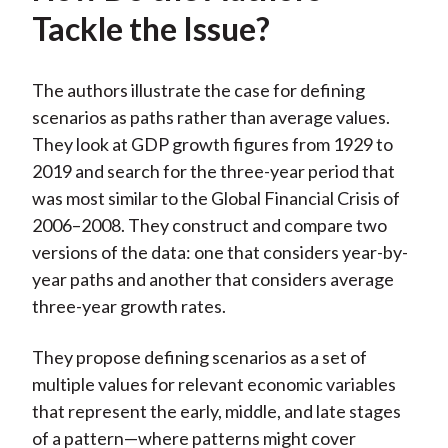
Tackle the Issue?
The authors illustrate the case for defining
scenarios as paths rather than average values.
They look at GDP growth figures from 1929 to
2019 and search for the three-year period that
was most similar to the Global Financial Crisis of
2006–2008. They construct and compare two
versions of the data: one that considers year-by-
year paths and another that considers average
three-year growth rates.
They propose defining scenarios as a set of
multiple values for relevant economic variables
that represent the early, middle, and late stages
of a pattern—where patterns might cover