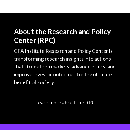
About the Research and Policy
Center (RPC)
CFA Institute Research and Policy Center is
transforming research insights into actions
that strengthen markets, advance ethics, and
improve investor outcomes for the ultimate
benefit of society.
Learn more about the RPC