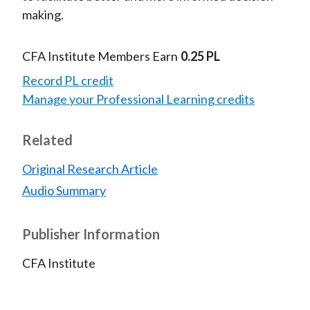
making.
CFA Institute Members Earn
0.25 PL
Record PL credit
Manage your Professional Learning credits
Related
Original Research Article
Audio Summary
Publisher Information
CFA Institute