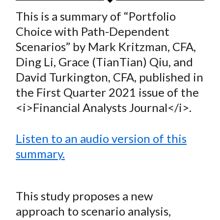
t
a
a
a
a
a
This is a summary of “Portfolio
r
r
r
r
r
Choice with Path-Dependent
e
e
e
e
e
Scenarios” by Mark Kritzman, CFA,
o
o
o
o
b
Ding Li, Grace (TianTian) Qiu, and
n
n
n
n
y
David Turkington, CFA, published in
F
W
T
L
E
a
e
w
i
m
the First Quarter 2021 issue of the
c
i
i
n
a
<i>Financial Analysts Journal</i>.
e
b
t
k
i
b
o
t
e
l
Listen to an audio version of this
o
e
d
summary.
o
r
I
k
(
n
X
This study proposes a new
)
approach to scenario analysis,