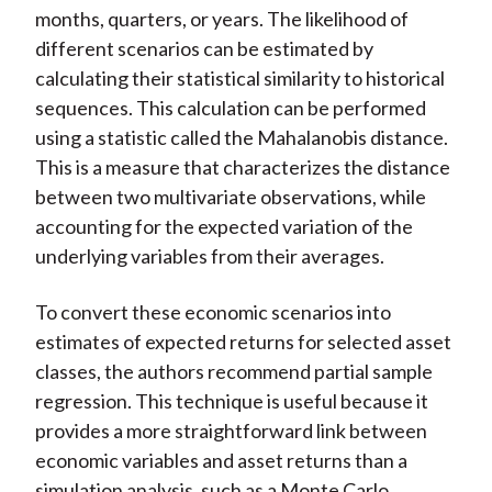
months, quarters, or years. The likelihood of
different scenarios can be estimated by
calculating their statistical similarity to historical
sequences. This calculation can be performed
using a statistic called the Mahalanobis distance.
This is a measure that characterizes the distance
between two multivariate observations, while
accounting for the expected variation of the
underlying variables from their averages.
To convert these economic scenarios into
estimates of expected returns for selected asset
classes, the authors recommend partial sample
regression. This technique is useful because it
provides a more straightforward link between
economic variables and asset returns than a
simulation analysis, such as a Monte Carlo