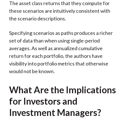
The asset class returns that they compute for
these scenarios are intuitively consistent with
the scenario descriptions.
Specifying scenarios as paths produces a richer
set of data than when using single-period
averages. As well as annualized cumulative
return for each portfolio, the authors have
visibility into portfolio metrics that otherwise
would not be known.
What Are the Implications
for Investors and
Investment Managers?