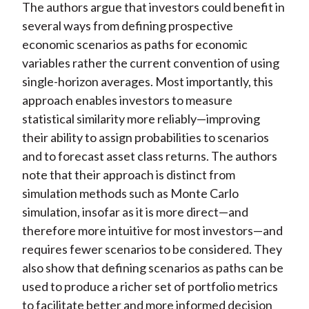
The authors argue that investors could benefit in
several ways from defining prospective
economic scenarios as paths for economic
variables rather the current convention of using
single-horizon averages. Most importantly, this
approach enables investors to measure
statistical similarity more reliably—improving
their ability to assign probabilities to scenarios
and to forecast asset class returns. The authors
note that their approach is distinct from
simulation methods such as Monte Carlo
simulation, insofar as it is more direct—and
therefore more intuitive for most investors—and
requires fewer scenarios to be considered. They
also show that defining scenarios as paths can be
used to produce a richer set of portfolio metrics
to facilitate better and more informed decision