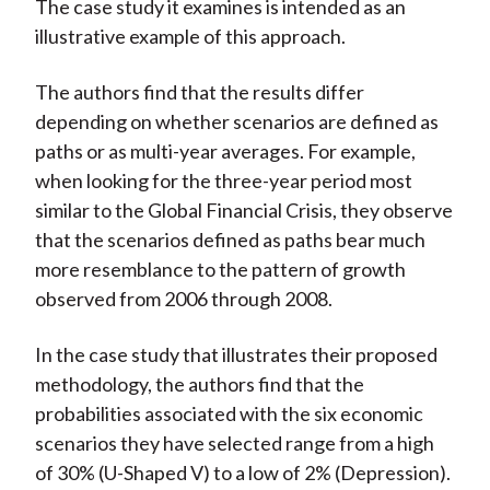
The case study it examines is intended as an
illustrative example of this approach.
The authors find that the results differ
depending on whether scenarios are defined as
paths or as multi-year averages. For example,
when looking for the three-year period most
similar to the Global Financial Crisis, they observe
that the scenarios defined as paths bear much
more resemblance to the pattern of growth
observed from 2006 through 2008.
In the case study that illustrates their proposed
methodology, the authors find that the
probabilities associated with the six economic
scenarios they have selected range from a high
of 30% (U-Shaped V) to a low of 2% (Depression).