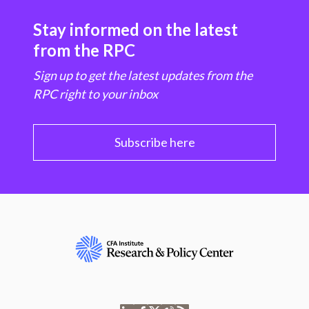
Stay informed on the latest
from the RPC
Sign up to get the latest updates from the
RPC right to your inbox
Subscribe here