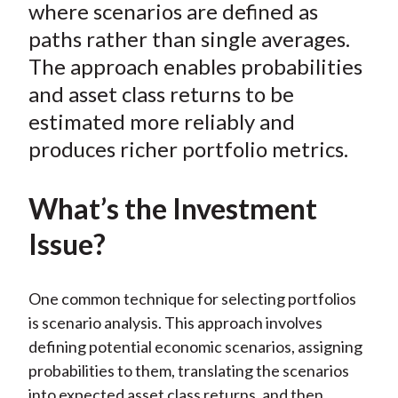
where scenarios are defined as
paths rather than single averages.
The approach enables probabilities
and asset class returns to be
estimated more reliably and
produces richer portfolio metrics.
What’s the Investment
Issue?
One common technique for selecting portfolios
is scenario analysis. This approach involves
defining potential economic scenarios, assigning
probabilities to them, translating the scenarios
into expected asset class returns, and then