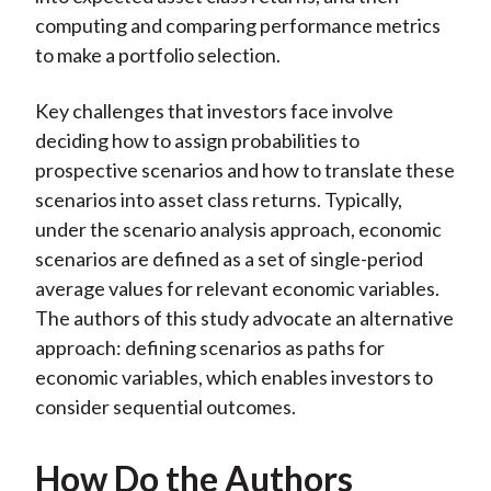
computing and comparing performance metrics
to make a portfolio selection.
Key challenges that investors face involve
deciding how to assign probabilities to
prospective scenarios and how to translate these
scenarios into asset class returns. Typically,
under the scenario analysis approach, economic
scenarios are defined as a set of single-period
average values for relevant economic variables.
The authors of this study advocate an alternative
approach: defining scenarios as paths for
economic variables, which enables investors to
consider sequential outcomes.
How Do the Authors