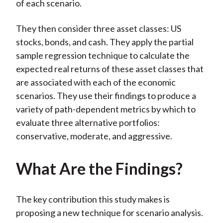
of each scenario.
They then consider three asset classes: US
stocks, bonds, and cash. They apply the partial
sample regression technique to calculate the
expected real returns of these asset classes that
are associated with each of the economic
scenarios. They use their findings to produce a
variety of path-dependent metrics by which to
evaluate three alternative portfolios:
conservative, moderate, and aggressive.
What Are the Findings?
The key contribution this study makes is
proposing a new technique for scenario analysis.