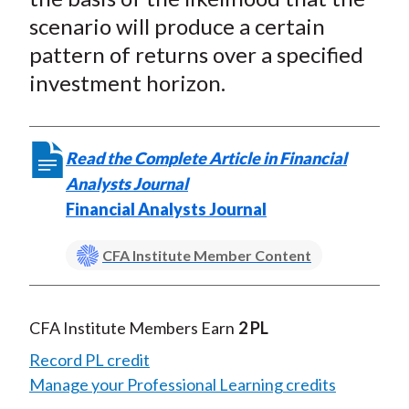
scenario will produce a certain
pattern of returns over a specified
investment horizon.
Read the Complete Article in Financial
Analysts Journal
Financial Analysts Journal
CFA Institute Member Content
CFA Institute Members Earn
2 PL
Record PL credit
Manage your Professional Learning credits