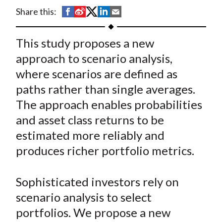
t
S
S
S
S
S
Share this:
h
h
h
h
h
a
a
a
a
a
This study proposes a new
r
r
r
r
r
approach to scenario analysis,
e
e
e
e
e
where scenarios are defined as
o
o
o
o
b
paths rather than single averages.
n
n
n
n
y
The approach enables probabilities
F
W
T
L
E
a
e
w
i
m
and asset class returns to be
c
i
i
n
a
estimated more reliably and
e
b
t
k
i
produces richer portfolio metrics.
b
o
t
e
l
o
e
d
Sophisticated investors rely on
o
r
I
scenario analysis to select
k
(
n
portfolios. We propose a new
X