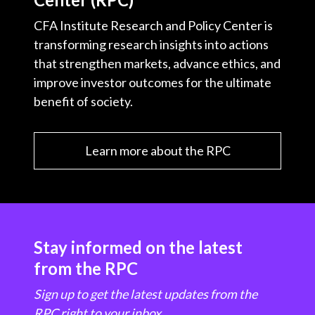
CFA Institute Research and Policy Center is
transforming research insights into actions
that strengthen markets, advance ethics, and
improve investor outcomes for the ultimate
benefit of society.
Learn more about the RPC
Stay informed on the latest
from the RPC
Sign up to get the latest updates from the
RPC right to your inbox