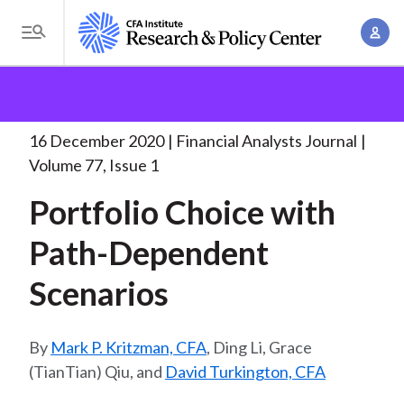
S
A
k
T
c
i
o
B
c
p
Research and Policy Center
Research
Financial
g
o
Analysts Journal
Portfolio Choice with Path-Dependent
.
t
r
g
u
. .
o
l
16 December 2020
Financial Analysts Journal
e
n
m
e
Volume 77, Issue 1
t
a
a
M
M
Portfolio Choice with
i
d
e
a
n
n
Path-Dependent
c
n
c
u
a
r
o
Scenarios
g
n
u
e
t
m
m
Mark P. Kritzman, CFA
, Ding Li, Grace
e
e
(TianTian) Qiu, and
David Turkington, CFA
n
b
n
t