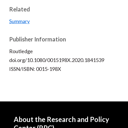
Related
Summary
Publisher Information
Routledge
doi.org/10.1080/0015198X.2020.1841539
ISSN/ISBN: 0015-198X
About the Research and Policy
Center (RPC)