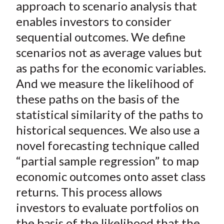
)
approach to scenario analysis that
enables investors to consider
sequential outcomes. We define
scenarios not as average values but
as paths for the economic variables.
And we measure the likelihood of
these paths on the basis of the
statistical similarity of the paths to
historical sequences. We also use a
novel forecasting technique called
“partial sample regression” to map
economic outcomes onto asset class
returns. This process allows
investors to evaluate portfolios on
the basis of the likelihood that the