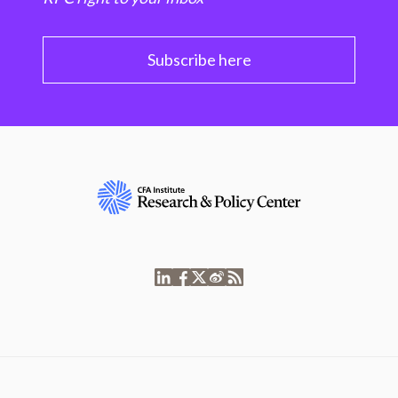
Subscribe here