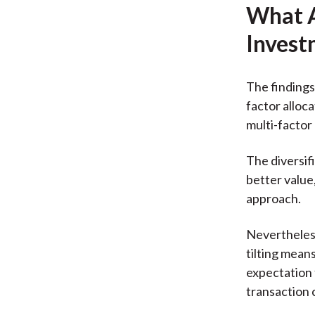
What A
Invest
The findings
factor alloc
multi-factor 
The diversif
better value
approach.
Nevertheless
tilting mean
expectation 
transaction 