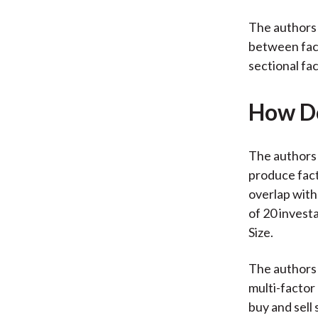
The authors 
between fact
sectional fac
How Do
The authors 
produce fact
overlap with
of 20 invest
Size.
The authors 
multi-factor
buy and sell