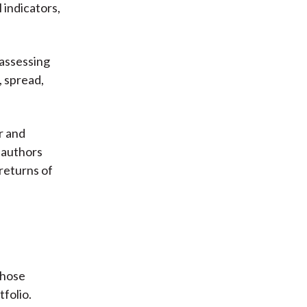
 indicators,
 assessing
, spread,
r and
e authors
returns of
those
tfolio.