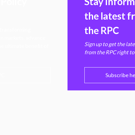
Policy
Stay infor
the latest 
the RPC
 transforming
hen markets, advance
Sign up to get the lat
e ultimate benefit of
from the RPC right to
PC
Subscribe h