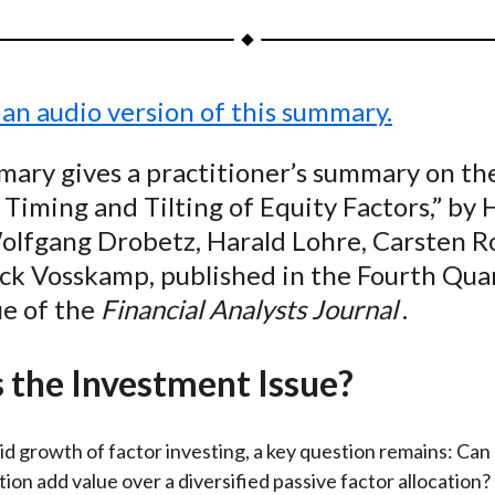
a
a
a
a
a
r
r
r
r
r
e
e
e
e
e
 an audio version of this summary.
o
o
o
o
b
n
n
n
n
y
ary gives a practitioner’s summary on the
F
W
T
L
E
Timing and Tilting of Equity Factors,” by
a
e
w
i
m
c
i
i
n
a
Wolfgang Drobetz, Harald Lohre, Carsten R
e
b
t
k
i
ick Vosskamp, published in the Fourth Qua
b
o
t
e
l
ue of the
Financial Analysts Journal
.
o
e
d
o
r
I
 the Investment Issue?
k
(
n
X
)
id growth of factor investing, a key question remains: Can
tion add value over a diversified passive factor allocation?