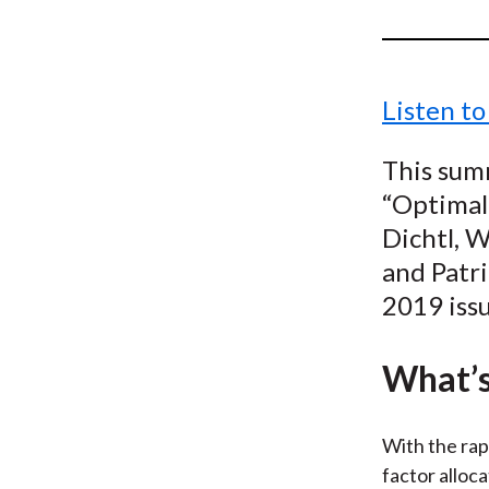
u
m
b
Listen to
This summ
“Optimal 
Dichtl, 
and Patr
2019 iss
What’s
With the rap
factor alloca