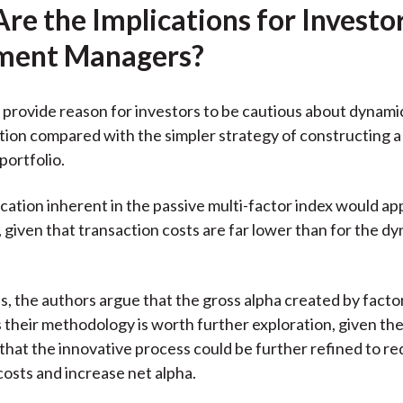
re the Implications for Investo
ment Managers?
 provide reason for investors to be cautious about dynami
ation compared with the simpler strategy of constructing a
portfolio.
ication inherent in the passive multi-factor index would ap
, given that transaction costs are far lower than for the d
, the authors argue that the gross alpha created by facto
s their methodology is worth further exploration, given th
that the innovative process could be further refined to r
costs and increase net alpha.