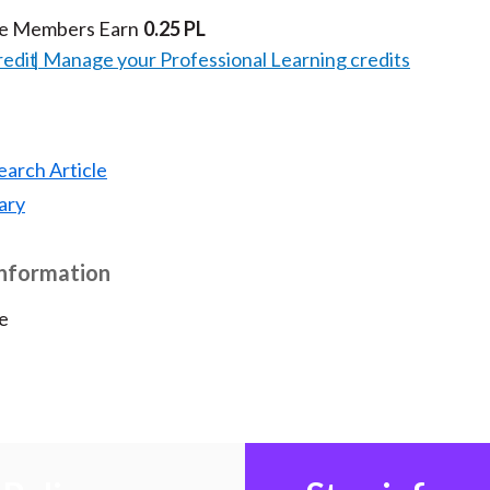
te Members Earn
0.25 PL
redit
Manage your Professional Learning credits
earch Article
ary
Information
e