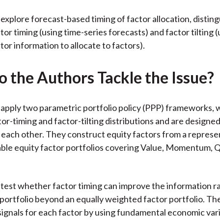
explore forecast-based timing of factor allocation, distin
or timing (using time-series forecasts) and factor tilting (
tor information to allocate to factors).
 the Authors Tackle the Issue?
apply two parametric portfolio policy (PPP) frameworks, 
or-timing and factor-tilting distributions and are designed
 each other. They construct equity factors from a represe
able equity factor portfolios covering Value, Momentum, Q
test whether factor timing can improve the information ra
 portfolio beyond an equally weighted factor portfolio. Th
 signals for each factor by using fundamental economic va