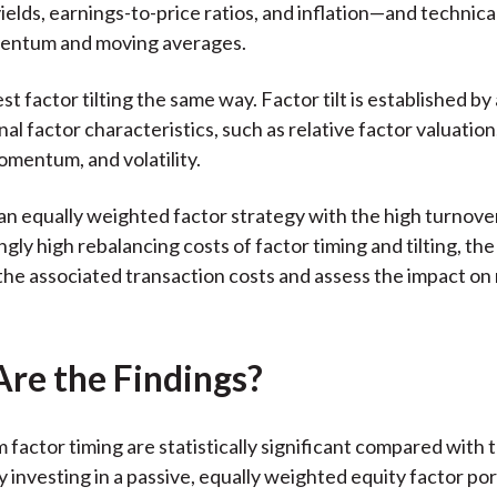
ields, earnings-to-price ratios, and inflation—and technical
entum and moving averages.
st factor tilting the same way. Factor tilt is established by
al factor characteristics, such as relative factor valuation
mentum, and volatility.
n equally weighted factor strategy with the high turnove
gly high rebalancing costs of factor timing and tilting, th
the associated transaction costs and assess the impact on 
re the Findings?
 factor timing are statistically significant compared with 
 investing in a passive, equally weighted equity factor por