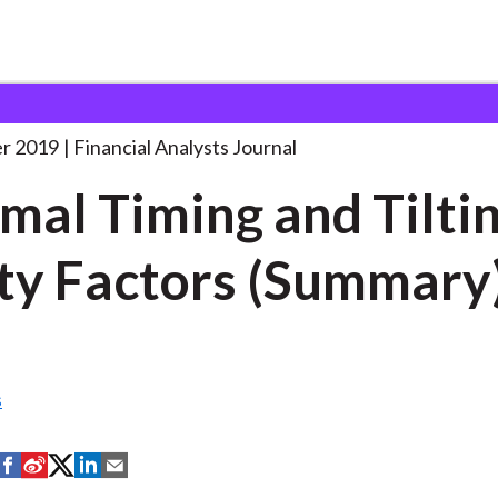
lysts Journal
Optimal Timing and Tilting
. . .
r 2019
Financial Analysts Journal
mal Timing and Tiltin
ty Factors (Summary
s
S
S
S
S
S
h
h
h
h
h