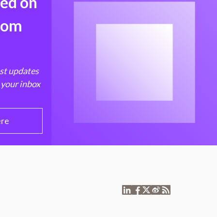
med on
from
est updates
 your inbox
ere