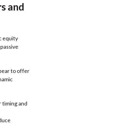
rs and
c equity
 passive
pear to offer
ynamic
r timing and
e
educe