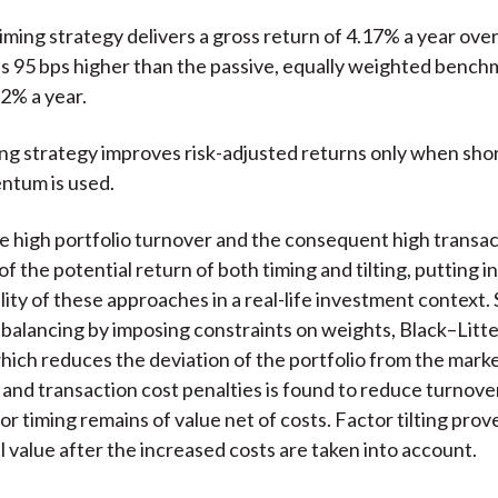
iming strategy delivers a gross return of 4.17% a year ove
 is 95 bps higher than the passive, equally weighted bench
2% a year.
ting strategy improves risk-adjusted returns only when sho
ntum is used.
 high portfolio turnover and the consequent high transac
f the potential return of both timing and tilting, putting i
ility of these approaches in a real-life investment context
ebalancing by imposing constraints on weights, Black–Lit
hich reduces the deviation of the portfolio from the mark
, and transaction cost penalties is found to reduce turnove
or timing remains of value net of costs. Factor tilting prov
al value after the increased costs are taken into account.