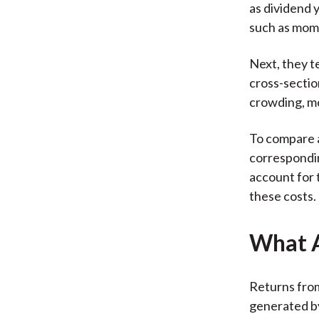
as dividend y
such as mom
Next, they te
cross-section
crowding, mo
To compare a
correspondin
account for 
these costs.
What A
Returns from
generated by