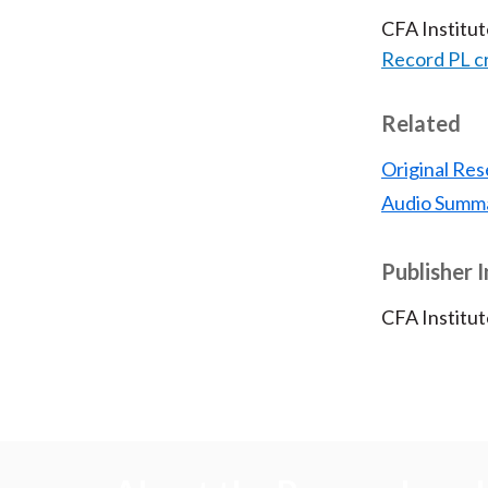
CFA Institu
Record PL c
Related
Original Res
Audio Summ
Publisher 
CFA Institut