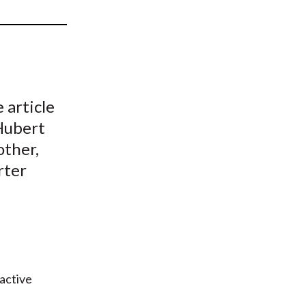
t
 article
 Hubert
other,
rter
 active