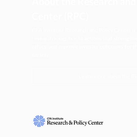
About the Research and 
Center (RPC)
CFA Institute Research and Policy Center is
research insights into actions that strengt
ethics, and improve investor outcomes for th
society.
Learn more about the R