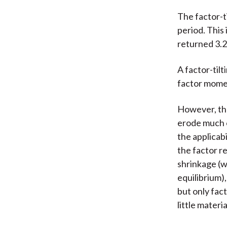
The factor-t
period. This
returned 3.2
A factor-til
factor mome
However, the
erode much o
the applicab
the factor r
shrinkage (w
equilibrium)
but only fact
little materi