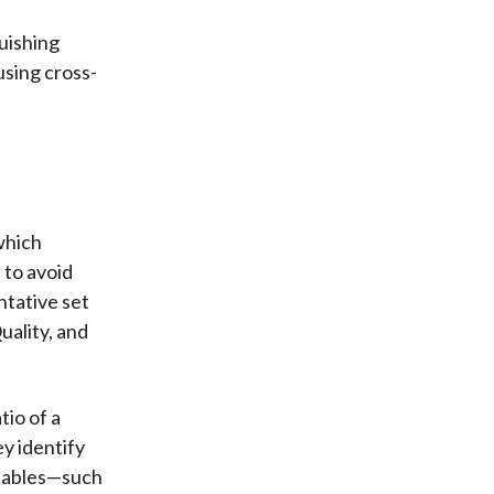
guishing
using cross-
which
 to avoid
ntative set
uality, and
tio of a
ey identify
riables—such