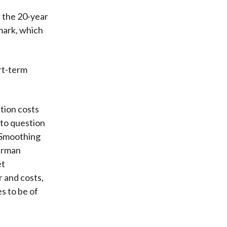
r the 20-year
mark, which
rt-term
tion costs
nto question
. Smoothing
terman
et
r and costs,
es to be of