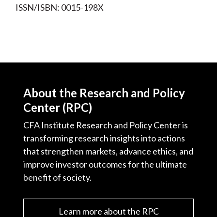
ISSN/ISBN: 0015-198X
About the Research and Policy
Center (RPC)
CFA Institute Research and Policy Center is
transforming research insights into actions
that strengthen markets, advance ethics, and
improve investor outcomes for the ultimate
benefit of society.
Learn more about the RPC