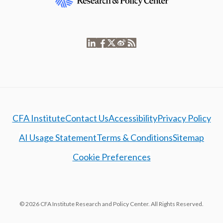
CFA Institute
Contact Us
Accessibility
Privacy Policy
AI Usage Statement
Terms & Conditions
Sitemap
Cookie Preferences
© 2026 CFA Institute Research and Policy Center. All Rights Reserved.