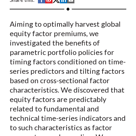
t
h
h
h
h
h
a
a
a
a
a
Aiming to optimally harvest global
r
r
r
r
r
e
e
e
e
e
equity factor premiums, we
o
o
o
o
b
investigated the benefits of
n
n
n
n
y
parametric portfolio policies for
F
W
T
L
E
timing
factors conditioned on time-
a
e
w
i
m
series predictors and
tilting
factors
c
i
i
n
a
based on cross-sectional factor
e
b
t
k
i
characteristics. We discovered that
b
o
t
e
l
o
e
d
equity factors are predictably
o
r
I
related to fundamental and
k
(
n
technical time-series indicators and
X
to such characteristics as factor
)