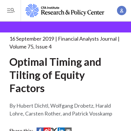
S
A
k
T
c
i
o
B
c
p
Research and Policy Center
Research
Financial
g
o
Analysts Journal
Optimal Timing and Tilting
. . .
t
r
g
16 September 2019
Financial Analysts Journal
u
o
l
e
Volume 75, Issue 4
n
m
e
t
a
Optimal Timing and
a
M
M
i
d
e
Tilting of Equity
a
n
n
c
n
c
Factors
u
a
r
o
g
n
u
e
Hubert Dichtl, Wolfgang Drobetz, Harald
t
m
m
Lohre, Carsten Rother, and Patrick Vosskamp
e
e
n
b
n
t
S
S
S
S
S
Share this: