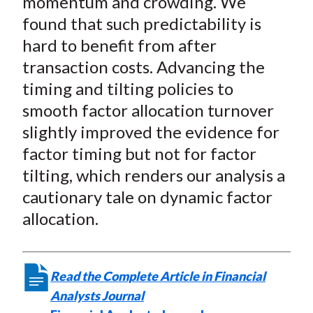
momentum and crowding. We
found that such predictability is
hard to benefit from after
transaction costs. Advancing the
timing and tilting policies to
smooth factor allocation turnover
slightly improved the evidence for
factor timing but not for factor
tilting, which renders our analysis a
cautionary tale on dynamic factor
allocation.
Read the Complete Article in Financial
Analysts Journal