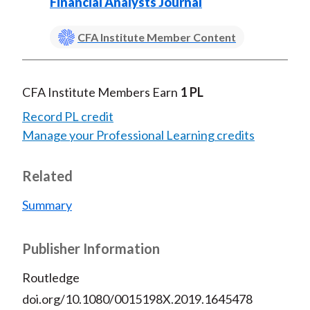
Financial Analysts Journal
CFA Institute Member Content
CFA Institute Members Earn
1 PL
Record PL credit
Manage your Professional Learning credits
Related
Summary
Publisher Information
Routledge
doi.org/10.1080/0015198X.2019.1645478