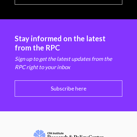
Stay informed on the latest
from the RPC
Sign up to get the latest updates from the
RPC right to your inbox
Subscribe here